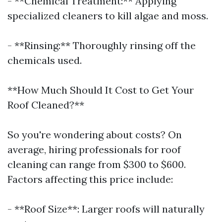
- **Chemical Treatment:** Applying
specialized cleaners to kill algae and moss.
- **Rinsing:** Thoroughly rinsing off the
chemicals used.
**How Much Should It Cost to Get Your
Roof Cleaned?**
So you're wondering about costs? On
average, hiring professionals for roof
cleaning can range from $300 to $600.
Factors affecting this price include:
- **Roof Size**: Larger roofs will naturally