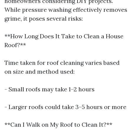
homeowners considering DIY projects.
While pressure washing effectively removes
grime, it poses several risks:
**How Long Does It Take to Clean a House
Roof?**
Time taken for roof cleaning varies based
on size and method used:
- Small roofs may take 1–2 hours
- Larger roofs could take 3–5 hours or more
**Can I Walk on My Roof to Clean It?**