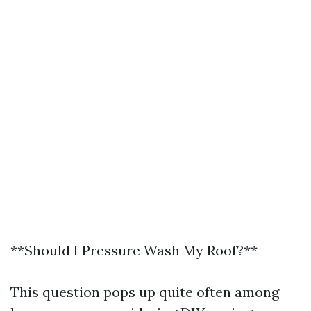
**Should I Pressure Wash My Roof?**
This question pops up quite often among