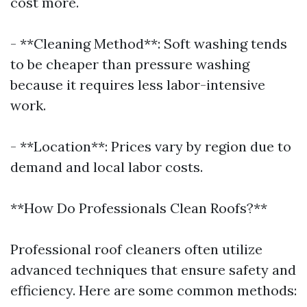
cost more.
- **Cleaning Method**: Soft washing tends
to be cheaper than pressure washing
because it requires less labor-intensive
work.
- **Location**: Prices vary by region due to
demand and local labor costs.
**How Do Professionals Clean Roofs?**
Professional roof cleaners often utilize
advanced techniques that ensure safety and
efficiency. Here are some common methods: