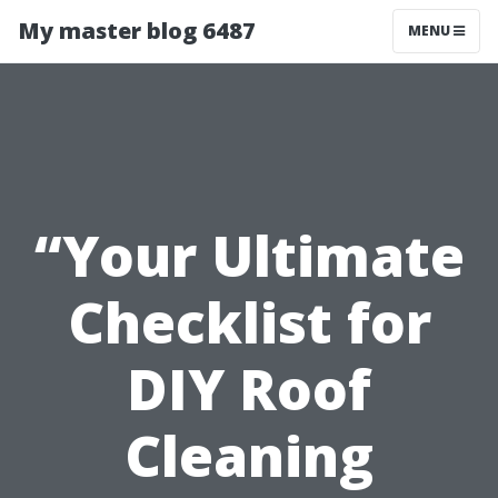
My master blog 6487
MENU
“Your Ultimate
Checklist for
DIY Roof
Cleaning