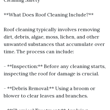
**What Does Roof Cleaning Include?**
Roof cleaning typically involves removing
dirt, debris, algae, moss, lichen, and other
unwanted substances that accumulate over
time. The process can include:
- **Inspection:** Before any cleaning starts,
inspecting the roof for damage is crucial.
- **Debris Removal:** Using a broom or
blower to clear leaves and branches.