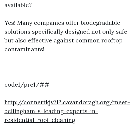
available?
Yes! Many companies offer biodegradable
solutions specifically designed not only safe
but also effective against common rooftop
contaminants!
---
code1/pre1/##
http://connertkjv712.cavandoragh.org/meet-
bellingham-s-leading-experts-in-
residential-roof-cleaning