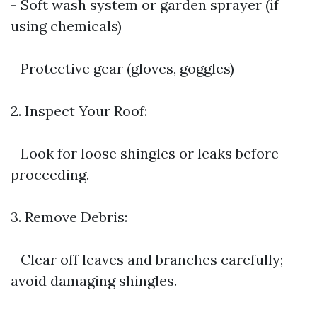
- Soft wash system or garden sprayer (if
using chemicals)
- Protective gear (gloves, goggles)
2. Inspect Your Roof:
- Look for loose shingles or leaks before
proceeding.
3. Remove Debris:
- Clear off leaves and branches carefully;
avoid damaging shingles.