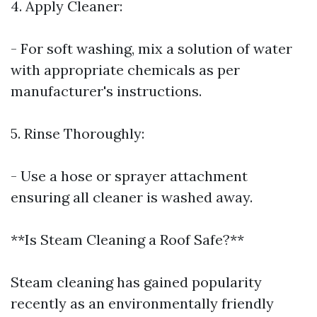
4. Apply Cleaner:
- For soft washing, mix a solution of water
with appropriate chemicals as per
manufacturer's instructions.
5. Rinse Thoroughly:
- Use a hose or sprayer attachment
ensuring all cleaner is washed away.
**Is Steam Cleaning a Roof Safe?**
Steam cleaning has gained popularity
recently as an environmentally friendly