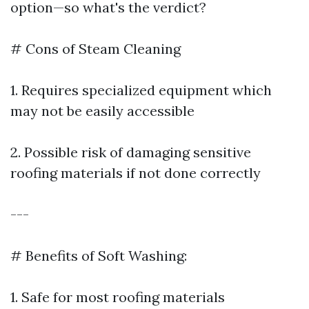
option—so what's the verdict?
# Cons of Steam Cleaning
1. Requires specialized equipment which
may not be easily accessible
2. Possible risk of damaging sensitive
roofing materials if not done correctly
---
# Benefits of Soft Washing:
1. Safe for most roofing materials