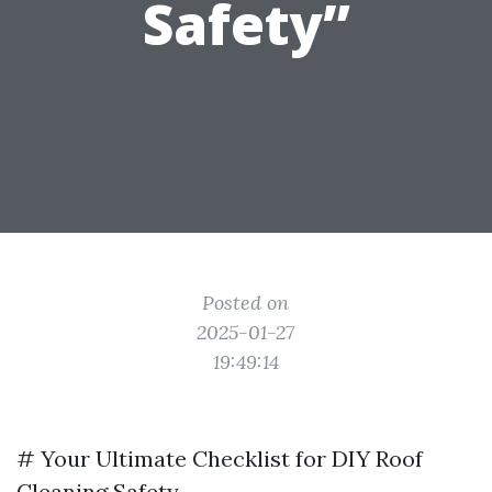
Safety”
Posted on
2025-01-27
19:49:14
# Your Ultimate Checklist for DIY Roof
Cleaning Safety