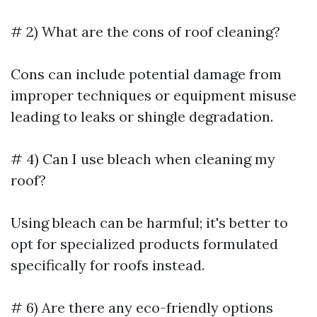
# 2) What are the cons of roof cleaning?
Cons can include potential damage from
improper techniques or equipment misuse
leading to leaks or shingle degradation.
# 4) Can I use bleach when cleaning my
roof?
Using bleach can be harmful; it's better to
opt for specialized products formulated
specifically for roofs instead.
# 6) Are there any eco-friendly options