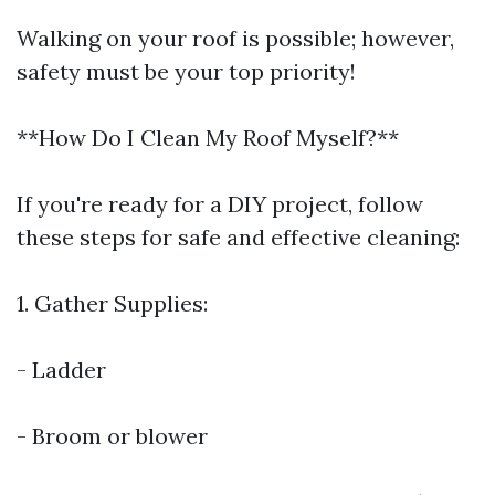
Walking on your roof is possible; however,
safety must be your top priority!
**How Do I Clean My Roof Myself?**
If you're ready for a DIY project, follow
these steps for safe and effective cleaning:
1. Gather Supplies:
- Ladder
- Broom or blower