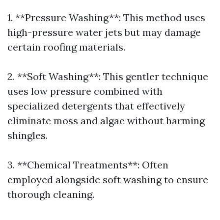
1. **Pressure Washing**: This method uses
high-pressure water jets but may damage
certain roofing materials.
2. **Soft Washing**: This gentler technique
uses low pressure combined with
specialized detergents that effectively
eliminate moss and algae without harming
shingles.
3. **Chemical Treatments**: Often
employed alongside soft washing to ensure
thorough cleaning.