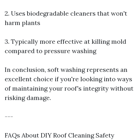
2. Uses biodegradable cleaners that won't
harm plants
3. Typically more effective at killing mold
compared to pressure washing
In conclusion, soft washing represents an
excellent choice if you're looking into ways
of maintaining your roof's integrity without
risking damage.
---
FAQs About DIY Roof Cleaning Safety