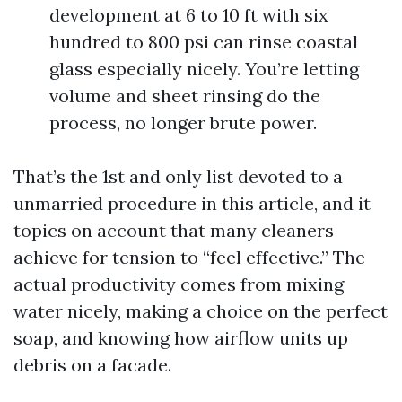
development at 6 to 10 ft with six
hundred to 800 psi can rinse coastal
glass especially nicely. You’re letting
volume and sheet rinsing do the
process, no longer brute power.
That’s the 1st and only list devoted to a
unmarried procedure in this article, and it
topics on account that many cleaners
achieve for tension to “feel effective.” The
actual productivity comes from mixing
water nicely, making a choice on the perfect
soap, and knowing how airflow units up
debris on a facade.