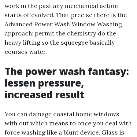
work in the past any mechanical action
starts offevolved. That precise there is the
Advanced Power Wash Window Washing
approach: permit the chemistry do the
heavy lifting so the squeegee basically
courses water.
The power wash fantasy:
lessen pressure,
increased result
You can damage coastal home windows
with out which means to once you deal with
force washing like a blunt device. Glass is