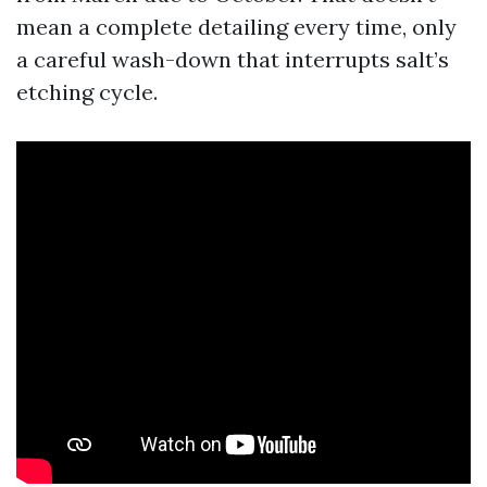
mean a complete detailing every time, only
a careful wash-down that interrupts salt’s
etching cycle.