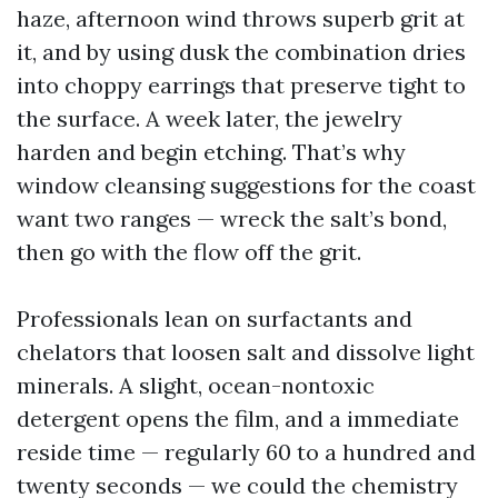
haze, afternoon wind throws superb grit at
it, and by using dusk the combination dries
into choppy earrings that preserve tight to
the surface. A week later, the jewelry
harden and begin etching. That’s why
window cleansing suggestions for the coast
want two ranges — wreck the salt’s bond,
then go with the flow off the grit.
Professionals lean on surfactants and
chelators that loosen salt and dissolve light
minerals. A slight, ocean-nontoxic
detergent opens the film, and a immediate
reside time — regularly 60 to a hundred and
twenty seconds — we could the chemistry