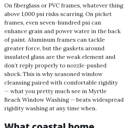
On fiberglass or PVC frames, whatever thing
above 1,000 psi risks scarring. On picket
frames, even seven-hundred psi can
enhance grain and power water in the back
of paint. Aluminum frames can tackle
greater force, but the gaskets around
insulated glass are the weak element and
don’t reply properly to nozzle-pushed
shock. This is why seasoned window
cleansing paired with comfortable rigidity
— what you pretty much see in Myrtle
Beach Window Washing — beats widespread
rigidity washing at any time when.
What coastal home