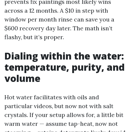
prevents fix paintings most likely wins
across a 12 months. A $10 in step with
window per month rinse can save you a
$600 recovery day later. The math isn’t
flashy, but it’s proper.
Dialing within the water:
temperature, purity, and
volume
Hot water facilitates with oils and
particular videos, but now not with salt
crystals. If your setup allows for, a little bit
warm water — assume tap-heat, now not