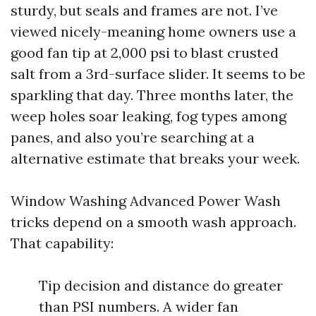
sturdy, but seals and frames are not. I’ve
viewed nicely-meaning home owners use a
good fan tip at 2,000 psi to blast crusted
salt from a 3rd-surface slider. It seems to be
sparkling that day. Three months later, the
weep holes soar leaking, fog types among
panes, and also you’re searching at a
alternative estimate that breaks your week.
Window Washing Advanced Power Wash
tricks depend on a smooth wash approach.
That capability:
Tip decision and distance do greater
than PSI numbers. A wider fan