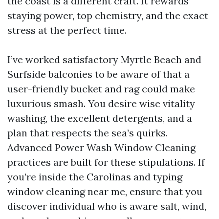
the coast is a different craft. It rewards
staying power, top chemistry, and the exact
stress at the perfect time.
I’ve worked satisfactory Myrtle Beach and
Surfside balconies to be aware of that a
user-friendly bucket and rag could make
luxurious smash. You desire wise vitality
washing, the excellent detergents, and a
plan that respects the sea’s quirks.
Advanced Power Wash Window Cleaning
practices are built for these stipulations. If
you’re inside the Carolinas and typing
window cleaning near me, ensure that you
discover individual who is aware salt, wind,