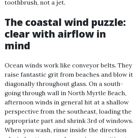
toothbrush, not a jet.
The coastal wind puzzle:
clear with airflow in
mind
Ocean winds work like conveyor belts. They
raise fantastic grit from beaches and blow it
diagonally throughout glass. On a south-
going through wall in North Myrtle Beach,
afternoon winds in general hit at a shallow
perspective from the southeast, loading the
appropriate part and shrink 3rd of windows.
When you wash, rinse inside the direction