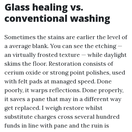
Glass healing vs.
conventional washing
Sometimes the stains are earlier the level of
a average blank. You can see the etching —
an virtually frosted texture — while daylight
skims the floor. Restoration consists of
cerium oxide or strong point polishes, used
with felt pads at managed speed. Done
poorly, it warps reflections. Done properly,
it saves a pane that may in a different way
get replaced. I weigh restore whilst
substitute charges cross several hundred
funds in line with pane and the ruin is