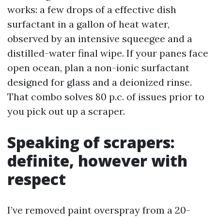
works: a few drops of a effective dish
surfactant in a gallon of heat water,
observed by an intensive squeegee and a
distilled-water final wipe. If your panes face
open ocean, plan a non-ionic surfactant
designed for glass and a deionized rinse.
That combo solves 80 p.c. of issues prior to
you pick out up a scraper.
Speaking of scrapers:
definite, however with
respect
I’ve removed paint overspray from a 20-