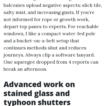
balconies upload negative aspects: slick tile,
salty mist, and increasing gusts. If you’re
not informed for rope or growth work,
depart top panes to experts. For reachable
windows, I like a compact water-fed pole
and a bucket-on-a-belt setup that
continues methods shut and reduces
journeys. Always clip a software lanyard.
One squeegee dropped from 4 reports can
break an afternoon.
Advanced work on
stained glass and
typhoon shutters