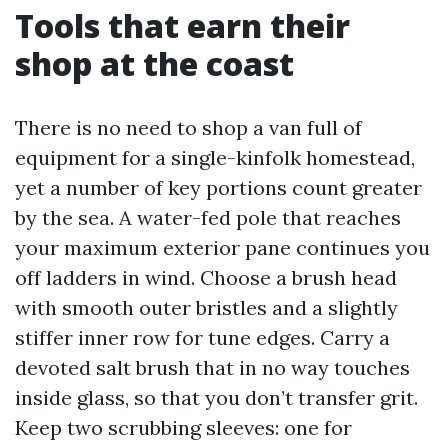
Tools that earn their
shop at the coast
There is no need to shop a van full of
equipment for a single-kinfolk homestead,
yet a number of key portions count greater
by the sea. A water-fed pole that reaches
your maximum exterior pane continues you
off ladders in wind. Choose a brush head
with smooth outer bristles and a slightly
stiffer inner row for tune edges. Carry a
devoted salt brush that in no way touches
inside glass, so that you don’t transfer grit.
Keep two scrubbing sleeves: one for