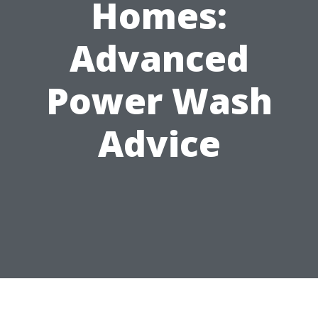
Homes:
Advanced
Power Wash
Advice