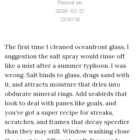
Posted on
2026-02-27
22:07:14
The first time I cleaned oceanfront glass, I
suggestion the salt spray would rinse off
like a mist after a summer typhoon. I was
wrong. Salt binds to glass, drags sand with
it, and attracts moisture that dries into
obdurate mineral rings. Add seabirds that
look to deal with panes like goals, and
you’ve got a super recipe for streaks,
scratches, and frames that decay speedier
than they may still. Window washing close