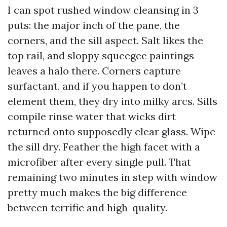
I can spot rushed window cleansing in 3
puts: the major inch of the pane, the
corners, and the sill aspect. Salt likes the
top rail, and sloppy squeegee paintings
leaves a halo there. Corners capture
surfactant, and if you happen to don’t
element them, they dry into milky arcs. Sills
compile rinse water that wicks dirt
returned onto supposedly clear glass. Wipe
the sill dry. Feather the high facet with a
microfiber after every single pull. That
remaining two minutes in step with window
pretty much makes the big difference
between terrific and high-quality.