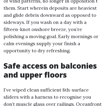
of wind patterns, no longer in opposition t
them. Start wherein deposits are heaviest
and glide debris downward as opposed to
sideways. If you wash on a day with a
fifteen-knot onshore breeze, you’re
polishing a moving goal. Early mornings or
calm evenings supply your finish a
opportunity to dry refreshing.
Safe access on balconies
and upper floors
I’ve wiped clean sufficient 8th-surface
sliders with a harness to recognise you
don’t muscle glass over railings. Oceanfront