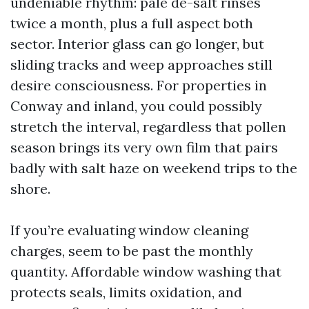
undeniable rhythm: pale de-salt rinses
twice a month, plus a full aspect both
sector. Interior glass can go longer, but
sliding tracks and weep approaches still
desire consciousness. For properties in
Conway and inland, you could possibly
stretch the interval, regardless that pollen
season brings its very own film that pairs
badly with salt haze on weekend trips to the
shore.
If you’re evaluating window cleaning
charges, seem to be past the monthly
quantity. Affordable window washing that
protects seals, limits oxidation, and