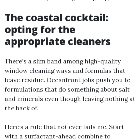
The coastal cocktail:
opting for the
appropriate cleaners
There’s a slim band among high-quality
window cleaning ways and formulas that
leave residue. Oceanfront jobs push you to
formulations that do something about salt
and minerals even though leaving nothing at
the back of.
Here’s a rule that not ever fails me. Start
with a surfactant-ahead combine to