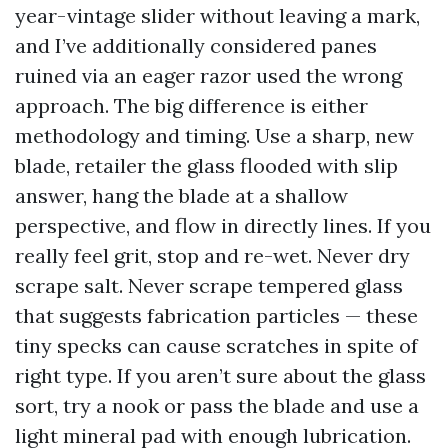
year-vintage slider without leaving a mark,
and I’ve additionally considered panes
ruined via an eager razor used the wrong
approach. The big difference is either
methodology and timing. Use a sharp, new
blade, retailer the glass flooded with slip
answer, hang the blade at a shallow
perspective, and flow in directly lines. If you
really feel grit, stop and re-wet. Never dry
scrape salt. Never scrape tempered glass
that suggests fabrication particles — these
tiny specks can cause scratches in spite of
right type. If you aren’t sure about the glass
sort, try a nook or pass the blade and use a
light mineral pad with enough lubrication.