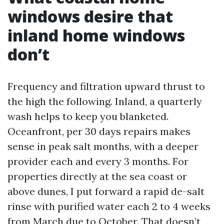
windows desire that
inland home windows
don’t
Frequency and filtration upward thrust to
the high the following. Inland, a quarterly
wash helps to keep you blanketed.
Oceanfront, per 30 days repairs makes
sense in peak salt months, with a deeper
provider each and every 3 months. For
properties directly at the sea coast or
above dunes, I put forward a rapid de-salt
rinse with purified water each 2 to 4 weeks
from March due to October. That doesn’t