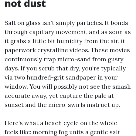
not dust
Salt on glass isn’t simply particles. It bonds
through capillary movement, and as soon as
it grabs a little bit humidity from the air, it
paperwork crystalline videos. These movies
continuously trap micro-sand from gusty
days. If you scrub that dry, you’re typically
via two hundred-grit sandpaper in your
window. You will possibly not see the smash
accurate away, yet capture the pale at
sunset and the micro-swirls instruct up.
Here’s what a beach cycle on the whole
feels like: morning fog units a gentle salt