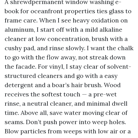
A shrewdpermanent window washing e-
book for oceanfront properties ties glass to
frame care. When I see heavy oxidation on
aluminum, I start off with a mild alkaline
cleaner at low concentration, brush with a
cushy pad, and rinse slowly. I want the chalk
to go with the flow away, not streak down
the facade. For vinyl, I stay clear of solvent-
structured cleaners and go with a easy
detergent and a boar’s hair brush. Wood
receives the softest touch — a pre-wet
rinse, a neutral cleaner, and minimal dwell
time. Above all, save water moving clear of
seams. Don’t push power into weep holes.
Blow particles from weeps with low air or a