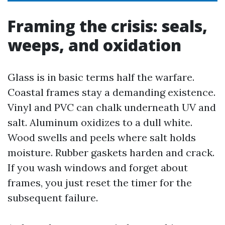
Framing the crisis: seals,
weeps, and oxidation
Glass is in basic terms half the warfare.
Coastal frames stay a demanding existence.
Vinyl and PVC can chalk underneath UV and
salt. Aluminum oxidizes to a dull white.
Wood swells and peels where salt holds
moisture. Rubber gaskets harden and crack.
If you wash windows and forget about
frames, you just reset the timer for the
subsequent failure.