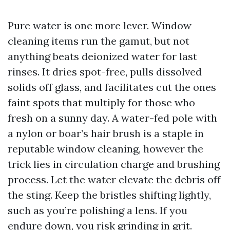
Pure water is one more lever. Window
cleaning items run the gamut, but not
anything beats deionized water for last
rinses. It dries spot-free, pulls dissolved
solids off glass, and facilitates cut the ones
faint spots that multiply for those who
fresh on a sunny day. A water-fed pole with
a nylon or boar’s hair brush is a staple in
reputable window cleaning, however the
trick lies in circulation charge and brushing
process. Let the water elevate the debris off
the sting. Keep the bristles shifting lightly,
such as you’re polishing a lens. If you
endure down, you risk grinding in grit.