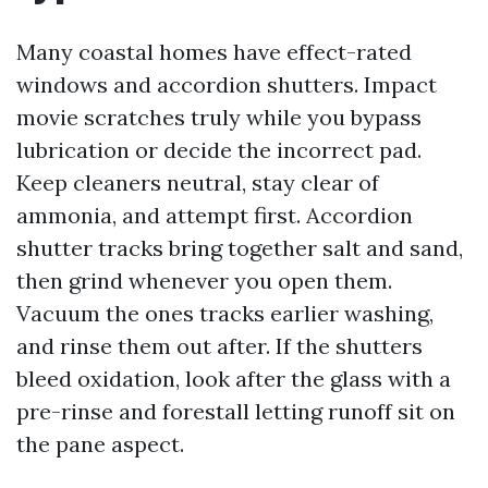
Many coastal homes have effect-rated
windows and accordion shutters. Impact
movie scratches truly while you bypass
lubrication or decide the incorrect pad.
Keep cleaners neutral, stay clear of
ammonia, and attempt first. Accordion
shutter tracks bring together salt and sand,
then grind whenever you open them.
Vacuum the ones tracks earlier washing,
and rinse them out after. If the shutters
bleed oxidation, look after the glass with a
pre-rinse and forestall letting runoff sit on
the pane aspect.