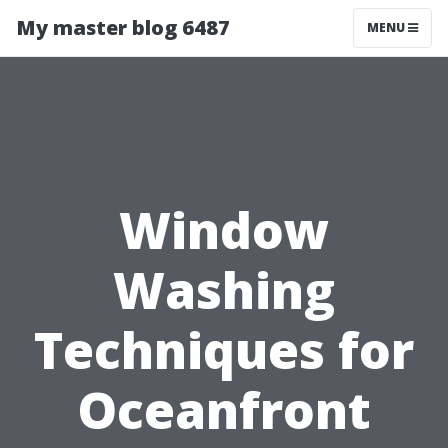
My master blog 6487
MENU
Window
Washing
Techniques for
Oceanfront