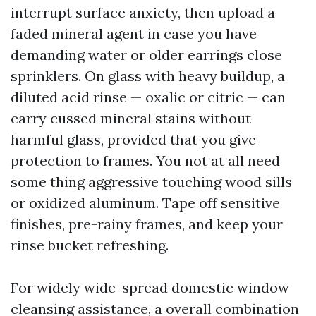
interrupt surface anxiety, then upload a
faded mineral agent in case you have
demanding water or older earrings close
sprinklers. On glass with heavy buildup, a
diluted acid rinse — oxalic or citric — can
carry cussed mineral stains without
harmful glass, provided that you give
protection to frames. You not at all need
some thing aggressive touching wood sills
or oxidized aluminum. Tape off sensitive
finishes, pre-rainy frames, and keep your
rinse bucket refreshing.
For widely wide-spread domestic window
cleansing assistance, a overall combination