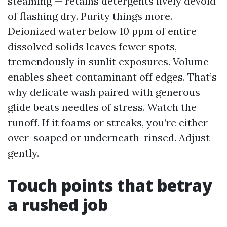
steaming — retains detergents lively devoid
of flashing dry. Purity things more.
Deionized water below 10 ppm of entire
dissolved solids leaves fewer spots,
tremendously in sunlit exposures. Volume
enables sheet contaminant off edges. That’s
why delicate wash paired with generous
glide beats needles of stress. Watch the
runoff. If it foams or streaks, you’re either
over-soaped or underneath-rinsed. Adjust
gently.
Touch points that betray
a rushed job