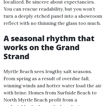
localized. Be sincere about expectancies.
You can rescue readability, but you won’t
turn a deeply etched panel into a showroom
reflect with no thinning the glass too much.
A seasonal rhythm that
works on the Grand
Strand
Myrtle Beach sees lengthy salt seasons.
From spring as a result of overdue fall,
winning winds and hotter water load the air
with brine. Homes from Surfside Beach to
North Myrtle Beach profit from a