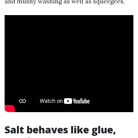
and mushy washing as well as squeegees.
Salt behaves like glue,