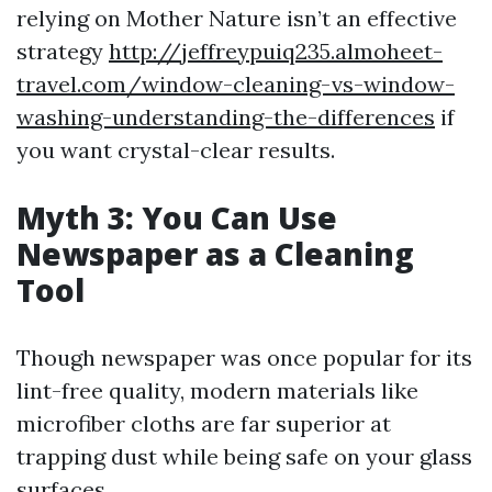
relying on Mother Nature isn’t an effective
strategy
http://jeffreypuiq235.almoheet-
travel.com/window-cleaning-vs-window-
washing-understanding-the-differences
if
you want crystal-clear results.
Myth 3: You Can Use
Newspaper as a Cleaning
Tool
Though newspaper was once popular for its
lint-free quality, modern materials like
microfiber cloths are far superior at
trapping dust while being safe on your glass
surfaces.