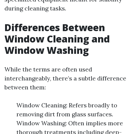
during cleaning tasks.
Differences Between
Window Cleaning and
Window Washing
While the terms are often used
interchangeably, there’s a subtle difference
between them:
Window Cleaning: Refers broadly to
removing dirt from glass surfaces.
Window Washing: Often implies more
thorough treatments including deep-