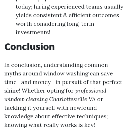
today; hiring experienced teams usually
yields consistent & efficient outcomes
worth considering long-term
investments!
Conclusion
In conclusion, understanding common
myths around window washing can save
time—and money—in pursuit of that perfect
shine! Whether opting for
professional
window cleaning Charlottesville VA
or
tackling it yourself with newfound
knowledge about effective techniques;
knowing what really works is key!