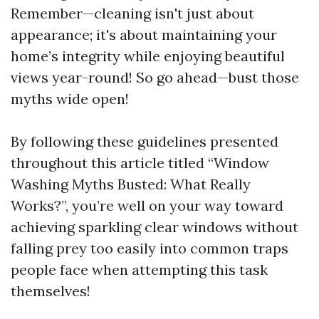
Remember—cleaning isn't just about
appearance; it's about maintaining your
home’s integrity while enjoying beautiful
views year-round! So go ahead—bust those
myths wide open!
By following these guidelines presented
throughout this article titled “Window
Washing Myths Busted: What Really
Works?”, you’re well on your way toward
achieving sparkling clear windows without
falling prey too easily into common traps
people face when attempting this task
themselves!