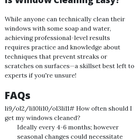
While anyone can technically clean their
windows with some soap and water,
achieving professional-level results
requires practice and knowledge about
techniques that prevent streaks or
scratches on surfaces—a skillset best left to
experts if you're unsure!
FAQs
li9/ol2/li10li10/ol3li11# How often should I
get my windows cleaned?
Ideally every 4-6 months; however
seasonal changes could necessitate