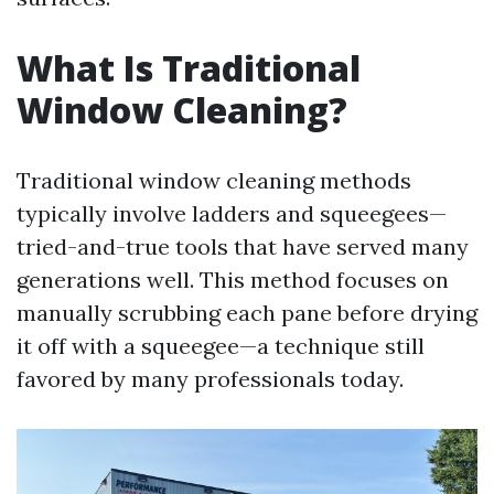
What Is Traditional
Window Cleaning?
Traditional window cleaning methods
typically involve ladders and squeegees—
tried-and-true tools that have served many
generations well. This method focuses on
manually scrubbing each pane before drying
it off with a squeegee—a technique still
favored by many professionals today.