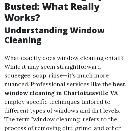
Busted: What Really
Works?
Understanding Window
Cleaning
What exactly does window cleaning entail?
While it may seem straightforward—
squeegee, soap, rinse—it’s much more
nuanced. Professional services like the
best
window cleaning in Charlottesville VA
employ specific techniques tailored to
different types of windows and dirt levels.
The term "window cleaning" refers to the
process of removing dirt, grime, and other