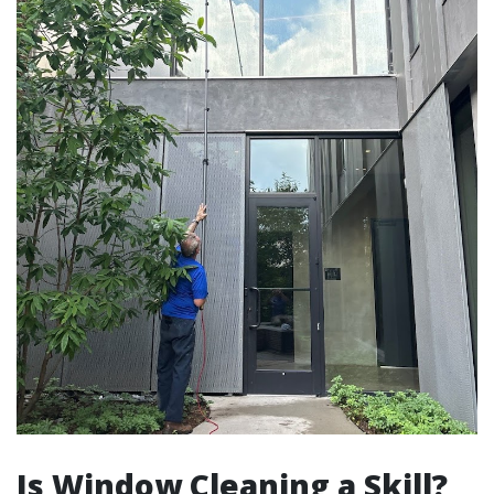
Is Window Cleaning a Skill?