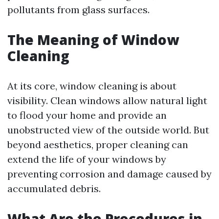
pollutants from glass surfaces.
The Meaning of Window
Cleaning
At its core, window cleaning is about
visibility. Clean windows allow natural light
to flood your home and provide an
unobstructed view of the outside world. But
beyond aesthetics, proper cleaning can
extend the life of your windows by
preventing corrosion and damage caused by
accumulated debris.
What Are the Procedures in