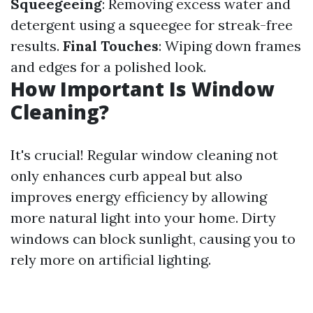
Squeegeeing
: Removing excess water and
detergent using a squeegee for streak-free
results.
Final Touches
: Wiping down frames
and edges for a polished look.
How Important Is Window
Cleaning?
It's crucial! Regular window cleaning not
only enhances curb appeal but also
improves energy efficiency by allowing
more natural light into your home. Dirty
windows can block sunlight, causing you to
rely more on artificial lighting.