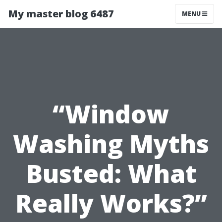
My master blog 6487
MENU
“Window
Washing Myths
Busted: What
Really Works?”