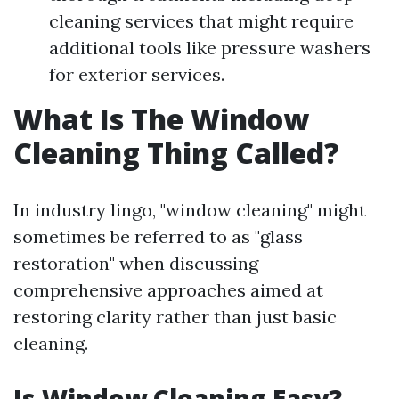
cleaning services that might require
additional tools like pressure washers
for exterior services.
What Is The Window
Cleaning Thing Called?
In industry lingo, "window cleaning" might
sometimes be referred to as "glass
restoration" when discussing
comprehensive approaches aimed at
restoring clarity rather than just basic
cleaning.
Is Window Cleaning Easy?