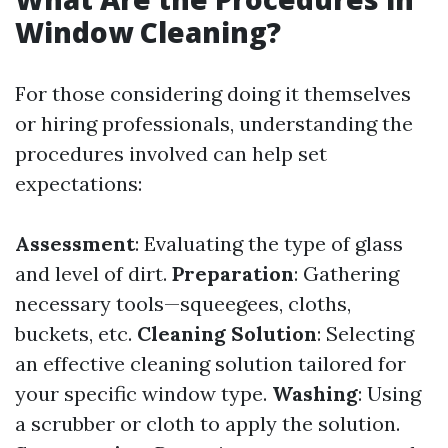
Window Cleaning?
For those considering doing it themselves
or hiring professionals, understanding the
procedures involved can help set
expectations:
Assessment
: Evaluating the type of glass
and level of dirt.
Preparation
: Gathering
necessary tools—squeegees, cloths,
buckets, etc.
Cleaning Solution
: Selecting
an effective cleaning solution tailored for
your specific window type.
Washing
: Using
a scrubber or cloth to apply the solution.