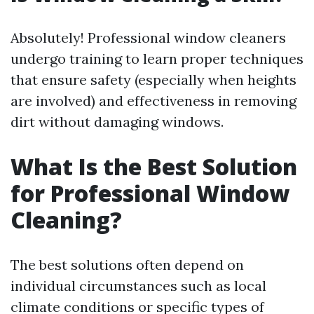
Absolutely! Professional window cleaners
undergo training to learn proper techniques
that ensure safety (especially when heights
are involved) and effectiveness in removing
dirt without damaging windows.
What Is the Best Solution
for Professional Window
Cleaning?
The best solutions often depend on
individual circumstances such as local
climate conditions or specific types of