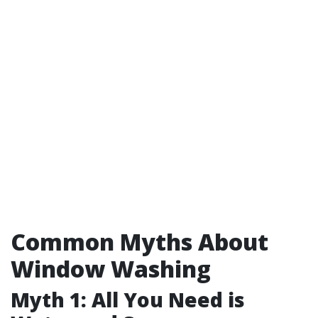
Common Myths About
Window Washing
Myth 1: All You Need is