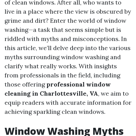
of clean windows. After all, who wants to
live in a place where the view is obscured by
grime and dirt? Enter the world of window
washing—a task that seems simple but is
riddled with myths and misconceptions. In
this article, we’ll delve deep into the various
myths surrounding window washing and
clarify what really works. With insights
from professionals in the field, including
those offering
professional window
cleaning in Charlottesville, VA
, we aim to
equip readers with accurate information for
achieving sparkling clean windows.
Window Washing Myths