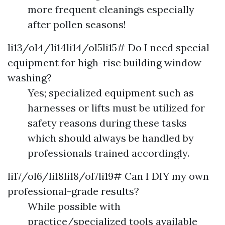
more frequent cleanings especially
after pollen seasons!
li13/ol4/li14li14/ol5li15# Do I need special
equipment for high-rise building window
washing?
Yes; specialized equipment such as
harnesses or lifts must be utilized for
safety reasons during these tasks
which should always be handled by
professionals trained accordingly.
li17/ol6/li18li18/ol7li19# Can I DIY my own
professional-grade results?
While possible with
practice/specialized tools available