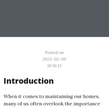
Posted on
2025-02-09
10:16:13
Introduction
When it comes to maintaining our homes,
many of us often overlook the importance