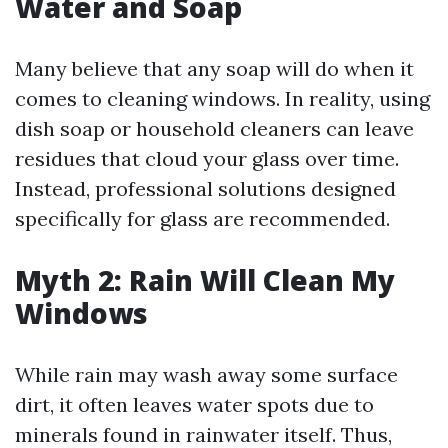
Water and Soap
Many believe that any soap will do when it
comes to cleaning windows. In reality, using
dish soap or household cleaners can leave
residues that cloud your glass over time.
Instead, professional solutions designed
specifically for glass are recommended.
Myth 2: Rain Will Clean My
Windows
While rain may wash away some surface
dirt, it often leaves water spots due to
minerals found in rainwater itself. Thus,