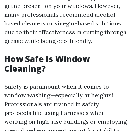
grime present on your windows. However,
many professionals recommend alcohol-
based cleaners or vinegar-based solutions
due to their effectiveness in cutting through
grease while being eco-friendly.
How Safe Is Window
Cleaning?
Safety is paramount when it comes to
window washing—especially at heights!
Professionals are trained in safety
protocols like using harnesses when
working on high-rise buildings or employing
specialized equipment meant for stability