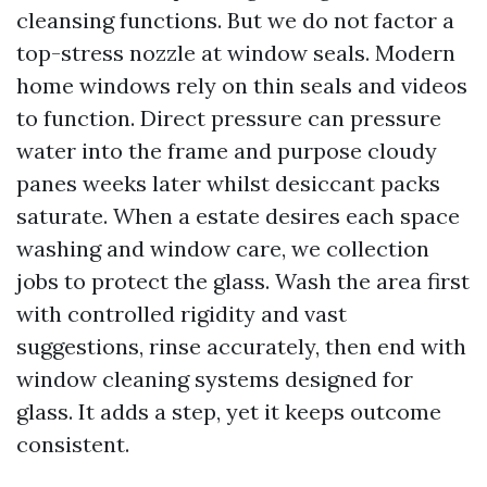
cleansing functions. But we do not factor a
top-stress nozzle at window seals. Modern
home windows rely on thin seals and videos
to function. Direct pressure can pressure
water into the frame and purpose cloudy
panes weeks later whilst desiccant packs
saturate. When a estate desires each space
washing and window care, we collection
jobs to protect the glass. Wash the area first
with controlled rigidity and vast
suggestions, rinse accurately, then end with
window cleaning systems designed for
glass. It adds a step, yet it keeps outcome
consistent.