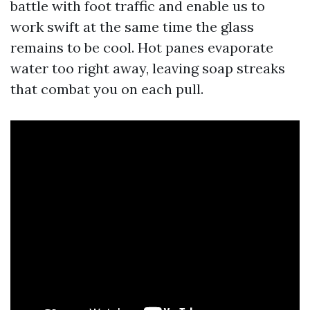
battle with foot traffic and enable us to
work swift at the same time the glass
remains to be cool. Hot panes evaporate
water too right away, leaving soap streaks
that combat you on each pull.