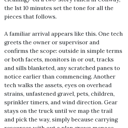
the 1st 10 minutes set the tone for all the
pieces that follows.
A familiar arrival appears like this. One tech
greets the owner or supervisor and
confirms the scope: outside in simple terms
or both facets, monitors in or out, tracks
and sills blanketed, any scratched panes to
notice earlier than commencing. Another
tech walks the assets, eyes on overhead
strains, unfastened gravel, pets, children,
sprinkler timers, and wind direction. Gear
stays on the truck until we map the trail
and pick the way, simply because carrying
resources with out a plan grows menace