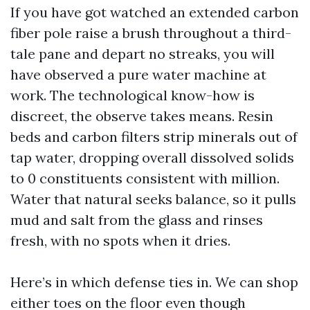
If you have got watched an extended carbon
fiber pole raise a brush throughout a third-
tale pane and depart no streaks, you will
have observed a pure water machine at
work. The technological know-how is
discreet, the observe takes means. Resin
beds and carbon filters strip minerals out of
tap water, dropping overall dissolved solids
to 0 constituents consistent with million.
Water that natural seeks balance, so it pulls
mud and salt from the glass and rinses
fresh, with no spots when it dries.
Here’s in which defense ties in. We can shop
either toes on the floor even though