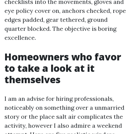
checklists into the movements, gloves and
eye policy cover on, anchors checked, rope
edges padded, gear tethered, ground
quarter blocked. The objective is boring
excellence.
Homeowners who favor
to take a look at it
themselves
I am an advise for hiring professionals,
noticeably on something over a unmarried
story or the place salt air complicates the
activity, however I also admire a weekend