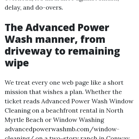
delay, and do-overs.
The Advanced Power
Wash manner, from
driveway to remaining
wipe
We treat every one web page like a short
mission that wishes a plan. Whether the
ticket reads Advanced Power Wash Window
Cleaning on a beachfront rental in North
Myrtle Beach or Window Washing
advancedpowerwashmb.com/window-
cleaning/ on a two-story ranch in Conway,