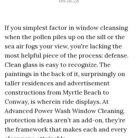
06:18:28
If you simplest factor in window cleansing
when the pollen piles up on the sill or the
sea air fogs your view, you're lacking the
most helpful piece of the process: defense.
Clean glass is easy to recognize. The
paintings in the back of it, surprisingly on
taller residences and advertisement
constructions from Myrtle Beach to
Conway, is wherein ride displays. At
Advanced Power Wash Window Cleaning,
protection ideas aren’t an add-on, they’re
the framework that makes each and every