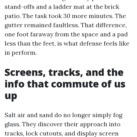
stand-offs and a ladder mat at the brick
patio. The task took 30 more minutes. The
gutter remained faultless. That difference,
one foot faraway from the space and a pad
less than the feet, is what defense feels like
in perform.
Screens, tracks, and the
info that commute of us
up
Salt air and sand do no longer simply fog
glass. They discover their approach into
tracks, lock cutouts, and display screen