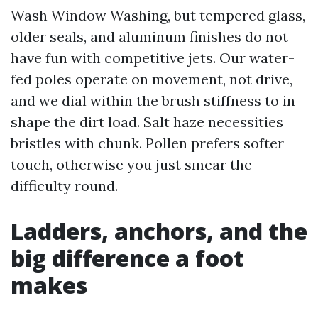
Wash Window Washing, but tempered glass,
older seals, and aluminum finishes do not
have fun with competitive jets. Our water-
fed poles operate on movement, not drive,
and we dial within the brush stiffness to in
shape the dirt load. Salt haze necessities
bristles with chunk. Pollen prefers softer
touch, otherwise you just smear the
difficulty round.
Ladders, anchors, and the
big difference a foot
makes