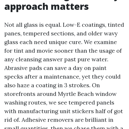
approach matters
Not all glass is equal. Low-E coatings, tinted
panes, tempered sections, and older wavy
glass each need unique cure. We examine
for tint and movie sooner than the usage of
any cleansing answer past pure water.
Abrasive pads can save a day on paint
specks after a maintenance, yet they could
also haze a coating in 3 strokes. On
storefronts around Myrtle Beach window
washing routes, we see tempered panels
with manufacturing unit stickers half of got
rid of. Adhesive removers are brilliant in
small quantities, then we chase them with a