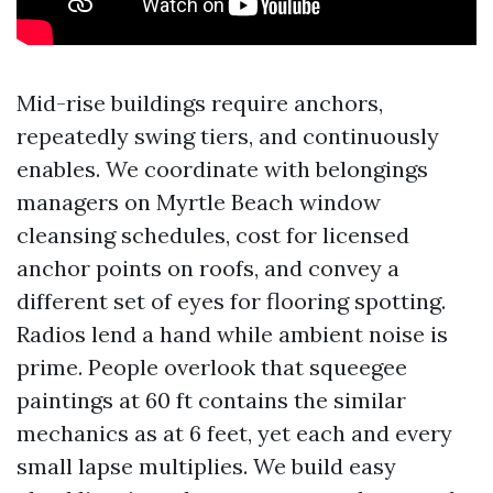
Mid-rise buildings require anchors,
repeatedly swing tiers, and continuously
enables. We coordinate with belongings
managers on Myrtle Beach window
cleansing schedules, cost for licensed
anchor points on roofs, and convey a
different set of eyes for flooring spotting.
Radios lend a hand while ambient noise is
prime. People overlook that squeegee
paintings at 60 ft contains the similar
mechanics as at 6 feet, yet each and every
small lapse multiplies. We build easy