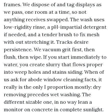
frames. We dispose of and tag displays as
we pass, one room at a time, so not
anything receives swapped. The wash uses
low-rigidity rinse, a pH-impartial detergent
if needed, and a tender brush to fix mesh
with out stretching it. Tracks desire
persistence. We vacuum grit first, then
flush, then wipe. If you start immediately to
water, you create slurry that flows proper
into weep holes and stains siding. When of
us ask for abode window cleaning facts, it
really is the only I proportion mostly: dry
removing precedes wet washing. The
different sizable one, in no way lean a
monitor on concrete in complete sunlight.