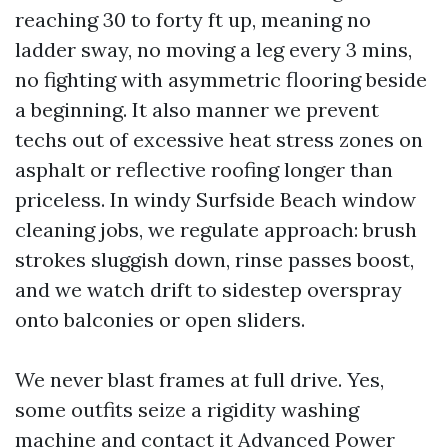
reaching 30 to forty ft up, meaning no
ladder sway, no moving a leg every 3 mins,
no fighting with asymmetric flooring beside
a beginning. It also manner we prevent
techs out of excessive heat stress zones on
asphalt or reflective roofing longer than
priceless. In windy Surfside Beach window
cleaning jobs, we regulate approach: brush
strokes sluggish down, rinse passes boost,
and we watch drift to sidestep overspray
onto balconies or open sliders.
We never blast frames at full drive. Yes,
some outfits seize a rigidity washing
machine and contact it Advanced Power