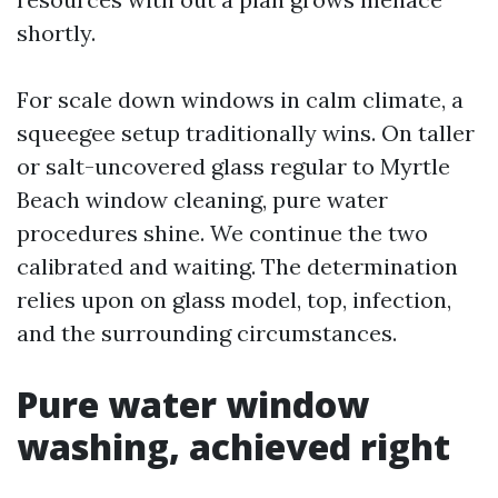
shortly.
For scale down windows in calm climate, a
squeegee setup traditionally wins. On taller
or salt-uncovered glass regular to Myrtle
Beach window cleaning, pure water
procedures shine. We continue the two
calibrated and waiting. The determination
relies upon on glass model, top, infection,
and the surrounding circumstances.
Pure water window
washing, achieved right