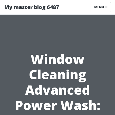
My master blog 6487
MENU
Window
Cleaning
Advanced
Power Wash: