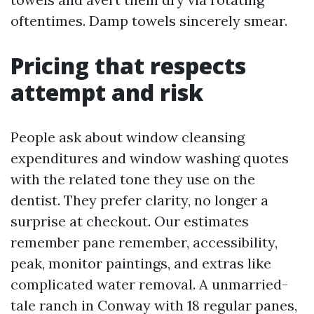
oftentimes. Damp towels sincerely smear.
Pricing that respects
attempt and risk
People ask about window cleansing
expenditures and window washing quotes
with the related tone they use on the
dentist. They prefer clarity, no longer a
surprise at checkout. Our estimates
remember pane remember, accessibility,
peak, monitor paintings, and extras like
complicated water removal. A unmarried-
tale ranch in Conway with 18 regular panes,