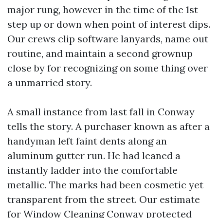
major rung, however in the time of the 1st
step up or down when point of interest dips.
Our crews clip software lanyards, name out
routine, and maintain a second grownup
close by for recognizing on some thing over
a unmarried story.
A small instance from last fall in Conway
tells the story. A purchaser known as after a
handyman left faint dents along an
aluminum gutter run. He had leaned a
instantly ladder into the comfortable
metallic. The marks had been cosmetic yet
transparent from the street. Our estimate
for Window Cleaning Conway protected