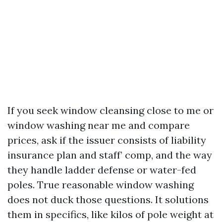
If you seek window cleansing close to me or
window washing near me and compare
prices, ask if the issuer consists of liability
insurance plan and staff’ comp, and the way
they handle ladder defense or water-fed
poles. True reasonable window washing
does not duck those questions. It solutions
them in specifics, like kilos of pole weight at