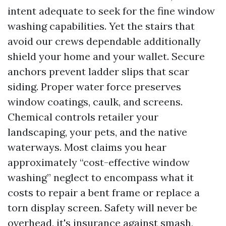
intent adequate to seek for the fine window
washing capabilities. Yet the stairs that
avoid our crews dependable additionally
shield your home and your wallet. Secure
anchors prevent ladder slips that scar
siding. Proper water force preserves
window coatings, caulk, and screens.
Chemical controls retailer your
landscaping, your pets, and the native
waterways. Most claims you hear
approximately “cost-effective window
washing” neglect to encompass what it
costs to repair a bent frame or replace a
torn display screen. Safety will never be
overhead, it's insurance against smash,