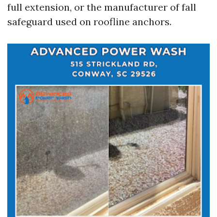
full extension, or the manufacturer of fall
safeguard used on roofline anchors.