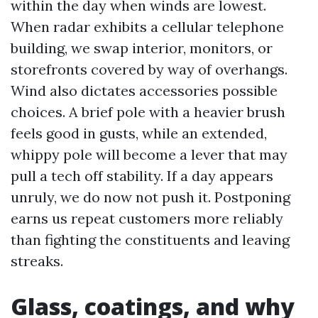
within the day when winds are lowest.
When radar exhibits a cellular telephone
building, we swap interior, monitors, or
storefronts covered by way of overhangs.
Wind also dictates accessories possible
choices. A brief pole with a heavier brush
feels good in gusts, while an extended,
whippy pole will become a lever that may
pull a tech off stability. If a day appears
unruly, we do now not push it. Postponing
earns us repeat customers more reliably
than fighting the constituents and leaving
streaks.
Glass, coatings, and why