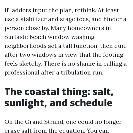
If ladders input the plan, rethink. At least
use a stabilizer and stage toes, and hinder a
person close by. Many homeowners in
Surfside Beach window washing
neighborhoods set a tall function, then quit
after two windows in view that the footing
feels sketchy. There is no shame in calling a
professional after a tribulation run.
The coastal thing: salt,
sunlight, and schedule
On the Grand Strand, one could no longer
erase salt from the equation. You can