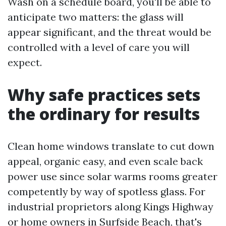
Wash on a schedule board, you'll be able to
anticipate two matters: the glass will
appear significant, and the threat would be
controlled with a level of care you will
expect.
Why safe practices sets
the ordinary for results
Clean home windows translate to cut down
appeal, organic easy, and even scale back
power use since solar warms rooms greater
competently by way of spotless glass. For
industrial proprietors along Kings Highway
or home owners in Surfside Beach, that's