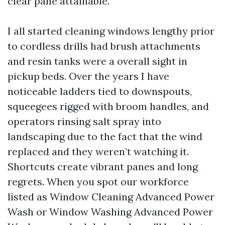
clear pane attainable.
I all started cleaning windows lengthy prior
to cordless drills had brush attachments
and resin tanks were a overall sight in
pickup beds. Over the years I have
noticeable ladders tied to downspouts,
squeegees rigged with broom handles, and
operators rinsing salt spray into
landscaping due to the fact that the wind
replaced and they weren’t watching it.
Shortcuts create vibrant panes and long
regrets. When you spot our workforce
listed as Window Cleaning Advanced Power
Wash or Window Washing Advanced Power