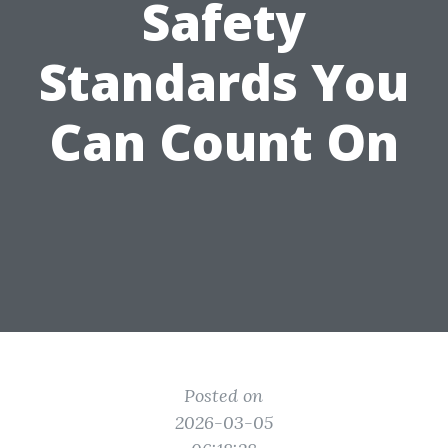
Safety
Standards You
Can Count On
Posted on
2026-03-05