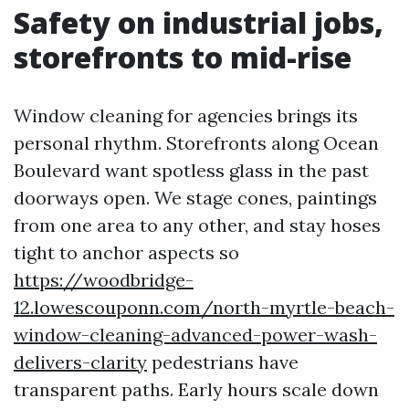
Safety on industrial jobs,
storefronts to mid-rise
Window cleaning for agencies brings its
personal rhythm. Storefronts along Ocean
Boulevard want spotless glass in the past
doorways open. We stage cones, paintings
from one area to any other, and stay hoses
tight to anchor aspects so
https://woodbridge-
12.lowescouponn.com/north-myrtle-beach-
window-cleaning-advanced-power-wash-
delivers-clarity
pedestrians have
transparent paths. Early hours scale down