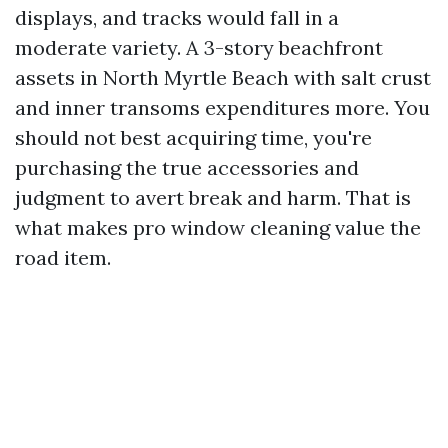
displays, and tracks would fall in a
moderate variety. A 3-story beachfront
assets in North Myrtle Beach with salt crust
and inner transoms expenditures more. You
should not best acquiring time, you're
purchasing the true accessories and
judgment to avert break and harm. That is
what makes pro window cleaning value the
road item.