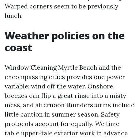
Warped corners seem to be previously
lunch.
Weather policies on the
coast
Window Cleaning Myrtle Beach and the
encompassing cities provides one power
variable: wind off the water. Onshore
breezes can flip a great rinse into a misty
mess, and afternoon thunderstorms include
little caution in summer season. Safety
protocols account for equally. We time
table upper-tale exterior work in advance