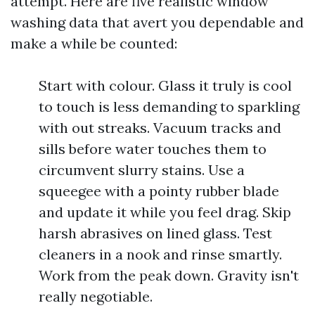
attempt. Here are five realistic window
washing data that avert you dependable and
make a while be counted:
Start with colour. Glass it truly is cool
to touch is less demanding to sparkling
with out streaks. Vacuum tracks and
sills before water touches them to
circumvent slurry stains. Use a
squeegee with a pointy rubber blade
and update it while you feel drag. Skip
harsh abrasives on lined glass. Test
cleaners in a nook and rinse smartly.
Work from the peak down. Gravity isn't
really negotiable.