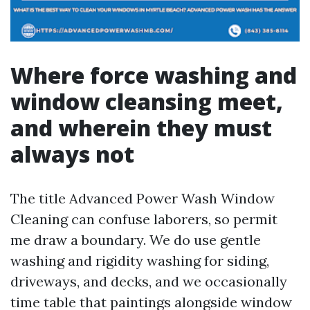
Where force washing and
window cleansing meet,
and wherein they must
always not
The title Advanced Power Wash Window
Cleaning can confuse laborers, so permit
me draw a boundary. We do use gentle
washing and rigidity washing for siding,
driveways, and decks, and we occasionally
time table that paintings alongside window