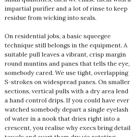
impartial purifier and a lot of rinse to keep
residue from wicking into seals.
On residential jobs, a basic squeegee
technique still belongs in the equipment. A
suitable pull leaves a vibrant, crisp margin
round muntins and panes that tells the eye,
somebody cared. We use tight, overlapping
S-strokes on widespread panes. On smaller
sections, vertical pulls with a dry area lend
a hand control drips. If you could have ever
watched somebody depart a single eyelash
of water in a nook that dries right into a
crescent, you realise why execs bring detail
towels and avert them dry via rotating