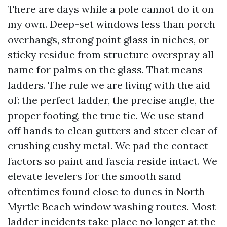
There are days while a pole cannot do it on
my own. Deep-set windows less than porch
overhangs, strong point glass in niches, or
sticky residue from structure overspray all
name for palms on the glass. That means
ladders. The rule we are living with the aid
of: the perfect ladder, the precise angle, the
proper footing, the true tie. We use stand-
off hands to clean gutters and steer clear of
crushing cushy metal. We pad the contact
factors so paint and fascia reside intact. We
elevate levelers for the smooth sand
oftentimes found close to dunes in North
Myrtle Beach window washing routes. Most
ladder incidents take place no longer at the