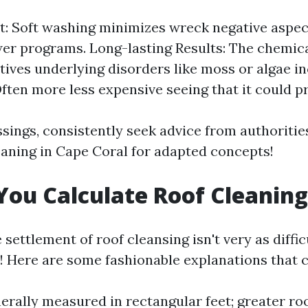
st: Soft washing minimizes wreck negative aspec
r programs. Long-lasting Results: The chemica
tives underlying disorders like moss or algae in
ften more less expensive seeing that it could pro
essings, consistently seek advice from authoriti
eaning in Cape Coral for adapted concepts!
ou Calculate Roof Cleaning
 settlement of roof cleansing isn't very as diffic
! Here are some fashionable explanations that c
rally measured in rectangular feet; greater roo