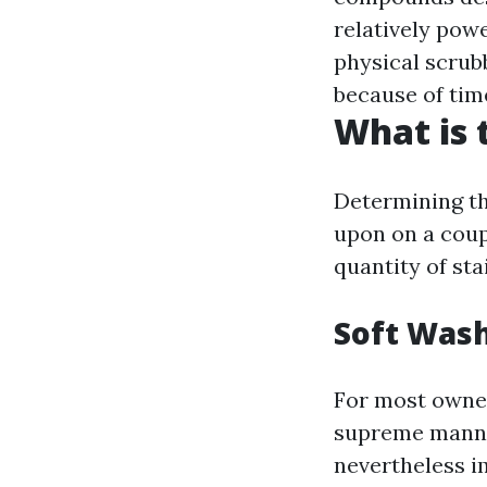
relatively powe
physical scrub
because of tim
What is 
Determining the
upon on a coup
quantity of sta
Soft Wash
For most owner
supreme manner
nevertheless i