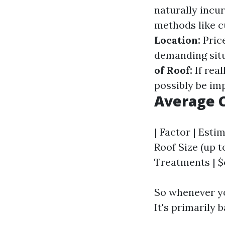
naturally incur
methods like c
Location:
Price
demanding situ
of Roof:
If rea
possibly be im
Average C
| Factor | Estim
Roof Size (up t
Treatments | $o
So whenever yo
It's primarily 