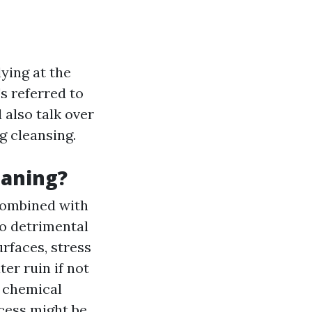
ying at the
s referred to
 also talk over
g cleansing.
eaning?
combined with
no detrimental
rfaces, stress
er ruin if not
 chemical
cess might be