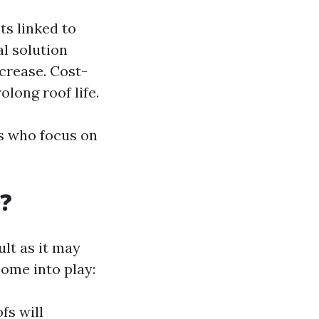
ts linked to
l solution
crease. Cost-
long roof life.
es who focus on
?
ult as it may
ome into play:
fs will