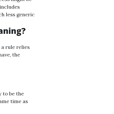
includes
ch less generic
eaning?
a rule relies
have, the
 to be the
same time as