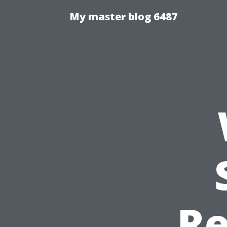
My master blog 6487
Re