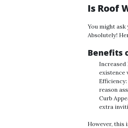
Is Roof 
You might ask
Absolutely! He
Benefits 
Increased 
existence 
Efficiency:
reason ass
Curb Appea
extra invit
However, this 