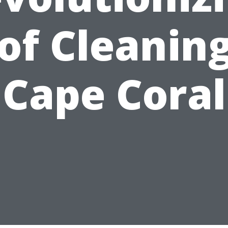
of Cleaning
Cape Coral