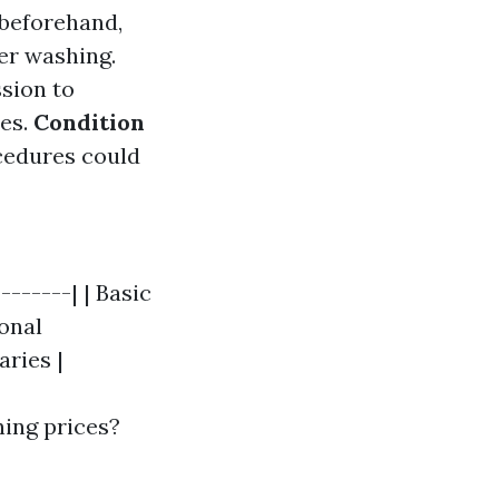
beforehand,
er washing.
ssion to
res.
Condition
ocedures could
-------| | Basic
ional
aries |
ning prices?