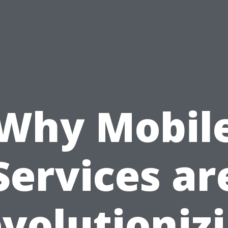
Why Mobil
Services ar
volutioniz