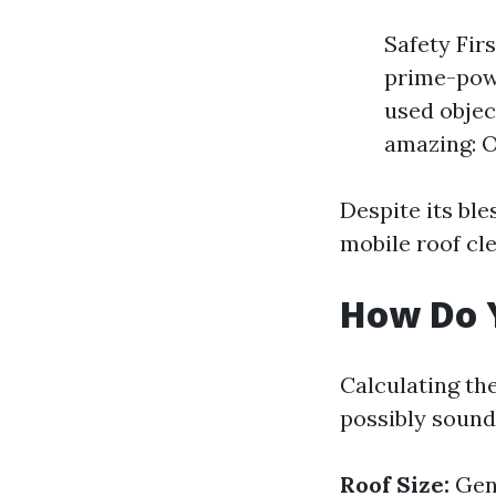
Safety Fir
prime-powe
used objec
amazing: O
Despite its bl
mobile roof cl
How Do Y
Calculating the
possibly sound
Roof Size:
Gene