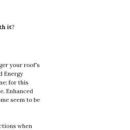
h it
?
ger your roof's
ed Energy
e; for this
se. Enhanced
home seem to be
nctions when