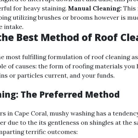
rful for heavy staining.
Manual Cleaning:
This 
bing utilizing brushes or brooms however is mu
e intake.
the Best Method of Roof Cl
 most fulfilling formulation of roof cleaning as 
le of causes: the form of roofing materials you 
ins or particles current, and your funds.
ing: The Preferred Method
s in Cape Coral, mushy washing has a tendency
 due to the its gentleness on shingles at the 
mparting terrific outcomes: