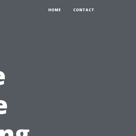
HOME
CONTACT
e
e
ing