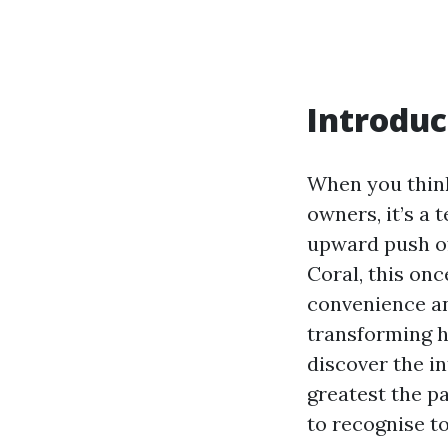
Introduc
When you think
owners, it’s a 
upward push of
Coral, this onc
convenience an
transforming h
discover the in
greatest the p
to recognise to