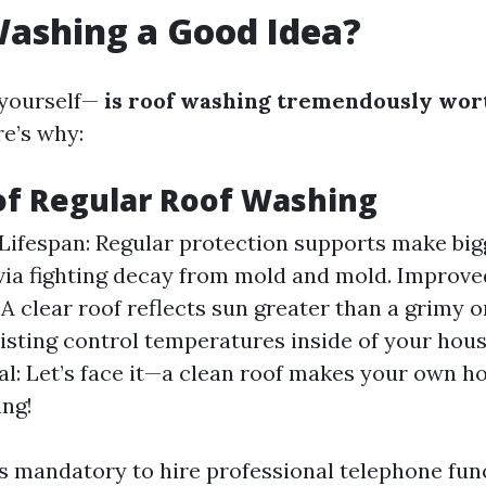
Washing a Good Idea?
 yourself—
is roof washing tremendously wort
re’s why:
of Regular Roof Washing
Lifespan: Regular protection supports make big
via fighting decay from mold and mold. Improv
 A clear roof reflects sun greater than a grimy on
isting control temperatures inside of your hou
l: Let’s face it—a clean roof makes your own 
ing!
is mandatory to hire professional telephone fu