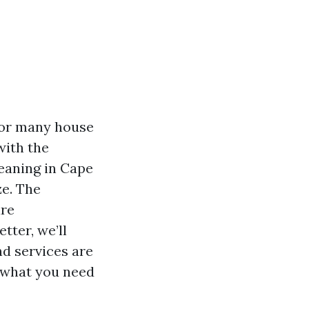
For many house
with the
leaning in Cape
ze. The
are
tter, we’ll
nd services are
d what you need