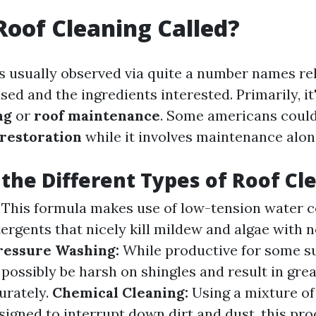
Roof Cleaning Called?
is usually observed via quite a number names rel
d and the ingredients interested. Primarily, it'
ng
or
roof maintenance
. Some americans could
 restoration
while it involves maintenance alon
the Different Types of Roof Cl
This formula makes use of low-tension water 
tergents that nicely kill mildew and algae with 
ressure Washing:
While productive for some su
ossibly be harsh on shingles and result in great
urately.
Chemical Cleaning:
Using a mixture of
gned to interrupt down dirt and dust, this pro