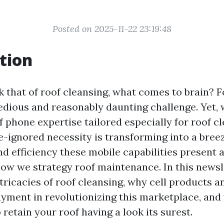
Posted on 2025-11-22 23:19:48
tion
 that of roof cleansing, what comes to brain? 
tedious and reasonably daunting challenge. Yet, 
 phone expertise tailored especially for roof c
e-ignored necessity is transforming into a bree
d efficiency these mobile capabilities present 
ow we strategy roof maintenance. In this newsle
tricacies of roof cleansing, why cell products a
ayment in revolutionizing this marketplace, an
 retain your roof having a look its surest.