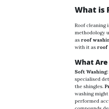
What is 
Roof cleaning 
methodology use
as
roof washi
with it as
roof
What Are 
Soft Washing:
specialised de
the shingles.
P
washing might p
performed acc
compounds desi