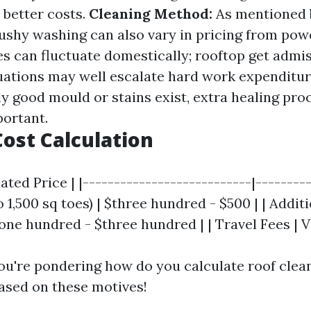
 better costs.
Cleaning Method:
As mentioned 
ushy washing can also vary in pricing from pow
s can fluctuate domestically; rooftop get admi
ations may well escalate hard work expenditu
lly good mould or stains exist, extra healing pr
portant.
ost Calculation
ated Price | |---------------------------|---------
o 1,500 sq toes) | $three hundred - $500 | | Addit
ne hundred - $three hundred | | Travel Fees | V
u're pondering how do you calculate roof clea
based on these motives!