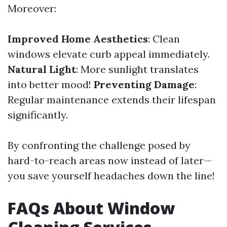
Moreover:
Improved Home Aesthetics
: Clean
windows elevate curb appeal immediately.
Natural Light
: More sunlight translates
into better mood!
Preventing Damage
:
Regular maintenance extends their lifespan
significantly.
By confronting the challenge posed by
hard-to-reach areas now instead of later—
you save yourself headaches down the line!
FAQs About Window