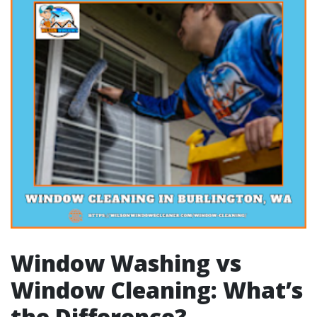
Window Washing vs
Window Cleaning: What’s
the Difference?