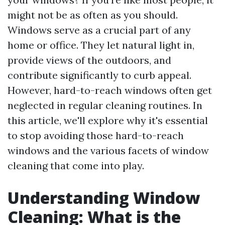
might not be as often as you should.
Windows serve as a crucial part of any
home or office. They let natural light in,
provide views of the outdoors, and
contribute significantly to curb appeal.
However, hard-to-reach windows often get
neglected in regular cleaning routines. In
this article, we'll explore why it's essential
to stop avoiding those hard-to-reach
windows and the various facets of window
cleaning that come into play.
Understanding Window
Cleaning: What is the