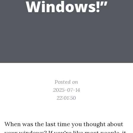
Windows!”
Posted on
2025-07-14
22:01:50
When was the last time you thought about
your windows? If you're like most people, it