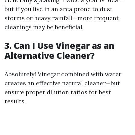
but if you live in an area prone to dust
storms or heavy rainfall—more frequent
cleanings may be beneficial.
3. Can I Use Vinegar as an
Alternative Cleaner?
Absolutely! Vinegar combined with water
creates an effective natural cleaner—but
ensure proper dilution ratios for best
results!