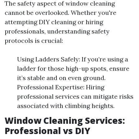
The safety aspect of window cleaning
cannot be overlooked. Whether you're
attempting DIY cleaning or hiring
professionals, understanding safety
protocols is crucial:
Using Ladders Safely: If you’re using a
ladder for those high-up spots, ensure
it’s stable and on even ground.
Professional Expertise: Hiring
professional services can mitigate risks
associated with climbing heights.
Window Cleaning Services:
Professional vs DIY