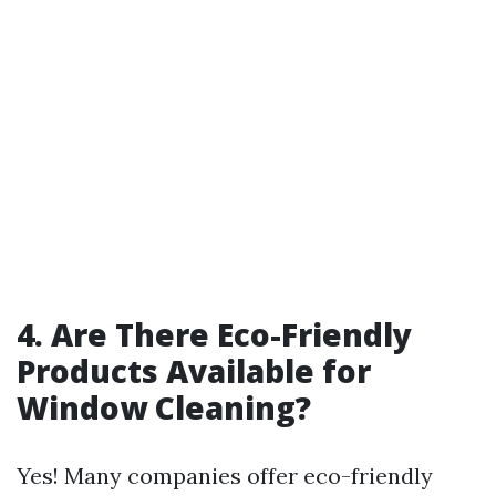
4. Are There Eco-Friendly
Products Available for
Window Cleaning?
Yes! Many companies offer eco-friendly