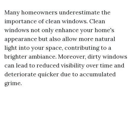
Many homeowners underestimate the
importance of clean windows. Clean
windows not only enhance your home's
appearance but also allow more natural
light into your space, contributing to a
brighter ambiance. Moreover, dirty windows
can lead to reduced visibility over time and
deteriorate quicker due to accumulated
grime.