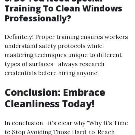
Training To Clean Windows
Professionally?
Definitely! Proper training ensures workers
understand safety protocols while
mastering techniques unique to different
types of surfaces—always research
credentials before hiring anyone!
Conclusion: Embrace
Cleanliness Today!
In conclusion—it's clear why "Why It’s Time
to Stop Avoiding Those Hard-to-Reach