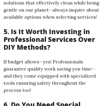
solutions that effectively clean while being
gentle on our planet—always inquire about
available options when selecting services!
5. Is It Worth Investing in
Professional Services Over
DIY Methods?
If budget allows—yes! Professionals
guarantee quality work saving you time—
and they come equipped with specialized
tools ensuring safety throughout the
process too!
6. Do You Need Special