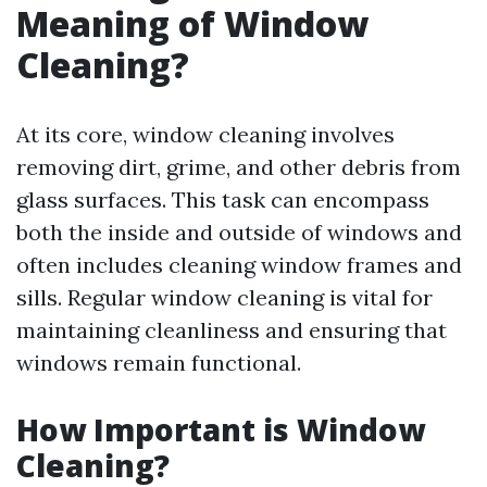
Meaning of Window
Cleaning?
At its core, window cleaning involves
removing dirt, grime, and other debris from
glass surfaces. This task can encompass
both the inside and outside of windows and
often includes cleaning window frames and
sills. Regular window cleaning is vital for
maintaining cleanliness and ensuring that
windows remain functional.
How Important is Window
Cleaning?