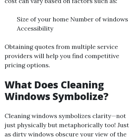
cost can vary based on factors such as:
Size of your home Number of windows
Accessibility
Obtaining quotes from multiple service
providers will help you find competitive
pricing options.
What Does Cleaning
Windows Symbolize?
Cleaning windows symbolizes clarity—not
just physically but metaphorically too! Just
as dirty windows obscure your view of the