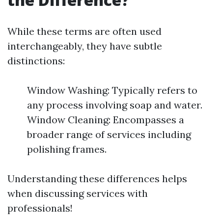
While these terms are often used
interchangeably, they have subtle
distinctions:
Window Washing: Typically refers to
any process involving soap and water.
Window Cleaning: Encompasses a
broader range of services including
polishing frames.
Understanding these differences helps
when discussing services with
professionals!