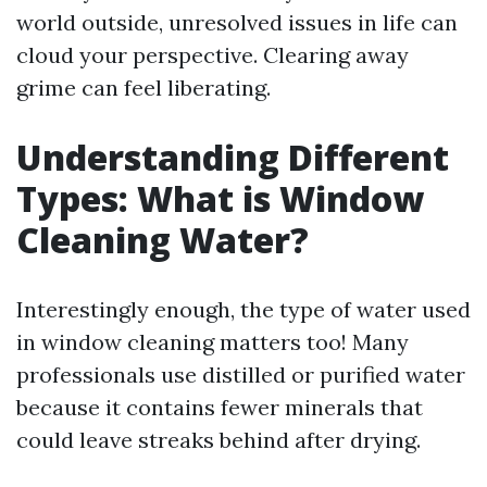
world outside, unresolved issues in life can
cloud your perspective. Clearing away
grime can feel liberating.
Understanding Different
Types: What is Window
Cleaning Water?
Interestingly enough, the type of water used
in window cleaning matters too! Many
professionals use distilled or purified water
because it contains fewer minerals that
could leave streaks behind after drying.