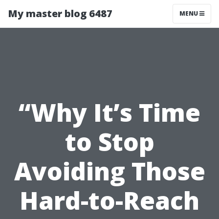
My master blog 6487
MENU
“Why It’s Time
to Stop
Avoiding Those
Hard-to-Reach