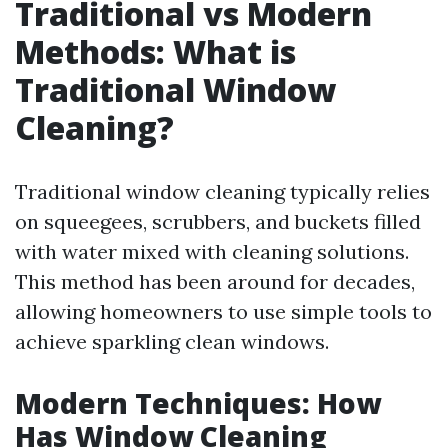
Traditional vs Modern
Methods: What is
Traditional Window
Cleaning?
Traditional window cleaning typically relies
on squeegees, scrubbers, and buckets filled
with water mixed with cleaning solutions.
This method has been around for decades,
allowing homeowners to use simple tools to
achieve sparkling clean windows.
Modern Techniques: How
Has Window Cleaning