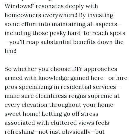
Windows!" resonates deeply with
homeowners everywhere! By investing
some effort into maintaining all aspects—
including those pesky hard-to-reach spots
—you'll reap substantial benefits down the
line!
So whether you choose DIY approaches
armed with knowledge gained here—or hire
pros specializing in residential services—
make sure cleanliness reigns supreme at
every elevation throughout your home
sweet home! Letting go off stress
associated with cluttered views feels
refreshing—not just physically—but