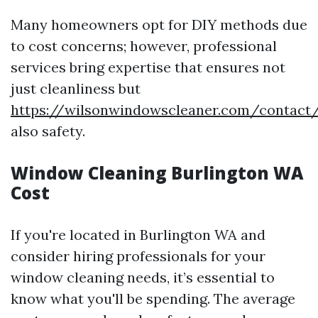
Many homeowners opt for DIY methods due
to cost concerns; however, professional
services bring expertise that ensures not
just cleanliness but
https://wilsonwindowscleaner.com/contact
also safety.
Window Cleaning Burlington WA
Cost
If you're located in Burlington WA and
consider hiring professionals for your
window cleaning needs, it’s essential to
know what you'll be spending. The average