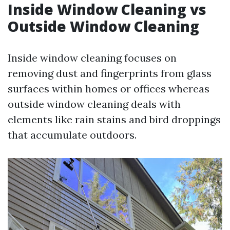
Inside Window Cleaning vs
Outside Window Cleaning
Inside window cleaning focuses on
removing dust and fingerprints from glass
surfaces within homes or offices whereas
outside window cleaning deals with
elements like rain stains and bird droppings
that accumulate outdoors.