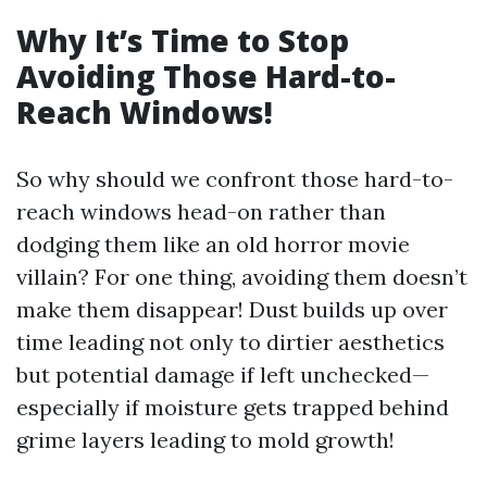
Why It’s Time to Stop
Avoiding Those Hard-to-
Reach Windows!
So why should we confront those hard-to-
reach windows head-on rather than
dodging them like an old horror movie
villain? For one thing, avoiding them doesn’t
make them disappear! Dust builds up over
time leading not only to dirtier aesthetics
but potential damage if left unchecked—
especially if moisture gets trapped behind
grime layers leading to mold growth!