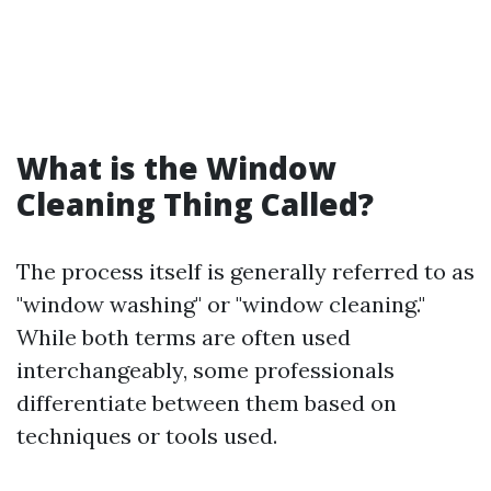
What is the Window
Cleaning Thing Called?
The process itself is generally referred to as
"window washing" or "window cleaning."
While both terms are often used
interchangeably, some professionals
differentiate between them based on
techniques or tools used.