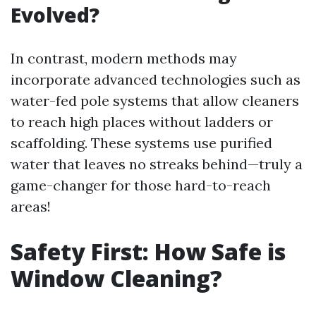
Evolved?
In contrast, modern methods may
incorporate advanced technologies such as
water-fed pole systems that allow cleaners
to reach high places without ladders or
scaffolding. These systems use purified
water that leaves no streaks behind—truly a
game-changer for those hard-to-reach
areas!
Safety First: How Safe is
Window Cleaning?