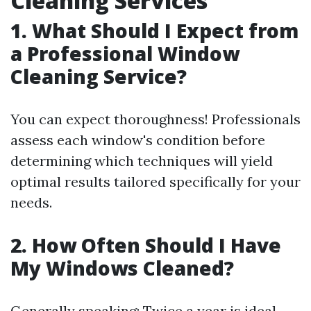
Cleaning Services
1. What Should I Expect from
a Professional Window
Cleaning Service?
You can expect thoroughness! Professionals
assess each window's condition before
determining which techniques will yield
optimal results tailored specifically for your
needs.
2. How Often Should I Have
My Windows Cleaned?
Generally speaking: Twice a year is ideal—