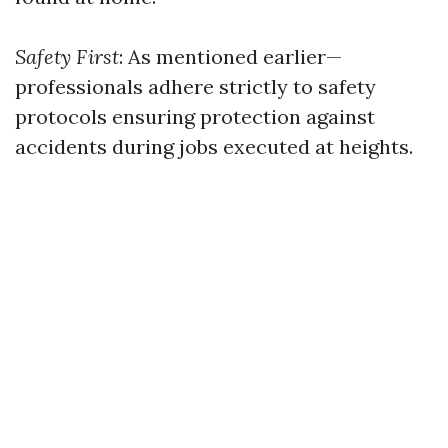
Safety First
: As mentioned earlier—
professionals adhere strictly to safety
protocols ensuring protection against
accidents during jobs executed at heights.