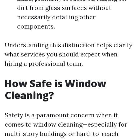
dirt from glass surfaces without
necessarily detailing other
components.
Understanding this distinction helps clarify
what services you should expect when
hiring a professional team.
How Safe is Window
Cleaning?
Safety is a paramount concern when it
comes to window cleaning—especially for
multi-story buildings or hard-to-reach