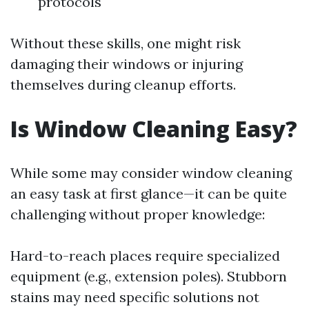
protocols
Without these skills, one might risk
damaging their windows or injuring
themselves during cleanup efforts.
Is Window Cleaning Easy?
While some may consider window cleaning
an easy task at first glance—it can be quite
challenging without proper knowledge:
Hard-to-reach places require specialized
equipment (e.g., extension poles). Stubborn
stains may need specific solutions not