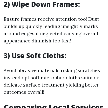
2) Wipe Down Frames:
Ensure frames receive attention too! Dust
builds up quickly leading unsightly marks
around edges if neglected causing overall
appearance diminish too fast!
3) Use Soft Cloths:
Avoid abrasive materials risking scratches
instead opt soft microfiber cloths suitable
delicate surface treatment yielding better
outcomes overall!
Comparing Local Services