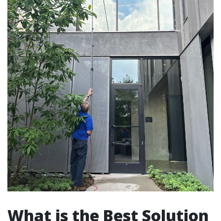
What is the Best Solution