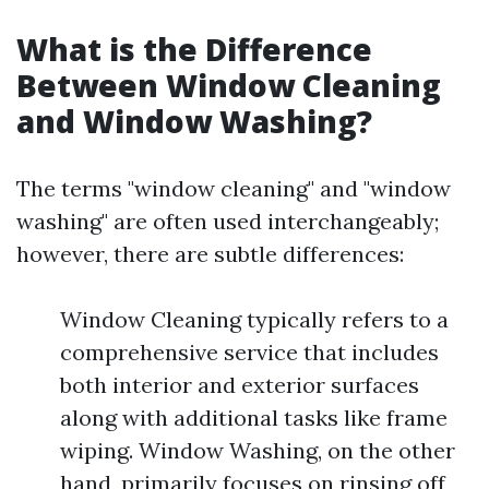
What is the Difference
Between Window Cleaning
and Window Washing?
The terms "window cleaning" and "window
washing" are often used interchangeably;
however, there are subtle differences:
Window Cleaning typically refers to a
comprehensive service that includes
both interior and exterior surfaces
along with additional tasks like frame
wiping. Window Washing, on the other
hand, primarily focuses on rinsing off