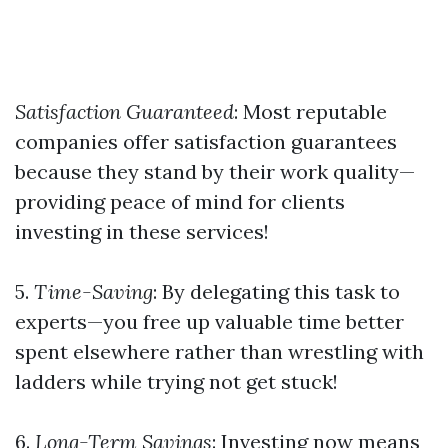
Satisfaction Guaranteed
: Most reputable
companies offer satisfaction guarantees
because they stand by their work quality—
providing peace of mind for clients
investing in these services!
5.
Time-Saving
: By delegating this task to
experts—you free up valuable time better
spent elsewhere rather than wrestling with
ladders while trying not get stuck!
6.
Long-Term Savings
: Investing now means