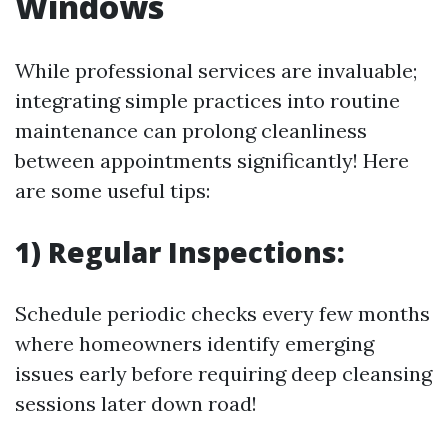
Windows
While professional services are invaluable;
integrating simple practices into routine
maintenance can prolong cleanliness
between appointments significantly! Here
are some useful tips:
1) Regular Inspections:
Schedule periodic checks every few months
where homeowners identify emerging
issues early before requiring deep cleansing
sessions later down road!