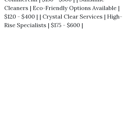
Cleaners | Eco-Friendly Options Available |
$120 - $400 | | Crystal Clear Services | High-
Rise Specialists | $175 - $600 |