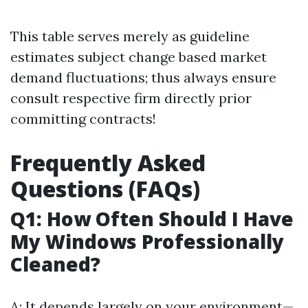
This table serves merely as guideline
estimates subject change based market
demand fluctuations; thus always ensure
consult respective firm directly prior
committing contracts!
Frequently Asked
Questions (FAQs)
Q1: How Often Should I Have
My Windows Professionally
Cleaned?
A: It depends largely on your environment—