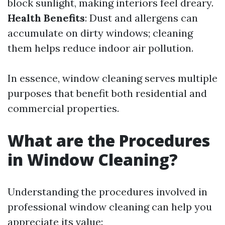
block sunlight, making interiors feel dreary.
Health Benefits
: Dust and allergens can
accumulate on dirty windows; cleaning
them helps reduce indoor air pollution.
In essence, window cleaning serves multiple
purposes that benefit both residential and
commercial properties.
What are the Procedures
in Window Cleaning?
Understanding the procedures involved in
professional window cleaning can help you
appreciate its value: