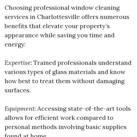
Choosing professional window cleaning
services in Charlottesville offers numerous
benefits that elevate your property’s
appearance while saving you time and
energy:
Expertise
: Trained professionals understand
various types of glass materials and know
how best to treat them without damaging
surfaces.
Equipment
: Accessing state-of-the-art tools
allows for efficient work compared to
personal methods involving basic supplies
found at home.