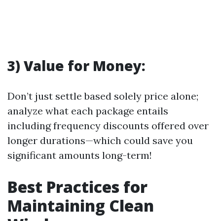
3) Value for Money:
Don’t just settle based solely price alone;
analyze what each package entails
including frequency discounts offered over
longer durations—which could save you
significant amounts long-term!
Best Practices for
Maintaining Clean