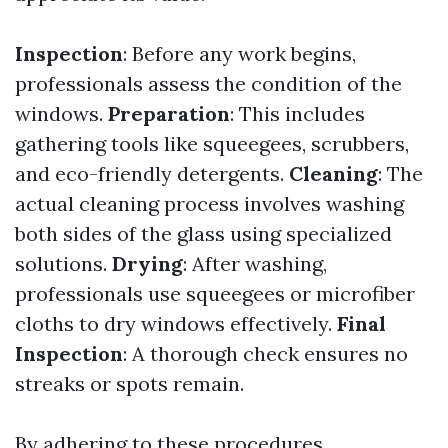
Inspection
: Before any work begins,
professionals assess the condition of the
windows.
Preparation
: This includes
gathering tools like squeegees, scrubbers,
and eco-friendly detergents.
Cleaning
: The
actual cleaning process involves washing
both sides of the glass using specialized
solutions.
Drying
: After washing,
professionals use squeegees or microfiber
cloths to dry windows effectively.
Final
Inspection
: A thorough check ensures no
streaks or spots remain.
By adhering to these procedures,