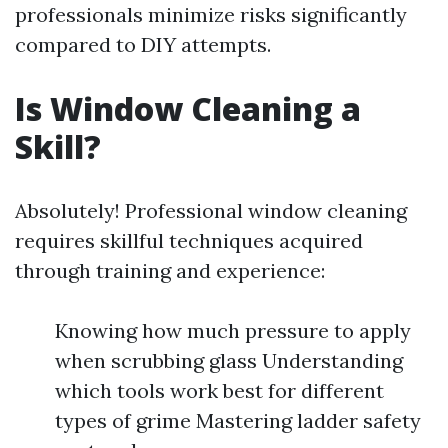
professionals minimize risks significantly
compared to DIY attempts.
Is Window Cleaning a
Skill?
Absolutely! Professional window cleaning
requires skillful techniques acquired
through training and experience:
Knowing how much pressure to apply
when scrubbing glass Understanding
which tools work best for different
types of grime Mastering ladder safety