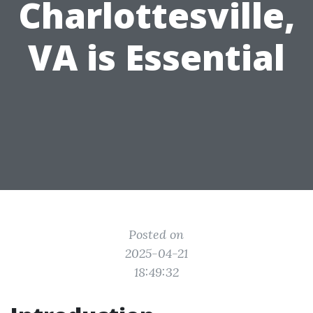
Charlottesville,
VA is Essential
Posted on
2025-04-21
18:49:32