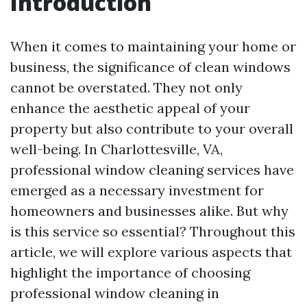
Introduction
When it comes to maintaining your home or
business, the significance of clean windows
cannot be overstated. They not only
enhance the aesthetic appeal of your
property but also contribute to your overall
well-being. In Charlottesville, VA,
professional window cleaning services have
emerged as a necessary investment for
homeowners and businesses alike. But why
is this service so essential? Throughout this
article, we will explore various aspects that
highlight the importance of choosing
professional window cleaning in