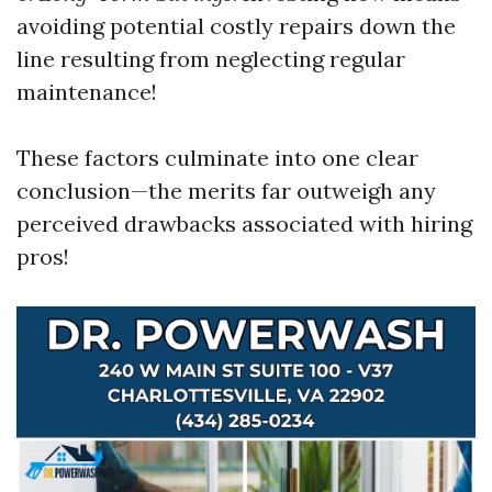
avoiding potential costly repairs down the
line resulting from neglecting regular
maintenance!
These factors culminate into one clear
conclusion—the merits far outweigh any
perceived drawbacks associated with hiring
pros!