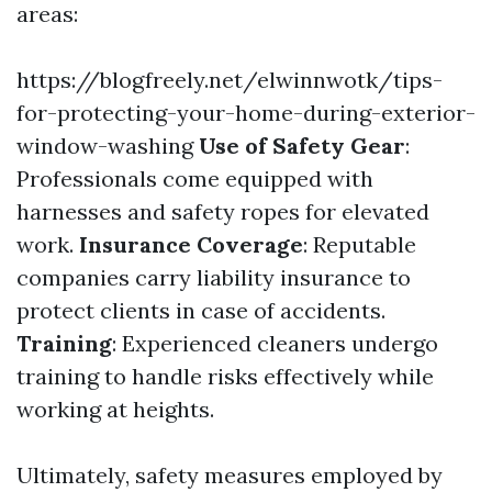
areas:
https://blogfreely.net/elwinnwotk/tips-
for-protecting-your-home-during-exterior-
window-washing
Use of Safety Gear
:
Professionals come equipped with
harnesses and safety ropes for elevated
work.
Insurance Coverage
: Reputable
companies carry liability insurance to
protect clients in case of accidents.
Training
: Experienced cleaners undergo
training to handle risks effectively while
working at heights.
Ultimately, safety measures employed by