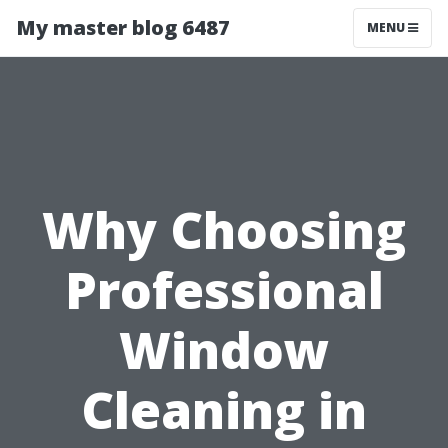
My master blog 6487
MENU
Why Choosing
Professional
Window
Cleaning in