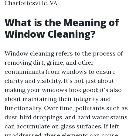
Charlottesville, VA.
What is the Meaning of
Window Cleaning?
Window cleaning refers to the process of
removing dirt, grime, and other
contaminants from windows to ensure
clarity and visibility. It's not just about
making your windows look good; it's also
about maintaining their integrity and
functionality. Over time, pollutants such as
dust, bird droppings, and hard water stains
can accumulate on glass surfaces. If left
unaddressed, these elements can cause