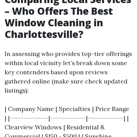
– Who Offers The Best
Window Cleaning in
Charlottesville?
In assessing who provides top-tier offerings
within local vicinity let’s break down some
key contenders based upon reviews
gathered online (make sure check updated
listings):
| Company Name | Specialties | Price Range
| |--------------|-------------|-------------| |
Clearview Windows | Residential &
Commercial | $150 - $500 | | Sunshine