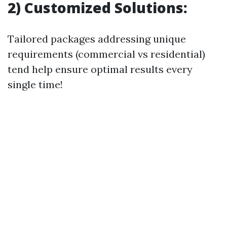
2) Customized Solutions:
Tailored packages addressing unique
requirements (commercial vs residential)
tend help ensure optimal results every
single time!