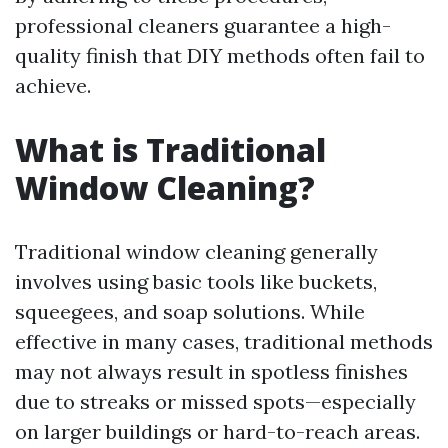
professional cleaners guarantee a high-
quality finish that DIY methods often fail to
achieve.
What is Traditional
Window Cleaning?
Traditional window cleaning generally
involves using basic tools like buckets,
squeegees, and soap solutions. While
effective in many cases, traditional methods
may not always result in spotless finishes
due to streaks or missed spots—especially
on larger buildings or hard-to-reach areas.