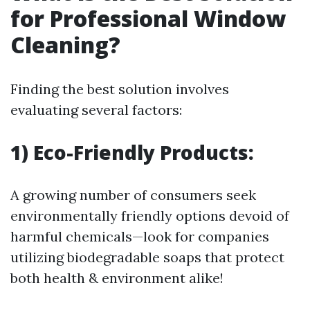
for Professional Window
Cleaning?
Finding the best solution involves
evaluating several factors:
1) Eco-Friendly Products:
A growing number of consumers seek
environmentally friendly options devoid of
harmful chemicals—look for companies
utilizing biodegradable soaps that protect
both health & environment alike!