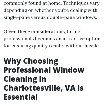
commonly found at home. Techniques vary
depending on whether you're dealing with
single-pane versus double-pane windows.
Given these considerations, hiring
professionals becomes an attractive option
for ensuring quality results without hassle.
Why Choosing
Professional Window
Cleaning in
Charlottesville, VA is
Essential