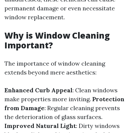
permanent damage or even necessitate
window replacement.
Why is Window Cleaning
Important?
The importance of window cleaning
extends beyond mere aesthetics:
Enhanced Curb Appeal
: Clean windows
make properties more inviting.
Protection
from Damage
: Regular cleaning prevents
the deterioration of glass surfaces.
Improved Natural Light
: Dirty windows