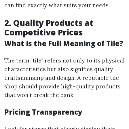
can find exactly what suits your needs.
2. Quality Products at
Competitive Prices
What is the Full Meaning of Tile?
The term "tile" refers not only to its physical
characteristics but also signifies quality
craftsmanship and design. A reputable tile
shop should provide high-quality products
that won’t break the bank.
Pricing Transparency
Look for stores that clearly display their