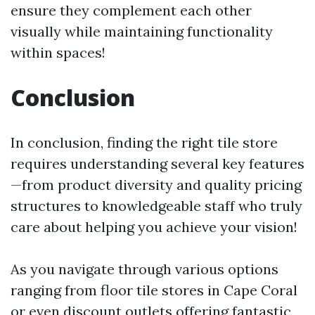
ensure they complement each other
visually while maintaining functionality
within spaces!
Conclusion
In conclusion, finding the right tile store
requires understanding several key features
—from product diversity and quality pricing
structures to knowledgeable staff who truly
care about helping you achieve your vision!
As you navigate through various options
ranging from floor tile stores in Cape Coral
or even discount outlets offering fantastic