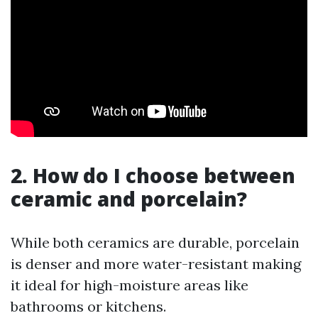
2. How do I choose between
ceramic and porcelain?
While both ceramics are durable, porcelain
is denser and more water-resistant making
it ideal for high-moisture areas like
bathrooms or kitchens.