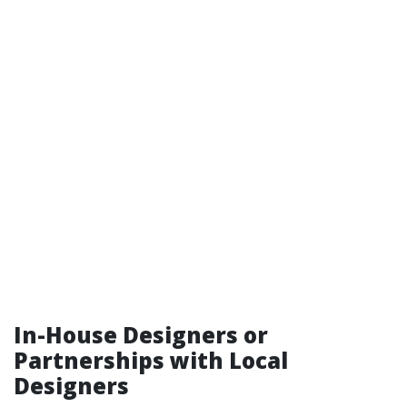
In-House Designers or
Partnerships with Local
Designers