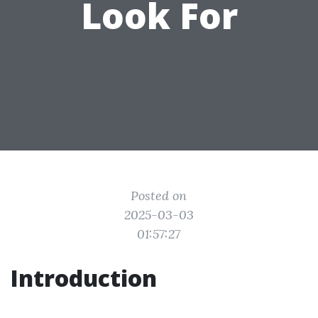
Look For
Posted on
2025-03-03
01:57:27
Introduction