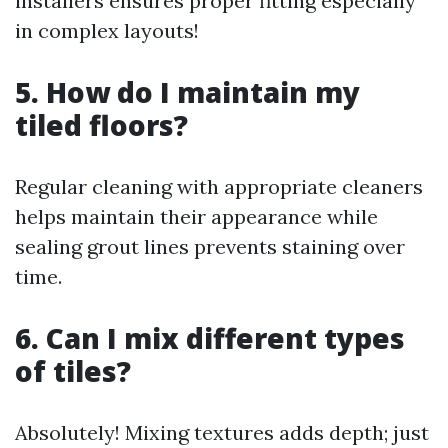
installers ensures proper fitting especially
in complex layouts!
5. How do I maintain my
tiled floors?
Regular cleaning with appropriate cleaners
helps maintain their appearance while
sealing grout lines prevents staining over
time.
6. Can I mix different types
of tiles?
Absolutely! Mixing textures adds depth; just