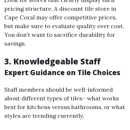
pricing structure. A discount tile store in
Cape Coral may offer competitive prices,
but make sure to evaluate quality over cost.
You don’t want to sacrifice durability for
savings.
3. Knowledgeable Staff
Expert Guidance on Tile Choices
Staff members should be well-informed
about different types of tiles—what works
best for kitchens versus bathrooms, or what
styles are trending currently.