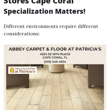
Stores Cape Coral
Specialization Matters!
Different environments require different
considerations: