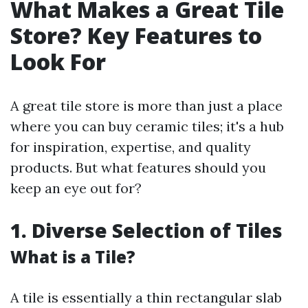
What Makes a Great Tile
Store? Key Features to
Look For
A great tile store is more than just a place
where you can buy ceramic tiles; it's a hub
for inspiration, expertise, and quality
products. But what features should you
keep an eye out for?
1. Diverse Selection of Tiles
What is a Tile?
A tile is essentially a thin rectangular slab