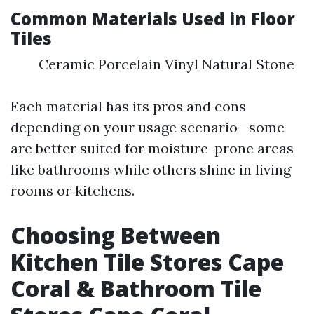
Common Materials Used in Floor
Tiles
Ceramic Porcelain Vinyl Natural Stone
Each material has its pros and cons
depending on your usage scenario—some
are better suited for moisture-prone areas
like bathrooms while others shine in living
rooms or kitchens.
Choosing Between
Kitchen Tile Stores Cape
Coral & Bathroom Tile