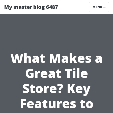
My master blog 6487
MENU
What Makes a
Great Tile
Store? Key
Features to