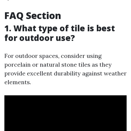
FAQ Section
1. What type of tile is best
for outdoor use?
For outdoor spaces, consider using
porcelain or natural stone tiles as they
provide excellent durability against weather
elements.