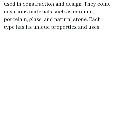
used in construction and design. They come
in various materials such as ceramic,
porcelain, glass, and natural stone. Each
type has its unique properties and uses.