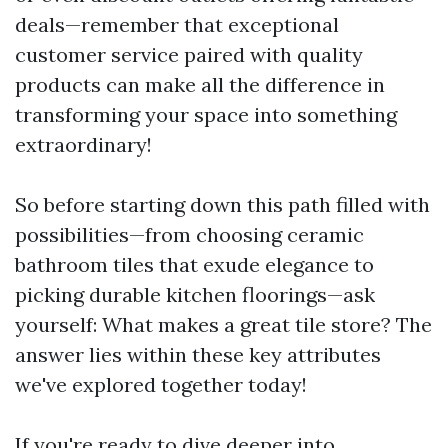
deals—remember that exceptional
customer service paired with quality
products can make all the difference in
transforming your space into something
extraordinary!
So before starting down this path filled with
possibilities—from choosing ceramic
bathroom tiles that exude elegance to
picking durable kitchen floorings—ask
yourself: What makes a great tile store? The
answer lies within these key attributes
we've explored together today!
If you're ready to dive deeper into