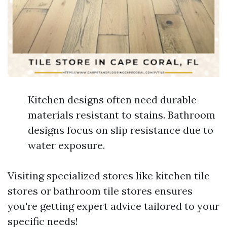
Kitchen designs often need durable
materials resistant to stains. Bathroom
designs focus on slip resistance due to
water exposure.
Visiting specialized stores like kitchen tile
stores or bathroom tile stores ensures
you're getting expert advice tailored to your
specific needs!