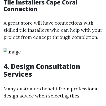
Tile Installers Cape Coral
Connection
A great store will have connections with
skilled tile installers who can help with your
project from concept through completion.
4. Design Consultation
Services
Many customers benefit from professional
design advice when selecting tiles.