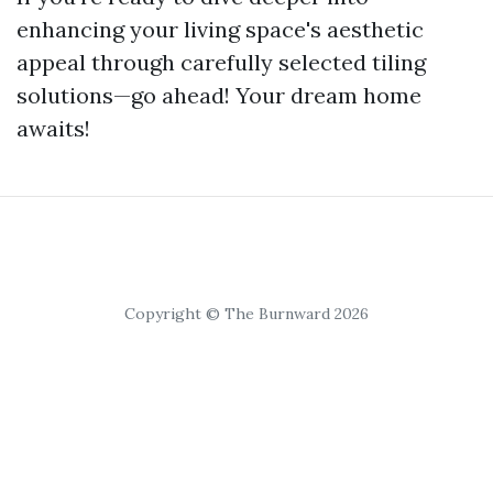
enhancing your living space's aesthetic
appeal through carefully selected tiling
solutions—go ahead! Your dream home
awaits!
Copyright © The Burnward 2026