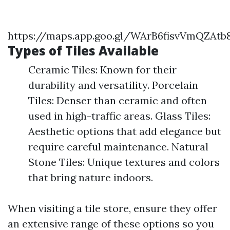
https://maps.app.goo.gl/WArB6fisvVmQZAtb
Types of Tiles Available
Ceramic Tiles: Known for their
durability and versatility. Porcelain
Tiles: Denser than ceramic and often
used in high-traffic areas. Glass Tiles:
Aesthetic options that add elegance but
require careful maintenance. Natural
Stone Tiles: Unique textures and colors
that bring nature indoors.
When visiting a tile store, ensure they offer
an extensive range of these options so you