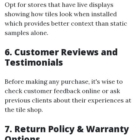
Opt for stores that have live displays
showing how tiles look when installed
which provides better context than static
samples alone.
6. Customer Reviews and
Testimonials
Before making any purchase, it's wise to
check customer feedback online or ask
previous clients about their experiences at
the tile shop.
7. Return Policy & Warranty
Options