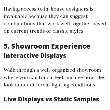
Having access to in-house designers is
invaluable because they can suggest
combinations that work well together based
on current trends or classic styles.
5. Showroom Experience
Interactive Displays
Walk through a well-organized showroom
where you can touch, feel, and see how tiles
look under different lighting conditions.
Live Displays vs Static Samples