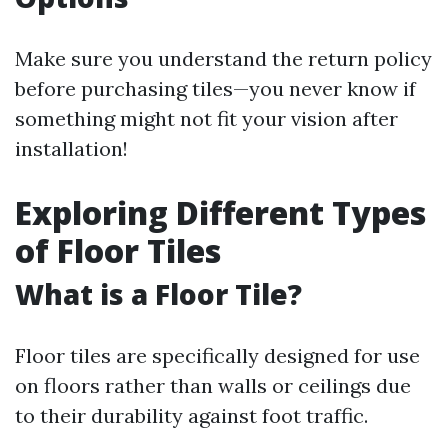
Make sure you understand the return policy
before purchasing tiles—you never know if
something might not fit your vision after
installation!
Exploring Different Types
of Floor Tiles
What is a Floor Tile?
Floor tiles are specifically designed for use
on floors rather than walls or ceilings due
to their durability against foot traffic.