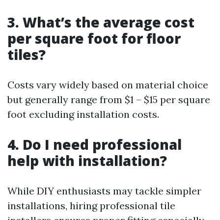
3. What’s the average cost
per square foot for floor
tiles?
Costs vary widely based on material choice
but generally range from $1 – $15 per square
foot excluding installation costs.
4. Do I need professional
help with installation?
While DIY enthusiasts may tackle simpler
installations, hiring professional tile