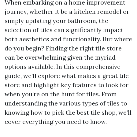
When embarking on a home improvement
journey, whether it be a kitchen remodel or
simply updating your bathroom, the
selection of tiles can significantly impact
both aesthetics and functionality. But where
do you begin? Finding the right tile store
can be overwhelming given the myriad
options available. In this comprehensive
guide, we'll explore what makes a great tile
store and highlight key features to look for
when you're on the hunt for tiles. From
understanding the various types of tiles to
knowing how to pick the best tile shop, we’ll
cover everything you need to know.