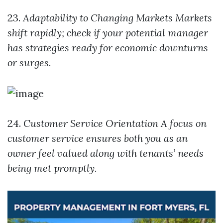
23.
Adaptability to Changing Markets
Markets
shift rapidly; check if your potential manager
has strategies ready for economic downturns
or surges.
24.
Customer Service Orientation
A focus on
customer service ensures both you as an
owner feel valued along with tenants’ needs
being met promptly.