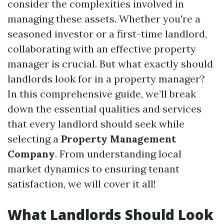
consider the complexities involved in
managing these assets. Whether you're a
seasoned investor or a first-time landlord,
collaborating with an effective property
manager is crucial. But what exactly should
landlords look for in a property manager?
In this comprehensive guide, we’ll break
down the essential qualities and services
that every landlord should seek while
selecting a
Property Management
Company
. From understanding local
market dynamics to ensuring tenant
satisfaction, we will cover it all!
What Landlords Should Look