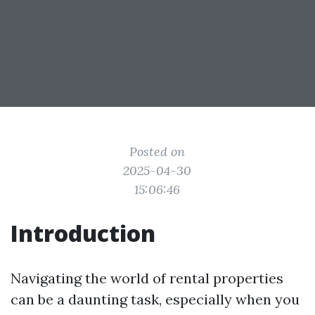
Posted on
2025-04-30
15:06:46
Introduction
Navigating the world of rental properties
can be a daunting task, especially when you