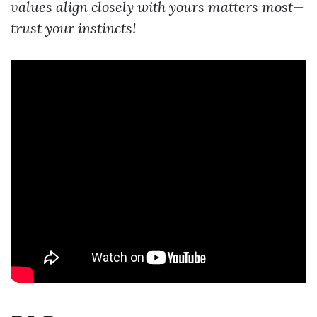
values align closely with yours matters most—
trust your instincts!