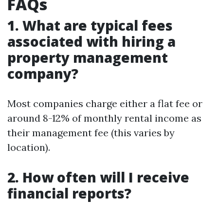
FAQs
1. What are typical fees
associated with hiring a
property management
company?
Most companies charge either a flat fee or
around 8-12% of monthly rental income as
their management fee (this varies by
location).
2. How often will I receive
financial reports?