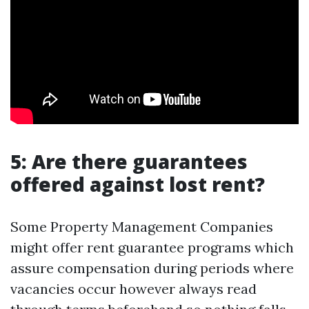
5: Are there guarantees
offered against lost rent?
Some Property Management Companies
might offer rent guarantee programs which
assure compensation during periods where
vacancies occur however always read