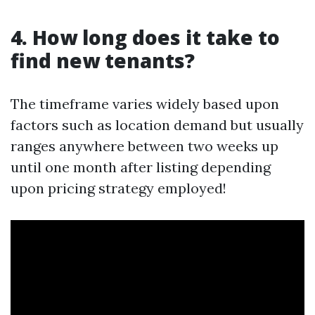
4. How long does it take to
find new tenants?
The timeframe varies widely based upon
factors such as location demand but usually
ranges anywhere between two weeks up
until one month after listing depending
upon pricing strategy employed!