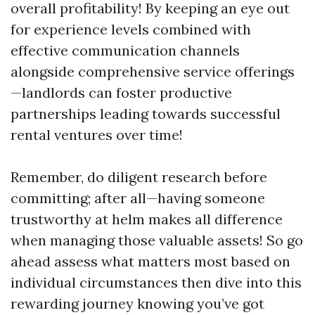
overall profitability! By keeping an eye out
for experience levels combined with
effective communication channels
alongside comprehensive service offerings
—landlords can foster productive
partnerships leading towards successful
rental ventures over time!
Remember, do diligent research before
committing; after all—having someone
trustworthy at helm makes all difference
when managing those valuable assets! So go
ahead assess what matters most based on
individual circumstances then dive into this
rewarding journey knowing you’ve got