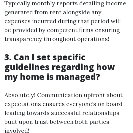
Typically monthly reports detailing income
generated from rent alongside any
expenses incurred during that period will
be provided by competent firms ensuring
transparency throughout operations!
3. Can I set specific
guidelines regarding how
my home is managed?
Absolutely! Communication upfront about
expectations ensures everyone’s on board
leading towards successful relationships
built upon trust between both parties
involved!