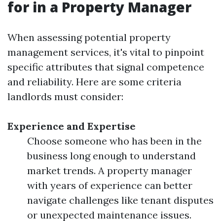
for in a Property Manager
When assessing potential property
management services, it's vital to pinpoint
specific attributes that signal competence
and reliability. Here are some criteria
landlords must consider:
Experience and Expertise
Choose someone who has been in the
business long enough to understand
market trends. A property manager
with years of experience can better
navigate challenges like tenant disputes
or unexpected maintenance issues.