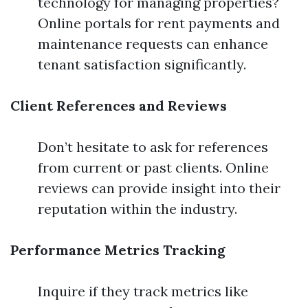
technology for managing properties?
Online portals for rent payments and
maintenance requests can enhance
tenant satisfaction significantly.
Client References and Reviews
Don’t hesitate to ask for references
from current or past clients. Online
reviews can provide insight into their
reputation within the industry.
Performance Metrics Tracking
Inquire if they track metrics like