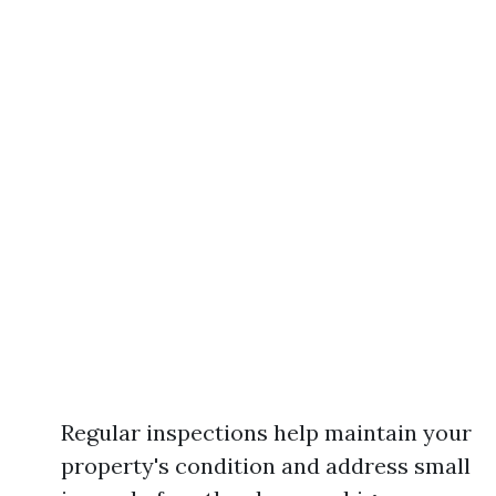
Regular inspections help maintain your
property's condition and address small