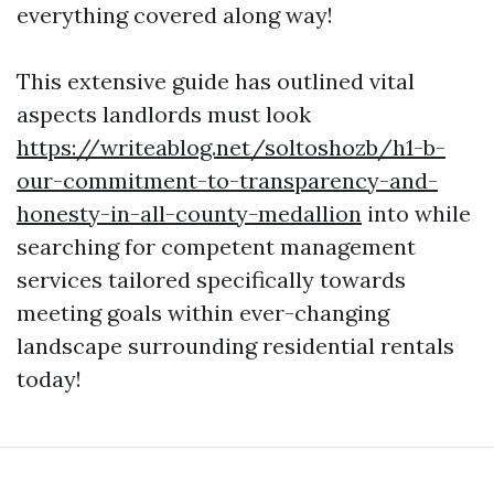
everything covered along way!
This extensive guide has outlined vital
aspects landlords must look
https://writeablog.net/soltoshozb/h1-b-
our-commitment-to-transparency-and-
honesty-in-all-county-medallion
into while
searching for competent management
services tailored specifically towards
meeting goals within ever-changing
landscape surrounding residential rentals
today!