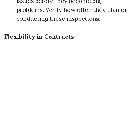
issues before they become big
problems. Verify how often they plan on
conducting these inspections.
Flexibility in Contracts