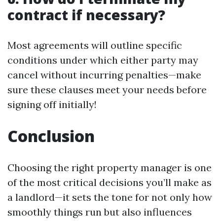
contract if necessary?
Most agreements will outline specific
conditions under which either party may
cancel without incurring penalties—make
sure these clauses meet your needs before
signing off initially!
Conclusion
Choosing the right property manager is one
of the most critical decisions you’ll make as
a landlord—it sets the tone for not only how
smoothly things run but also influences