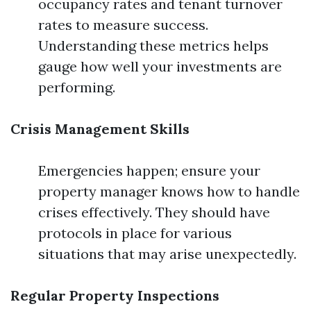
occupancy rates and tenant turnover
rates to measure success.
Understanding these metrics helps
gauge how well your investments are
performing.
Crisis Management Skills
Emergencies happen; ensure your
property manager knows how to handle
crises effectively. They should have
protocols in place for various
situations that may arise unexpectedly.
Regular Property Inspections