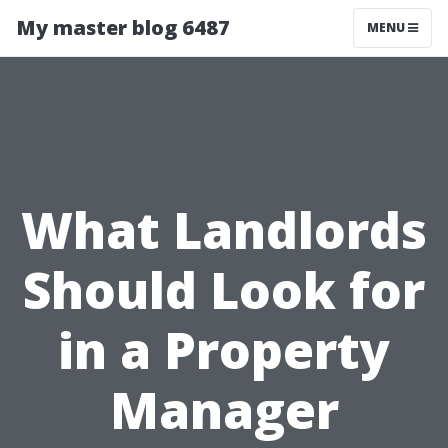
My master blog 6487
MENU
What Landlords
Should Look for
in a Property
Manager