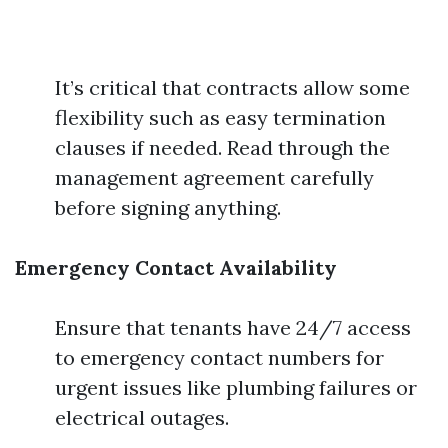
It’s critical that contracts allow some
flexibility such as easy termination
clauses if needed. Read through the
management agreement carefully
before signing anything.
Emergency Contact Availability
Ensure that tenants have 24/7 access
to emergency contact numbers for
urgent issues like plumbing failures or
electrical outages.