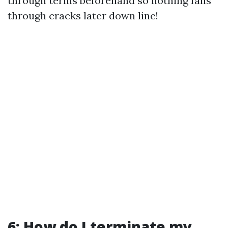
through terms beforehand so nothing falls
through cracks later down line!
6: How do I terminate my