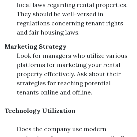
local laws regarding rental properties.
They should be well-versed in
regulations concerning tenant rights
and fair housing laws.
Marketing Strategy
Look for managers who utilize various
platforms for marketing your rental
property effectively. Ask about their
strategies for reaching potential
tenants online and offline.
Technology Utilization
Does the company use modern