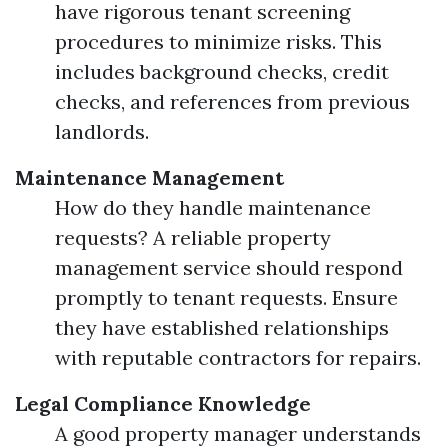
have rigorous tenant screening
procedures to minimize risks. This
includes background checks, credit
checks, and references from previous
landlords.
Maintenance Management
How do they handle maintenance
requests? A reliable property
management service should respond
promptly to tenant requests. Ensure
they have established relationships
with reputable contractors for repairs.
Legal Compliance Knowledge
A good property manager understands