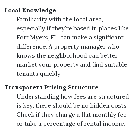
Local Knowledge
Familiarity with the local area,
especially if they're based in places like
Fort Myers, FL, can make a significant
difference. A property manager who
knows the neighborhood can better
market your property and find suitable
tenants quickly.
Transparent Pricing Structure
Understanding how fees are structured
is key; there should be no hidden costs.
Check if they charge a flat monthly fee
or take a percentage of rental income.