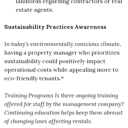
landlords regarding contractors or real
estate agents.
Sustainability Practices Awareness
In today’s environmentally conscious climate,
having a property manager who prioritizes
sustainability could positively impact
operational costs while appealing more to
eco-friendly tenants.*
Training Programs
Is there ongoing training
offered for staff by the management company?
Continuing education helps keep them abreast
of changing laws affecting rentals.