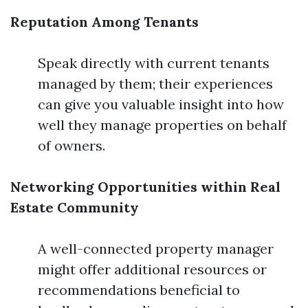
Reputation Among Tenants
Speak directly with current tenants
managed by them; their experiences
can give you valuable insight into how
well they manage properties on behalf
of owners.
Networking Opportunities within Real
Estate Community
A well-connected property manager
might offer additional resources or
recommendations beneficial to