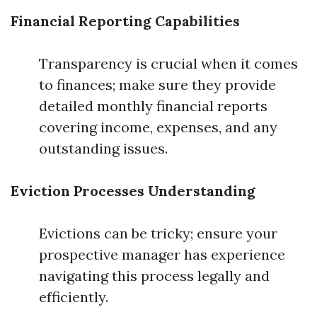
Financial Reporting Capabilities
Transparency is crucial when it comes
to finances; make sure they provide
detailed monthly financial reports
covering income, expenses, and any
outstanding issues.
Eviction Processes Understanding
Evictions can be tricky; ensure your
prospective manager has experience
navigating this process legally and
efficiently.