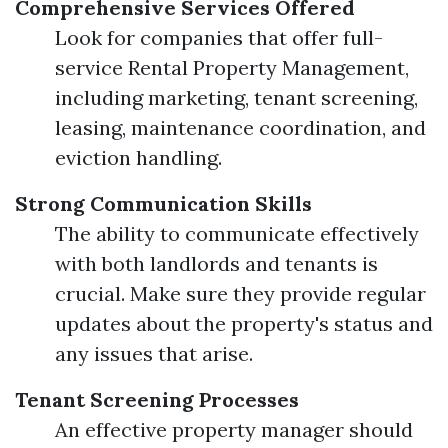
Comprehensive Services Offered
Look for companies that offer full-
service Rental Property Management,
including marketing, tenant screening,
leasing, maintenance coordination, and
eviction handling.
Strong Communication Skills
The ability to communicate effectively
with both landlords and tenants is
crucial. Make sure they provide regular
updates about the property's status and
any issues that arise.
Tenant Screening Processes
An effective property manager should