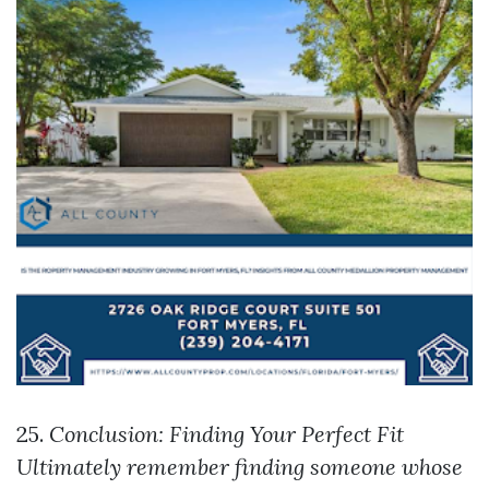
25.
Conclusion: Finding Your Perfect Fit
Ultimately remember finding someone whose