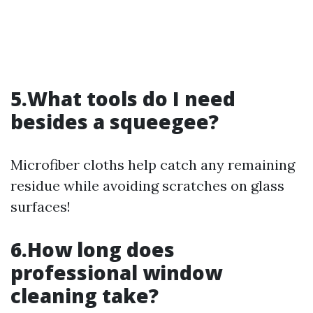
5.What tools do I need
besides a squeegee?
Microfiber cloths help catch any remaining
residue while avoiding scratches on glass
surfaces!
6.How long does
professional window
cleaning take?