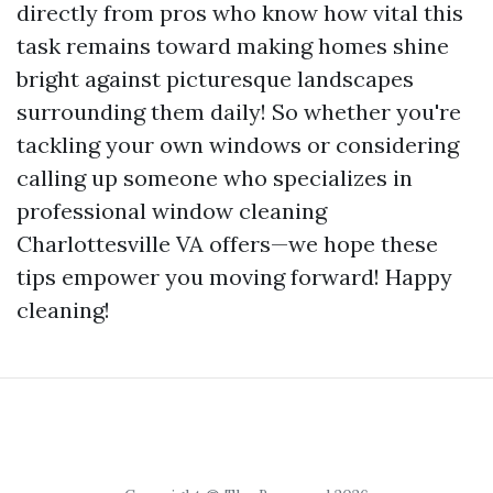
directly from pros who know how vital this
task remains toward making homes shine
bright against picturesque landscapes
surrounding them daily! So whether you're
tackling your own windows or considering
calling up someone who specializes in
professional window cleaning
Charlottesville VA offers—we hope these
tips empower you moving forward! Happy
cleaning!