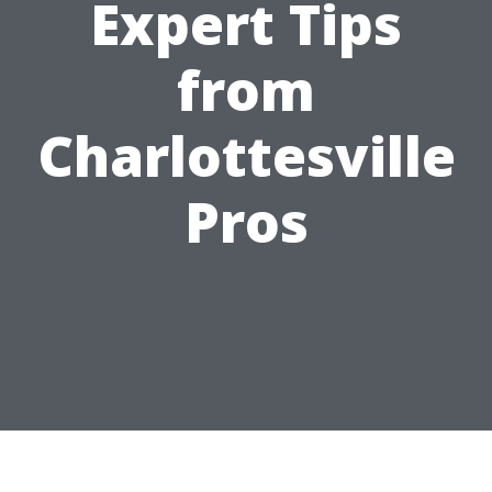
Expert Tips
from
Charlottesville
Pros