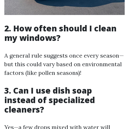
2. How often should I clean
my windows?
A general rule suggests once every season—
but this could vary based on environmental
factors (like pollen seasons)!
3. Can I use dish soap
instead of specialized
cleaners?
Yes—a few drops mixed with water will