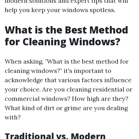
modern solutions and expert tips that will
help you keep your windows spotless.
What is the Best Method
for Cleaning Windows?
When asking, "What is the best method for
cleaning windows?" it's important to
acknowledge that various factors influence
your choice. Are you cleaning residential or
commercial windows? How high are they?
What kind of dirt or grime are you dealing
with?
Traditional vs. Modern