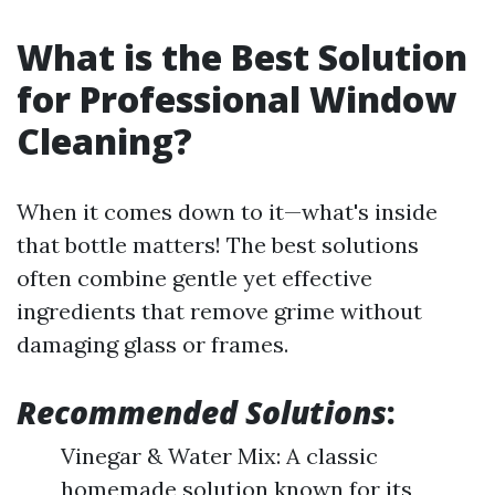
What is the Best Solution
for Professional Window
Cleaning?
When it comes down to it—what's inside
that bottle matters! The best solutions
often combine gentle yet effective
ingredients that remove grime without
damaging glass or frames.
Recommended Solutions
:
Vinegar & Water Mix: A classic
homemade solution known for its