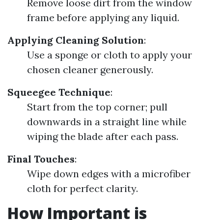
Remove loose dirt from the window
frame before applying any liquid.
Applying Cleaning Solution
:
Use a sponge or cloth to apply your
chosen cleaner generously.
Squeegee Technique
:
Start from the top corner; pull
downwards in a straight line while
wiping the blade after each pass.
Final Touches
:
Wipe down edges with a microfiber
cloth for perfect clarity.
How Important is