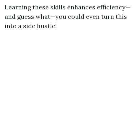
Learning these skills enhances efficiency—
and guess what—you could even turn this
into a side hustle!