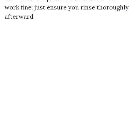
work fine; just ensure you rinse thoroughly
afterward!