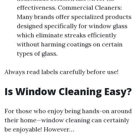
effectiveness. Commercial Cleaners:
Many brands offer specialized products
designed specifically for window glass
which eliminate streaks efficiently
without harming coatings on certain
types of glass.
Always read labels carefully before use!
Is Window Cleaning Easy?
For those who enjoy being hands-on around
their home—window cleaning can certainly
be enjoyable! However…