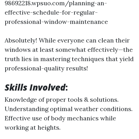
98692218.wpsuo.com/planning-an-
effective-schedule-for-regular-
professional-window-maintenance
Absolutely! While everyone can clean their
windows at least somewhat effectively—the
truth lies in mastering techniques that yield
professional-quality results!
Skills Involved
:
Knowledge of proper tools & solutions.
Understanding optimal weather conditions.
Effective use of body mechanics while
working at heights.