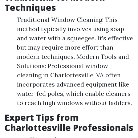
Techniques
Traditional Window Cleaning: This
method typically involves using soap
and water with a squeegee. It’s effective
but may require more effort than
modern techniques. Modern Tools and
Solutions: Professional window
cleaning in Charlottesville, VA often
incorporates advanced equipment like
water-fed poles, which enable cleaners
to reach high windows without ladders.
Expert Tips from
Charlottesville Professionals