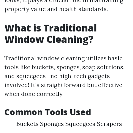
property value and health standards.
What is Traditional
Window Cleaning?
Traditional window cleaning utilizes basic
tools like buckets, sponges, soap solutions,
and squeegees—no high-tech gadgets
involved! It's straightforward but effective
when done correctly.
Common Tools Used
Buckets Sponges Squeegees Scrapers