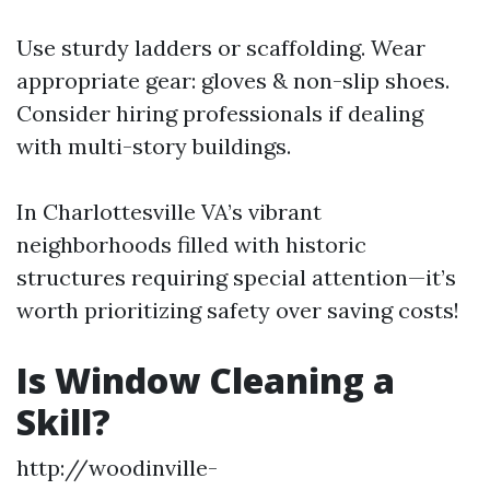
Use sturdy ladders or scaffolding. Wear
appropriate gear: gloves & non-slip shoes.
Consider hiring professionals if dealing
with multi-story buildings.
In Charlottesville VA’s vibrant
neighborhoods filled with historic
structures requiring special attention—it’s
worth prioritizing safety over saving costs!
Is Window Cleaning a
Skill?
http://woodinville-