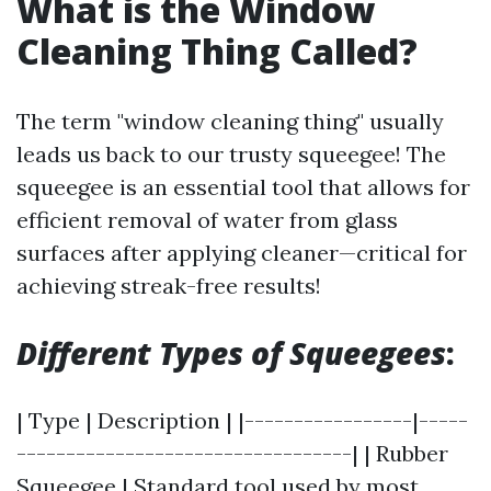
What is the Window
Cleaning Thing Called?
The term "window cleaning thing" usually
leads us back to our trusty squeegee! The
squeegee is an essential tool that allows for
efficient removal of water from glass
surfaces after applying cleaner—critical for
achieving streak-free results!
Different Types of Squeegees
:
| Type | Description | |-----------------|-----
----------------------------------| | Rubber
Squeegee | Standard tool used by most