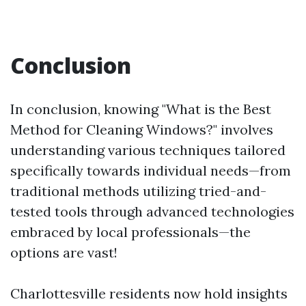
Conclusion
In conclusion, knowing "What is the Best
Method for Cleaning Windows?" involves
understanding various techniques tailored
specifically towards individual needs—from
traditional methods utilizing tried-and-
tested tools through advanced technologies
embraced by local professionals—the
options are vast!
Charlottesville residents now hold insights