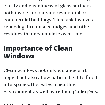
clarity and cleanliness of glass surfaces,
both inside and outside residential or
commercial buildings. This task involves
removing dirt, dust, smudges, and other
residues that accumulate over time.
Importance of Clean
Windows
Clean windows not only enhance curb
appeal but also allow natural light to flood
into spaces. It creates a healthier
environment as well by reducing allergens.