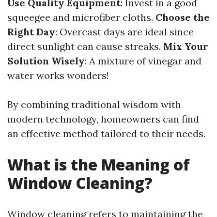
Use Quality Equipment
: Invest in a good
squeegee and microfiber cloths.
Choose the
Right Day
: Overcast days are ideal since
direct sunlight can cause streaks.
Mix Your
Solution Wisely
: A mixture of vinegar and
water works wonders!
By combining traditional wisdom with
modern technology, homeowners can find
an effective method tailored to their needs.
What is the Meaning of
Window Cleaning?
Window cleaning refers to maintaining the