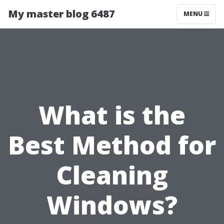
My master blog 6487
MENU
What is the
Best Method for
Cleaning
Windows?