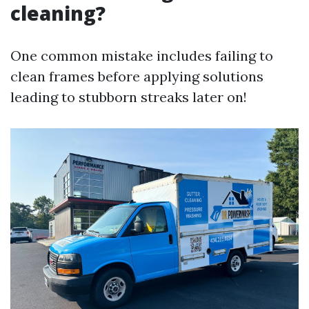
cleaning?
One common mistake includes failing to
clean frames before applying solutions
leading to stubborn streaks later on!