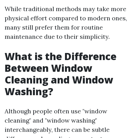
While traditional methods may take more
physical effort compared to modern ones,
many still prefer them for routine
maintenance due to their simplicity.
What is the Difference
Between Window
Cleaning and Window
Washing?
Although people often use "window
cleaning" and "window washing"
interchangeably, there can be subtle