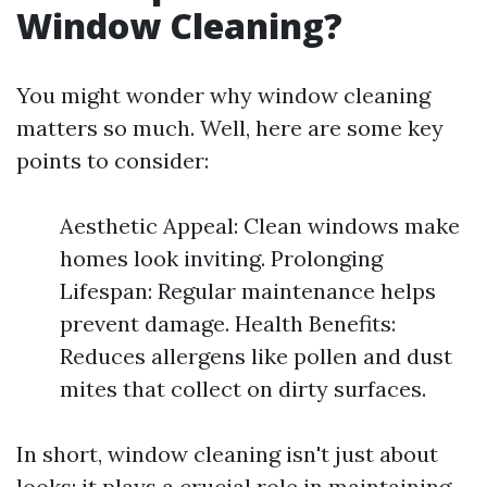
Window Cleaning?
You might wonder why window cleaning
matters so much. Well, here are some key
points to consider:
Aesthetic Appeal: Clean windows make
homes look inviting. Prolonging
Lifespan: Regular maintenance helps
prevent damage. Health Benefits:
Reduces allergens like pollen and dust
mites that collect on dirty surfaces.
In short, window cleaning isn't just about
looks; it plays a crucial role in maintaining