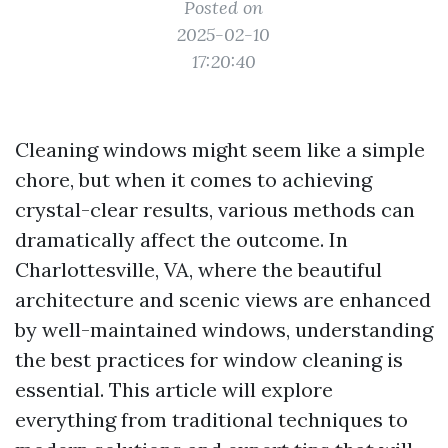
Posted on
2025-02-10
17:20:40
Cleaning windows might seem like a simple
chore, but when it comes to achieving
crystal-clear results, various methods can
dramatically affect the outcome. In
Charlottesville, VA, where the beautiful
architecture and scenic views are enhanced
by well-maintained windows, understanding
the best practices for window cleaning is
essential. This article will explore
everything from traditional techniques to