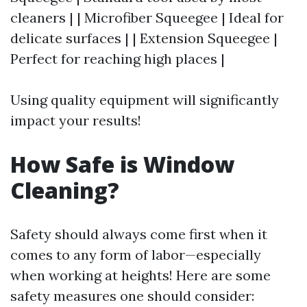
cleaners | | Microfiber Squeegee | Ideal for
delicate surfaces | | Extension Squeegee |
Perfect for reaching high places |
Using quality equipment will significantly
impact your results!
How Safe is Window
Cleaning?
Safety should always come first when it
comes to any form of labor—especially
when working at heights! Here are some
safety measures one should consider: