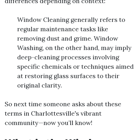
differences depending on context:
Window Cleaning generally refers to
regular maintenance tasks like
removing dust and grime. Window
Washing, on the other hand, may imply
deep-cleaning processes involving
specific chemicals or techniques aimed
at restoring glass surfaces to their
original clarity.
So next time someone asks about these
terms in Charlottesville's vibrant
community—now you’ll know!