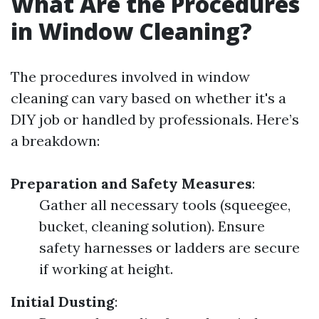
What Are the Procedures
in Window Cleaning?
The procedures involved in window
cleaning can vary based on whether it's a
DIY job or handled by professionals. Here’s
a breakdown:
Preparation and Safety Measures
:
Gather all necessary tools (squeegee,
bucket, cleaning solution). Ensure
safety harnesses or ladders are secure
if working at height.
Initial Dusting
: