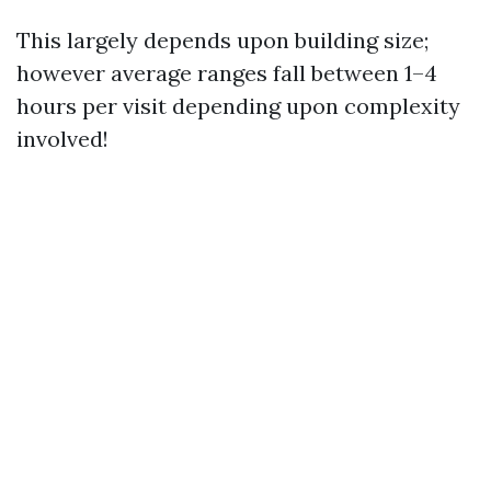
This largely depends upon building size;
however average ranges fall between 1–4
hours per visit depending upon complexity
involved!