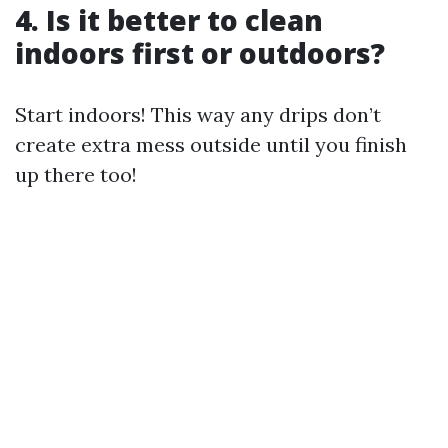
4. Is it better to clean
indoors first or outdoors?
Start indoors! This way any drips don’t
create extra mess outside until you finish
up there too!