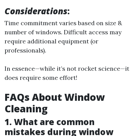
Considerations
:
Time commitment varies based on size &
number of windows. Difficult access may
require additional equipment (or
professionals).
In essence—while it’s not rocket science—it
does require some effort!
FAQs About Window
Cleaning
1. What are common
mistakes during window