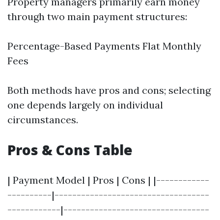
Property managers primarily earn money
through two main payment structures:
Percentage-Based Payments Flat Monthly
Fees
Both methods have pros and cons; selecting
one depends largely on individual
circumstances.
Pros & Cons Table
| Payment Model | Pros | Cons | |------------
----------|-----------------------------------
------------|---------------------------------