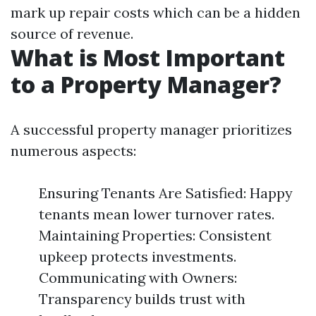
mark up repair costs which can be a hidden
source of revenue.
What is Most Important
to a Property Manager?
A successful property manager prioritizes
numerous aspects:
Ensuring Tenants Are Satisfied: Happy
tenants mean lower turnover rates.
Maintaining Properties: Consistent
upkeep protects investments.
Communicating with Owners:
Transparency builds trust with