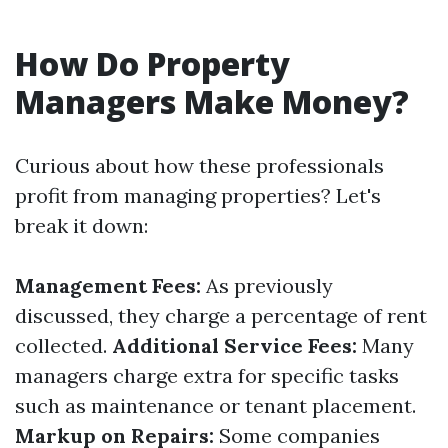
How Do Property
Managers Make Money?
Curious about how these professionals
profit from managing properties? Let's
break it down:
Management Fees:
As previously
discussed, they charge a percentage of rent
collected.
Additional Service Fees:
Many
managers charge extra for specific tasks
such as maintenance or tenant placement.
Markup on Repairs:
Some companies