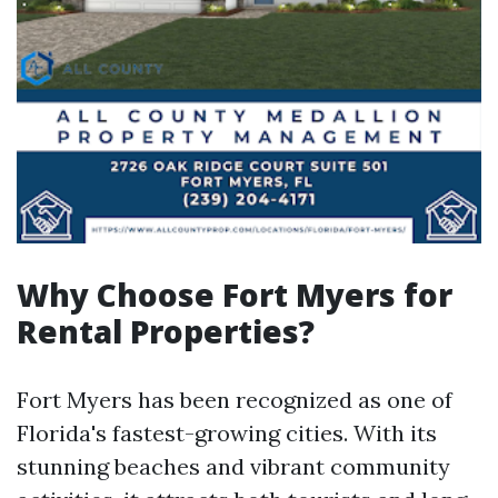
Why Choose Fort Myers for
Rental Properties?
Fort Myers has been recognized as one of
Florida's fastest-growing cities. With its
stunning beaches and vibrant community