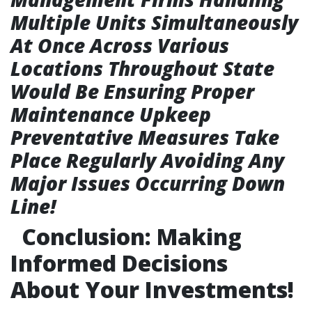
Multiple Units Simultaneously
At Once Across Various
Locations Throughout State
Would Be Ensuring Proper
Maintenance Upkeep
Preventative Measures Take
Place Regularly Avoiding Any
Major Issues Occurring Down
Line!
Conclusion: Making
Informed Decisions
About Your Investments!