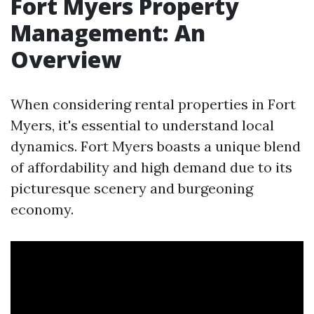
Fort Myers Property
Management: An
Overview
When considering rental properties in Fort
Myers, it's essential to understand local
dynamics. Fort Myers boasts a unique blend
of affordability and high demand due to its
picturesque scenery and burgeoning
economy.