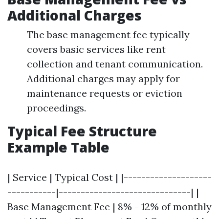
Additional Charges
The base management fee typically
covers basic services like rent
collection and tenant communication.
Additional charges may apply for
maintenance requests or eviction
proceedings.
Typical Fee Structure
Example Table
| Service | Typical Cost | |--------------------
-----------|------------------------------| |
Base Management Fee | 8% - 12% of monthly