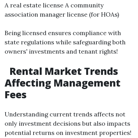
A real estate license A community
association manager license (for HOAs)
Being licensed ensures compliance with
state regulations while safeguarding both
owners' investments and tenant rights!
Rental Market Trends
Affecting Management
Fees
Understanding current trends affects not
only investment decisions but also impacts
potential returns on investment properties!