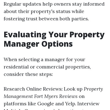
Regular updates help owners stay informed
about their property's status while
fostering trust between both parties.
Evaluating Your Property
Manager Options
When selecting a manager for your
residential or commercial properties,
consider these steps:
Research Online Reviews: Look up
Property
Management Fort Myers Reviews
on
platforms like Google and Yelp. Interview