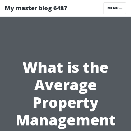
My master blog 6487
MENU
What is the
Average
Property
Management