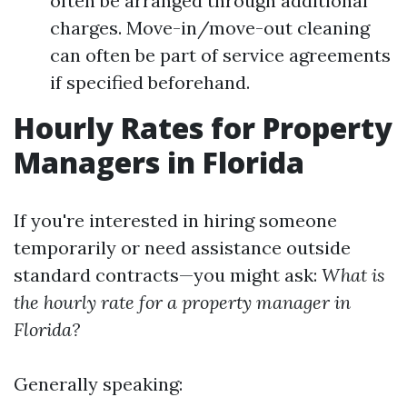
often be arranged through additional
charges. Move-in/move-out cleaning
can often be part of service agreements
if specified beforehand.
Hourly Rates for Property
Managers in Florida
If you're interested in hiring someone
temporarily or need assistance outside
standard contracts—you might ask:
What is
the hourly rate for a property manager in
Florida?
Generally speaking: