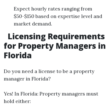
Expect hourly rates ranging from
$50-$150 based on expertise level and
market demand.
Licensing Requirements
for Property Managers in
Florida
Do you need a license to be a property
manager in Florida?
Yes! In Florida: Property managers must
hold either: