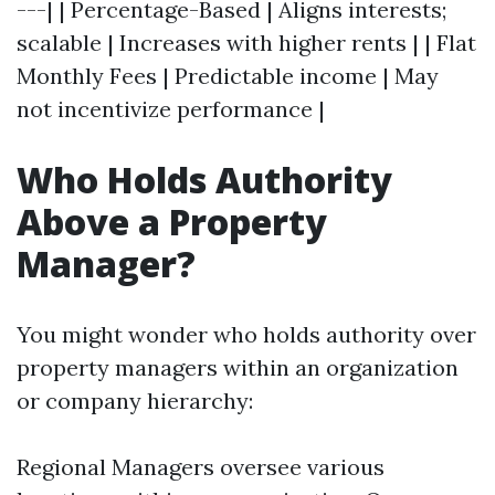
---| | Percentage-Based | Aligns interests;
scalable | Increases with higher rents | | Flat
Monthly Fees | Predictable income | May
not incentivize performance |
Who Holds Authority
Above a Property
Manager?
You might wonder who holds authority over
property managers within an organization
or company hierarchy:
Regional Managers oversee various