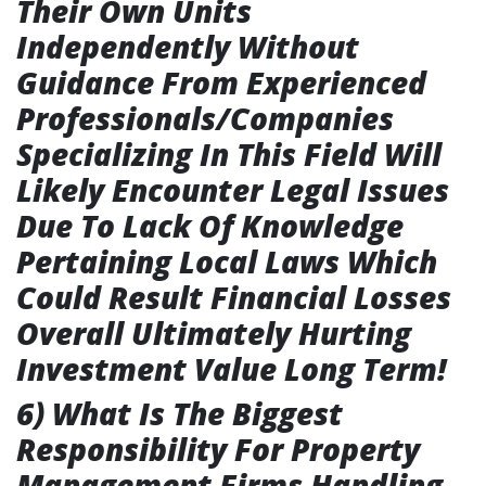
Their Own Units
Independently Without
Guidance From Experienced
Professionals/Companies
Specializing In This Field Will
Likely Encounter Legal Issues
Due To Lack Of Knowledge
Pertaining Local Laws Which
Could Result Financial Losses
Overall Ultimately Hurting
Investment Value Long Term!
6) What Is The Biggest
Responsibility For Property
Management Firms Handling