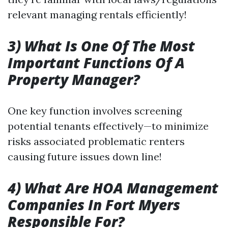
relevant managing rentals efficiently!
3) What Is One Of The Most
Important Functions Of A
Property Manager?
One key function involves screening
potential tenants effectively—to minimize
risks associated problematic renters
causing future issues down line!
4) What Are HOA Management
Companies In Fort Myers
Responsible For?