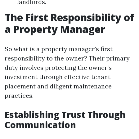
landlords.
The First Responsibility of
a Property Manager
So what is a property manager's first
responsibility to the owner? Their primary
duty involves protecting the owner's
investment through effective tenant
placement and diligent maintenance
practices.
Establishing Trust Through
Communication