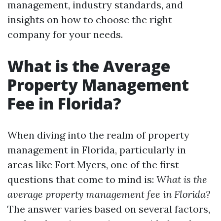
management, industry standards, and
insights on how to choose the right
company for your needs.
What is the Average
Property Management
Fee in Florida?
When diving into the realm of property
management in Florida, particularly in
areas like Fort Myers, one of the first
questions that come to mind is:
What is the
average property management fee in Florida?
The answer varies based on several factors,