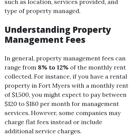
such as location, services provided, and
type of property managed.
Understanding Property
Management Fees
In general, property management fees can
range from
8% to 12%
of the monthly rent
collected. For instance, if you have a rental
property in Fort Myers with a monthly rent
of $1,500, you might expect to pay between
$120 to $180 per month for management
services. However, some companies may
charge flat fees instead or include
additional service charges.