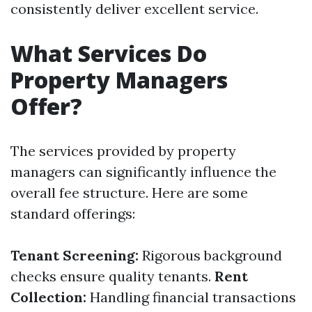
consistently deliver excellent service.
What Services Do
Property Managers
Offer?
The services provided by property
managers can significantly influence the
overall fee structure. Here are some
standard offerings:
Tenant Screening:
Rigorous background
checks ensure quality tenants.
Rent
Collection:
Handling financial transactions