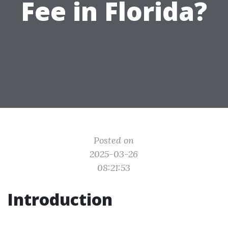
Fee in Florida?
Posted on
2025-03-26
08:21:53
Introduction