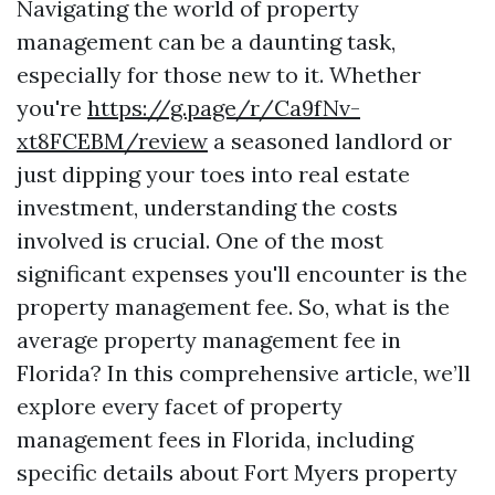
Navigating the world of property
management can be a daunting task,
especially for those new to it. Whether
you're
https://g.page/r/Ca9fNv-
xt8FCEBM/review
a seasoned landlord or
just dipping your toes into real estate
investment, understanding the costs
involved is crucial. One of the most
significant expenses you'll encounter is the
property management fee. So, what is the
average property management fee in
Florida? In this comprehensive article, we’ll
explore every facet of property
management fees in Florida, including
specific details about Fort Myers property