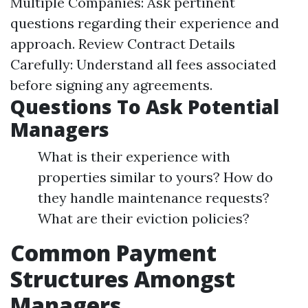
Multiple Companies: Ask pertinent
questions regarding their experience and
approach. Review Contract Details
Carefully: Understand all fees associated
before signing any agreements.
Questions To Ask Potential
Managers
What is their experience with
properties similar to yours? How do
they handle maintenance requests?
What are their eviction policies?
Common Payment
Structures Amongst
Managers