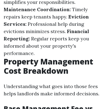
simplifies your responsibilities.
Maintenance Coordination:
Timely
repairs keep tenants happy.
Eviction
Services:
Professional help during
evictions minimizes stress.
Financial
Reporting:
Regular reports keep you
informed about your property's
performance.
Property Management
Cost Breakdown
Understanding what goes into those fees
helps landlords make informed decisions.
Base Management Fee vs