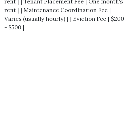
rent | | Tenant Placement Fee | One month's
rent | | Maintenance Coordination Fee |
Varies (usually hourly) | | Eviction Fee | $200
- $500 |