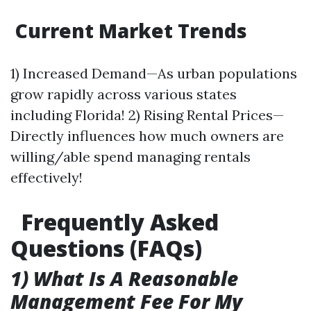
Current Market Trends
1) Increased Demand—As urban populations
grow rapidly across various states
including Florida! 2) Rising Rental Prices—
Directly influences how much owners are
willing/able spend managing rentals
effectively!
Frequently Asked
Questions (FAQs)
1) What Is A Reasonable
Management Fee For My