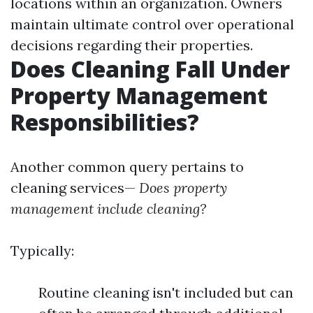
locations within an organization. Owners
maintain ultimate control over operational
decisions regarding their properties.
Does Cleaning Fall Under
Property Management
Responsibilities?
Another common query pertains to
cleaning services—
Does property
management include cleaning?
Typically:
Routine cleaning isn't included but can