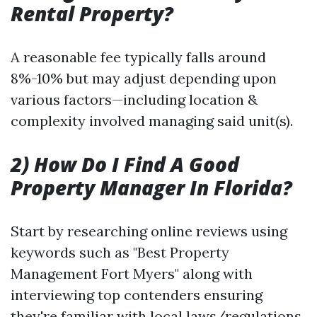
Rental Property?
A reasonable fee typically falls around
8%-10% but may adjust depending upon
various factors—including location &
complexity involved managing said unit(s).
2) How Do I Find A Good
Property Manager In Florida?
Start by researching online reviews using
keywords such as "Best Property
Management Fort Myers" along with
interviewing top contenders ensuring
they're familiar with local laws/regulations