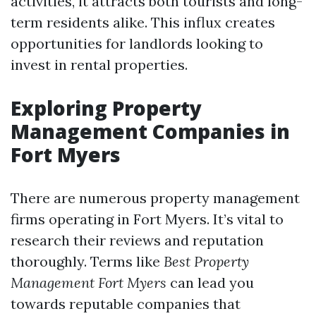
activities, it attracts both tourists and long-
term residents alike. This influx creates
opportunities for landlords looking to
invest in rental properties.
Exploring Property
Management Companies in
Fort Myers
There are numerous property management
firms operating in Fort Myers. It’s vital to
research their reviews and reputation
thoroughly. Terms like
Best Property
Management Fort Myers
can lead you
towards reputable companies that