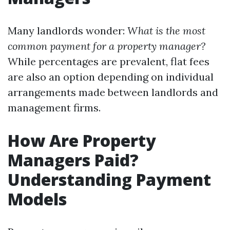
Many landlords wonder:
What is the most
common payment for a property manager?
While percentages are prevalent, flat fees
are also an option depending on individual
arrangements made between landlords and
management firms.
How Are Property
Managers Paid?
Understanding Payment
Models