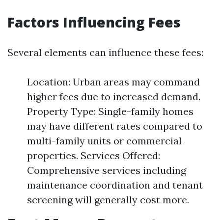
Factors Influencing Fees
Several elements can influence these fees:
Location: Urban areas may command
higher fees due to increased demand.
Property Type: Single-family homes
may have different rates compared to
multi-family units or commercial
properties. Services Offered:
Comprehensive services including
maintenance coordination and tenant
screening will generally cost more.