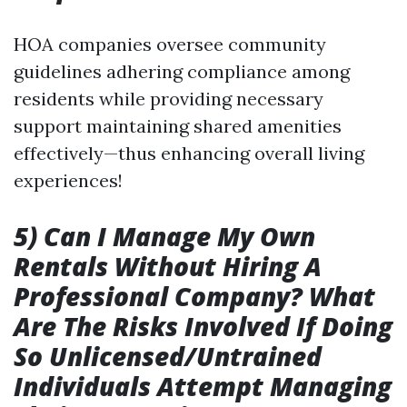
HOA companies oversee community
guidelines adhering compliance among
residents while providing necessary
support maintaining shared amenities
effectively—thus enhancing overall living
experiences!
5) Can I Manage My Own
Rentals Without Hiring A
Professional Company? What
Are The Risks Involved If Doing
So Unlicensed/Untrained
Individuals Attempt Managing