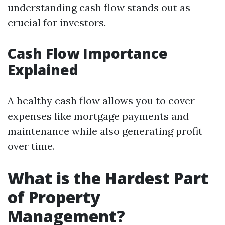
understanding cash flow stands out as
crucial for investors.
Cash Flow Importance
Explained
A healthy cash flow allows you to cover
expenses like mortgage payments and
maintenance while also generating profit
over time.
What is the Hardest Part
of Property
Management?