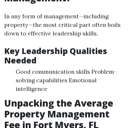
In any form of management—including
property—the most critical part often boils
down to effective leadership skills.
Key Leadership Qualities
Needed
Good communication skills Problem-
solving capabilities Emotional
intelligence
Unpacking the Average
Property Management
Fee in Fort Myers, FL