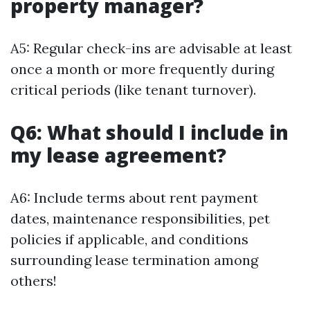
property manager?
A5: Regular check-ins are advisable at least
once a month or more frequently during
critical periods (like tenant turnover).
Q6: What should I include in
my lease agreement?
A6: Include terms about rent payment
dates, maintenance responsibilities, pet
policies if applicable, and conditions
surrounding lease termination among
others!