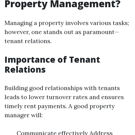
Property Management?
Managing a property involves various tasks;
however, one stands out as paramount—
tenant relations.
Importance of Tenant
Relations
Building good relationships with tenants
leads to lower turnover rates and ensures
timely rent payments. A good property
manager will:
Communicate effectively Address