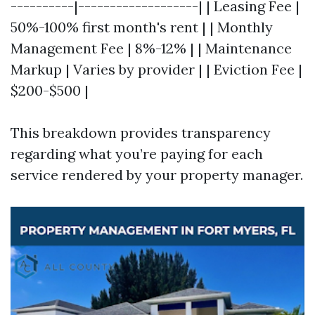
----------|-------------------| | Leasing Fee |
50%-100% first month's rent | | Monthly
Management Fee | 8%-12% | | Maintenance
Markup | Varies by provider | | Eviction Fee |
$200-$500 |
This breakdown provides transparency
regarding what you’re paying for each
service rendered by your property manager.