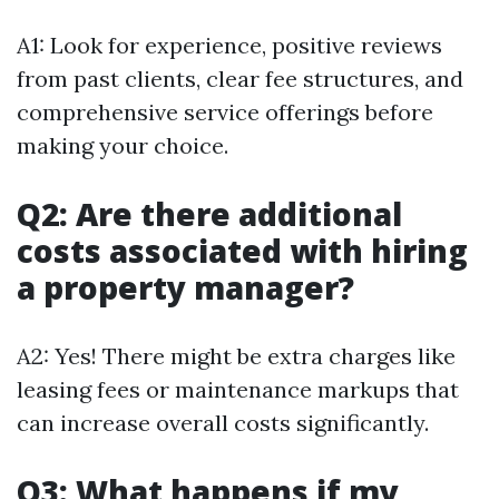
A1: Look for experience, positive reviews
from past clients, clear fee structures, and
comprehensive service offerings before
making your choice.
Q2: Are there additional
costs associated with hiring
a property manager?
A2: Yes! There might be extra charges like
leasing fees or maintenance markups that
can increase overall costs significantly.
Q3: What happens if my