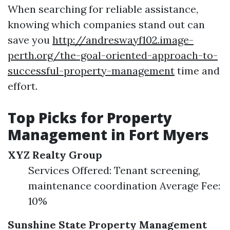
When searching for reliable assistance,
knowing which companies stand out can
save you
http://andreswayf102.image-
perth.org/the-goal-oriented-approach-to-
successful-property-management
time and
effort.
Top Picks for Property
Management in Fort Myers
XYZ Realty Group
Services Offered: Tenant screening,
maintenance coordination Average Fee:
10%
Sunshine State Property Management