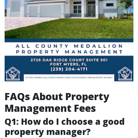
FAQs About Property
Management Fees
Q1: How do I choose a good
property manager?