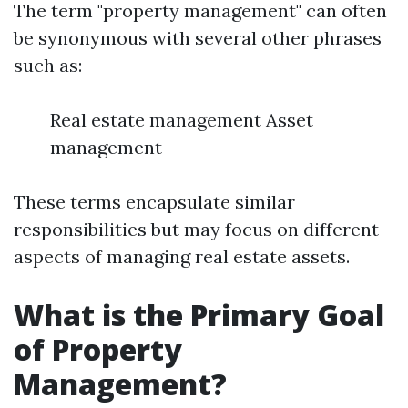
The term "property management" can often
be synonymous with several other phrases
such as:
Real estate management Asset
management
These terms encapsulate similar
responsibilities but may focus on different
aspects of managing real estate assets.
What is the Primary Goal
of Property
Management?