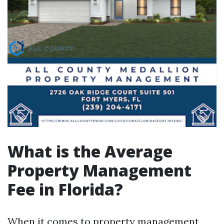
What is the Average
Property Management
Fee in Florida?
When it comes to property management