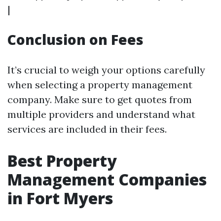
|
Conclusion on Fees
It’s crucial to weigh your options carefully
when selecting a property management
company. Make sure to get quotes from
multiple providers and understand what
services are included in their fees.
Best Property
Management Companies
in Fort Myers