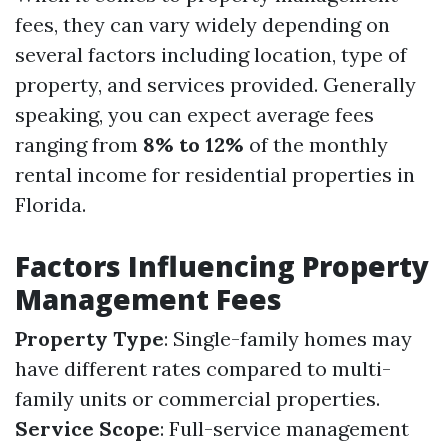
fees, they can vary widely depending on
several factors including location, type of
property, and services provided. Generally
speaking, you can expect average fees
ranging from
8% to 12%
of the monthly
rental income for residential properties in
Florida.
Factors Influencing Property
Management Fees
Property Type
: Single-family homes may
have different rates compared to multi-
family units or commercial properties.
Service Scope
: Full-service management