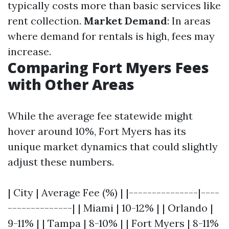
typically costs more than basic services like
rent collection.
Market Demand
: In areas
where demand for rentals is high, fees may
increase.
Comparing Fort Myers Fees
with Other Areas
While the average fee statewide might
hover around 10%, Fort Myers has its
unique market dynamics that could slightly
adjust these numbers.
| City | Average Fee (%) | |---------------|----
--------------| | Miami | 10-12% | | Orlando |
9-11% | | Tampa | 8-10% | | Fort Myers | 8-11%