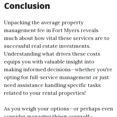
Conclusion
Unpacking the average property
management fee in Fort Myers reveals
much about how vital these services are to
successful real estate investments.
Understanding what drives these costs
equips you with valuable insight into
making informed decisions—whether you're
opting for full-service management or just
need assistance handling specific tasks
related to your rental properties!
As you weigh your options—or perhaps even
consider managing things yourself—