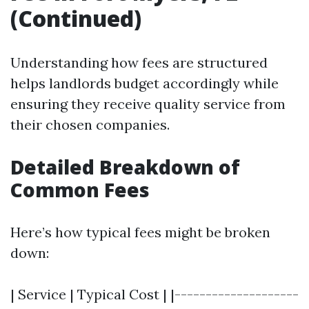
(Continued)
Understanding how fees are structured
helps landlords budget accordingly while
ensuring they receive quality service from
their chosen companies.
Detailed Breakdown of
Common Fees
Here’s how typical fees might be broken
down:
| Service | Typical Cost | |--------------------