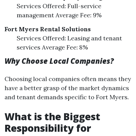
Services Offered: Full-service
management Average Fee: 9%
Fort Myers Rental Solutions
Services Offered: Leasing and tenant
services Average Fee: 8%
Why Choose Local Companies?
Choosing local companies often means they
have a better grasp of the market dynamics
and tenant demands specific to Fort Myers.
What is the Biggest
Responsibility for