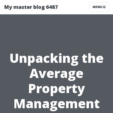
My master blog 6487
MENU
Unpacking the
Average
Property
Management