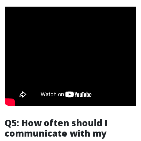
Q5: How often should I
communicate with my