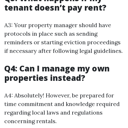
tenant doesn’t pay rent?
A3: Your property manager should have
protocols in place such as sending
reminders or starting eviction proceedings
if necessary after following legal guidelines.
Q4: Can I manage my own
properties instead?
A4: Absolutely! However, be prepared for
time commitment and knowledge required
regarding local laws and regulations
concerning rentals.