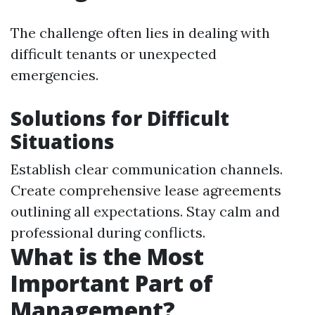
The challenge often lies in dealing with
difficult tenants or unexpected
emergencies.
Solutions for Difficult
Situations
Establish clear communication channels.
Create comprehensive lease agreements
outlining all expectations. Stay calm and
professional during conflicts.
What is the Most
Important Part of
Management?