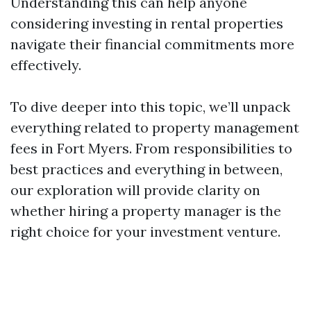
Understanding this can help anyone
considering investing in rental properties
navigate their financial commitments more
effectively.
To dive deeper into this topic, we’ll unpack
everything related to property management
fees in Fort Myers. From responsibilities to
best practices and everything in between,
our exploration will provide clarity on
whether hiring a property manager is the
right choice for your investment venture.