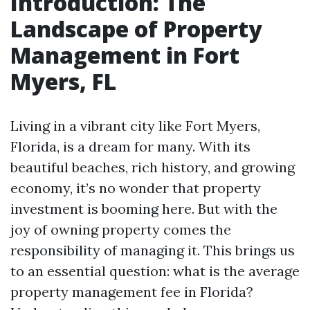
Introduction: The
Landscape of Property
Management in Fort
Myers, FL
Living in a vibrant city like Fort Myers,
Florida, is a dream for many. With its
beautiful beaches, rich history, and growing
economy, it’s no wonder that property
investment is booming here. But with the
joy of owning property comes the
responsibility of managing it. This brings us
to an essential question: what is the average
property management fee in Florida?