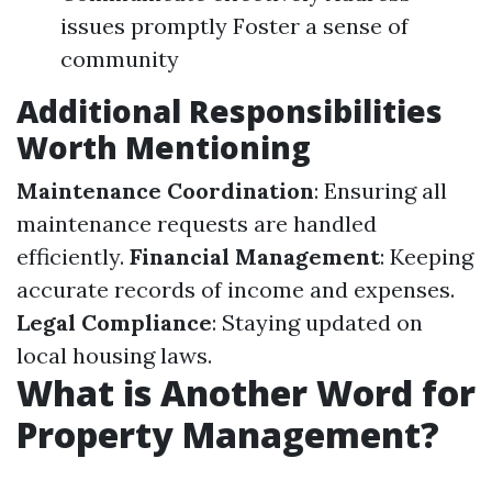
issues promptly Foster a sense of
community
Additional Responsibilities
Worth Mentioning
Maintenance Coordination
: Ensuring all
maintenance requests are handled
efficiently.
Financial Management
: Keeping
accurate records of income and expenses.
Legal Compliance
: Staying updated on
local housing laws.
What is Another Word for
Property Management?