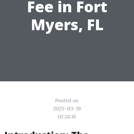
Fee in Fort
Myers, FL
Posted on
2025-03-19
01:24:16