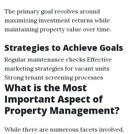
The primary goal revolves around
maximizing investment returns while
maintaining property value over time.
Strategies to Achieve Goals
Regular maintenance checks Effective
marketing strategies for vacant units
Strong tenant screening processes
What is the Most
Important Aspect of
Property Management?
While there are numerous facets involved,