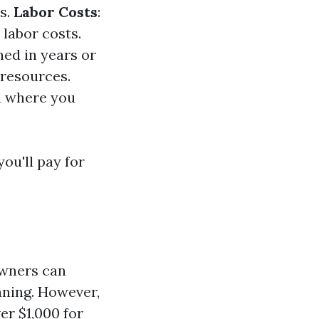
s.
Labor Costs
:
labor costs.
ned in years or
e resources.
on where you
ou'll pay for
owners can
aning. However,
er $1,000 for