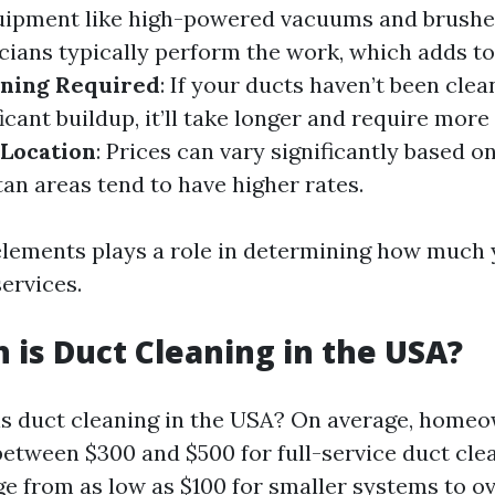
quipment like high-powered vacuums and brushe
cians typically perform the work, which adds to 
aning Required
: If your ducts haven’t been clea
ificant buildup, it’ll take longer and require mor
 Location
: Prices can vary significantly based 
tan areas tend to have higher rates.
elements plays a role in determining how much y
ervices.
is Duct Cleaning in the USA?
s duct cleaning in the USA? On average, home
between $300 and $500 for full-service duct cle
ge from as low as $100 for smaller systems to ov