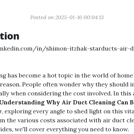
Posted on 2025-01-16 00:04:13
tion
inkedin.com/in/shimon-itzhak-starducts-air-d
ing has become a hot topic in the world of hom
 reason. People often wonder why they should in
ally when considering the cost involved. In this a
Understanding Why Air Duct Cleaning Can B
y
, exploring every angle to shed light on this vit
m the various costs associated with air duct cl
vides, we'll cover everything you need to know.