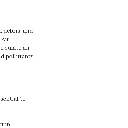
, debris, and
 Air
irculate air
d pollutants
ssential to
t in