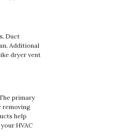
s. Duct
an. Additional
ike dryer vent
The primary
by removing
ducts help
f your HVAC