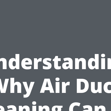
nderstandi
hy Air Du
eaning Can