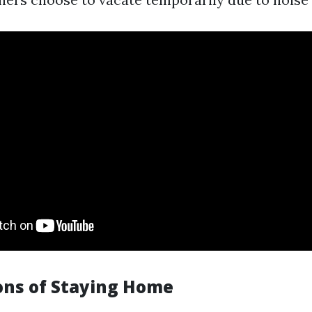
ons of Staying Home