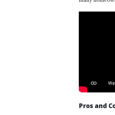
Pros and C