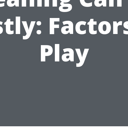
tly: Factor
Play