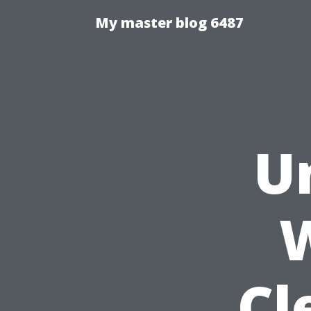
My master blog 6487
U
W
Cl