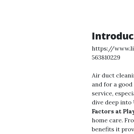
Introduc
https://www.l
563810229
Air duct clean
and for a good
service, especi
dive deep into
Factors at Pla
home care. Fro
benefits it pro