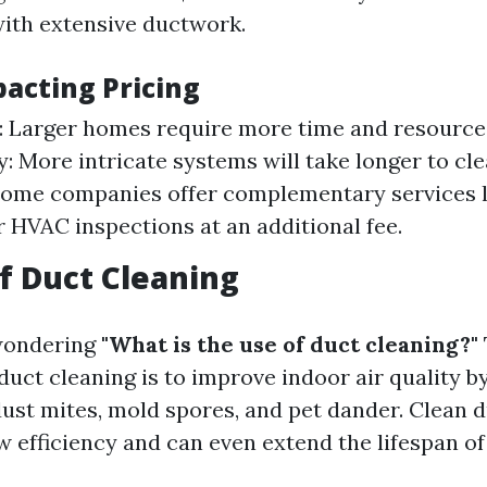
ith extensive ductwork.
pacting Pricing
 Larger homes require more time and resource
: More intricate systems will take longer to cle
Some companies offer complementary services l
r HVAC inspections at an additional fee.
f Duct Cleaning
wondering
"What is the use of duct cleaning?"
duct cleaning is to improve indoor air quality 
dust mites, mold spores, and pet dander. Clean 
w efficiency and can even extend the lifespan o