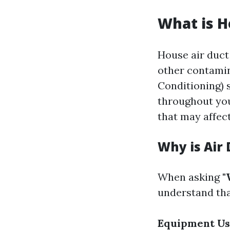
What is H
House air duct 
other contamin
Conditioning) 
throughout you
that may affect
Why is Air
When asking
"
understand that
Equipment U