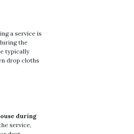
g a service is
uring the
e typically
wn drop cloths
house during
the service,
or dust.