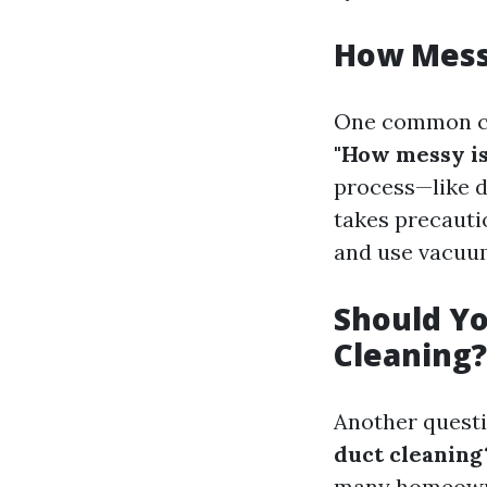
How Messy
One common co
"How messy is
process—like d
takes precauti
and use vacuum
Should Yo
Cleaning?
Another questi
duct cleaning
many homeowner