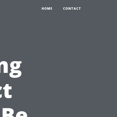
HOME
CONTACT
ng
ct
 Be