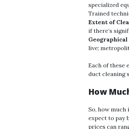
specialized e
Trained techni
Extent of Cle
if there’s sign
Geographical
live; metropoli
Each of these 
duct cleaning s
How Much 
So, how much i
expect to pay 
prices can ran