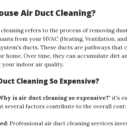
ouse Air Duct Cleaning?
cleaning refers to the process of removing dust
ants from your HVAC (Heating, Ventilation, and
system's ducts. These ducts are pathways that c
r home. Over time, they can accumulate dirt an
 your indoor air quality.
 Duct Cleaning So Expensive?
Why is air duct cleaning so expensive?"
it's e
 several factors contribute to the overall cost:
sed
: Professional air duct cleaning services inves