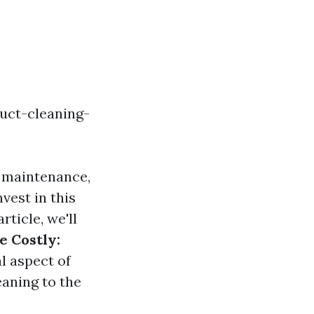
uct-cleaning-
e maintenance,
vest in this
rticle, we'll
e Costly:
al aspect of
eaning to the