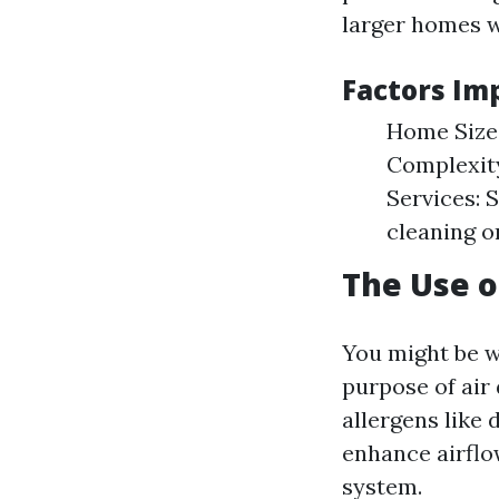
larger homes w
Factors Im
Home Size:
Complexity
Services: 
cleaning o
The Use o
You might be 
purpose of air 
allergens like 
enhance airflo
system.