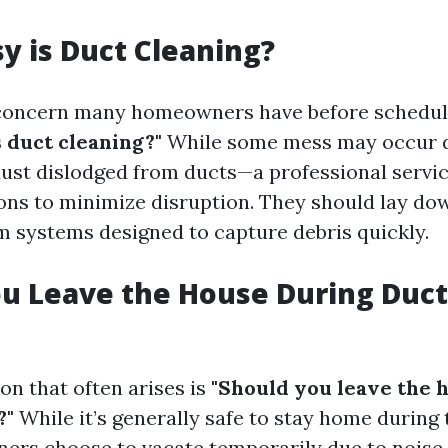
 is Duct Cleaning?
ncern many homeowners have before schedulin
 duct cleaning?"
While some mess may occur d
ust dislodged from ducts—a professional servic
ons to minimize disruption. They should lay do
 systems designed to capture debris quickly.
u Leave the House During Duct
on that often arises is
"Should you leave the 
?"
While it’s generally safe to stay home during 
s choose to vacate temporarily due to noise 