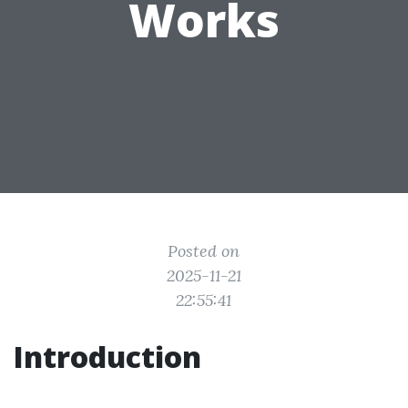
Works
Posted on
2025-11-21
22:55:41
Introduction