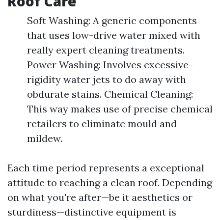
Roof Care
Soft Washing: A generic components
that uses low-drive water mixed with
really expert cleaning treatments.
Power Washing: Involves excessive-
rigidity water jets to do away with
obdurate stains. Chemical Cleaning:
This way makes use of precise chemical
retailers to eliminate mould and
mildew.
Each time period represents a exceptional
attitude to reaching a clean roof. Depending
on what you're after—be it aesthetics or
sturdiness—distinctive equipment is