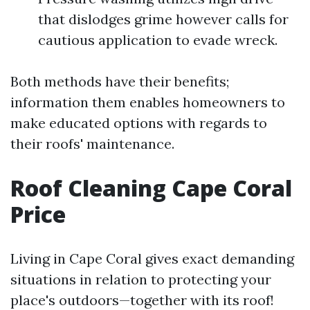
that dislodges grime however calls for
cautious application to evade wreck.
Both methods have their benefits;
information them enables homeowners to
make educated options with regards to
their roofs' maintenance.
Roof Cleaning Cape Coral
Price
Living in Cape Coral gives exact demanding
situations in relation to protecting your
place's outdoors—together with its roof!