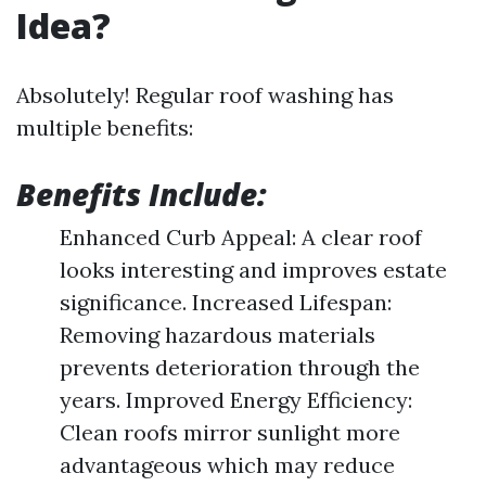
Idea?
Absolutely! Regular roof washing has
multiple benefits:
Benefits Include:
Enhanced Curb Appeal: A clear roof
looks interesting and improves estate
significance. Increased Lifespan:
Removing hazardous materials
prevents deterioration through the
years. Improved Energy Efficiency:
Clean roofs mirror sunlight more
advantageous which may reduce