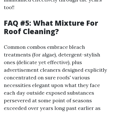
too!!
FAQ #5: What Mixture For
Roof Cleaning?
Common combos embrace bleach
treatments (for algae), detergent-stylish
ones (delicate yet effective), plus
advertisement cleaners designed explicitly
concentrated on sure roofs' various
necessities elegant upon what they face
each day outside exposed substances
persevered at some point of seasons
exceeded over years long past earlier as