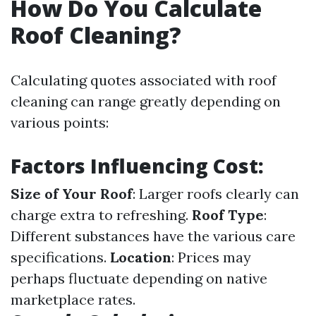
How Do You Calculate
Roof Cleaning?
Calculating quotes associated with roof
cleaning can range greatly depending on
various points:
Factors Influencing Cost:
Size of Your Roof
: Larger roofs clearly can
charge extra to refreshing.
Roof Type
:
Different substances have the various care
specifications.
Location
: Prices may
perhaps fluctuate depending on native
marketplace rates.