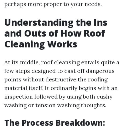
perhaps more proper to your needs.
Understanding the Ins
and Outs of How Roof
Cleaning Works
At its middle, roof cleansing entails quite a
few steps designed to cast off dangerous
points without destructive the roofing
material itself. It ordinarily begins with an
inspection followed by using both cushy
washing or tension washing thoughts.
The Process Breakdown: