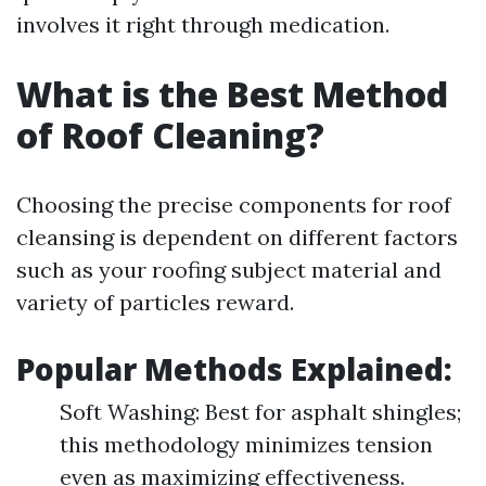
involves it right through medication.
What is the Best Method
of Roof Cleaning?
Choosing the precise components for roof
cleansing is dependent on different factors
such as your roofing subject material and
variety of particles reward.
Popular Methods Explained:
Soft Washing: Best for asphalt shingles;
this methodology minimizes tension
even as maximizing effectiveness.