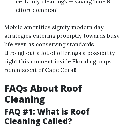
certainly cleanings — saving time &
effort common!
Mobile amenities signify modern day
strategies catering promptly towards busy
life even as conserving standards
throughout a lot of offerings a possibility
right this moment inside Florida groups
reminiscent of Cape Coral!
FAQs About Roof
Cleaning
FAQ #1: What is Roof
Cleaning Called?