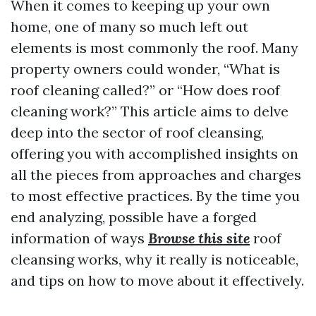
When it comes to keeping up your own
home, one of many so much left out
elements is most commonly the roof. Many
property owners could wonder, “What is
roof cleaning called?” or “How does roof
cleaning work?” This article aims to delve
deep into the sector of roof cleansing,
offering you with accomplished insights on
all the pieces from approaches and charges
to most effective practices. By the time you
end analyzing, possible have a forged
information of ways
Browse this site
roof
cleansing works, why it really is noticeable,
and tips on how to move about it effectively.