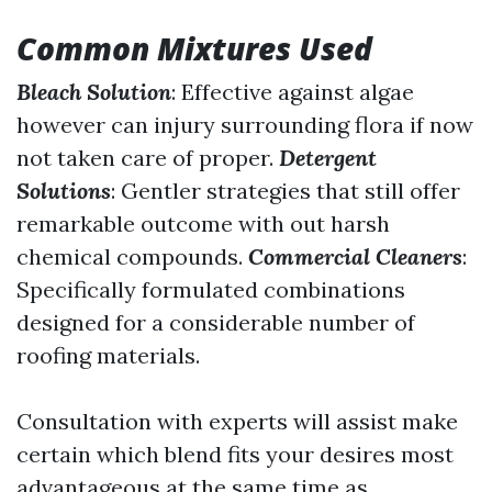
Common Mixtures Used
Bleach Solution
: Effective against algae
however can injury surrounding flora if now
not taken care of proper.
Detergent
Solutions
: Gentler strategies that still offer
remarkable outcome with out harsh
chemical compounds.
Commercial Cleaners
:
Specifically formulated combinations
designed for a considerable number of
roofing materials.
Consultation with experts will assist make
certain which blend fits your desires most
advantageous at the same time as