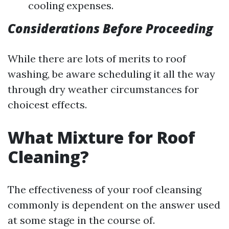
cooling expenses.
Considerations Before Proceeding
While there are lots of merits to roof
washing, be aware scheduling it all the way
through dry weather circumstances for
choicest effects.
What Mixture for Roof
Cleaning?
The effectiveness of your roof cleansing
commonly is dependent on the answer used
at some stage in the course of.