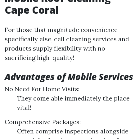
Cape Coral
For those that magnitude convenience
specifically else, cell cleaning services and
products supply flexibility with no
sacrificing high-quality!
Advantages of Mobile Services
No Need For Home Visits:
They come able immediately the place
vital!
Comprehensive Packages:
Often comprise inspections alongside