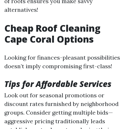
of roofs ensures you make savvy
alternatives!
Cheap Roof Cleaning
Cape Coral Options
Looking for finances-pleasant possibilities
doesn’t imply compromising first-class!
Tips for Affordable Services
Look out for seasonal promotions or
discount rates furnished by neighborhood
groups. Consider getting multiple bids—
aggressive pricing traditionally leads