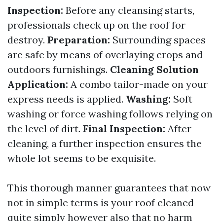
Inspection:
Before any cleansing starts,
professionals check up on the roof for
destroy.
Preparation:
Surrounding spaces
are safe by means of overlaying crops and
outdoors furnishings.
Cleaning Solution
Application:
A combo tailor-made on your
express needs is applied.
Washing:
Soft
washing or force washing follows relying on
the level of dirt.
Final Inspection:
After
cleaning, a further inspection ensures the
whole lot seems to be exquisite.
This thorough manner guarantees that now
not in simple terms is your roof cleaned
quite simply however also that no harm