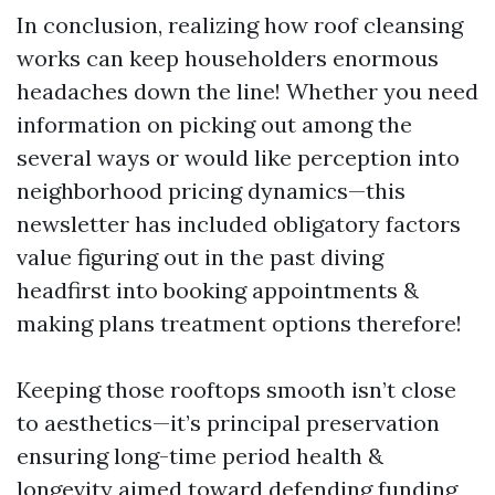
In conclusion, realizing how roof cleansing
works can keep householders enormous
headaches down the line! Whether you need
information on picking out among the
several ways or would like perception into
neighborhood pricing dynamics—this
newsletter has included obligatory factors
value figuring out in the past diving
headfirst into booking appointments &
making plans treatment options therefore!
Keeping those rooftops smooth isn’t close
to aesthetics—it’s principal preservation
ensuring long-time period health &
longevity aimed toward defending funding