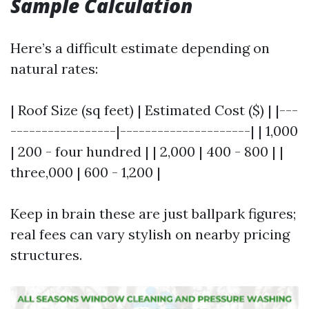
Sample Calculation
Here’s a difficult estimate depending on
natural rates:
| Roof Size (sq feet) | Estimated Cost ($) | |---
-----------------|---------------------| | 1,000
| 200 - four hundred | | 2,000 | 400 - 800 | |
three,000 | 600 - 1,200 |
Keep in brain these are just ballpark figures;
real fees can vary stylish on nearby pricing
structures.