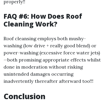
properly!!
FAQ #6: How Does Roof
Cleaning Work?
Roof cleansing employs both mushy-
washing (low drive + really good blend) or
power-washing (excessive force water jets)
—both promising appropriate effects whilst
done in moderation without risking
unintended damages occurring
inadvertently thereafter afterward too!!!
Conclusion