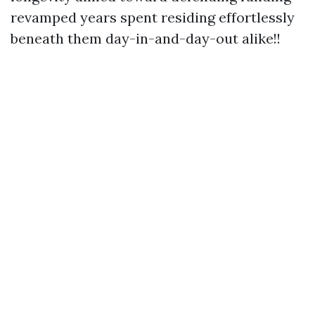
revamped years spent residing effortlessly
beneath them day-in-and-day-out alike!!