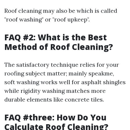
Roof cleaning may also be which is called
"roof washing" or "roof upkeep".
FAQ #2: What is the Best
Method of Roof Cleaning?
The satisfactory technique relies for your
roofing subject matter; mainly speakme,
soft washing works well for asphalt shingles
while rigidity washing matches more
durable elements like concrete tiles.
FAQ #three: How Do You
Calculate Roof Cleaning?