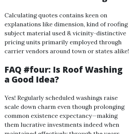
Calculating quotes contains keen on
explanations like dimension, kind of roofing
subject material used & vicinity-distinctive
pricing units primarily employed through
carrier vendors around town or states alike!
FAQ #four: Is Roof Washing
a Good Idea?
Yes! Regularly scheduled washings raise
scale down charm even though prolonging
common existence expectancy—making
them lucrative investments indeed when
maintained effectively through the years