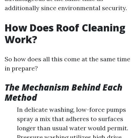
additionally since environmental security.
How Does Roof Cleaning
Work?
So how does all this come at the same time
in prepare?
The Mechanism Behind Each
Method
In delicate washing, low-force pumps
spray a mix that adheres to surfaces
longer than usual water would permit.
Pressure washing utilizes high drive