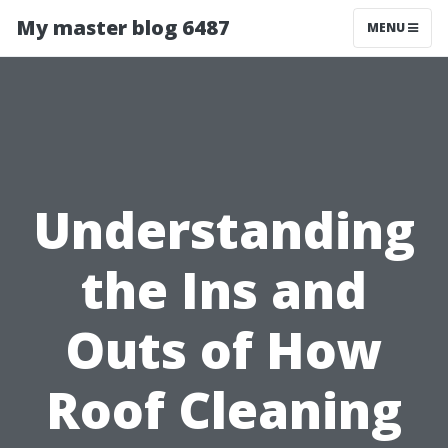
My master blog 6487
MENU
Understanding
the Ins and
Outs of How
Roof Cleaning