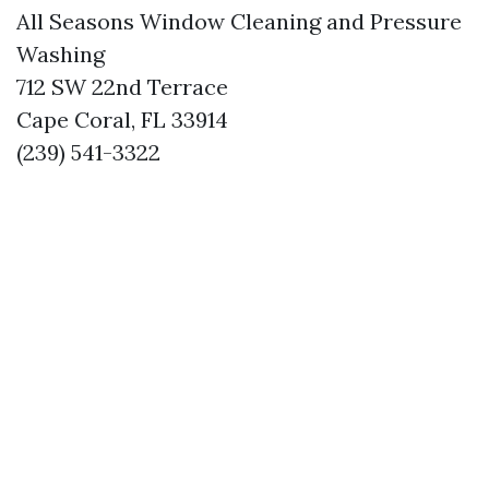
All Seasons Window Cleaning and Pressure
Washing
712 SW 22nd Terrace
Cape Coral, FL 33914
(239) 541-3322