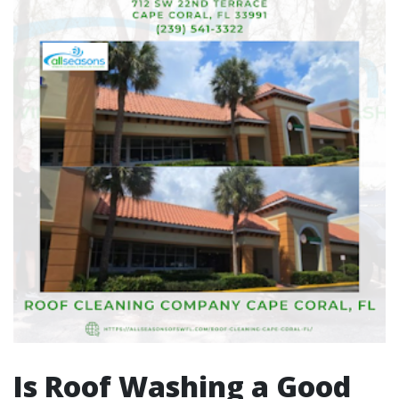
Is Roof Washing a Good