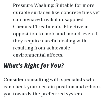
Pressure Washing: Suitable for more
durable surfaces like concrete tiles yet
can menace break if misapplied.
Chemical Treatments: Effective in
opposition to mold and mould; even if,
they require careful dealing with
resulting from achievable
environmental affects.
What's Right for You?
Consider consulting with specialists who
can check your certain position and e-book
you towards the preferrred system.