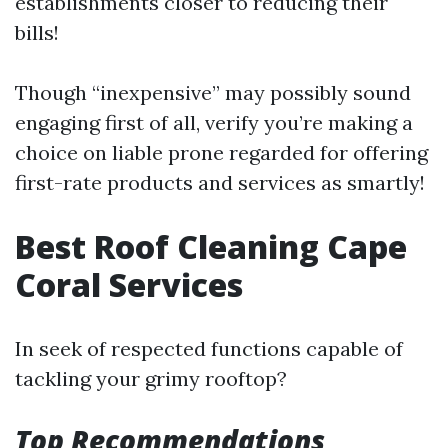
establishments closer to reducing their
bills!
Though “inexpensive” may possibly sound
engaging first of all, verify you’re making a
choice on liable prone regarded for offering
first-rate products and services as smartly!
Best Roof Cleaning Cape
Coral Services
In seek of respected functions capable of
tackling your grimy rooftop?
Top Recommendations