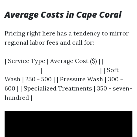
Average Costs in Cape Coral
Pricing right here has a tendency to mirror
regional labor fees and call for:
| Service Type | Average Cost ($) | |----------
-------------|---------------------| | Soft
Wash | 250 - 500 | | Pressure Wash | 300 -
600 | | Specialized Treatments | 350 - seven-
hundred |