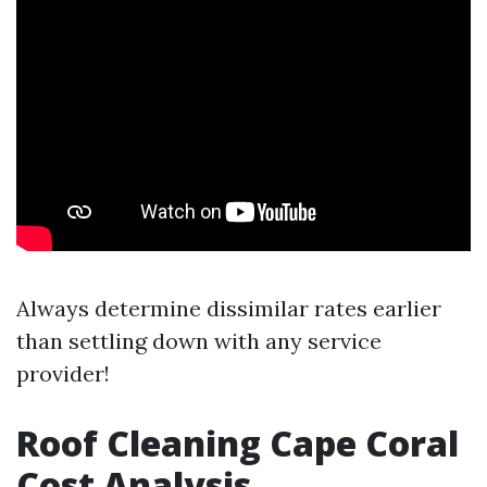
Always determine dissimilar rates earlier
than settling down with any service
provider!
Roof Cleaning Cape Coral
Cost Analysis