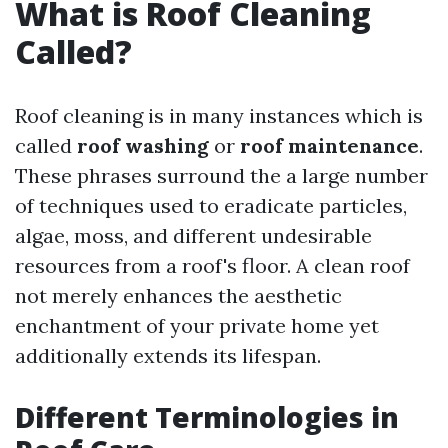
What is Roof Cleaning
Called?
Roof cleaning is in many instances which is
called
roof washing
or
roof maintenance
.
These phrases surround the a large number
of techniques used to eradicate particles,
algae, moss, and different undesirable
resources from a roof's floor. A clean roof
not merely enhances the aesthetic
enchantment of your private home yet
additionally extends its lifespan.
Different Terminologies in