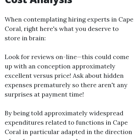
When contemplating hiring experts in Cape
Coral, right here's what you deserve to
store in brain:
Look for reviews on-line—this could come
up with an conception approximately
excellent versus price! Ask about hidden
expenses prematurely so there aren't any
surprises at payment time!
By being told approximately widespread
expenditures related to functions in Cape
Coral in particular adapted in the direction