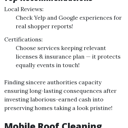
Local Reviews:
Check Yelp and Google experiences for
real shopper reports!
Certifications:
Choose services keeping relevant
licenses & insurance plan — it protects
equally events in touch!
Finding sincere authorities capacity
ensuring long-lasting consequences after
investing laborious-earned cash into
preserving homes taking a look pristine!
Mobile Roof Cleaning