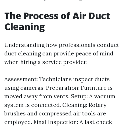
The Process of Air Duct
Cleaning
Understanding how professionals conduct
duct cleaning can provide peace of mind
when hiring a service provider:
Assessment: Technicians inspect ducts
using cameras. Preparation: Furniture is
moved away from vents. Setup: A vacuum
system is connected. Cleaning: Rotary
brushes and compressed air tools are
employed. Final Inspection: A last check