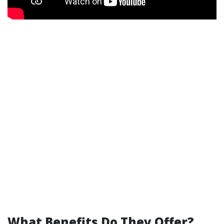
What Benefits Do They Offer?