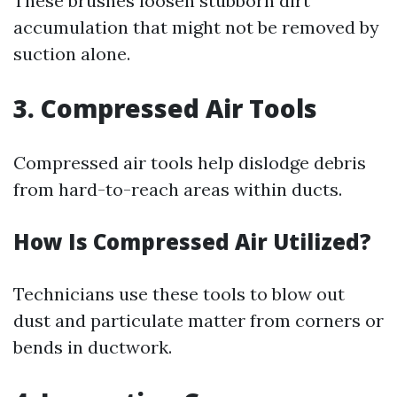
These brushes loosen stubborn dirt
accumulation that might not be removed by
suction alone.
3. Compressed Air Tools
Compressed air tools help dislodge debris
from hard-to-reach areas within ducts.
How Is Compressed Air Utilized?
Technicians use these tools to blow out
dust and particulate matter from corners or
bends in ductwork.