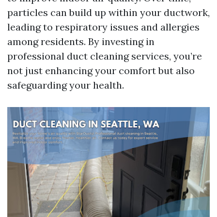
particles can build up within your ductwork,
leading to respiratory issues and allergies
among residents. By investing in
professional duct cleaning services, you’re
not just enhancing your comfort but also
safeguarding your health.