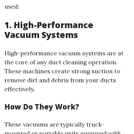
used:
1. High-Performance
Vacuum Systems
High-performance vacuum systems are at
the core of any duct cleaning operation.
These machines create strong suction to
remove dirt and debris from your ducts
effectively.
How Do They Work?
These vacuums are typically truck-
mounted or portable units equipped with