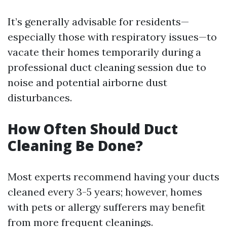
It’s generally advisable for residents—
especially those with respiratory issues—to
vacate their homes temporarily during a
professional duct cleaning session due to
noise and potential airborne dust
disturbances.
How Often Should Duct
Cleaning Be Done?
Most experts recommend having your ducts
cleaned every 3-5 years; however, homes
with pets or allergy sufferers may benefit
from more frequent cleanings.