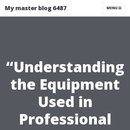
My master blog 6487
MENU
“Understanding
the Equipment
Used in
Professional