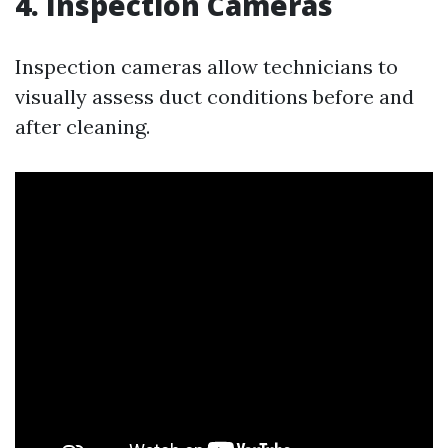
4. Inspection Cameras
Inspection cameras allow technicians to
visually assess duct conditions before and
after cleaning.