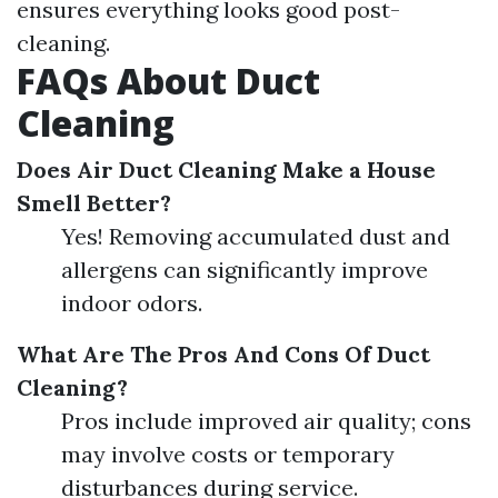
ensures everything looks good post-
cleaning.
FAQs About Duct
Cleaning
Does Air Duct Cleaning Make a House
Smell Better?
Yes! Removing accumulated dust and
allergens can significantly improve
indoor odors.
What Are The Pros And Cons Of Duct
Cleaning?
Pros include improved air quality; cons
may involve costs or temporary
disturbances during service.