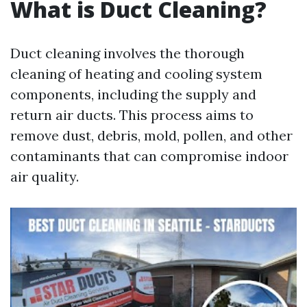
What is Duct Cleaning?
Duct cleaning involves the thorough
cleaning of heating and cooling system
components, including the supply and
return air ducts. This process aims to
remove dust, debris, mold, pollen, and other
contaminants that can compromise indoor
air quality.