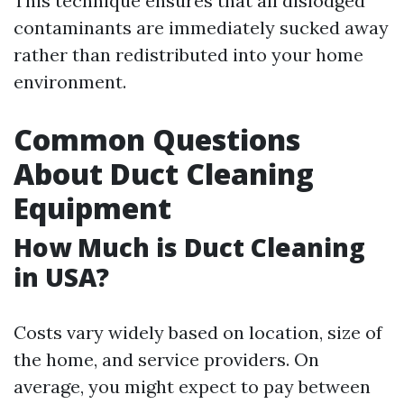
This technique ensures that all dislodged
contaminants are immediately sucked away
rather than redistributed into your home
environment.
Common Questions
About Duct Cleaning
Equipment
How Much is Duct Cleaning
in USA?
Costs vary widely based on location, size of
the home, and service providers. On
average, you might expect to pay between