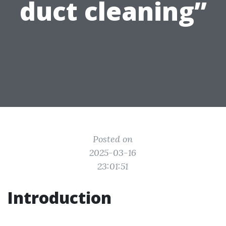
duct cleaning”
Posted on
2025-03-16
23:01:51
Introduction