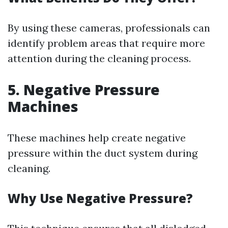
By using these cameras, professionals can
identify problem areas that require more
attention during the cleaning process.
5. Negative Pressure
Machines
These machines help create negative
pressure within the duct system during
cleaning.
Why Use Negative Pressure?