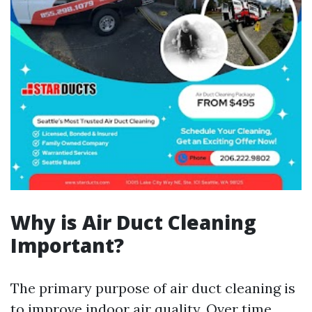
Why is Air Duct Cleaning
Important?
The primary purpose of air duct cleaning is
to improve indoor air quality. Over time,