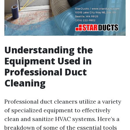
Understanding the
Equipment Used in
Professional Duct
Cleaning
Professional duct cleaners utilize a variety
of specialized equipment to effectively
clean and sanitize HVAC systems. Here’s a
breakdown of some of the essential tools