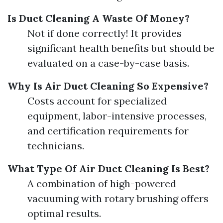
Is Duct Cleaning A Waste Of Money?
Not if done correctly! It provides
significant health benefits but should be
evaluated on a case-by-case basis.
Why Is Air Duct Cleaning So Expensive?
Costs account for specialized
equipment, labor-intensive processes,
and certification requirements for
technicians.
What Type Of Air Duct Cleaning Is Best?
A combination of high-powered
vacuuming with rotary brushing offers
optimal results.