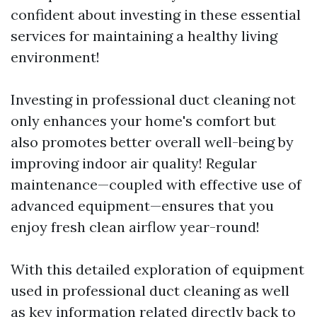
confident about investing in these essential
services for maintaining a healthy living
environment!
Investing in professional duct cleaning not
only enhances your home's comfort but
also promotes better overall well-being by
improving indoor air quality! Regular
maintenance—coupled with effective use of
advanced equipment—ensures that you
enjoy fresh clean airflow year-round!
With this detailed exploration of equipment
used in professional duct cleaning as well
as key information related directly back to