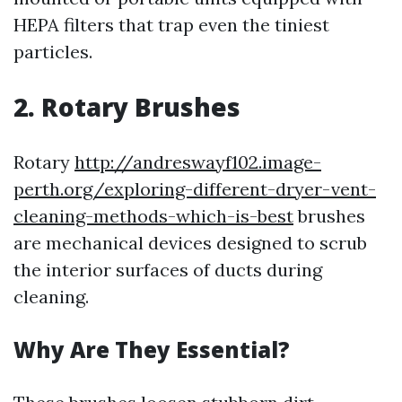
HEPA filters that trap even the tiniest
particles.
2. Rotary Brushes
Rotary
http://andreswayf102.image-
perth.org/exploring-different-dryer-vent-
cleaning-methods-which-is-best
brushes
are mechanical devices designed to scrub
the interior surfaces of ducts during
cleaning.
Why Are They Essential?