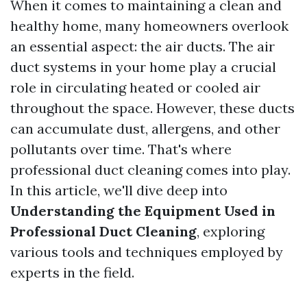
When it comes to maintaining a clean and
healthy home, many homeowners overlook
an essential aspect: the air ducts. The air
duct systems in your home play a crucial
role in circulating heated or cooled air
throughout the space. However, these ducts
can accumulate dust, allergens, and other
pollutants over time. That's where
professional duct cleaning comes into play.
In this article, we'll dive deep into
Understanding the Equipment Used in
Professional Duct Cleaning
, exploring
various tools and techniques employed by
experts in the field.