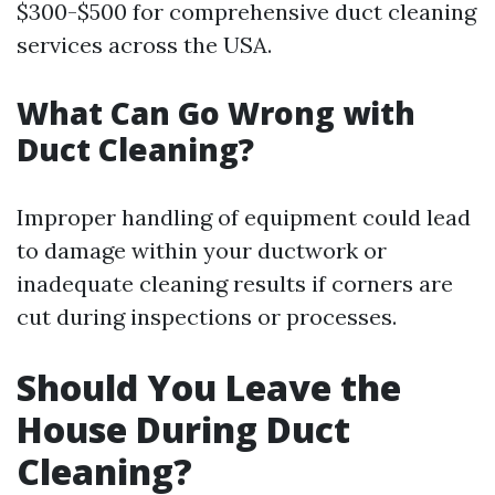
$300-$500 for comprehensive duct cleaning
services across the USA.
What Can Go Wrong with
Duct Cleaning?
Improper handling of equipment could lead
to damage within your ductwork or
inadequate cleaning results if corners are
cut during inspections or processes.
Should You Leave the
House During Duct
Cleaning?