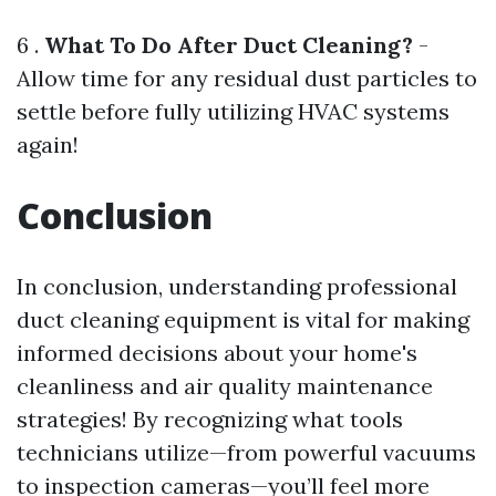
6 .
What To Do After Duct Cleaning?
-
Allow time for any residual dust particles to
settle before fully utilizing HVAC systems
again!
Conclusion
In conclusion, understanding professional
duct cleaning equipment is vital for making
informed decisions about your home's
cleanliness and air quality maintenance
strategies! By recognizing what tools
technicians utilize—from powerful vacuums
to inspection cameras—you’ll feel more