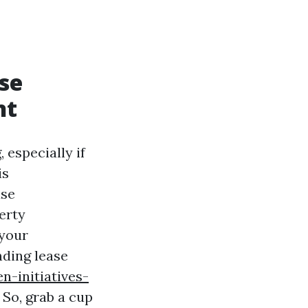
se
nt
 especially if
is
ase
erty
 your
nding lease
-initiatives-
So, grab a cup