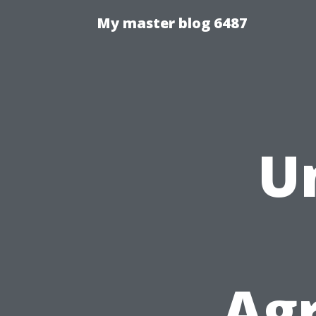
My master blog 6487
U
Ag