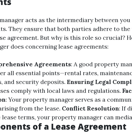
nts
manager acts as the intermediary between you (
ts. They ensure that both parties adhere to the
ase agreement. But why is this role so crucial? H
ger does concerning lease agreements:
prehensive Agreements
: A good property man
ver all essential points—rental rates, maintenan
s, and security deposits.
Ensuring Legal Compl
ases comply with local laws and regulations.
Fac
on
: Your property manager serves as a communi
arising from the lease.
Conflict Resolution
: If 
 lease terms, your property manager can mediat
onents of a Lease Agreement