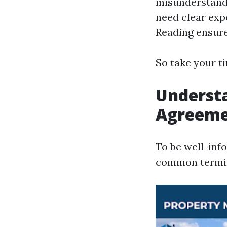
misunderstand
need clear exp
Reading ensure
So take your ti
Understa
Agreeme
To be well-inf
common termin