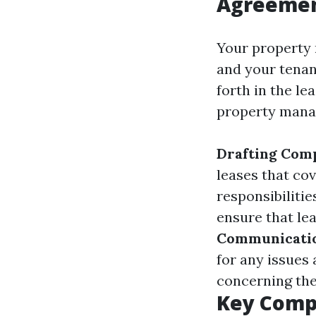
Agreeme
Your property 
and your tenan
forth in the le
property mana
Drafting Com
leases that co
responsibilitie
ensure that le
Communicati
for any issues 
concerning the
Key Comp