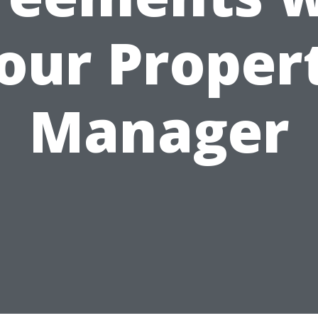
our Proper
Manager