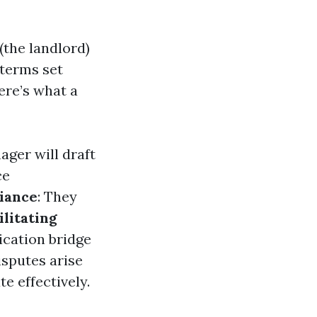
the landlord)
 terms set
ere’s what a
ager will draft
ce
iance
: They
ilitating
cation bridge
disputes arise
e effectively.