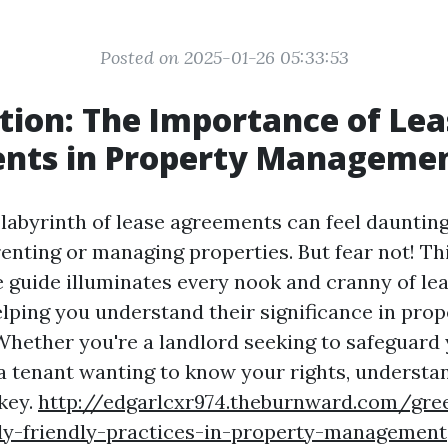
Posted on 2025-01-26 05:33:53
tion: The Importance of Lea
nts in Property Manageme
labyrinth of lease agreements can feel daunting,
renting or managing properties. But fear not! Th
guide illuminates every nook and cranny of le
lping you understand their significance in prop
ether you're a landlord seeking to safeguard
a tenant wanting to know your rights, understa
key.
http://edgarlcxr974.theburnward.com/green
ly-friendly-practices-in-property-management