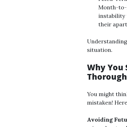
Month-to-M
instabilit
their apart
Understanding 
situation.
Why You 
Thorough
You might thin
mistaken! Here’
Avoiding Futu