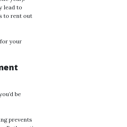
y lead to
s to rent out
for your
ment
you’d be
ing prevents