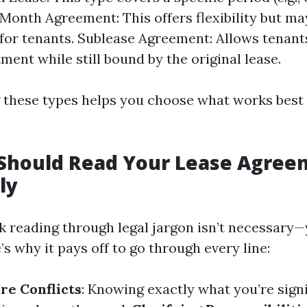
onth Agreement: This offers flexibility but ma
y for tenants. Sublease Agreement: Allows tenant
ment while still bound by the original lease.
these types helps you choose what works best 
Should Read Your Lease Agree
ly
k reading through legal jargon isn’t necessary—
s why it pays off to go through every line:
re Conflicts
: Knowing exactly what you’re sign