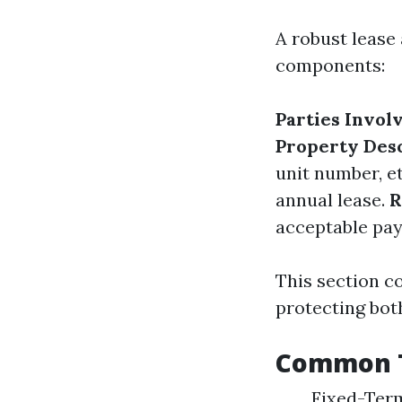
A robust lease
components:
Parties Invol
Property Des
unit number, e
annual lease.
R
acceptable pa
This section c
protecting both
Common T
Fixed-Term 