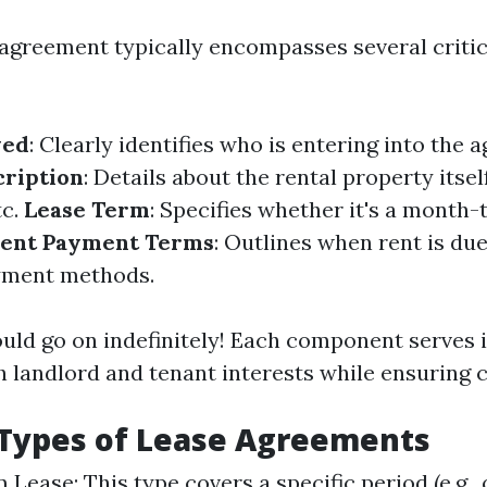
 agreement typically encompasses several critic
ved
: Clearly identifies who is entering into the 
cription
: Details about the rental property itse
tc.
Lease Term
: Specifies whether it's a month
ent Payment Terms
: Outlines when rent is du
yment methods.
ould go on indefinitely! Each component serves
 landlord and tenant interests while ensuring cl
ypes of Lease Agreements
Lease: This type covers a specific period (e.g., 