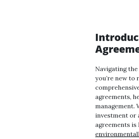
Introduc
Agreeme
Navigating the 
you’re new to 
comprehensive 
agreements, he
management. Wh
investment or 
agreements is 
environmental