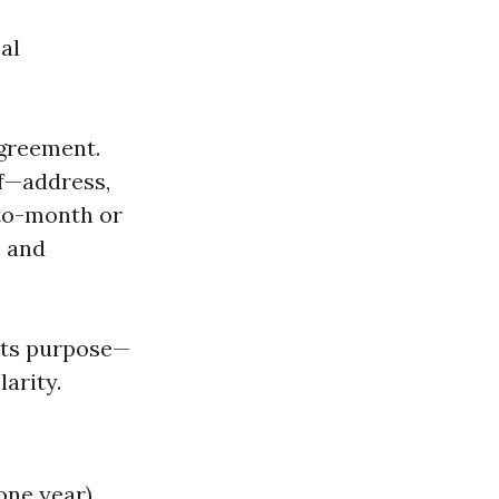
al
agreement.
lf—address,
-to-month or
e and
 its purpose—
arity.
one year).