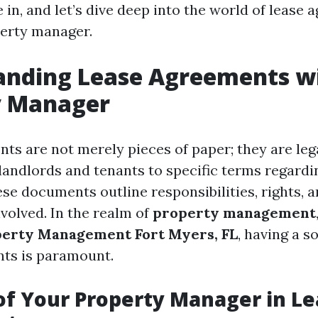
le in, and let’s dive deep into the world of lease
erty manager.
anding Lease Agreements w
y Manager
ts are not merely pieces of paper; they are leg
 landlords and tenants to specific terms regardi
se documents outline responsibilities, rights, a
involved. In the realm of
property management
erty Management Fort Myers, FL
, having a s
ts is paramount.
of Your Property Manager in L