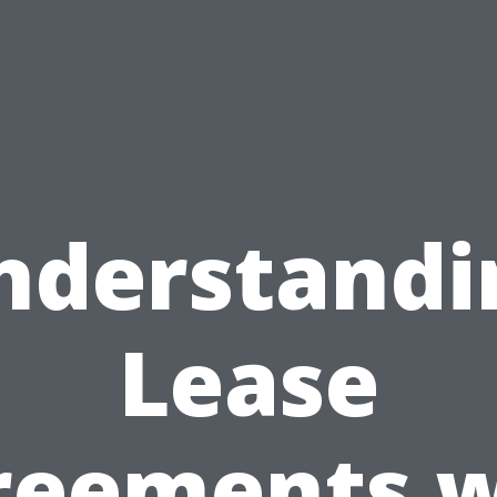
nderstandi
Lease
reements w