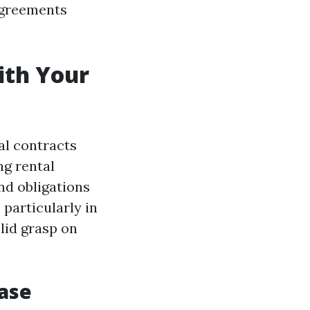
 agreements
ith Your
al contracts
ng rental
nd obligations
, particularly in
olid grasp on
ease