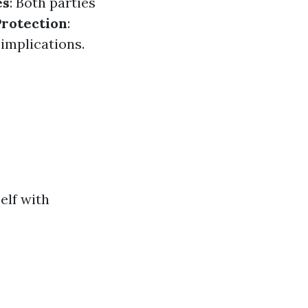
es
: Both parties
Protection
:
implications.
elf with