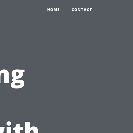
HOME
CONTACT
ng
ith