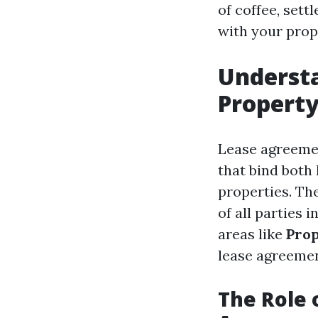
of coffee, sett
with your prop
Underst
Propert
Lease agreemen
that bind both
properties. The
of all parties 
areas like
Prop
lease agreemen
The Role 