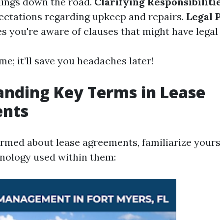
ings down the road.
Clarifying Responsibiliti
ectations regarding upkeep and repairs.
Legal 
s you're aware of clauses that might have legal 
me; it’ll save you headaches later!
nding Key Terms in Lease
nts
ormed about lease agreements, familiarize yours
ology used within them: