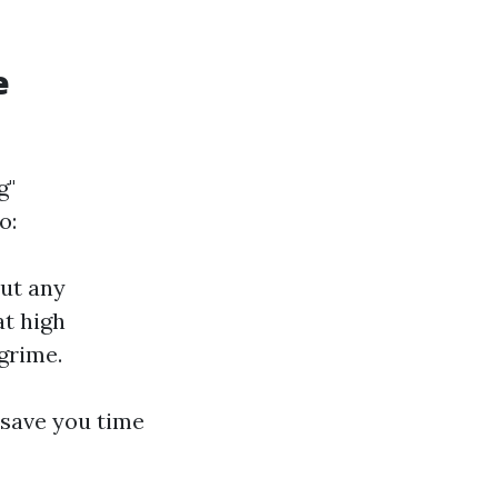
e
g"
o:
out any
at high
grime.
 save you time