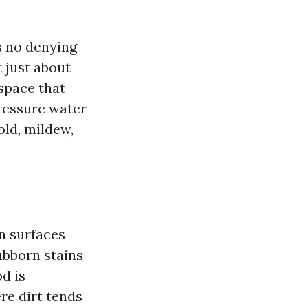
s no denying
 just about
space that
pressure water
old, mildew,
n surfaces
ubborn stains
d is
ere dirt tends