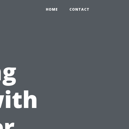
HOME
CONTACT
ng
ith
er