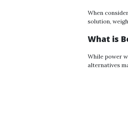
When consideri
solution, weigh
What is B
While power wa
alternatives m