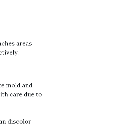
eaches areas
tively.
ate mold and
with care due to
Can discolor