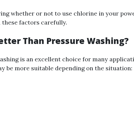
ng whether or not to use chlorine in your pow
 these factors carefully.
etter Than Pressure Washing?
shing is an excellent choice for many applicat
ay be more suitable depending on the situation: