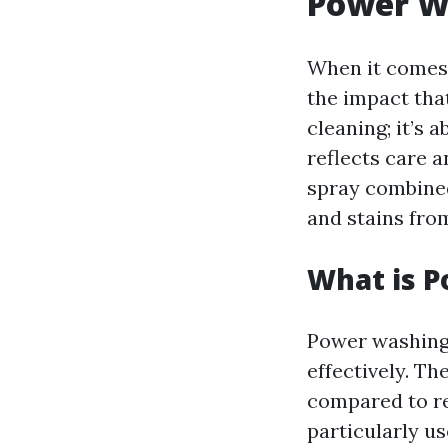
Power W
When it comes 
the impact tha
cleaning; it’s
reflects care 
spray combined
and stains fro
What is 
Power washing 
effectively. Th
compared to re
particularly us