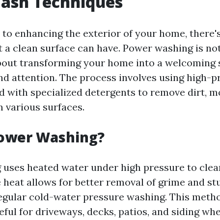
ash Techniques
to enhancing the exterior of your home, there'
t a clean surface can have. Power washing is not
 about transforming your home into a welcoming 
and attention. The process involves using high-
 with specialized detergents to remove dirt, m
m various surfaces.
Power Washing?
uses heated water under high pressure to clea
e heat allows for better removal of grime and st
gular cold-water pressure washing. This metho
eful for driveways, decks, patios, and siding wh