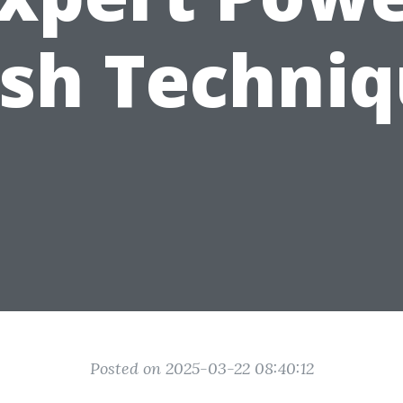
sh Techniq
Posted on 2025-03-22 08:40:12