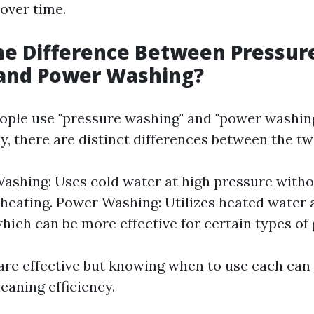
over time.
he Difference Between Pressur
and Power Washing?
ple use "pressure washing" and "power washin
y, there are distinct differences between the tw
ashing: Uses cold water at high pressure with
 heating. Power Washing: Utilizes heated water 
hich can be more effective for certain types of 
re effective but knowing when to use each can
eaning efficiency.