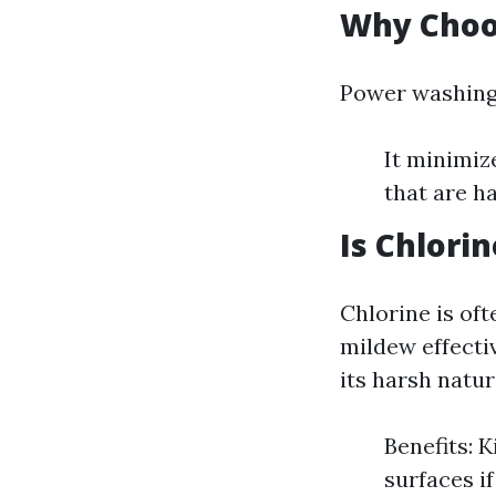
Why Choo
Power washing 
It minimiz
that are ha
Is Chlori
Chlorine is oft
mildew effectiv
its harsh natur
Benefits: 
surfaces if