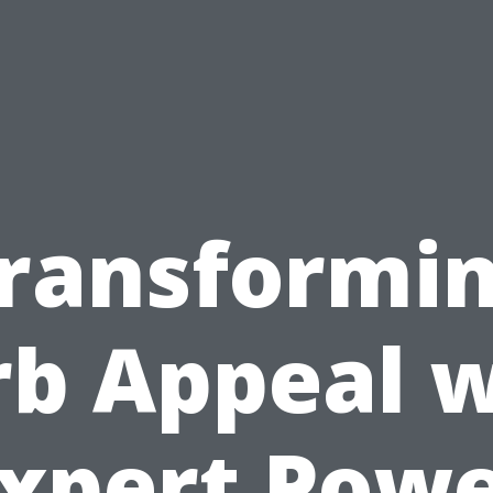
ransformi
rb Appeal w
xpert Pow