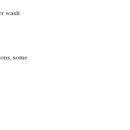
er wash
ions, some