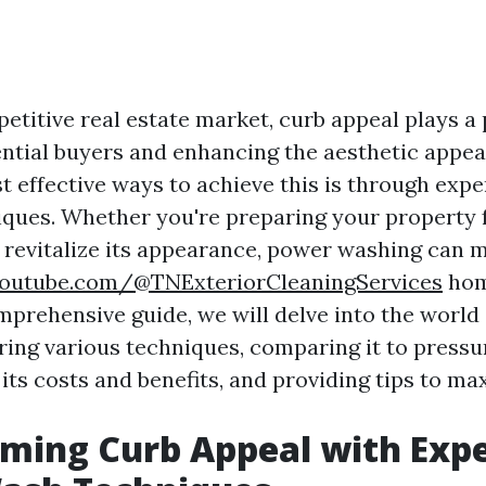
etitive real estate market, curb appeal plays a p
ential buyers and enhancing the aesthetic appea
t effective ways to achieve this is through exp
ques. Whether you're preparing your property f
 revitalize its appearance, power washing can 
outube.com/@TNExteriorCleaningServices
hom
omprehensive guide, we will delve into the world
ring various techniques, comparing it to pressu
ts costs and benefits, and providing tips to max
ming Curb Appeal with Exp