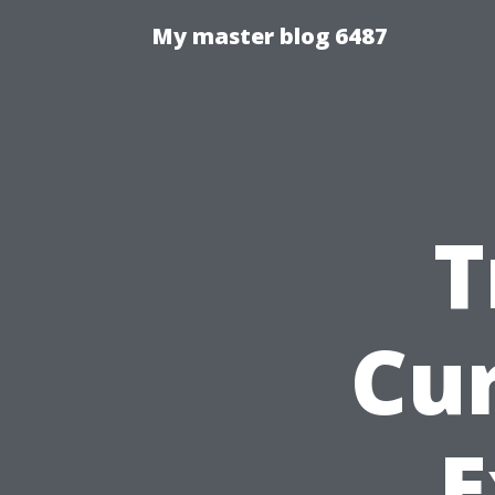
My master blog 6487
T
Cu
E