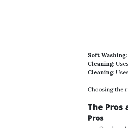
Soft Washing
Cleaning
: Use
Cleaning
: Use
Choosing the r
The Pros 
Pros