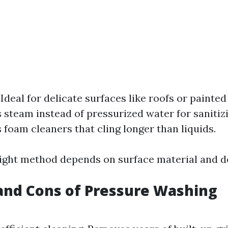
: Ideal for delicate surfaces like roofs or painte
s steam instead of pressurized water for sanitiz
s foam cleaners that cling longer than liquids.
ight method depends on surface material and de
and Cons of Pressure Washing