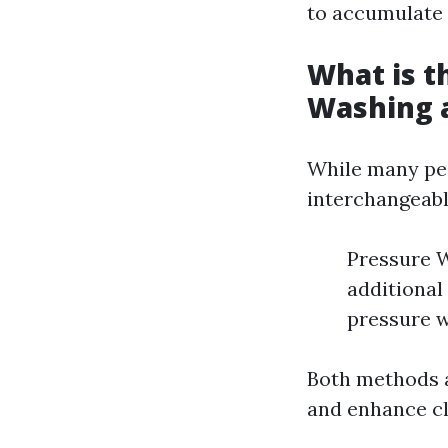
to accumulate 
What is t
Washing 
While many peo
interchangeabl
Pressure W
additional
pressure w
Both methods a
and enhance cl