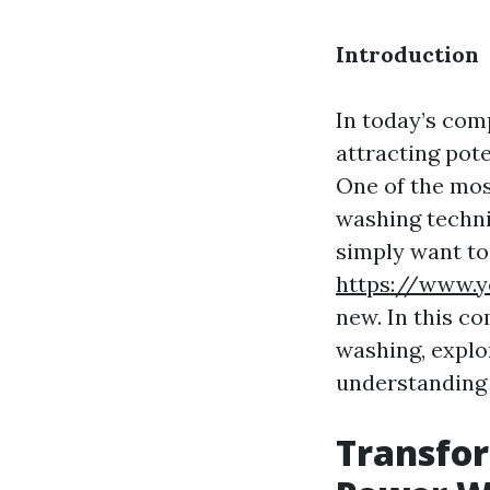
Introduction
In today’s comp
attracting pot
One of the mos
washing techni
simply want to
https://www.y
new. In this c
washing, explo
understanding i
Transfor