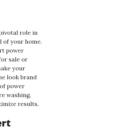
ivotal role in
l of your home.
ert power
or sale or
make your
e look brand
 of power
re washing,
imize results.
ert