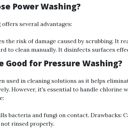
se Power Washing?
offers several advantages:
es the risk of damage caused by scrubbing. It r
rd to clean manually. It disinfects surfaces effec
ne Good for Pressure Washing?
en used in cleaning solutions as it helps elimin
ely. However, it's essential to handle chlorine 
e:
Kills bacteria and fungi on contact. Drawbacks: 
 not rinsed properly.