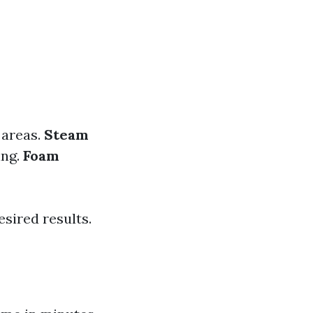
d areas.
Steam
ing.
Foam
sired results.