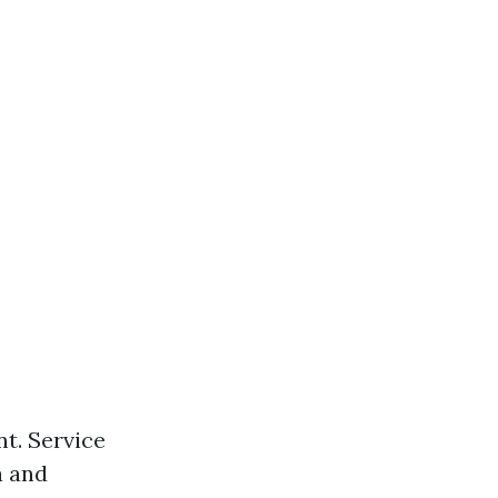
nt. Service
a and