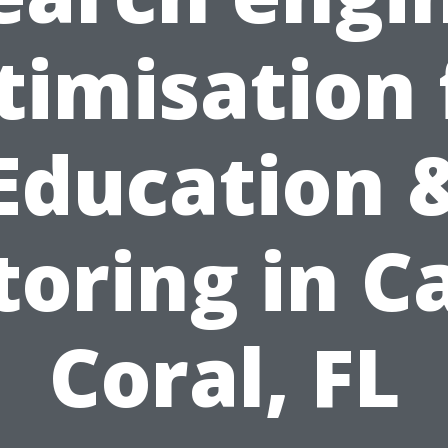
timisation 
Education 
toring in C
Coral, FL