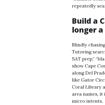
repeatedly sear
Build a 
longer a 
Blindly chasin
Tutoring searc
SAT prep,” “Ida
show Cape Cora
along Del Prad
like Gator Cir
Coral Library a
area names, it
micro intents.