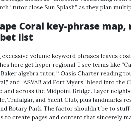
ch “tutor close Sun Splash” as they plan multip
Cape Coral key-phrase map, 
bet list
g excessive volume keyword phrases leaves cost 
hes here get hyper regional. I see terms like “C
 Baker algebra tutor,” “Oasis Charter reading t
l,” and “ASVAB aid Fort Myers” bleed into the Ca
o and across the Midpoint Bridge. Layer neigh
cle, Trafalgar, and Yacht Club, plus landmarks r
nd Rotary Park. The factor shouldn't be to stuff
 is to create pages and content that sincerely m