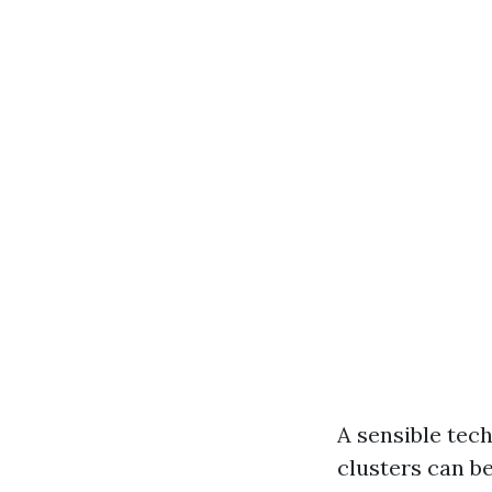
A sensible tech
clusters can be