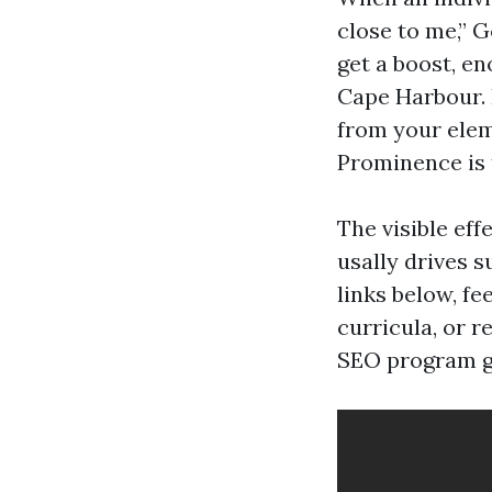
close to me,” 
get a boost, e
Cape Harbour. 
from your elem
Prominence is 
The visible eff
usally drives s
links below, f
curricula, or r
SEO program go