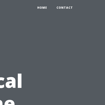
HOME
CONTACT
cal
ne