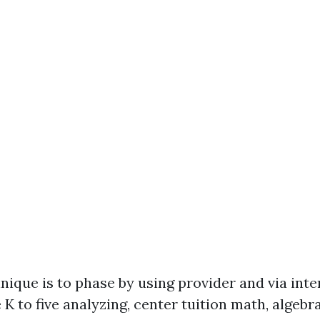
nique is to phase by using provider and via inte
 K to five analyzing, center tuition math, algebr