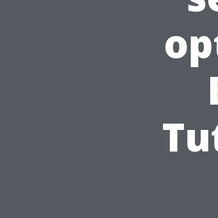
op
Tu