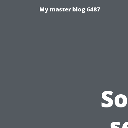
My master blog 6487
So
s