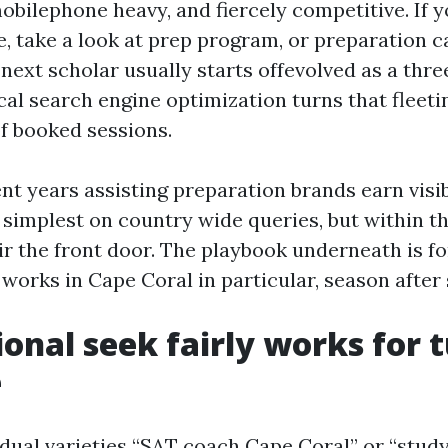
obilephone heavy, and fiercely competitive. If y
, take a look at prep program, or preparation ca
next scholar usually starts offevolved as a thr
al search engine optimization turns that fleeti
f booked sessions.
nt years assisting preparation brands earn visib
t simplest on country wide queries, but within t
ir the front door. The playbook underneath is f
works in Cape Coral in particular, season after
onal seek fairly works for t
e
dual varieties “SAT coach Cape Coral” or “stud