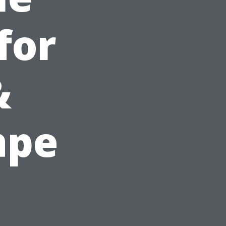
for
&
ape