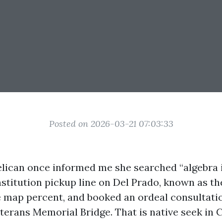
Posted on 2026-03-21 07:03:33
ican once informed me she searched “algebra i
nstitution pickup line on Del Prado, known as th
 map percent, and booked an ordeal consultati
terans Memorial Bridge. That is native seek in 