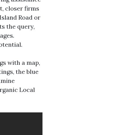
, closer firms
 Island Road or
s the query,
ages.
tential.
ngs with a map,
ings, the blue
amine
organic Local