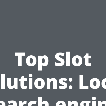
Top Slot
lutions: Lo
earch engi