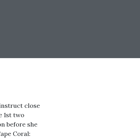
nstruct close
e 1st two
on before she
Cape Coral: