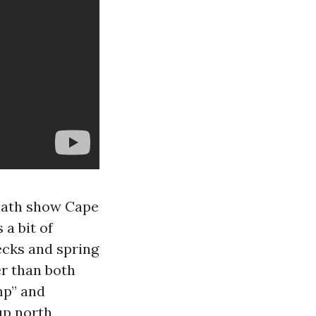
“math show Cape
a bit of
ecks and spring
er than both
mp” and
up north