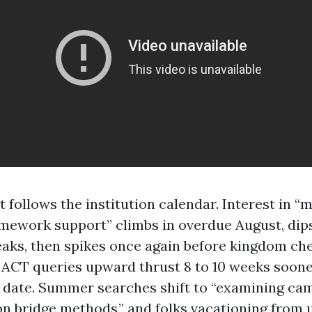
 follows the institution calendar. Interest in 
mework support” climbs in overdue August, dips 
eaks, then spikes once again before kingdom ch
d ACT queries upward thrust 8 to 10 weeks soon
s date. Summer searches shift to “examining ca
 bridge methods,” and folks vacationing from 