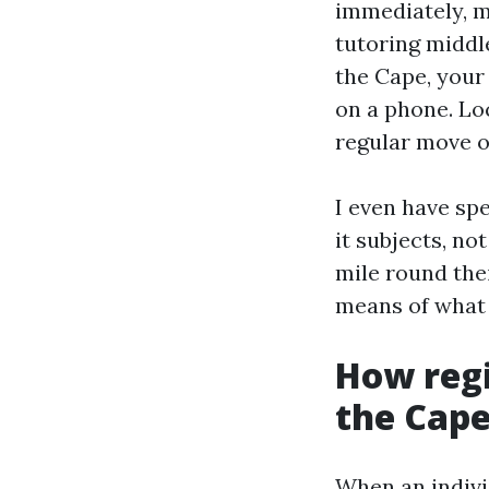
immediately, m
tutoring middle
the Cape, your 
on a phone. Loc
regular move o
I even have spe
it subjects, no
mile round the
means of what 
How regi
the Cap
When an indivi