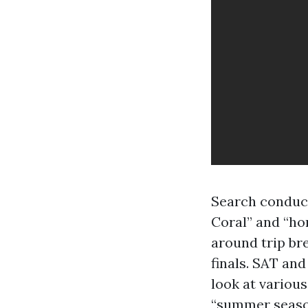
Search conduct
Coral” and “ho
around trip br
finals. SAT an
look at variou
“summer season