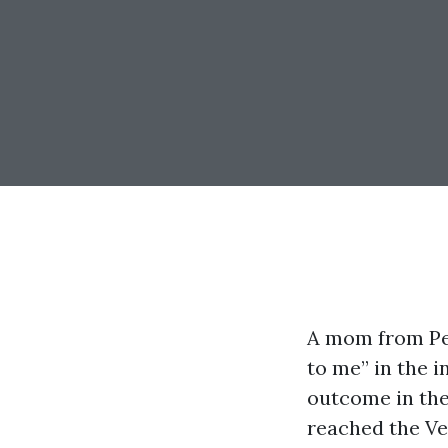
A mom from Pel
to me” in the i
outcome in the
reached the Ve