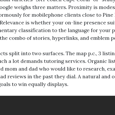
Google weighs three matters. Proximity is modest
normously for mobilephone clients close to Pine
Relevance is whether your on-line presence suit
entary classification to the language for your p
the combo of stories, hyperlinks, and emblem po
ects split into two surfaces. The map p.c., 3 listi
uch a lot demands tutoring services. Organic list
eed mom and dad who would like to research, ex
ead reviews in the past they dial. A natural and 
als to win equally displays.