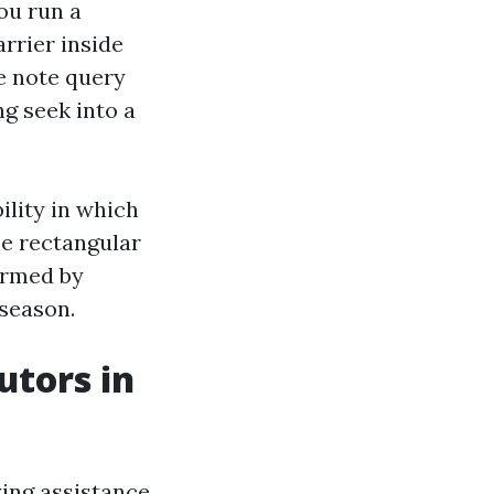
ou run a
rrier inside
ee note query
ng seek into a
ility in which
he rectangular
ormed by
 season.
utors in
ying assistance