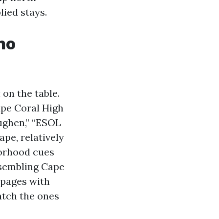
lied stays.
no
on the table.
ape Coral High
oughen,” “ESOL
pe, relatively
borhood cues
esembling Cape
 pages with
atch the ones