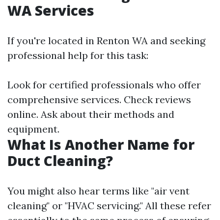
WA Services
If you're located in Renton WA and seeking
professional help for this task:
Look for certified professionals who offer
comprehensive services. Check reviews
online. Ask about their methods and
equipment.
What Is Another Name for
Duct Cleaning?
You might also hear terms like "air vent
cleaning" or "HVAC servicing." All these refer