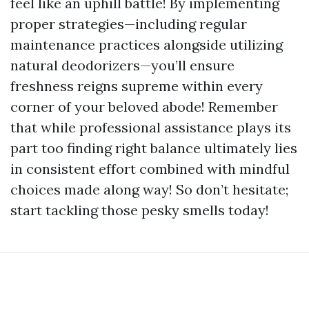
feel like an uphill battle! By implementing
proper strategies—including regular
maintenance practices alongside utilizing
natural deodorizers—you’ll ensure
freshness reigns supreme within every
corner of your beloved abode! Remember
that while professional assistance plays its
part too finding right balance ultimately lies
in consistent effort combined with mindful
choices made along way! So don’t hesitate;
start tackling those pesky smells today!