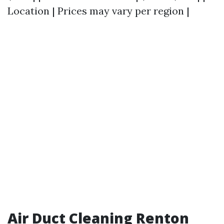
Location | Prices may vary per region |
Air Duct Cleaning Renton