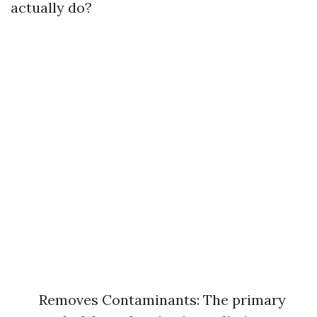
actually do?
Removes Contaminants: The primary