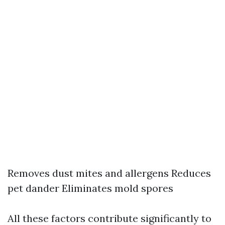
Removes dust mites and allergens Reduces
pet dander Eliminates mold spores
All these factors contribute significantly to