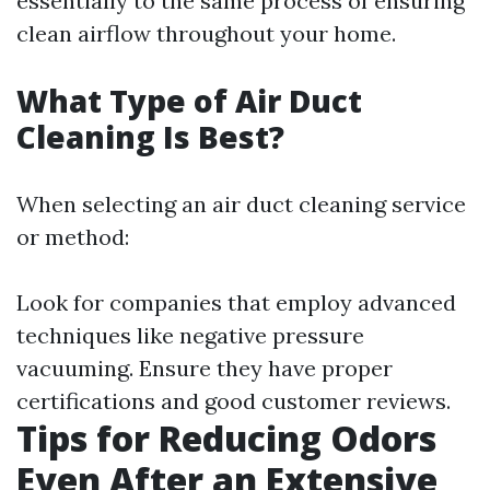
essentially to the same process of ensuring
clean airflow throughout your home.
What Type of Air Duct
Cleaning Is Best?
When selecting an air duct cleaning service
or method:
Look for companies that employ advanced
techniques like negative pressure
vacuuming. Ensure they have proper
certifications and good customer reviews.
Tips for Reducing Odors
Even After an Extensive