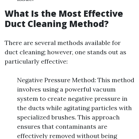
What Is the Most Effective
Duct Cleaning Method?
There are several methods available for
duct cleaning; however, one stands out as
particularly effective:
Negative Pressure Method: This method
involves using a powerful vacuum
system to create negative pressure in
the ducts while agitating particles with
specialized brushes. This approach
ensures that contaminants are
effectively removed without being