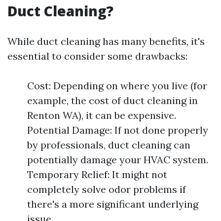
Duct Cleaning?
While duct cleaning has many benefits, it's
essential to consider some drawbacks:
Cost: Depending on where you live (for
example, the cost of duct cleaning in
Renton WA), it can be expensive.
Potential Damage: If not done properly
by professionals, duct cleaning can
potentially damage your HVAC system.
Temporary Relief: It might not
completely solve odor problems if
there's a more significant underlying
issue.