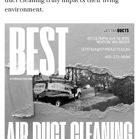
environment.