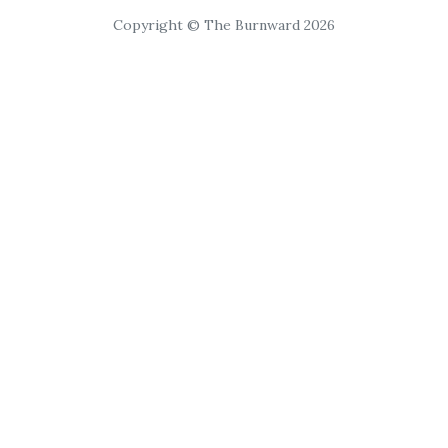
Copyright © The Burnward 2026