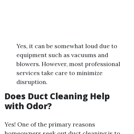
Yes, it can be somewhat loud due to
equipment such as vacuums and
blowers. However, most professional
services take care to minimize
disruption.
Does Duct Cleaning Help
with Odor?
Yes! One of the primary reasons
homeowners seek out duct cleaning is to