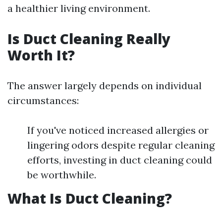
a healthier living environment.
Is Duct Cleaning Really
Worth It?
The answer largely depends on individual
circumstances:
If you've noticed increased allergies or
lingering odors despite regular cleaning
efforts, investing in duct cleaning could
be worthwhile.
What Is Duct Cleaning?