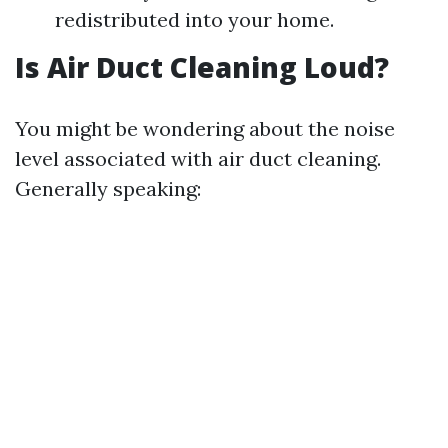
redistributed into your home.
Is Air Duct Cleaning Loud?
You might be wondering about the noise
level associated with air duct cleaning.
Generally speaking: