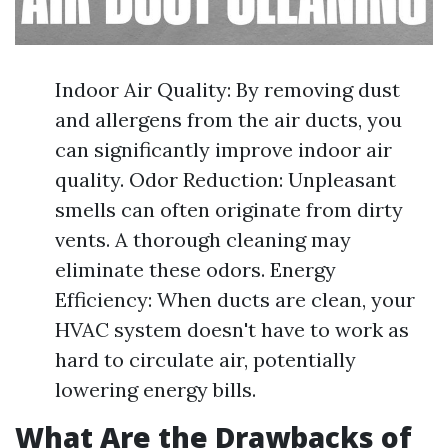
Indoor Air Quality: By removing dust
and allergens from the air ducts, you
can significantly improve indoor air
quality. Odor Reduction: Unpleasant
smells can often originate from dirty
vents. A thorough cleaning may
eliminate these odors. Energy
Efficiency: When ducts are clean, your
HVAC system doesn't have to work as
hard to circulate air, potentially
lowering energy bills.
What Are the Drawbacks of