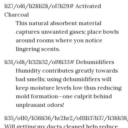
li27/ol6/li28li28/ol7li29# Activated
Charcoal
This natural absorbent material
captures unwanted gases; place bowls
around rooms where you notice
lingering scents.
li31/ol8/li32li32/ol9li33# Dehumidifiers
Humidity contributes greatly towards
bad smells; using dehumidifiers will
keep moisture levels low thus reducing
mold formation—one culprit behind
unpleasant odors!
li35/ol10/li36li36/hr2hr2/ol11li37li37/li38li3
Will getting my ducts cleaned help reduce