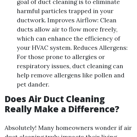
goal of duct cleaning is to eliminate
harmful particles trapped in your
ductwork. Improves Airflow: Clean
ducts allow air to flow more freely,
which can enhance the efficiency of
your HVAC system. Reduces Allergens:
For those prone to allergies or
respiratory issues, duct cleaning can
help remove allergens like pollen and
pet dander.
Does Air Duct Cleaning
Really Make a Difference?
Absolutely! Many homeowners wonder if air
duct cleaning truly impacts their living