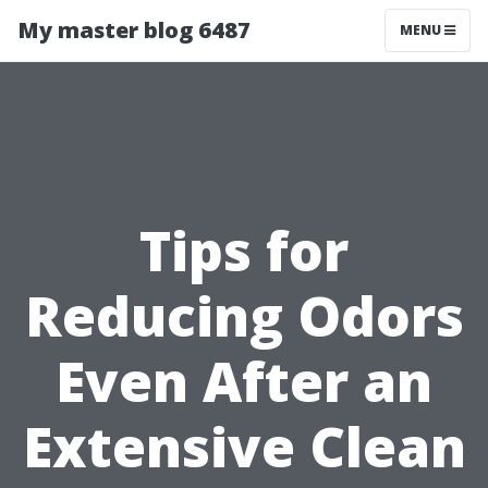
My master blog 6487
MENU
Tips for
Reducing Odors
Even After an
Extensive Clean