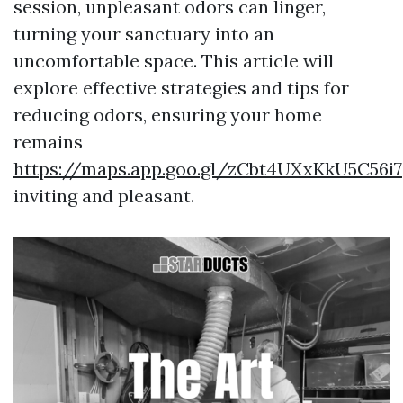
session, unpleasant odors can linger,
turning your sanctuary into an
uncomfortable space. This article will
explore effective strategies and tips for
reducing odors, ensuring your home
remains
https://maps.app.goo.gl/zCbt4UXxKkU5C56i7
inviting and pleasant.