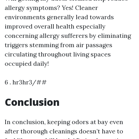
allergy symptoms? Yes! Cleaner
environments generally lead towards
improved overall health especially
concerning allergy sufferers by eliminating
triggers stemming from air passages
circulating throughout living spaces
occupied daily!
6 . hr3hr3/##
Conclusion
In conclusion, keeping odors at bay even
after thorough cleanings doesn’t have to