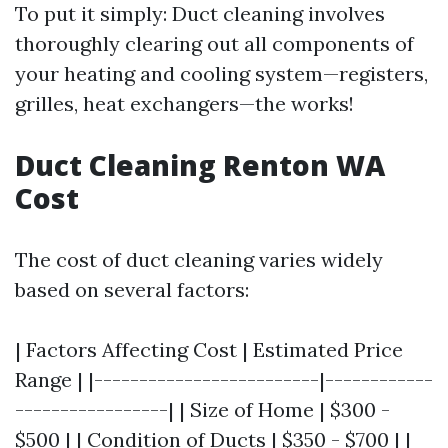
To put it simply: Duct cleaning involves
thoroughly clearing out all components of
your heating and cooling system—registers,
grilles, heat exchangers—the works!
Duct Cleaning Renton WA
Cost
The cost of duct cleaning varies widely
based on several factors:
| Factors Affecting Cost | Estimated Price
Range | |-------------------------|------------
-----------------| | Size of Home | $300 -
$500 | | Condition of Ducts | $350 - $700 | |