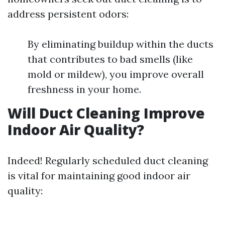
address persistent odors:
By eliminating buildup within the ducts
that contributes to bad smells (like
mold or mildew), you improve overall
freshness in your home.
Will Duct Cleaning Improve
Indoor Air Quality?
Indeed! Regularly scheduled duct cleaning
is vital for maintaining good indoor air
quality: