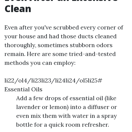
Clean
Even after you've scrubbed every corner of
your house and had those ducts cleaned
thoroughly, sometimes stubborn odors
remain. Here are some tried-and-tested
methods you can employ:
li22/ol4/li23li23/li24li24/ol5li25#
Essential Oils
Add a few drops of essential oil (like
lavender or lemon) into a diffuser or
even mix them with water in a spray
bottle for a quick room refresher.