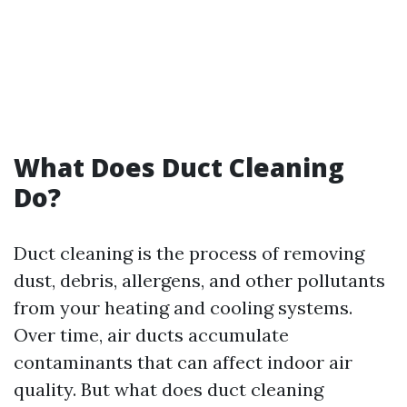
What Does Duct Cleaning
Do?
Duct cleaning is the process of removing
dust, debris, allergens, and other pollutants
from your heating and cooling systems.
Over time, air ducts accumulate
contaminants that can affect indoor air
quality. But what does duct cleaning