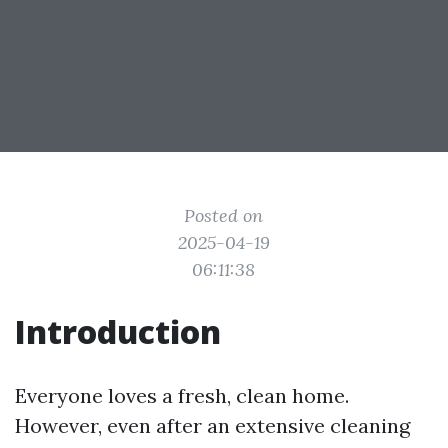
Posted on
2025-04-19
06:11:38
Introduction
Everyone loves a fresh, clean home.
However, even after an extensive cleaning