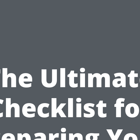
The Ultimat
Checklist fo
reparing Yo