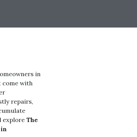
 homeowners in
t come with
er
tly repairs,
ccumulate
l explore
The
 in