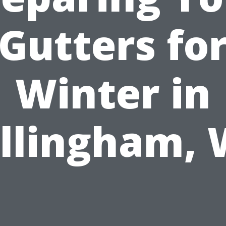
Gutters fo
Winter in
llingham,