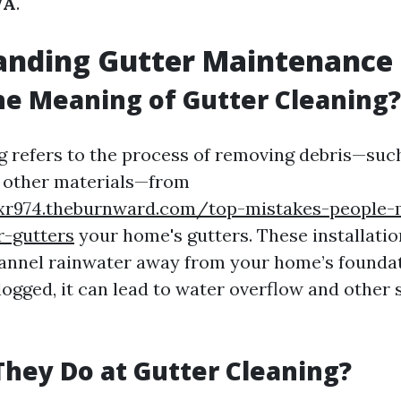
WA
.
anding Gutter Maintenance
he Meaning of Gutter Cleaning?
g refers to the process of removing debris—such
nd other materials—from
cxr974.theburnward.com/top-mistakes-people-
r-gutters
your home's gutters. These installatio
hannel rainwater away from your home’s founda
ogged, it can lead to water overflow and other s
hey Do at Gutter Cleaning?