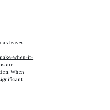
 as leaves,
make-when-it-
ns are
tion. When
ignificant