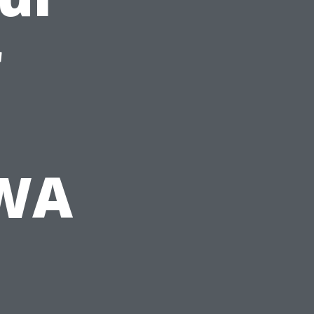
r
 WA