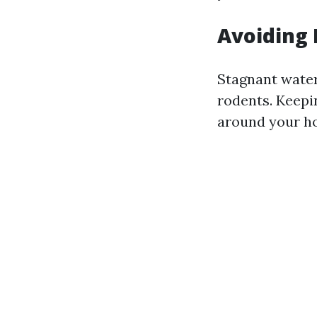
Avoiding 
Stagnant water
rodents. Keepi
around your h