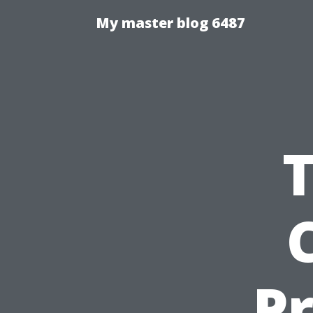
My master blog 6487
P