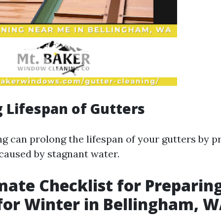
 Lifespan of Gutters
ng can prolong the lifespan of your gutters by p
caused by stagnant water.
mate Checklist for Preparin
for Winter in Bellingham, 