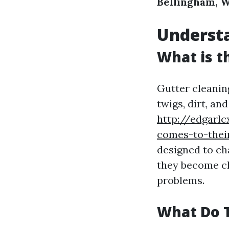
Bellingham, 
Underst
What is t
Gutter cleanin
twigs, dirt, a
http://edgarl
comes-to-thei
designed to c
they become cl
problems.
What Do T