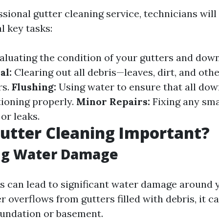
sional gutter cleaning service, technicians will 
l key tasks:
aluating the condition of your gutters and dow
al:
Clearing out all debris—leaves, dirt, and ot
rs.
Flushing:
Using water to ensure that all do
tioning properly.
Minor Repairs:
Fixing any smal
or leaks.
utter Cleaning Important?
ng Water Damage
s can lead to significant water damage around 
overflows from gutters filled with debris, it c
undation or basement.