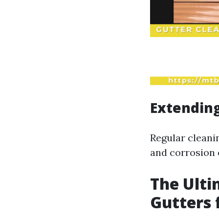
Extending
Regular cleani
and corrosion 
The Ulti
Gutters 