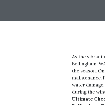
As the vibrant
Bellingham, WA
the season. One
maintenance. P
water damage, 
during the win
Ultimate Chec