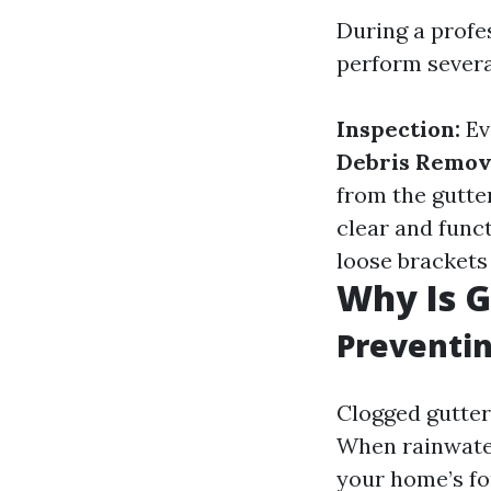
During a profes
perform severa
Inspection:
Ev
Debris Remov
from the gutte
clear and func
loose brackets 
Why Is G
Preventi
Clogged gutter
When rainwater 
your home’s fo