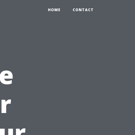
HOME
CONTACT
e
r
ur