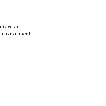
uitoes or
ee environment