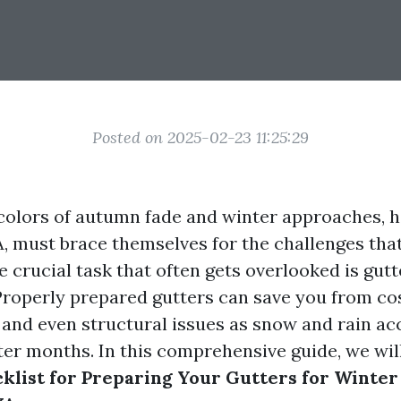
Posted on 2025-02-23 11:25:29
 colors of autumn fade and winter approaches,
, must brace themselves for the challenges tha
 crucial task that often gets overlooked is gutt
roperly prepared gutters can save you from cos
and even structural issues as snow and rain a
ter months. In this comprehensive guide, we wil
klist for Preparing Your Gutters for Winter