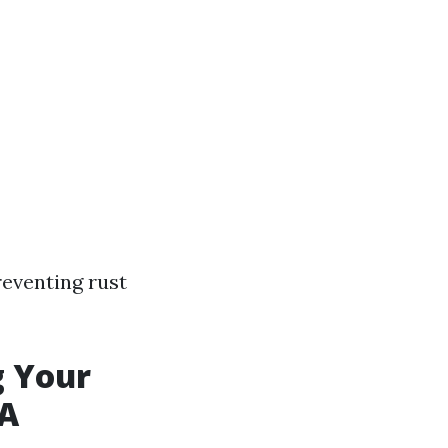
reventing rust
g Your
WA