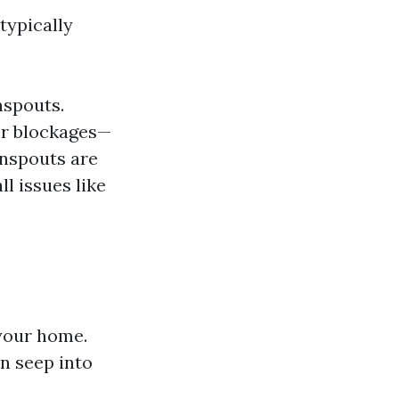
typically
nspouts.
her blockages—
wnspouts are
l issues like
your home.
an seep into