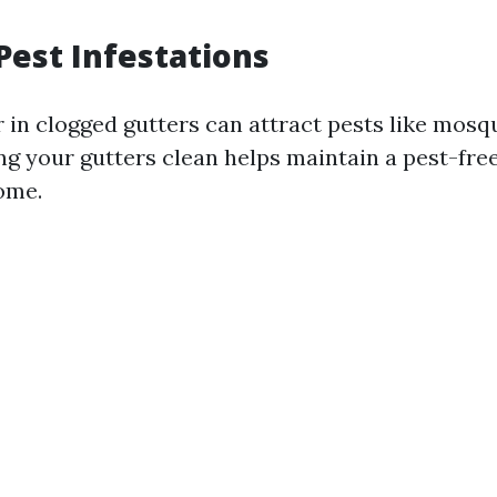
Pest Infestations
 in clogged gutters can attract pests like mosq
ng your gutters clean helps maintain a pest-fr
ome.