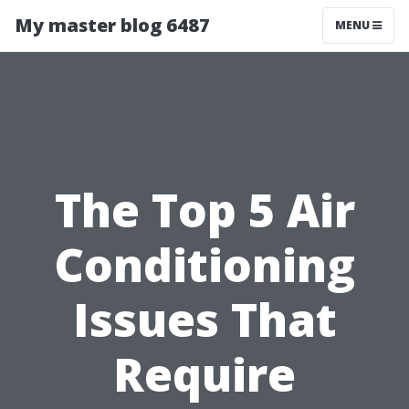
My master blog 6487
MENU
The Top 5 Air
Conditioning
Issues That
Require