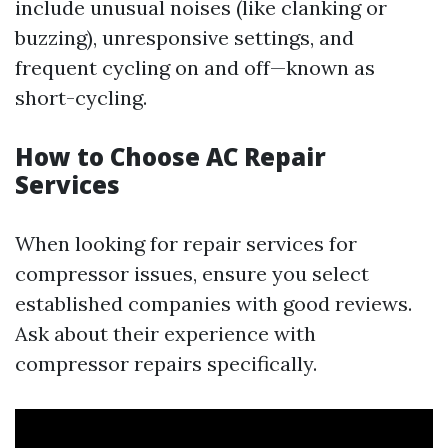
include unusual noises (like clanking or
buzzing), unresponsive settings, and
frequent cycling on and off—known as
short-cycling.
How to Choose AC Repair
Services
When looking for repair services for
compressor issues, ensure you select
established companies with good reviews.
Ask about their experience with
compressor repairs specifically.