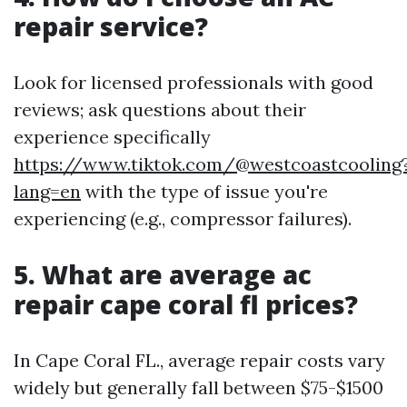
repair service?
Look for licensed professionals with good
reviews; ask questions about their
experience specifically
https://www.tiktok.com/@westcoastcooling
lang=en
with the type of issue you're
experiencing (e.g., compressor failures).
5. What are average ac
repair cape coral fl prices?
In Cape Coral FL., average repair costs vary
widely but generally fall between $75-$1500