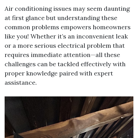
Air conditioning issues may seem daunting
at first glance but understanding these
common problems empowers homeowners
like you! Whether it’s an inconvenient leak
or a more serious electrical problem that
requires immediate attention—all these
challenges can be tackled effectively with
proper knowledge paired with expert
assistance.