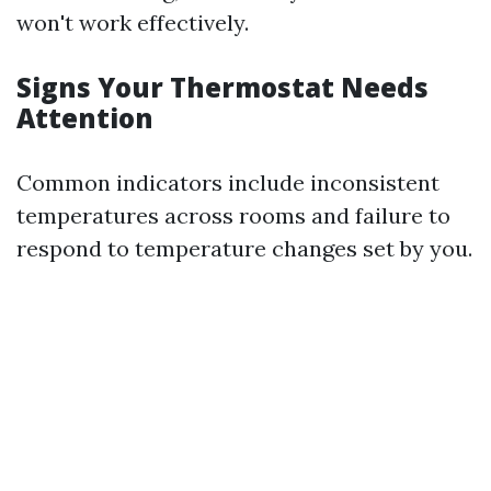
won't work effectively.
Signs Your Thermostat Needs
Attention
Common indicators include inconsistent
temperatures across rooms and failure to
respond to temperature changes set by you.