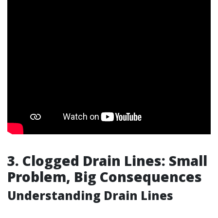
3. Clogged Drain Lines: Small
Problem, Big Consequences
Understanding Drain Lines