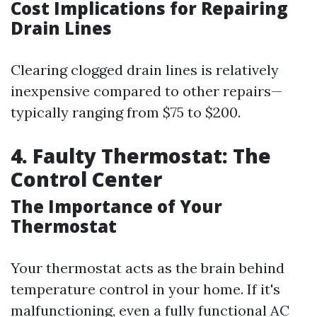
Cost Implications for Repairing
Drain Lines
Clearing clogged drain lines is relatively
inexpensive compared to other repairs—
typically ranging from $75 to $200.
4. Faulty Thermostat: The
Control Center
The Importance of Your
Thermostat
Your thermostat acts as the brain behind
temperature control in your home. If it's
malfunctioning, even a fully functional AC