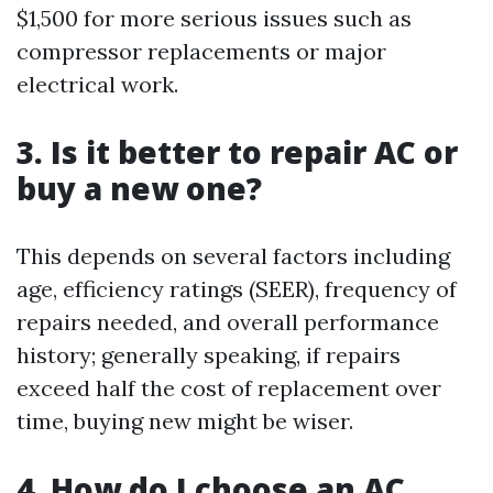
$1,500 for more serious issues such as
compressor replacements or major
electrical work.
3. Is it better to repair AC or
buy a new one?
This depends on several factors including
age, efficiency ratings (SEER), frequency of
repairs needed, and overall performance
history; generally speaking, if repairs
exceed half the cost of replacement over
time, buying new might be wiser.
4. How do I choose an AC