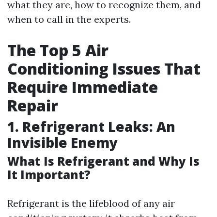
what they are, how to recognize them, and
when to call in the experts.
The Top 5 Air
Conditioning Issues That
Require Immediate
Repair
1. Refrigerant Leaks: An
Invisible Enemy
What Is Refrigerant and Why Is
It Important?
Refrigerant is the lifeblood of any air