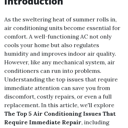
Introduction
As the sweltering heat of summer rolls in,
air conditioning units become essential for
comfort. A well-functioning AC not only
cools your home but also regulates
humidity and improves indoor air quality.
However, like any mechanical system, air
conditioners can run into problems.
Understanding the top issues that require
immediate attention can save you from
discomfort, costly repairs, or even a full
replacement. In this article, we'll explore
The Top 5 Air Conditioning Issues That
Require Immediate Repair
, including