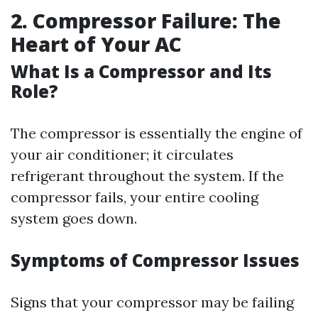
2. Compressor Failure: The
Heart of Your AC
What Is a Compressor and Its
Role?
The compressor is essentially the engine of
your air conditioner; it circulates
refrigerant throughout the system. If the
compressor fails, your entire cooling
system goes down.
Symptoms of Compressor Issues
Signs that your compressor may be failing