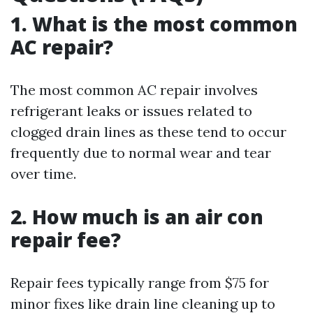
1. What is the most common
AC repair?
The most common AC repair involves
refrigerant leaks or issues related to
clogged drain lines as these tend to occur
frequently due to normal wear and tear
over time.
2. How much is an air con
repair fee?
Repair fees typically range from $75 for
minor fixes like drain line cleaning up to