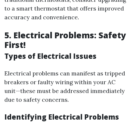
to a smart thermostat that offers improved
accuracy and convenience.
5. Electrical Problems: Safety
First!
Types of Electrical Issues
Electrical problems can manifest as tripped
breakers or faulty wiring within your AC
unit—these must be addressed immediately
due to safety concerns.
Identifying Electrical Problems