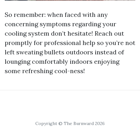
So remember: when faced with any
concerning symptoms regarding your
cooling system don’t hesitate! Reach out
promptly for professional help so you’re not
left sweating bullets outdoors instead of
lounging comfortably indoors enjoying
some refreshing cool-ness!
Copyright © The Burnward 2026