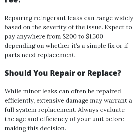
Repairing refrigerant leaks can range widely
based on the severity of the issue. Expect to
pay anywhere from $200 to $1,500
depending on whether it’s a simple fix or if
parts need replacement.
Should You Repair or Replace?
While minor leaks can often be repaired
efficiently, extensive damage may warrant a
full system replacement. Always evaluate
the age and efficiency of your unit before
making this decision.