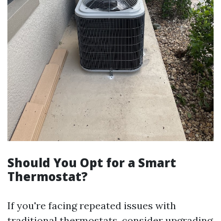
Should You Opt for a Smart
Thermostat?
If you're facing repeated issues with
traditional thermostats, consider upgrading