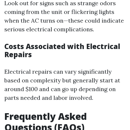
Look out for signs such as strange odors
coming from the unit or flickering lights
when the AC turns on—these could indicate
serious electrical complications.
Costs Associated with Electrical
Repairs
Electrical repairs can vary significantly
based on complexity but generally start at
around $100 and can go up depending on
parts needed and labor involved.
Frequently Asked
Questions (FAQs)