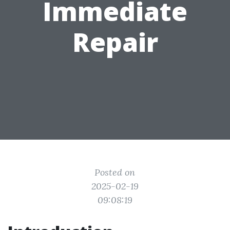
Immediate
Repair
Posted on
2025-02-19
09:08:19