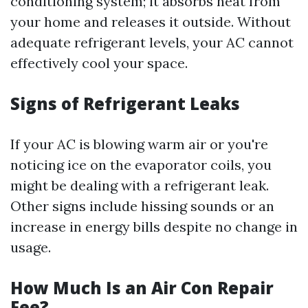
conditioning system; it absorbs heat from
your home and releases it outside. Without
adequate refrigerant levels, your AC cannot
effectively cool your space.
Signs of Refrigerant Leaks
If your AC is blowing warm air or you're
noticing ice on the evaporator coils, you
might be dealing with a refrigerant leak.
Other signs include hissing sounds or an
increase in energy bills despite no change in
usage.
How Much Is an Air Con Repair
Fee?