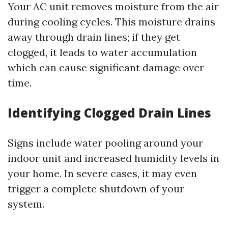
Your AC unit removes moisture from the air
during cooling cycles. This moisture drains
away through drain lines; if they get
clogged, it leads to water accumulation
which can cause significant damage over
time.
Identifying Clogged Drain Lines
Signs include water pooling around your
indoor unit and increased humidity levels in
your home. In severe cases, it may even
trigger a complete shutdown of your
system.