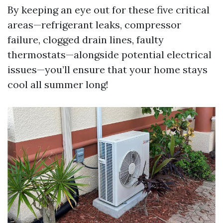
By keeping an eye out for these five critical
areas—refrigerant leaks, compressor
failure, clogged drain lines, faulty
thermostats—alongside potential electrical
issues—you’ll ensure that your home stays
cool all summer long!