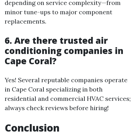
depending on service complexity—from
minor tune-ups to major component
replacements.
6. Are there trusted air
conditioning companies in
Cape Coral?
Yes! Several reputable companies operate
in Cape Coral specializing in both
residential and commercial HVAC services;
always check reviews before hiring!
Conclusion