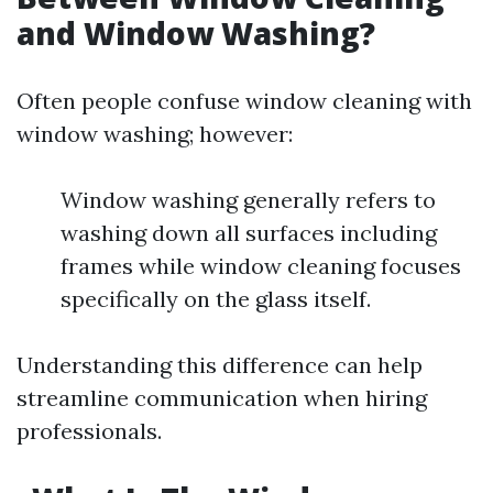
and Window Washing?
Often people confuse window cleaning with
window washing; however:
Window washing generally refers to
washing down all surfaces including
frames while window cleaning focuses
specifically on the glass itself.
Understanding this difference can help
streamline communication when hiring
professionals.