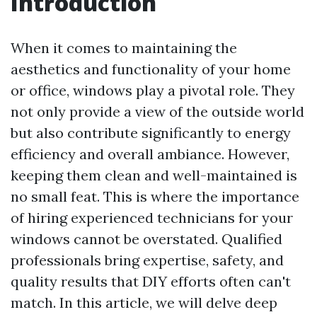
Introduction
When it comes to maintaining the
aesthetics and functionality of your home
or office, windows play a pivotal role. They
not only provide a view of the outside world
but also contribute significantly to energy
efficiency and overall ambiance. However,
keeping them clean and well-maintained is
no small feat. This is where the importance
of hiring experienced technicians for your
windows cannot be overstated. Qualified
professionals bring expertise, safety, and
quality results that DIY efforts often can't
match. In this article, we will delve deep