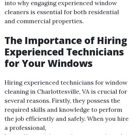
into why engaging experienced window
cleaners is essential for both residential
and commercial properties.
The Importance of Hiring
Experienced Technicians
for Your Windows
Hiring experienced technicians for window
cleaning in Charlottesville, VA is crucial for
several reasons. Firstly, they possess the
required skills and knowledge to perform
the job efficiently and safely. When you hire
a professional,