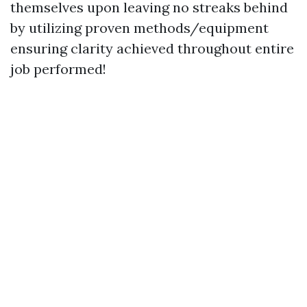
themselves upon leaving no streaks behind
by utilizing proven methods/equipment
ensuring clarity achieved throughout entire
job performed!