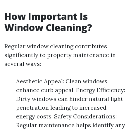
How Important Is
Window Cleaning?
Regular window cleaning contributes
significantly to property maintenance in
several ways:
Aesthetic Appeal: Clean windows
enhance curb appeal. Energy Efficiency:
Dirty windows can hinder natural light
penetration leading to increased
energy costs. Safety Considerations:
Regular maintenance helps identify any