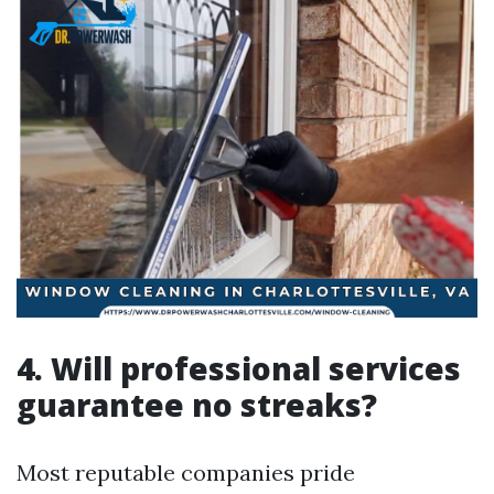
4. Will professional services
guarantee no streaks?
Most reputable companies pride