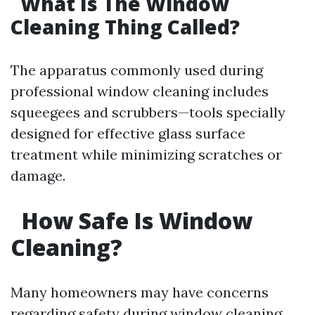
What Is The Window
Cleaning Thing Called?
The apparatus commonly used during
professional window cleaning includes
squeegees and scrubbers—tools specially
designed for effective glass surface
treatment while minimizing scratches or
damage.
How Safe Is Window
Cleaning?
Many homeowners may have concerns
regarding safety during window cleaning