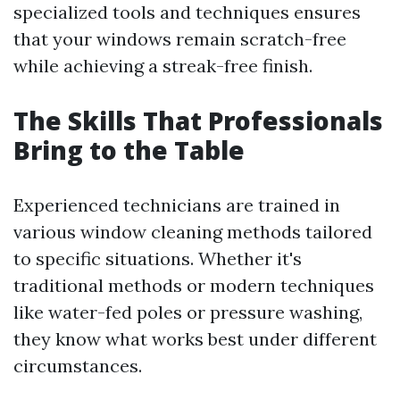
specialized tools and techniques ensures
that your windows remain scratch-free
while achieving a streak-free finish.
The Skills That Professionals
Bring to the Table
Experienced technicians are trained in
various window cleaning methods tailored
to specific situations. Whether it's
traditional methods or modern techniques
like water-fed poles or pressure washing,
they know what works best under different
circumstances.