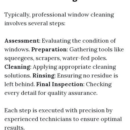
Typically, professional window cleaning
involves several steps:
Assessment
: Evaluating the condition of
windows.
Preparation
: Gathering tools like
squeegees, scrapers, water-fed poles.
Cleaning
: Applying appropriate cleaning
solutions.
Rinsing
: Ensuring no residue is
left behind.
Final Inspection
: Checking
every detail for quality assurance.
Each step is executed with precision by
experienced technicians to ensure optimal
results.