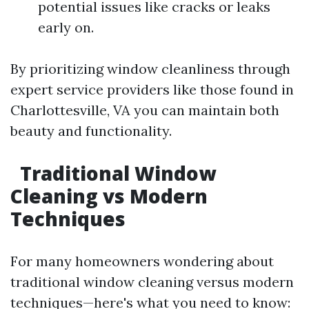
potential issues like cracks or leaks
early on.
By prioritizing window cleanliness through
expert service providers like those found in
Charlottesville, VA you can maintain both
beauty and functionality.
Traditional Window
Cleaning vs Modern
Techniques
For many homeowners wondering about
traditional window cleaning versus modern
techniques—here's what you need to know: