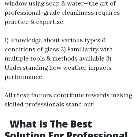
window using soap & water—the art of
professional-grade cleanliness requires
practice & expertise:
1) Knowledge about various types &
conditions of glass 2) Familiarity with
multiple tools & methods available 3)
Understanding how weather impacts
performance
All these factors contribute towards making
skilled professionals stand out!
What Is The Best
Solution For Professional