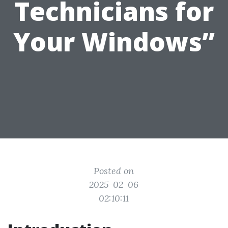
Technicians for
Your Windows”
Posted on
2025-02-06
02:10:11