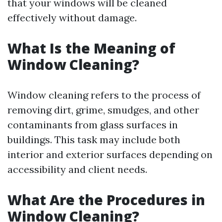
that your windows will be cleaned
effectively without damage.
What Is the Meaning of
Window Cleaning?
Window cleaning refers to the process of
removing dirt, grime, smudges, and other
contaminants from glass surfaces in
buildings. This task may include both
interior and exterior surfaces depending on
accessibility and client needs.
What Are the Procedures in
Window Cleaning?