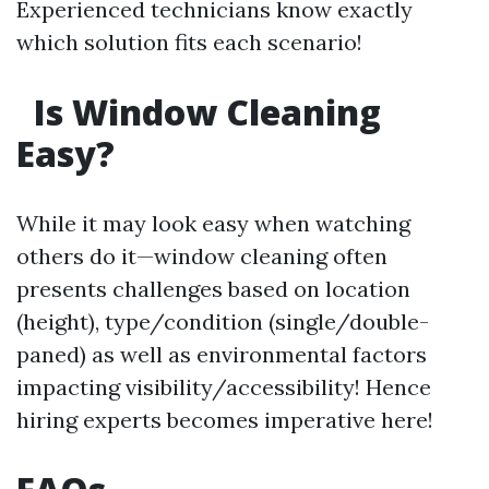
Experienced technicians know exactly
which solution fits each scenario!
Is Window Cleaning
Easy?
While it may look easy when watching
others do it—window cleaning often
presents challenges based on location
(height), type/condition (single/double-
paned) as well as environmental factors
impacting visibility/accessibility! Hence
hiring experts becomes imperative here!