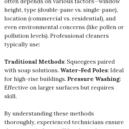
often depends on various factors—window
height, type (double-pane vs. single-pane),
location (commercial vs. residential), and
even environmental concerns (like pollen or
pollution levels). Professional cleaners
typically use:
Traditional Methods
: Squeegees paired
with soap solutions.
Water-Fed Poles
: Ideal
for high-rise buildings.
Pressure Washing
:
Effective on larger surfaces but requires
skill.
By understanding these methods
thoroughly, experienced technicians ensure