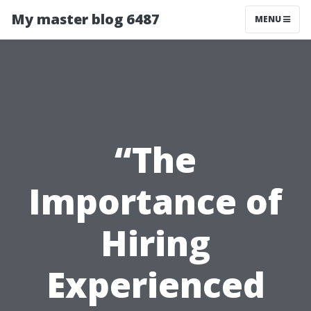
My master blog 6487
MENU
“The
Importance of
Hiring
Experienced