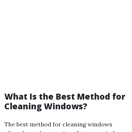
What Is the Best Method for
Cleaning Windows?
The best method for cleaning windows