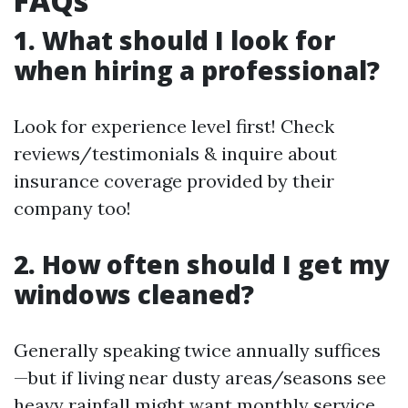
FAQs
1. What should I look for
when hiring a professional?
Look for experience level first! Check
reviews/testimonials & inquire about
insurance coverage provided by their
company too!
2. How often should I get my
windows cleaned?
Generally speaking twice annually suffices
—but if living near dusty areas/seasons see
heavy rainfall might want monthly service