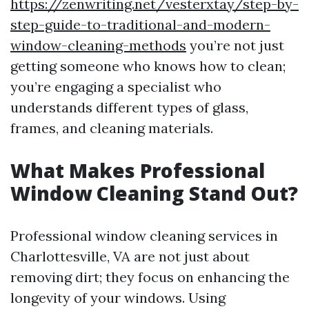
https://zenwriting.net/vesterxtay/step-by-
step-guide-to-traditional-and-modern-
window-cleaning-methods
you’re not just
getting someone who knows how to clean;
you’re engaging a specialist who
understands different types of glass,
frames, and cleaning materials.
What Makes Professional
Window Cleaning Stand Out?
Professional window cleaning services in
Charlottesville, VA are not just about
removing dirt; they focus on enhancing the
longevity of your windows. Using