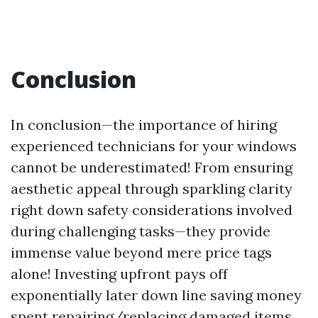
Conclusion
In conclusion—the importance of hiring
experienced technicians for your windows
cannot be underestimated! From ensuring
aesthetic appeal through sparkling clarity
right down safety considerations involved
during challenging tasks—they provide
immense value beyond mere price tags
alone! Investing upfront pays off
exponentially later down line saving money
spent repairing/replacing damaged items