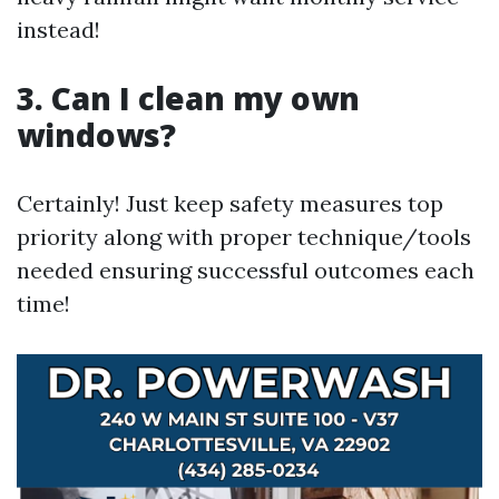
instead!
3. Can I clean my own
windows?
Certainly! Just keep safety measures top
priority along with proper technique/tools
needed ensuring successful outcomes each
time!