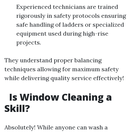
Experienced technicians are trained
rigorously in safety protocols ensuring
safe handling of ladders or specialized
equipment used during high-rise
projects.
They understand proper balancing
techniques allowing for maximum safety
while delivering quality service effectively!
Is Window Cleaning a
Skill?
Absolutely! While anyone can wash a