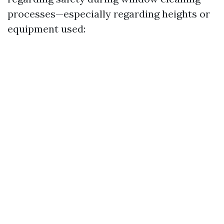
processes—especially regarding heights or
equipment used: