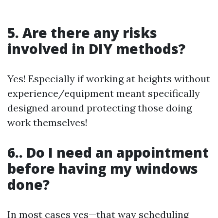
5. Are there any risks
involved in DIY methods?
Yes! Especially if working at heights without
experience/equipment meant specifically
designed around protecting those doing
work themselves!
6.. Do I need an appointment
before having my windows
done?
In most cases yes—that way scheduling