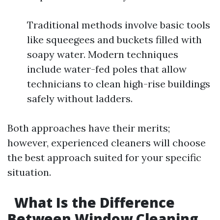
Traditional methods involve basic tools
like squeegees and buckets filled with
soapy water. Modern techniques
include water-fed poles that allow
technicians to clean high-rise buildings
safely without ladders.
Both approaches have their merits;
however, experienced cleaners will choose
the best approach suited for your specific
situation.
What Is the Difference
Between Window Cleaning