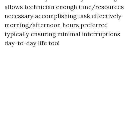
allows technician enough time/resources
necessary accomplishing task effectively
morning/afternoon hours preferred
typically ensuring minimal interruptions
day-to-day life too!