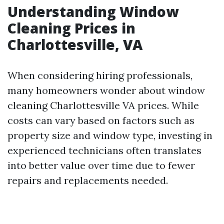
Understanding Window
Cleaning Prices in
Charlottesville, VA
When considering hiring professionals,
many homeowners wonder about window
cleaning Charlottesville VA prices. While
costs can vary based on factors such as
property size and window type, investing in
experienced technicians often translates
into better value over time due to fewer
repairs and replacements needed.