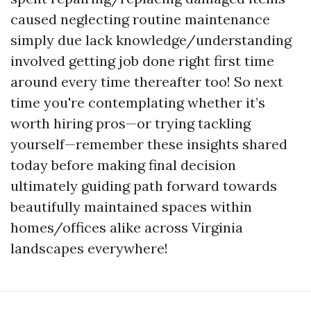
caused neglecting routine maintenance
simply due lack knowledge/understanding
involved getting job done right first time
around every time thereafter too! So next
time you're contemplating whether it’s
worth hiring pros—or trying tackling
yourself—remember these insights shared
today before making final decision
ultimately guiding path forward towards
beautifully maintained spaces within
homes/offices alike across Virginia
landscapes everywhere!