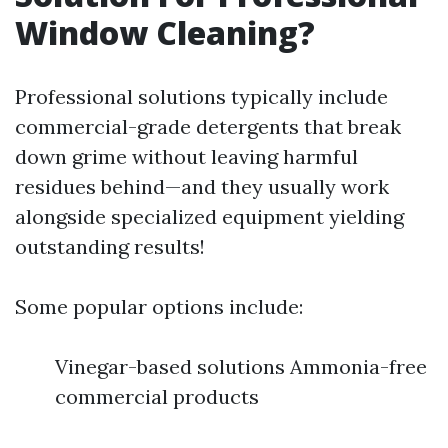
Window Cleaning?
Professional solutions typically include
commercial-grade detergents that break
down grime without leaving harmful
residues behind—and they usually work
alongside specialized equipment yielding
outstanding results!
Some popular options include:
Vinegar-based solutions Ammonia-free
commercial products