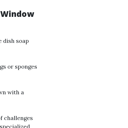
l Window
e dish soap
ags or sponges
wn with a
of challenges
 specialized