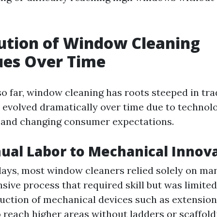
ution of Window Cleaning
ues Over Time
o far, window cleaning has roots steeped in trad
s evolved dramatically over time due to technol
and changing consumer expectations.
al Labor to Mechanical Innov
 days, most window cleaners relied solely on ma
nsive process that required skill but was limit
uction of mechanical devices such as extension
 reach higher areas without ladders or scaffol