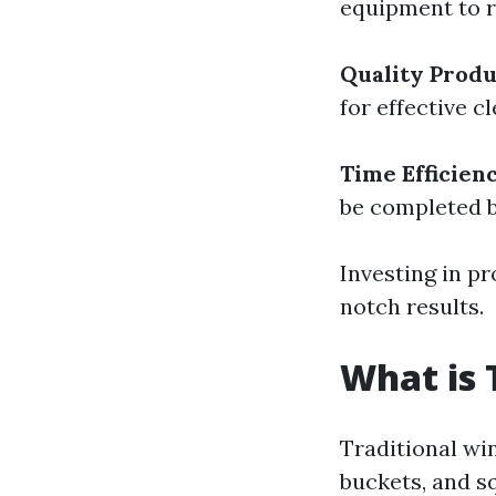
equipment to r
Quality Produ
for effective 
Time Efficien
be completed b
Investing in p
notch results.
What is 
Traditional wi
buckets, and s