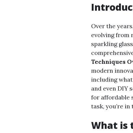
Introduc
Over the years
evolving from
sparkling glass
comprehensive 
Techniques O
modern innovat
including what
and even DIY s
for affordable 
task, you’re in 
What is 