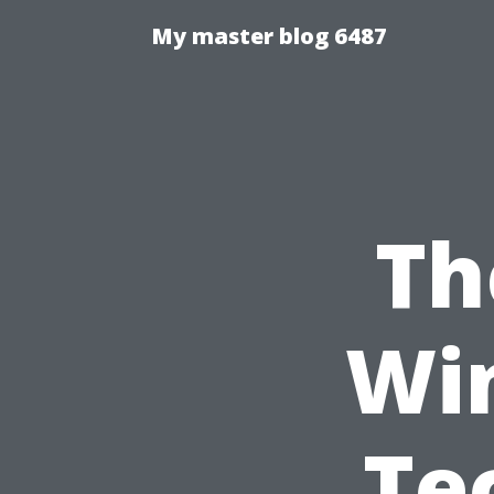
My master blog 6487
Th
Wi
Te