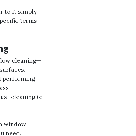
 to it simply
specific terms
ng
indow cleaning—
surfaces.
l performing
lass
ust cleaning to
th window
ou need.