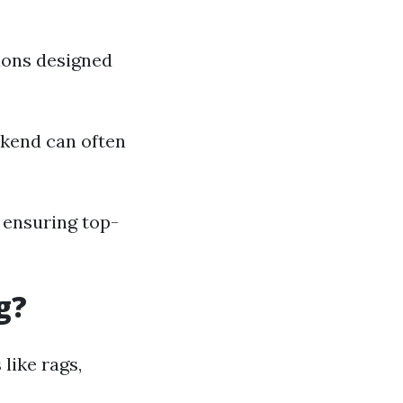
tions designed
kend can often
 ensuring top-
g?
like rags,