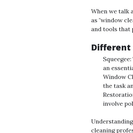
When we talk a
as "window clea
and tools that 
Different
Squeegee: 
an essenti
Window Cle
the task a
Restoratio
involve po
Understanding 
cleaning profe