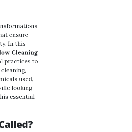
ansformations,
hat ensure
y. In this
dow Cleaning
l practices to
 cleaning,
micals used,
ille looking
his essential
Called?