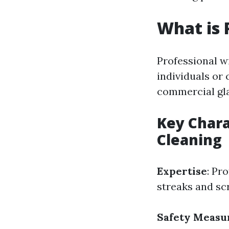
What is 
Professional w
individuals or
commercial gla
Key Chara
Cleaning
Expertise
: Pr
streaks and sc
Safety Measu