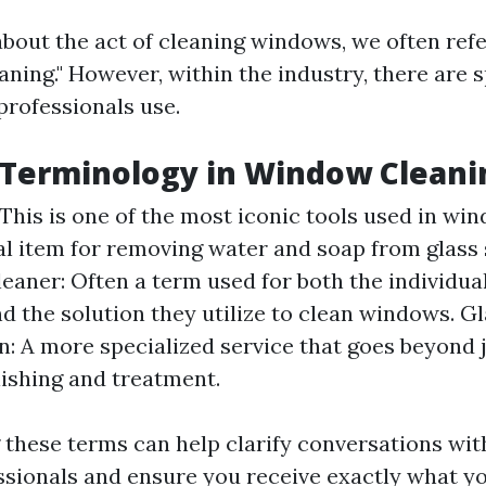
bout the act of cleaning windows, we often refer
ning." However, within the industry, there are 
professionals use.
 Terminology in Window Cleani
This is one of the most iconic tools used in w
al item for removing water and soap from glass 
aner: Often a term used for both the individua
nd the solution they utilize to clean windows. G
n: A more specialized service that goes beyond j
lishing and treatment.
these terms can help clarify conversations wi
ssionals and ensure you receive exactly what y