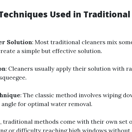
echniques Used in Traditiona
er Solution
: Most traditional cleaners mix som
reate a simple but effective solution.
on
: Cleaners usually apply their solution with r
 squeegee.
hnique
: The classic method involves wiping do
 angle for optimal water removal.
e, traditional methods come with their own set 
ing or difficulty reaching high windows without