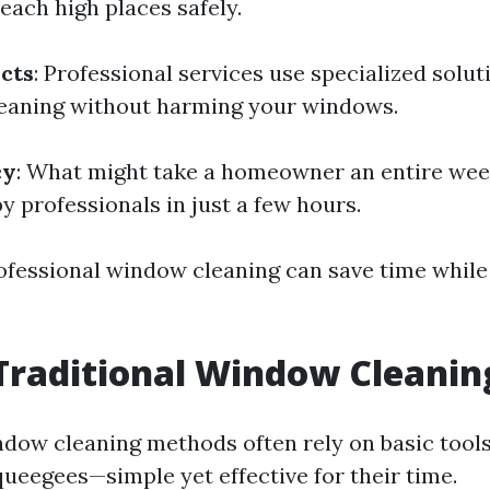
each high places safely.
cts
: Professional services use specialized solu
cleaning without harming your windows.
cy
: What might take a homeowner an entire wee
y professionals in just a few hours.
rofessional window cleaning can save time while
Traditional Window Cleanin
ndow cleaning methods often rely on basic tools 
queegees—simple yet effective for their time.