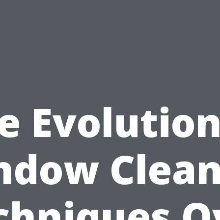
e Evolution
ndow Clean
chniques O