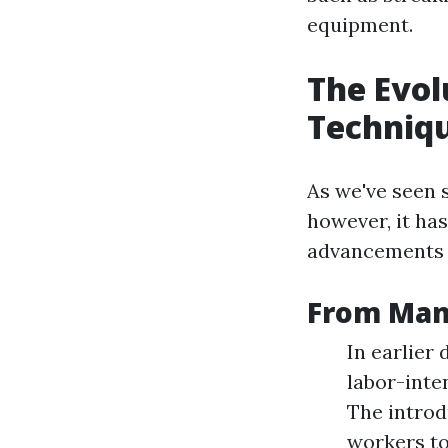
equipment.
The Evol
Techniq
As we've seen s
however, it ha
advancements 
From Manu
In earlier
labor-inte
The introd
workers to