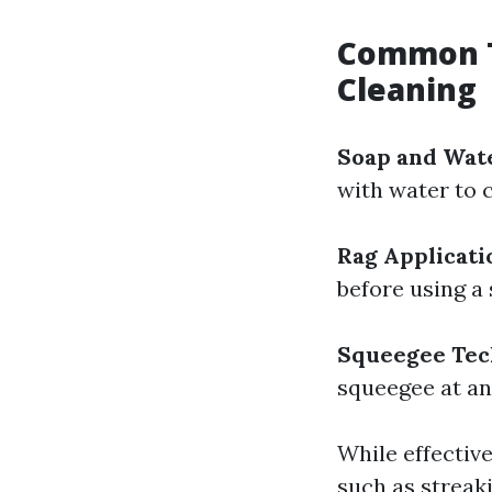
Common T
Cleaning
Soap and Wat
with water to c
Rag Applicati
before using a
Squeegee Tec
squeegee at an
While effectiv
such as streak