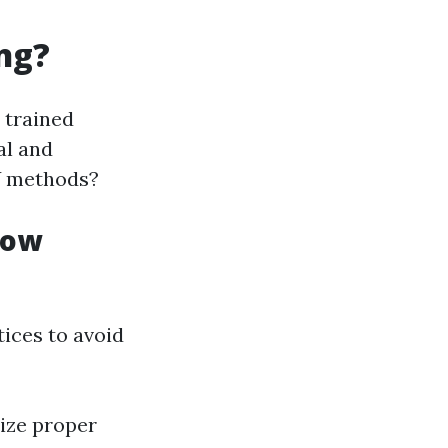
ng?
 trained
al and
Y methods?
dow
tices to avoid
lize proper