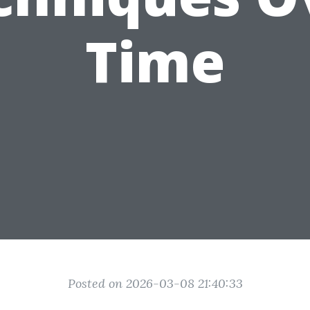
Time
Posted on 2026-03-08 21:40:33