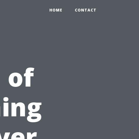
HOME
CONTACT
 of
ing
ver