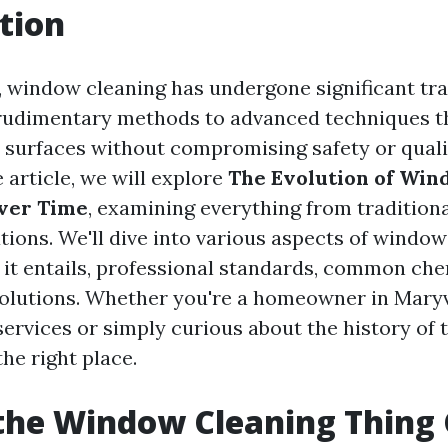
tion
, window cleaning has undergone significant tr
 rudimentary methods to advanced techniques t
 surfaces without compromising safety or qualit
article, we will explore
The Evolution of Win
ver Time
, examining everything from traditiona
ions. We'll dive into various aspects of window
 it entails, professional standards, common che
olutions. Whether you're a homeowner in Maryv
services or simply curious about the history of t
the right place.
the Window Cleaning Thing 