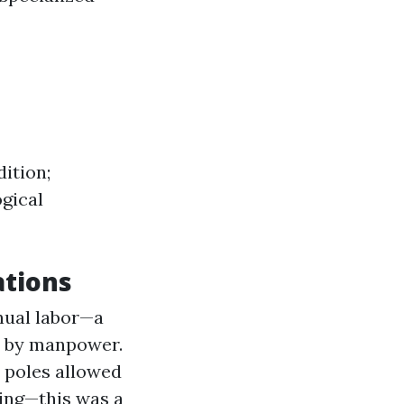
ition;
ogical
ations
nual labor—a
ed by manpower.
 poles allowed
ding—this was a