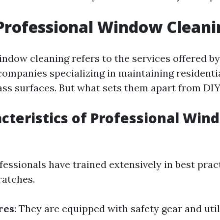
Professional Window Cleani
indow cleaning refers to the services offered by
 companies specializing in maintaining residenti
ss surfaces. But what sets them apart from DI
cteristics of Professional Win
ofessionals have trained extensively in best prac
ratches.
res
: They are equipped with safety gear and uti