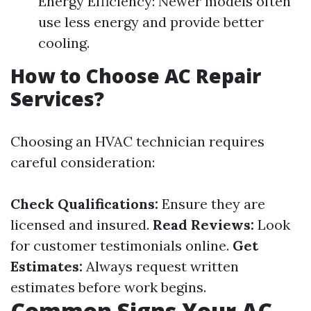
Energy Efficiency: Newer models often
use less energy and provide better
cooling.
How to Choose AC Repair
Services?
Choosing an HVAC technician requires
careful consideration:
Check Qualifications:
Ensure they are
licensed and insured.
Read Reviews:
Look
for customer testimonials online.
Get
Estimates:
Always request written
estimates before work begins.
Common Signs Your AC