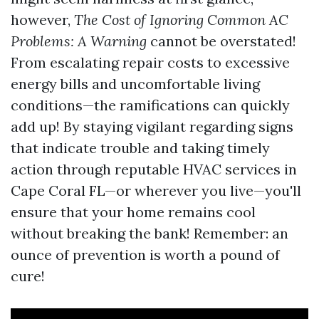
however,
The Cost of Ignoring Common AC
Problems: A Warning
cannot be overstated!
From escalating repair costs to excessive
energy bills and uncomfortable living
conditions—the ramifications can quickly
add up! By staying vigilant regarding signs
that indicate trouble and taking timely
action through reputable HVAC services in
Cape Coral FL—or wherever you live—you'll
ensure that your home remains cool
without breaking the bank! Remember: an
ounce of prevention is worth a pound of
cure!