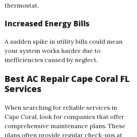
thermostat.
Increased Energy Bills
A sudden spike in utility bills could mean
your system works harder due to
inefficiencies caused by neglect.
Best AC Repair Cape Coral FL
Services
When searching for reliable services in
Cape Coral, look for companies that offer
comprehensive maintenance plans. These
plans often provide regular check-ups at