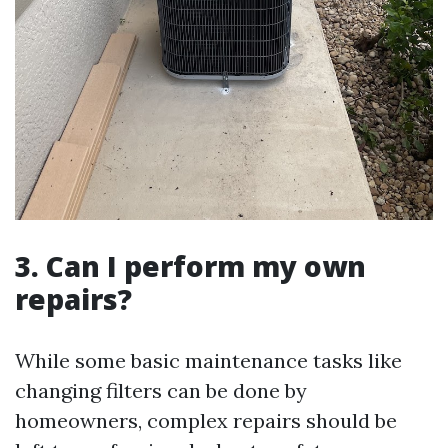
3.
Can I perform my own
repairs?
While some basic maintenance tasks like
changing filters can be done by
homeowners, complex repairs should be