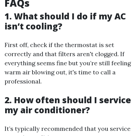
FAQs
1.
What should I do if my AC
isn’t cooling?
First off, check if the thermostat is set
correctly and that filters aren't clogged. If
everything seems fine but you’re still feeling
warm air blowing out, it's time to call a
professional.
2.
How often should I service
my air conditioner?
It’s typically recommended that you service