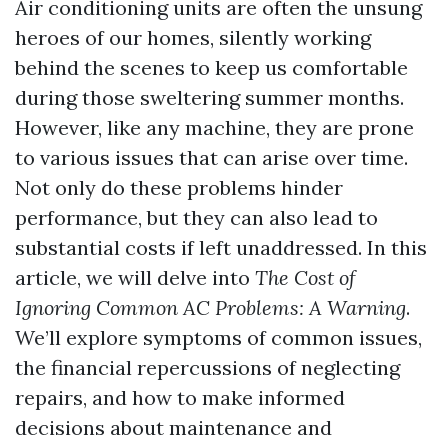
Air conditioning units are often the unsung
heroes of our homes, silently working
behind the scenes to keep us comfortable
during those sweltering summer months.
However, like any machine, they are prone
to various issues that can arise over time.
Not only do these problems hinder
performance, but they can also lead to
substantial costs if left unaddressed. In this
article, we will delve into
The Cost of
Ignoring Common AC Problems: A Warning
.
We’ll explore symptoms of common issues,
the financial repercussions of neglecting
repairs, and how to make informed
decisions about maintenance and