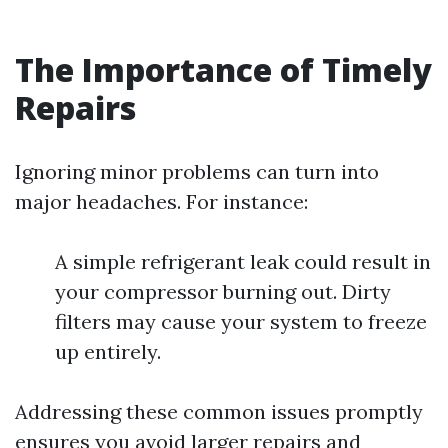
The Importance of Timely
Repairs
Ignoring minor problems can turn into
major headaches. For instance:
A simple refrigerant leak could result in
your compressor burning out. Dirty
filters may cause your system to freeze
up entirely.
Addressing these common issues promptly
ensures you avoid larger repairs and