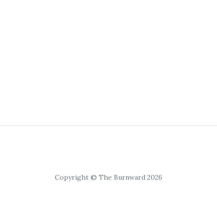
Copyright © The Burnward 2026