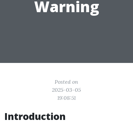
Warning
Posted on
2025-03-05
19:08:51
Introduction