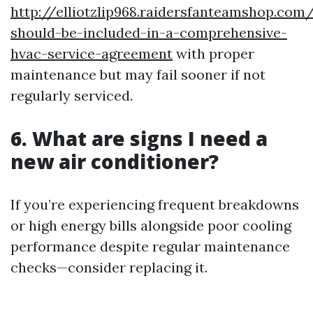
http://elliotzlip968.raidersfanteamshop.com
should-be-included-in-a-comprehensive-
hvac-service-agreement
with proper
maintenance but may fail sooner if not
regularly serviced.
6.
What are signs I need a
new air conditioner?
If you’re experiencing frequent breakdowns
or high energy bills alongside poor cooling
performance despite regular maintenance
checks—consider replacing it.