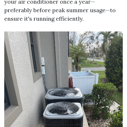
your air conditioner once a year—
preferably before peak summer usage—to
ensure it's running efficiently.