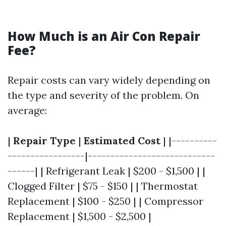
How Much is an Air Con Repair
Fee?
Repair costs can vary widely depending on
the type and severity of the problem. On
average:
|
Repair Type
|
Estimated Cost
| |----------
-----------------|----------------------------
------| | Refrigerant Leak | $200 - $1,500 | |
Clogged Filter | $75 - $150 | | Thermostat
Replacement | $100 - $250 | | Compressor
Replacement | $1,500 - $2,500 |