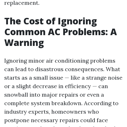
replacement.
The Cost of Ignoring
Common AC Problems: A
Warning
Ignoring minor air conditioning problems
can lead to disastrous consequences. What
starts as a small issue — like a strange noise
or a slight decrease in efficiency — can
snowball into major repairs or even a
complete system breakdown. According to
industry experts, homeowners who
postpone necessary repairs could face