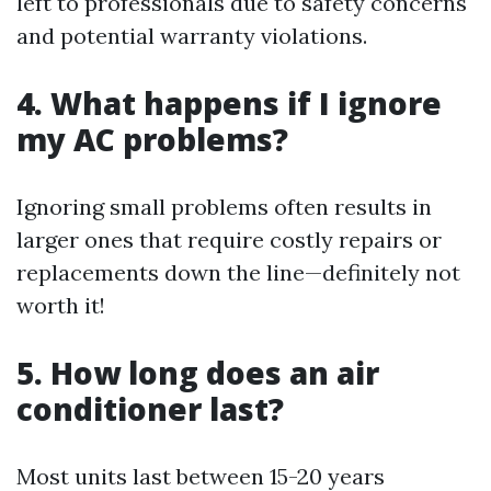
left to professionals due to safety concerns
and potential warranty violations.
4.
What happens if I ignore
my AC problems?
Ignoring small problems often results in
larger ones that require costly repairs or
replacements down the line—definitely not
worth it!
5.
How long does an air
conditioner last?
Most units last between 15-20 years