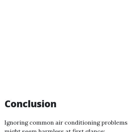
Conclusion
Ignoring common air conditioning problems
might seem harmless at first glance;