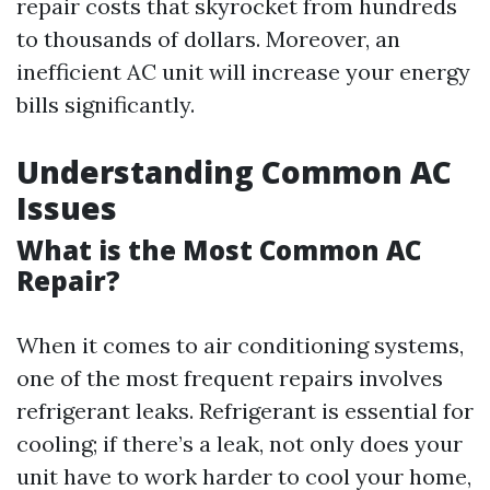
repair costs that skyrocket from hundreds
to thousands of dollars. Moreover, an
inefficient AC unit will increase your energy
bills significantly.
Understanding Common AC
Issues
What is the Most Common AC
Repair?
When it comes to air conditioning systems,
one of the most frequent repairs involves
refrigerant leaks. Refrigerant is essential for
cooling; if there’s a leak, not only does your
unit have to work harder to cool your home,