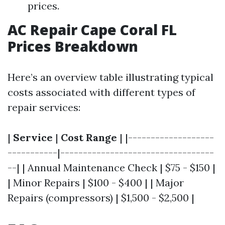
prices.
AC Repair Cape Coral FL
Prices Breakdown
Here’s an overview table illustrating typical
costs associated with different types of
repair services:
|
Service
|
Cost Range
| |-------------------
-----------|----------------------------------
--| | Annual Maintenance Check | $75 - $150 |
| Minor Repairs | $100 - $400 | | Major
Repairs (compressors) | $1,500 - $2,500 |