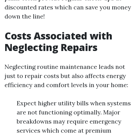
discounted rates which can save you money
down the line!
Costs Associated with
Neglecting Repairs
Neglecting routine maintenance leads not
just to repair costs but also affects energy
efficiency and comfort levels in your home:
Expect higher utility bills when systems
are not functioning optimally. Major
breakdowns may require emergency
services which come at premium