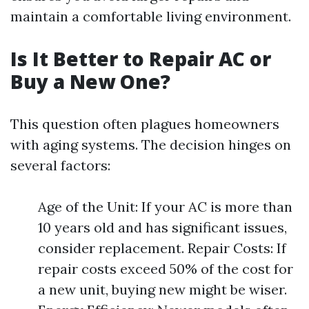
maintain a comfortable living environment.
Is It Better to Repair AC or
Buy a New One?
This question often plagues homeowners
with aging systems. The decision hinges on
several factors:
Age of the Unit: If your AC is more than
10 years old and has significant issues,
consider replacement. Repair Costs: If
repair costs exceed 50% of the cost for
a new unit, buying new might be wiser.