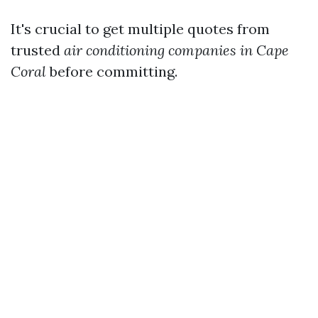
It's crucial to get multiple quotes from
trusted
air conditioning companies in Cape
Coral
before committing.