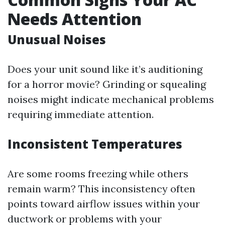
Needs Attention
Unusual Noises
Does your unit sound like it’s auditioning
for a horror movie? Grinding or squealing
noises might indicate mechanical problems
requiring immediate attention.
Inconsistent Temperatures
Are some rooms freezing while others
remain warm? This inconsistency often
points toward airflow issues within your
ductwork or problems with your