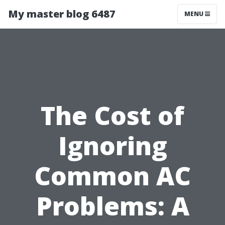
My master blog 6487
MENU
The Cost of
Ignoring
Common AC
Problems: A