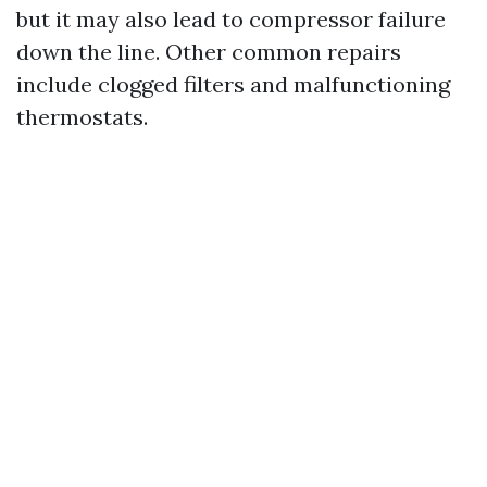
but it may also lead to compressor failure
down the line. Other common repairs
include clogged filters and malfunctioning
thermostats.