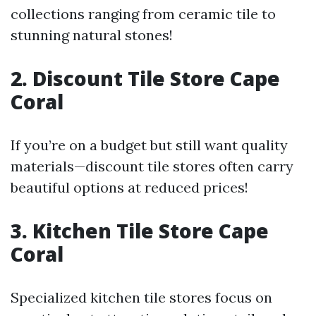
collections ranging from ceramic tile to
stunning natural stones!
2. Discount Tile Store Cape
Coral
If you’re on a budget but still want quality
materials—discount tile stores often carry
beautiful options at reduced prices!
3. Kitchen Tile Store Cape
Coral
Specialized kitchen tile stores focus on