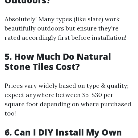
Outdoors?
Absolutely! Many types (like slate) work
beautifully outdoors but ensure they’re
rated accordingly first before installation!
5. How Much Do Natural
Stone Tiles Cost?
Prices vary widely based on type & quality;
expect anywhere between $5-$30 per
square foot depending on where purchased
too!
6. Can I DIY Install My Own