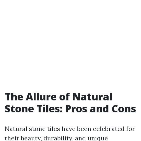
The Allure of Natural
Stone Tiles: Pros and Cons
Natural stone tiles have been celebrated for
their beauty, durability, and unique