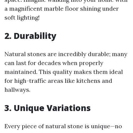
a magnificent marble floor shining under
soft lighting!
2. Durability
Natural stones are incredibly durable; many
can last for decades when properly
maintained. This quality makes them ideal
for high-traffic areas like kitchens and
hallways.
3. Unique Variations
Every piece of natural stone is unique—no