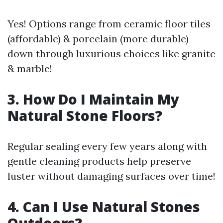
Yes! Options range from ceramic floor tiles
(affordable) & porcelain (more durable)
down through luxurious choices like granite
& marble!
3. How Do I Maintain My
Natural Stone Floors?
Regular sealing every few years along with
gentle cleaning products help preserve
luster without damaging surfaces over time!
4. Can I Use Natural Stones