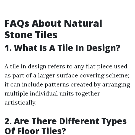
FAQs About Natural
Stone Tiles
1. What Is A Tile In Design?
A tile in design refers to any flat piece used
as part of a larger surface covering scheme;
it can include patterns created by arranging
multiple individual units together
artistically.
2. Are There Different Types
Of Floor Tiles?