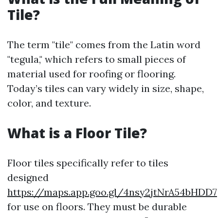
Tile?
The term "tile" comes from the Latin word
"tegula," which refers to small pieces of
material used for roofing or flooring.
Today’s tiles can vary widely in size, shape,
color, and texture.
What is a Floor Tile?
Floor tiles specifically refer to tiles
designed
https://maps.app.goo.gl/4nsy2jtNrA54bHDD7
for use on floors. They must be durable