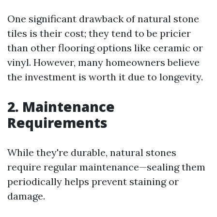
One significant drawback of natural stone
tiles is their cost; they tend to be pricier
than other flooring options like ceramic or
vinyl. However, many homeowners believe
the investment is worth it due to longevity.
2. Maintenance
Requirements
While they're durable, natural stones
require regular maintenance—sealing them
periodically helps prevent staining or
damage.