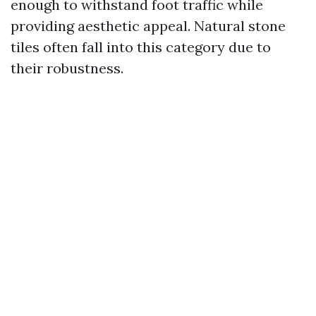
enough to withstand foot traffic while
providing aesthetic appeal. Natural stone
tiles often fall into this category due to
their robustness.