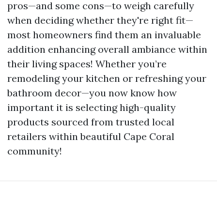
pros—and some cons—to weigh carefully
when deciding whether they're right fit—
most homeowners find them an invaluable
addition enhancing overall ambiance within
their living spaces! Whether you’re
remodeling your kitchen or refreshing your
bathroom decor—you now know how
important it is selecting high-quality
products sourced from trusted local
retailers within beautiful Cape Coral
community!