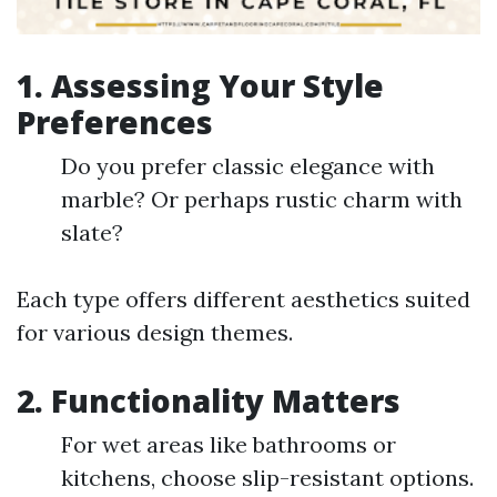
1. Assessing Your Style
Preferences
Do you prefer classic elegance with
marble? Or perhaps rustic charm with
slate?
Each type offers different aesthetics suited
for various design themes.
2. Functionality Matters
For wet areas like bathrooms or
kitchens, choose slip-resistant options.