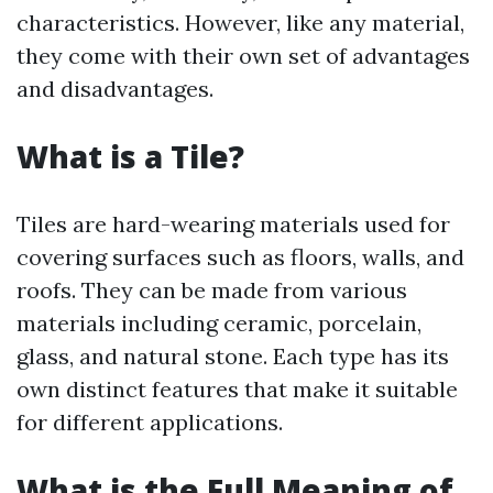
characteristics. However, like any material,
they come with their own set of advantages
and disadvantages.
What is a Tile?
Tiles are hard-wearing materials used for
covering surfaces such as floors, walls, and
roofs. They can be made from various
materials including ceramic, porcelain,
glass, and natural stone. Each type has its
own distinct features that make it suitable
for different applications.
What is the Full Meaning of