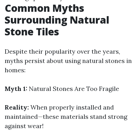
Common Myths
Surrounding Natural
Stone Tiles
Despite their popularity over the years,
myths persist about using natural stones in
homes:
Myth 1:
Natural Stones Are Too Fragile
Reality:
When properly installed and
maintained—these materials stand strong
against wear!