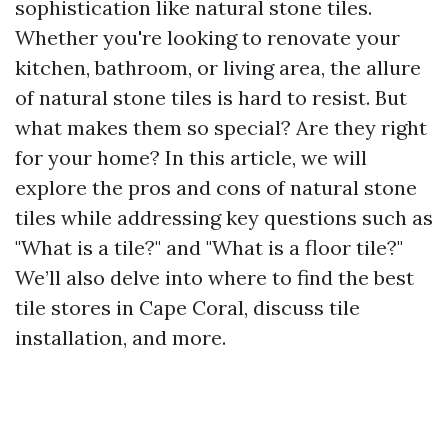
sophistication like natural stone tiles.
Whether you're looking to renovate your
kitchen, bathroom, or living area, the allure
of natural stone tiles is hard to resist. But
what makes them so special? Are they right
for your home? In this article, we will
explore the pros and cons of natural stone
tiles while addressing key questions such as
"What is a tile?" and "What is a floor tile?"
We’ll also delve into where to find the best
tile stores in Cape Coral, discuss tile
installation, and more.