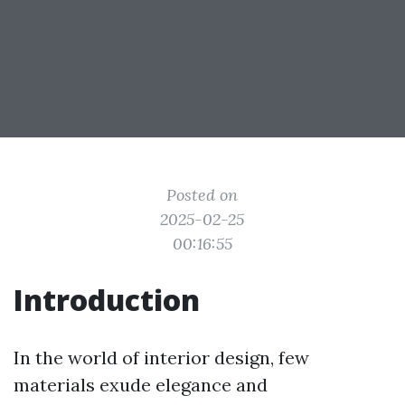
Posted on
2025-02-25
00:16:55
Introduction
In the world of interior design, few
materials exude elegance and