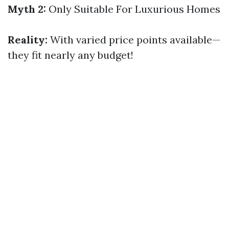
Myth 2:
Only Suitable For Luxurious Homes
Reality:
With varied price points available—
they fit nearly any budget!