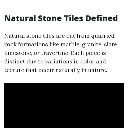
Natural Stone Tiles Defined
Natural stone tiles are cut from quarried
rock formations like marble, granite, slate,
limestone, or travertine. Each piece is
distinct due to variations in color and
texture that occur naturally in nature.