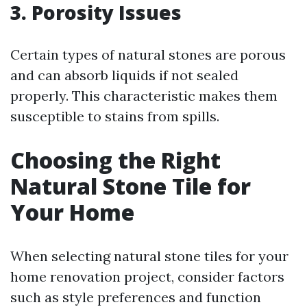
3. Porosity Issues
Certain types of natural stones are porous
and can absorb liquids if not sealed
properly. This characteristic makes them
susceptible to stains from spills.
Choosing the Right
Natural Stone Tile for
Your Home
When selecting natural stone tiles for your
home renovation project, consider factors
such as style preferences and function