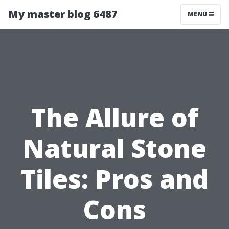
My master blog 6487
MENU
The Allure of
Natural Stone
Tiles: Pros and
Cons