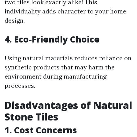
two tiles look exactly alike! This
individuality adds character to your home
design.
4. Eco-Friendly Choice
Using natural materials reduces reliance on
synthetic products that may harm the
environment during manufacturing
processes.
Disadvantages of Natural
Stone Tiles
1. Cost Concerns