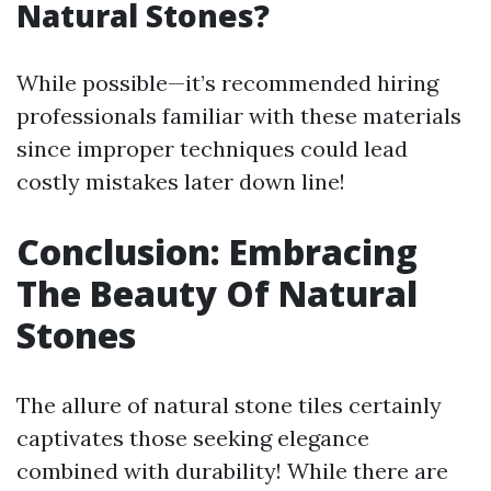
Natural Stones?
While possible—it’s recommended hiring
professionals familiar with these materials
since improper techniques could lead
costly mistakes later down line!
Conclusion: Embracing
The Beauty Of Natural
Stones
The allure of natural stone tiles certainly
captivates those seeking elegance
combined with durability! While there are