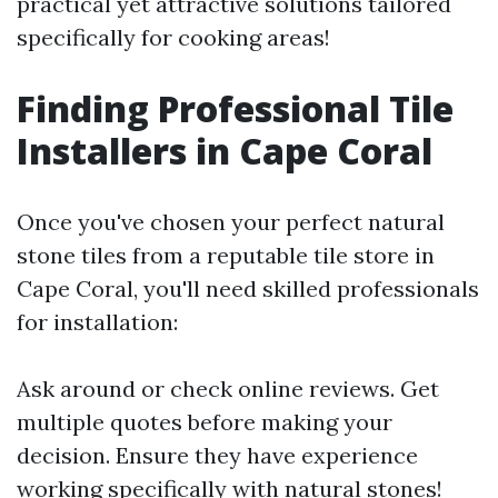
practical yet attractive solutions tailored
specifically for cooking areas!
Finding Professional Tile
Installers in Cape Coral
Once you've chosen your perfect natural
stone tiles from a reputable tile store in
Cape Coral, you'll need skilled professionals
for installation:
Ask around or check online reviews. Get
multiple quotes before making your
decision. Ensure they have experience
working specifically with natural stones!