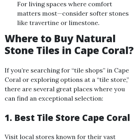
For living spaces where comfort
matters most—consider softer stones
like travertine or limestone.
Where to Buy Natural
Stone Tiles in Cape Coral?
If you’re searching for “tile shops” in Cape
Coral or exploring options at a “tile store,”
there are several great places where you
can find an exceptional selection:
1. Best Tile Store Cape Coral
Visit local stores known for their vast