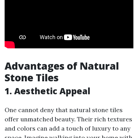
Advantages of Natural
Stone Tiles
1. Aesthetic Appeal
One cannot deny that natural stone tiles
offer unmatched beauty. Their rich textures
and colors can add a touch of luxury to any
space. Imagine walking into your home with