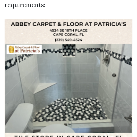
requirements: