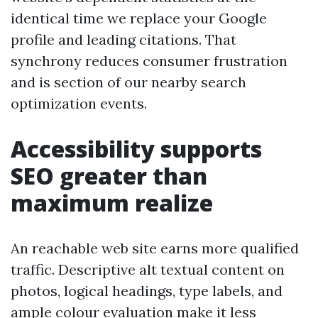
identical time we replace your Google
profile and leading citations. That
synchrony reduces consumer frustration
and is section of our nearby search
optimization events.
Accessibility supports
SEO greater than
maximum realize
An reachable web site earns more qualified
traffic. Descriptive alt textual content on
photos, logical headings, type labels, and
ample colour evaluation make it less