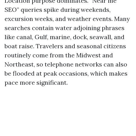
Location purpose dominates. “Near me
SEO” queries spike during weekends,
excursion weeks, and weather events. Many
searches contain water adjoining phrases
like canal, Gulf, marine, dock, seawall, and
boat raise. Travelers and seasonal citizens
routinely come from the Midwest and
Northeast, so telephone networks can also
be flooded at peak occasions, which makes
pace more significant.