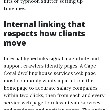
lifts or typhoon shutter setting up
timelines.
Internal linking that
respects how clients
move
Internal hyperlinks signal magnitude and
support crawlers identify pages. A Cape
Coral dwelling house services web page
most commonly wants a path from the
homepage to accurate salary companies
within two clicks, then from each and every
service web page to relevant sub-services
and products and position pages. The order