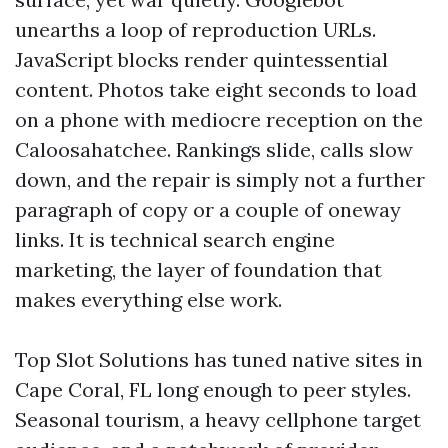
unearths a loop of reproduction URLs.
JavaScript blocks render quintessential
content. Photos take eight seconds to load
on a phone with mediocre reception on the
Caloosahatchee. Rankings slide, calls slow
down, and the repair is simply not a further
paragraph of copy or a couple of oneway
links. It is technical search engine
marketing, the layer of foundation that
makes everything else work.
Top Slot Solutions has tuned native sites in
Cape Coral, FL long enough to peer styles.
Seasonal tourism, a heavy cellphone target