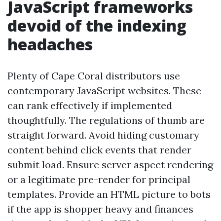
JavaScript frameworks
devoid of the indexing
headaches
Plenty of Cape Coral distributors use
contemporary JavaScript websites. These
can rank effectively if implemented
thoughtfully. The regulations of thumb are
straight forward. Avoid hiding customary
content behind click events that render
submit load. Ensure server aspect rendering
or a legitimate pre-render for principal
templates. Provide an HTML picture to bots
if the app is shopper heavy and finances