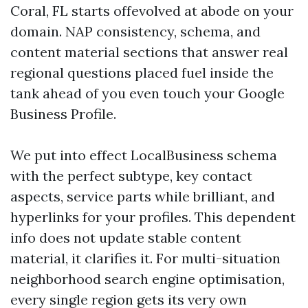
Coral, FL starts offevolved at abode on your
domain. NAP consistency, schema, and
content material sections that answer real
regional questions placed fuel inside the
tank ahead of you even touch your Google
Business Profile.
We put into effect LocalBusiness schema
with the perfect subtype, key contact
aspects, service parts while brilliant, and
hyperlinks for your profiles. This dependent
info does not update stable content
material, it clarifies it. For multi-situation
neighborhood search engine optimisation,
every single region gets its very own