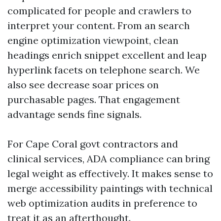
complicated for people and crawlers to
interpret your content. From an search
engine optimization viewpoint, clean
headings enrich snippet excellent and leap
hyperlink facets on telephone search. We
also see decrease soar prices on
purchasable pages. That engagement
advantage sends fine signals.
For Cape Coral govt contractors and
clinical services, ADA compliance can bring
legal weight as effectively. It makes sense to
merge accessibility paintings with technical
web optimization audits in preference to
treat it as an afterthought.