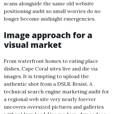
scans alongside the same old website
positioning audit so small worries do no
longer become midnight emergencies.
Image approach for a
visual market
From waterfront homes to eating place
dishes, Cape Coral sites live and die via
images. It is tempting to upload the
authentic shot from a DSLR. Resist. A
technical search engine marketing audit for
a regional web site very nearly forever
uncovers oversized pictures and galleries