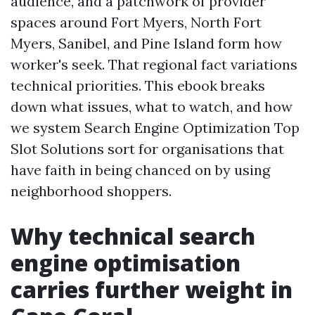
audience, and a patchwork of provider
spaces around Fort Myers, North Fort
Myers, Sanibel, and Pine Island form how
worker's seek. That regional fact variations
technical priorities. This ebook breaks
down what issues, what to watch, and how
we system Search Engine Optimization Top
Slot Solutions sort for organisations that
have faith in being chanced on by using
neighborhood shoppers.
Why technical search
engine optimisation
carries further weight in