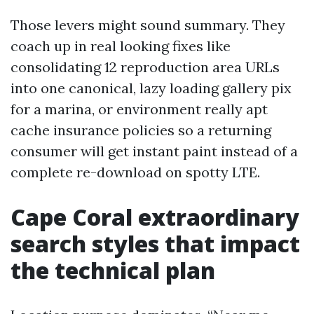
Those levers might sound summary. They
coach up in real looking fixes like
consolidating 12 reproduction area URLs
into one canonical, lazy loading gallery pix
for a marina, or environment really apt
cache insurance policies so a returning
consumer will get instant paint instead of a
complete re-download on spotty LTE.
Cape Coral extraordinary
search styles that impact
the technical plan