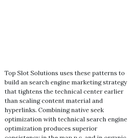
Top Slot Solutions uses these patterns to
build an search engine marketing strategy
that tightens the technical center earlier
than scaling content material and
hyperlinks. Combining native seek
optimization with technical search engine
optimization produces superior
consistency in the map p.c. and in organic