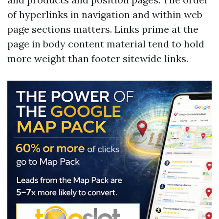
of hyperlinks in navigation and within web
page sections matters. Links prime at the
page in body content material tend to hold
more weight than footer sitewide links.