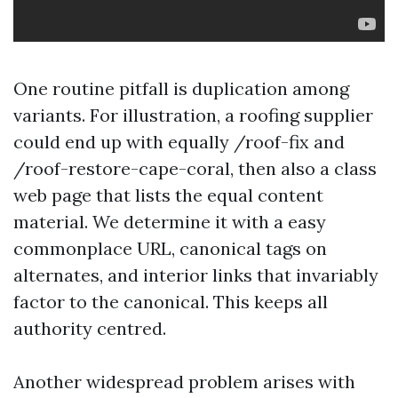
One routine pitfall is duplication among
variants. For illustration, a roofing supplier
could end up with equally /roof-fix and
/roof-restore-cape-coral, then also a class
web page that lists the equal content
material. We determine it with a easy
commonplace URL, canonical tags on
alternates, and interior links that invariably
factor to the canonical. This keeps all
authority centred.
Another widespread problem arises with