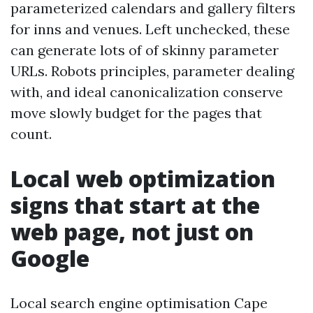
parameterized calendars and gallery filters
for inns and venues. Left unchecked, these
can generate lots of of skinny parameter
URLs. Robots principles, parameter dealing
with, and ideal canonicalization conserve
move slowly budget for the pages that
count.
Local web optimization
signs that start at the
web page, not just on
Google
Local search engine optimisation Cape