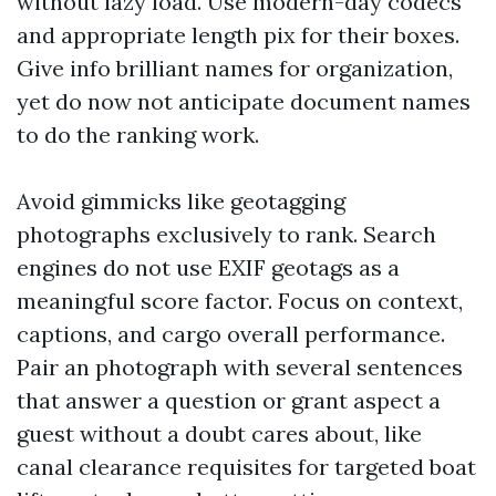
without lazy load. Use modern-day codecs
and appropriate length pix for their boxes.
Give info brilliant names for organization,
yet do now not anticipate document names
to do the ranking work.
Avoid gimmicks like geotagging
photographs exclusively to rank. Search
engines do not use EXIF geotags as a
meaningful score factor. Focus on context,
captions, and cargo overall performance.
Pair an photograph with several sentences
that answer a question or grant aspect a
guest without a doubt cares about, like
canal clearance requisites for targeted boat