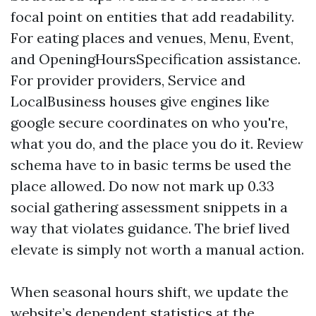
focal point on entities that add readability.
For eating places and venues, Menu, Event,
and OpeningHoursSpecification assistance.
For provider providers, Service and
LocalBusiness houses give engines like
google secure coordinates on who you're,
what you do, and the place you do it. Review
schema have to in basic terms be used the
place allowed. Do now not mark up 0.33
social gathering assessment snippets in a
way that violates guidance. The brief lived
elevate is simply not worth a manual action.
When seasonal hours shift, we update the
website’s dependent statistics at the