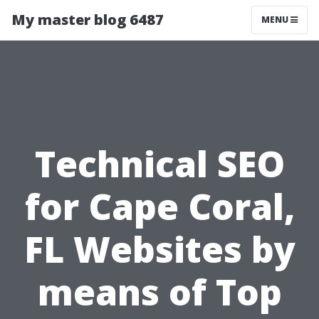
My master blog 6487
MENU
Technical SEO
for Cape Coral,
FL Websites by
means of Top