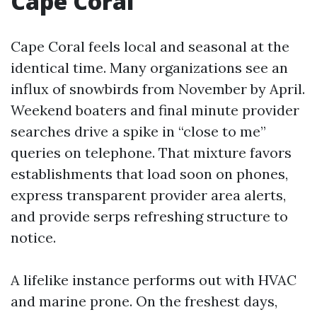
Cape Coral
Cape Coral feels local and seasonal at the
identical time. Many organizations see an
influx of snowbirds from November by April.
Weekend boaters and final minute provider
searches drive a spike in “close to me”
queries on telephone. That mixture favors
establishments that load soon on phones,
express transparent provider area alerts,
and provide serps refreshing structure to
notice.
A lifelike instance performs out with HVAC
and marine prone. On the freshest days,