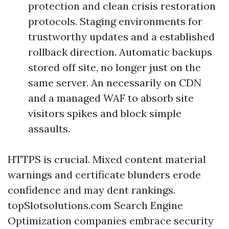
protection and clean crisis restoration
protocols. Staging environments for
trustworthy updates and a established
rollback direction. Automatic backups
stored off site, no longer just on the
same server. An necessarily on CDN
and a managed WAF to absorb site
visitors spikes and block simple
assaults.
HTTPS is crucial. Mixed content material
warnings and certificate blunders erode
confidence and may dent rankings.
topSlotsolutions.com Search Engine
Optimization companies embrace security