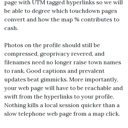
page with UTM tagged hyperlinks so we will
be able to degree which touchdown pages
convert and how the map % contributes to
cash.
Photos on the profile should still be
compressed, geoprivacy revered, and
filenames need no longer raise town names
to rank. Good captions and prevalent
updates beat gimmicks. More importantly,
your web page will have to be reachable and
swift from the hyperlinks to your profile.
Nothing kills a local session quicker than a
slow telephone web page from a map click.