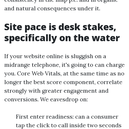
and natural consequences under it.
Site pace is desk stakes,
specifically on the water
If your website online is sluggish on a
midrange telephone, it's going to can charge
you. Core Web Vitals, at the same time as no
longer the best score component, correlate
strongly with greater engagement and
conversions. We eavesdrop on:
First enter readiness: can a consumer
tap the click to call inside two seconds