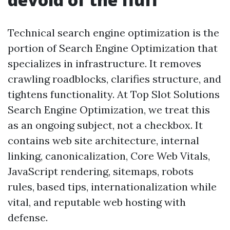
Technical search engine optimization is the
portion of Search Engine Optimization that
specializes in infrastructure. It removes
crawling roadblocks, clarifies structure, and
tightens functionality. At Top Slot Solutions
Search Engine Optimization, we treat this
as an ongoing subject, not a checkbox. It
contains web site architecture, internal
linking, canonicalization, Core Web Vitals,
JavaScript rendering, sitemaps, robots
rules, based tips, internationalization while
vital, and reputable web hosting with
defense.