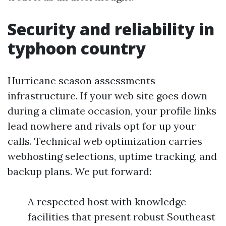
Security and reliability in
typhoon country
Hurricane season assessments
infrastructure. If your web site goes down
during a climate occasion, your profile links
lead nowhere and rivals opt for up your
calls. Technical web optimization carries
webhosting selections, uptime tracking, and
backup plans. We put forward:
A respected host with knowledge
facilities that present robust Southeast