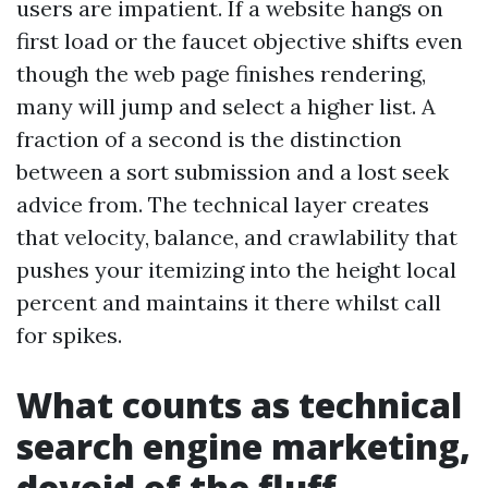
users are impatient. If a website hangs on
first load or the faucet objective shifts even
though the web page finishes rendering,
many will jump and select a higher list. A
fraction of a second is the distinction
between a sort submission and a lost seek
advice from. The technical layer creates
that velocity, balance, and crawlability that
pushes your itemizing into the height local
percent and maintains it there whilst call
for spikes.
What counts as technical
search engine marketing,
devoid of the fluff