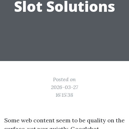
Slot Solutions
Posted on
2026-03-27
16:15:38
Some web content seem to be quality on the
surface, yet war quietly. Googlebot