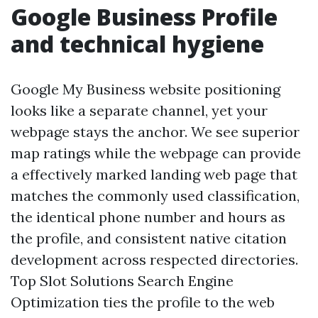
Google Business Profile
and technical hygiene
Google My Business website positioning
looks like a separate channel, yet your
webpage stays the anchor. We see superior
map ratings while the webpage can provide
a effectively marked landing web page that
matches the commonly used classification,
the identical phone number and hours as
the profile, and consistent native citation
development across respected directories.
Top Slot Solutions Search Engine
Optimization ties the profile to the web