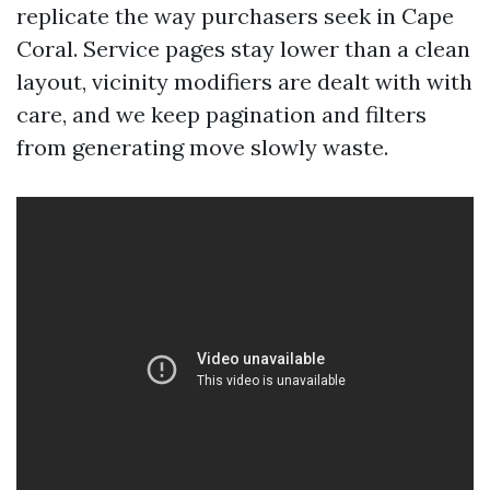
replicate the way purchasers seek in Cape
Coral. Service pages stay lower than a clean
layout, vicinity modifiers are dealt with with
care, and we keep pagination and filters
from generating move slowly waste.