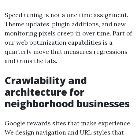
Speed tuning is not a one time assignment.
Theme updates, plugin additions, and new
monitoring pixels creep in over time. Part of
our web optimization capabilities is a
quarterly move that measures regressions
and trims the fats.
Crawlability and
architecture for
neighborhood businesses
Google rewards sites that make experience.
We design navigation and URL styles that