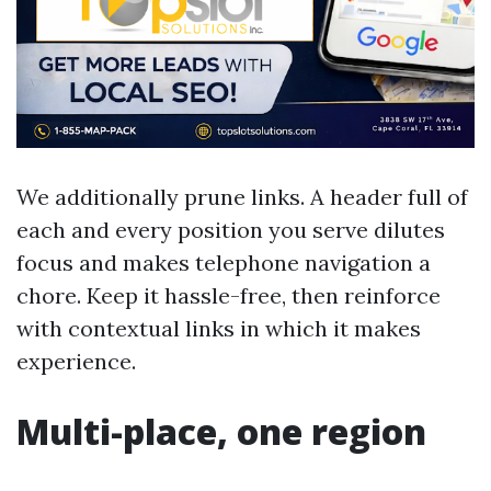
We additionally prune links. A header full of
each and every position you serve dilutes
focus and makes telephone navigation a
chore. Keep it hassle-free, then reinforce
with contextual links in which it makes
experience.
Multi-place, one region