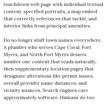
touchdown web page with individual textual
content, specified portraits, a map embed
that correctly references that tackle, and
interior links from principal amenities.
Do no longer stuff town names everywhere.
A plumber who serves Cape Coral, Fort
Myers, and North Fort Myers desires
number one content that reads naturally,
then supplementary location pages that
designate alterations like permit issues,
overall provider name distances, and
vicinity nuances. Search engines care
approximately software. Humans do too.