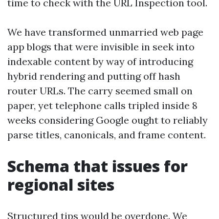
time to check with the URL Inspection tool.
We have transformed unmarried web page
app blogs that were invisible in seek into
indexable content by way of introducing
hybrid rendering and putting off hash
router URLs. The carry seemed small on
paper, yet telephone calls tripled inside 8
weeks considering Google ought to reliably
parse titles, canonicals, and frame content.
Schema that issues for
regional sites
Structured tips would be overdone. We