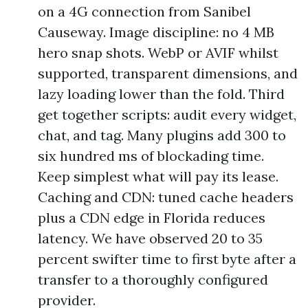
on a 4G connection from Sanibel
Causeway. Image discipline: no 4 MB
hero snap shots. WebP or AVIF whilst
supported, transparent dimensions, and
lazy loading lower than the fold. Third
get together scripts: audit every widget,
chat, and tag. Many plugins add 300 to
six hundred ms of blockading time.
Keep simplest what will pay its lease.
Caching and CDN: tuned cache headers
plus a CDN edge in Florida reduces
latency. We have observed 20 to 35
percent swifter time to first byte after a
transfer to a thoroughly configured
provider.