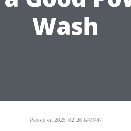
Wash
Posted on 2025-02-26 14:05:47