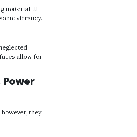
g material. If
 some vibrancy.
neglected
faces allow for
. Power
; however, they