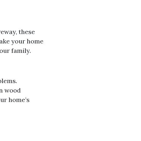
iveway, these
make your home
our family.
blems.
in wood
our home’s