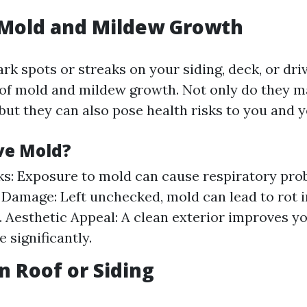
e Mold and Mildew Growth
ark spots or streaks on your siding, deck, or dr
 of mold and mildew growth. Not only do they 
but they can also pose health risks to you and y
e Mold?
ks: Exposure to mold can cause respiratory pro
 Damage: Left unchecked, mold can lead to rot 
. Aesthetic Appeal: A clean exterior improves y
 significantly.
n Roof or Siding