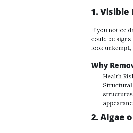
1. Visibl
If you notice d
could be signs
look unkempt, 
Why Remov
Health Ris
Structural
structures
appearance
2. Algae o