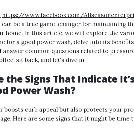
g
https://www.facebook.com/Allseasonenterpr
 can be a true game-changer for maintaining t
ur home. In this article, we will explore the vari
ime for a good power wash, delve into its benefit
d answer common questions related to pressure
ffee, sit back, and let's dive in!
 the Signs That Indicate It’
ood Power Wash?
or boosts curb appeal but also protects your pr
ge. Here are some signs that it might be time t