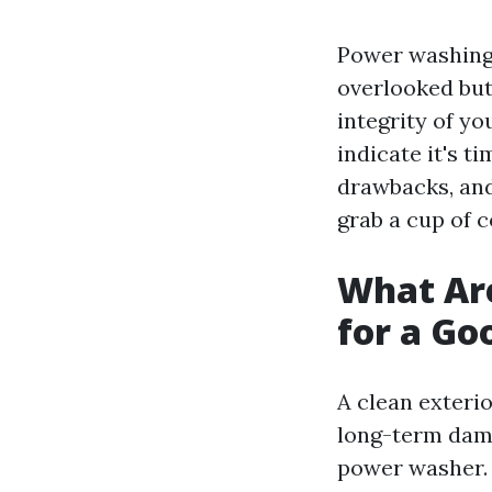
Power washin
overlooked but
integrity of yo
indicate it's t
drawbacks, an
grab a cup of co
What Are
for a G
A clean exteri
long-term dama
power washer.