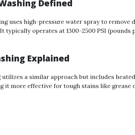
 Washing Defined
ng uses high-pressure water spray to remove d
 It typically operates at 1300–2500 PSI (pounds 
shing Explained
utilizes a similar approach but includes heated 
 it more effective for tough stains like grease o