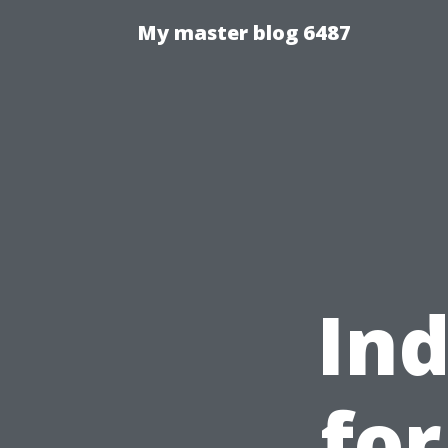
My master blog 6487
Ind
fo