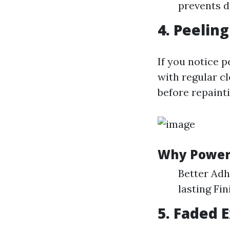
prevents d
4. Peeling
If you notice 
with regular c
before repainti
Why Power 
Better Adh
lasting Fin
5. Faded 