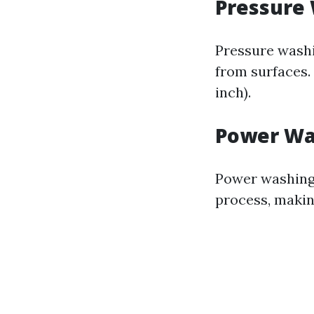
Pressure
Pressure washi
from surfaces.
inch).
Power Wa
Power washing 
process, making