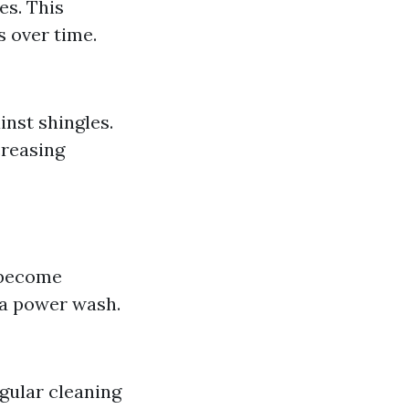
es. This
s over time.
inst shingles.
creasing
s become
r a power wash.
egular cleaning