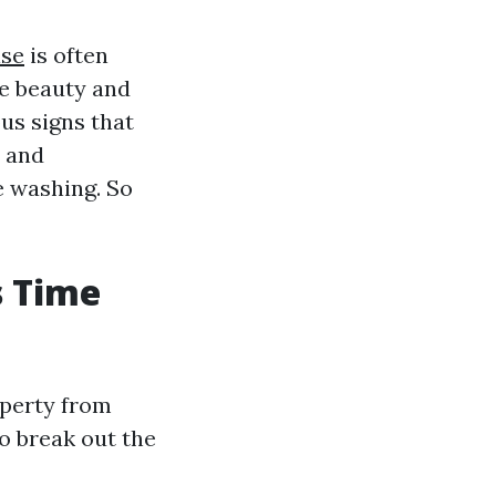
ise
is often
he beauty and
ous signs that
s and
 washing. So
s Time
operty from
o break out the