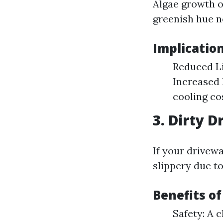
Algae growth o
greenish hue n
Implicatio
Reduced Li
Increased 
cooling co
3. Dirty 
If your drivew
slippery due to
Benefits o
Safety: A 