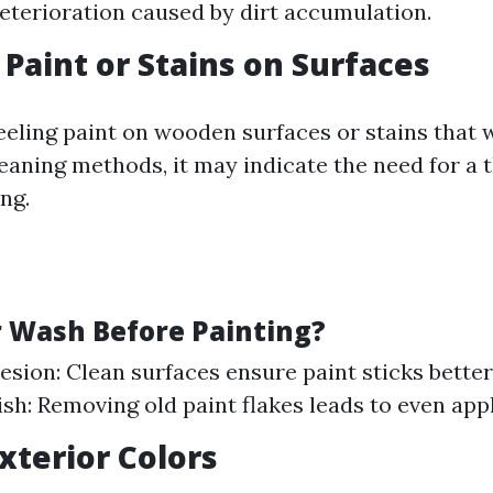
eterioration caused by dirt accumulation.
 Paint or Stains on Surfaces
peeling paint on wooden surfaces or stains that 
leaning methods, it may indicate the need for a
ng.
Wash Before Painting?
esion: Clean surfaces ensure paint sticks better
ish: Removing old paint flakes leads to even appl
Exterior Colors