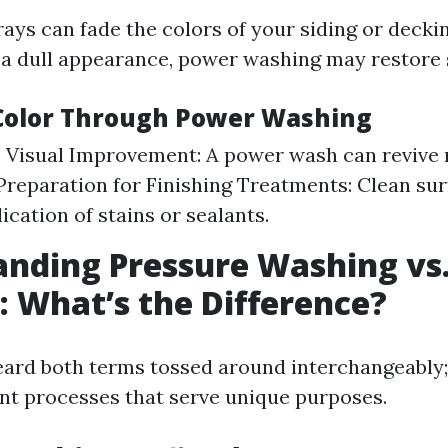
ays can fade the colors of your siding or deckin
 a dull appearance, power washing may restore
Color Through Power Washing
 Visual Improvement: A power wash can revive 
 Preparation for Finishing Treatments: Clean sur
ication of stains or sealants.
nding Pressure Washing vs
 What’s the Difference?
heard both terms tossed around interchangeably
rent processes that serve unique purposes.