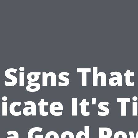
Signs That
icate It's 
r a Good Po