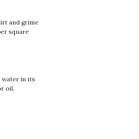
irt and grime
per square
water in its
r oil.