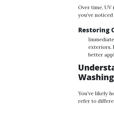
Over time, UV r
you’ve noticed
Restoring 
Immediate
exteriors.
better appl
Understa
Washing:
You’ve likely 
refer to diffe