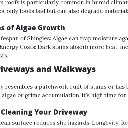
n roofs is particularly common in humid climat
ot only looks bad but can also degrade material
ns of Algae Growth
fespan of Shingles: Algae can trap moisture aga
Energy Costs: Dark stains absorb more heat, in
sts.
Driveways and Walkways
ay resembles a patchwork quilt of stains or ha
 algae or grime accumulation, it's high time fo
f Cleaning Your Driveway
clean surface reduces slip hazards. Longevity: R