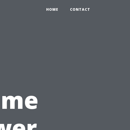
HOME
CONTACT
Time
wer