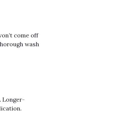
won’t come off
 thorough wash
. Longer-
ication.