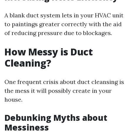
A blank duct system lets in your HVAC unit
to paintings greater correctly with the aid
of reducing pressure due to blockages.
How Messy is Duct
Cleaning?
One frequent crisis about duct cleansing is
the mess it will possibly create in your
house.
Debunking Myths about
Messiness