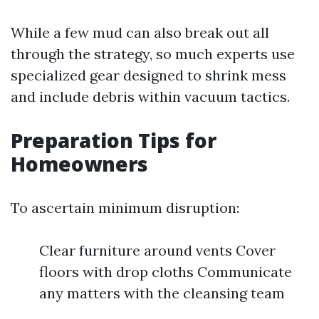
While a few mud can also break out all
through the strategy, so much experts use
specialized gear designed to shrink mess
and include debris within vacuum tactics.
Preparation Tips for
Homeowners
To ascertain minimum disruption:
Clear furniture around vents Cover
floors with drop cloths Communicate
any matters with the cleansing team