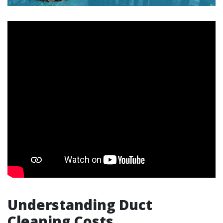
Understanding Duct
Cleaning Costs