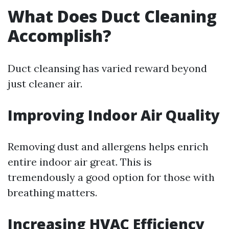
What Does Duct Cleaning
Accomplish?
Duct cleansing has varied reward beyond
just cleaner air.
Improving Indoor Air Quality
Removing dust and allergens helps enrich
entire indoor air great. This is
tremendously a good option for those with
breathing matters.
Increasing HVAC Efficiency