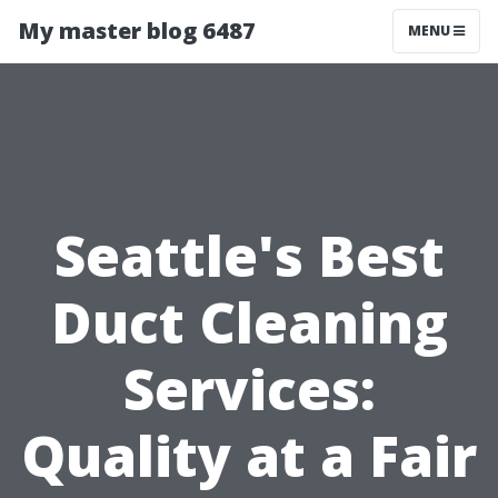
My master blog 6487
MENU
Seattle's Best
Duct Cleaning
Services:
Quality at a Fair