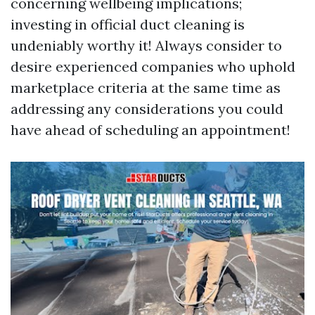
concerning wellbeing implications;
investing in official duct cleaning is
undeniably worthy it! Always consider to
desire experienced companies who uphold
marketplace criteria at the same time as
addressing any considerations you could
have ahead of scheduling an appointment!