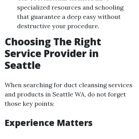
specialized resources and schooling
that guarantee a deep easy without
destructive your procedure.
Choosing The Right
Service Provider in
Seattle
When searching for duct cleansing services
and products in Seattle WA, do not forget
those key points:
Experience Matters