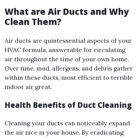
What are Air Ducts and Why
Clean Them?
Air ducts are quintessential aspects of your
HVAC formula, answerable for circulating
air throughout the time of your own home.
Over time, mud, allergens, and debris gather
within these ducts, most efficient to terrible
indoor air great.
Health Benefits of Duct Cleaning
Cleaning your ducts can noticeably expand
the air nice in your house. By eradicating