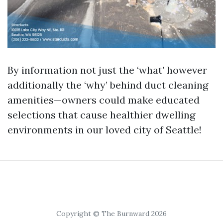
By information not just the ‘what’ however
additionally the ‘why’ behind duct cleaning
amenities—owners could make educated
selections that cause healthier dwelling
environments in our loved city of Seattle!
Copyright © The Burnward 2026