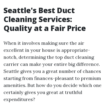
Seattle's Best Duct
Cleaning Services:
Quality at a Fair Price
When it involves making sure the air
excellent in your house is appropriate-
notch, determining the top duct cleaning
carrier can make your entire big difference.
Seattle gives you a great number of chances
starting from finances-pleasant to premium
amenities. But how do you decide which one
certainly gives you great at truthful
expenditures?