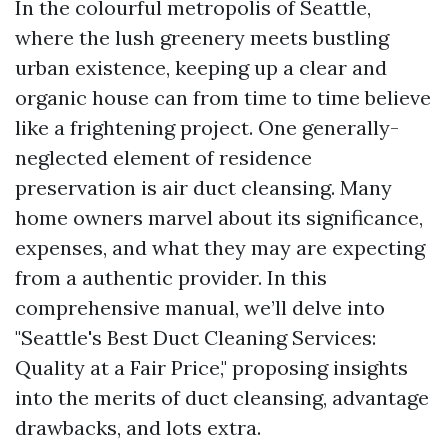
In the colourful metropolis of Seattle,
where the lush greenery meets bustling
urban existence, keeping up a clear and
organic house can from time to time believe
like a frightening project. One generally-
neglected element of residence
preservation is air duct cleansing. Many
home owners marvel about its significance,
expenses, and what they may are expecting
from a authentic provider. In this
comprehensive manual, we’ll delve into
"Seattle's Best Duct Cleaning Services:
Quality at a Fair Price," proposing insights
into the merits of duct cleansing, advantage
drawbacks, and lots extra.