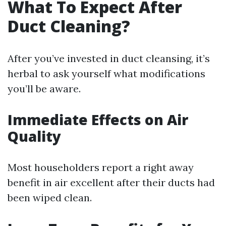
What To Expect After
Duct Cleaning?
After you’ve invested in duct cleansing, it’s
herbal to ask yourself what modifications
you’ll be aware.
Immediate Effects on Air
Quality
Most householders report a right away
benefit in air excellent after their ducts had
been wiped clean.