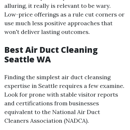
alluring, it really is relevant to be wary.
Low-price offerings as a rule cut corners or
use much less positive approaches that
won't deliver lasting outcomes.
Best Air Duct Cleaning
Seattle WA
Finding the simplest air duct cleansing
expertise in Seattle requires a few examine.
Look for prone with stable visitor reports
and certifications from businesses
equivalent to the National Air Duct
Cleaners Association (NADCA).