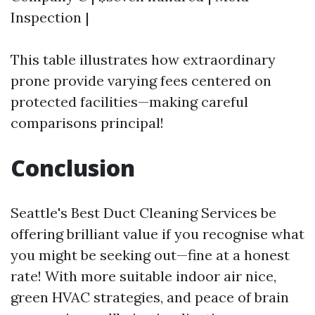
Inspection |
This table illustrates how extraordinary
prone provide varying fees centered on
protected facilities—making careful
comparisons principal!
Conclusion
Seattle's Best Duct Cleaning Services be
offering brilliant value if you recognise what
you might be seeking out—fine at a honest
rate! With more suitable indoor air nice,
green HVAC strategies, and peace of brain