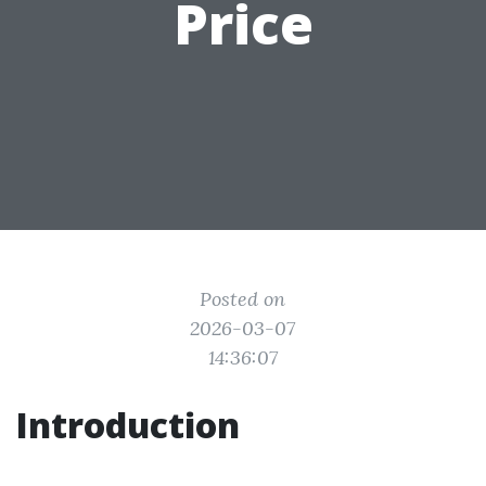
Price
Posted on
2026-03-07
14:36:07
Introduction