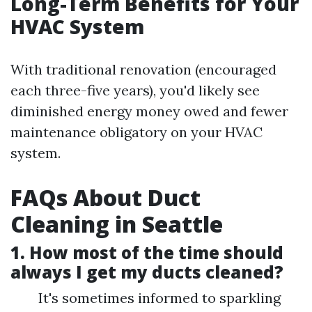
Long-Term Benefits for Your
HVAC System
With traditional renovation (encouraged
each three-five years), you'd likely see
diminished energy money owed and fewer
maintenance obligatory on your HVAC
system.
FAQs About Duct
Cleaning in Seattle
1.
How most of the time should
always I get my ducts cleaned?
It's sometimes informed to sparkling