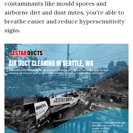
contaminants like mould spores and
airborne dirt and dust mites, you're able to
breathe easier and reduce hypersensitivity
signs.