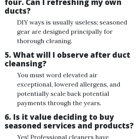
four.
Can I refreshing my own
ducts?
DIY ways is usually useless; seasoned
gear are designed principally for
thorough cleaning.
5.
What will I observe after duct
cleansing?
You must word elevated air
exceptional, lowered allergens, and
potentially scale back potential
payments through the years.
6.
Is it value deciding to buy
seasoned services and products?
Yes! Professional cleaners have