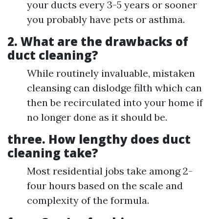
your ducts every 3-5 years or sooner
you probably have pets or asthma.
2.
What are the drawbacks of
duct cleaning?
While routinely invaluable, mistaken
cleansing can dislodge filth which can
then be recirculated into your home if
no longer done as it should be.
three.
How lengthy does duct
cleaning take?
Most residential jobs take among 2-
four hours based on the scale and
complexity of the formula.