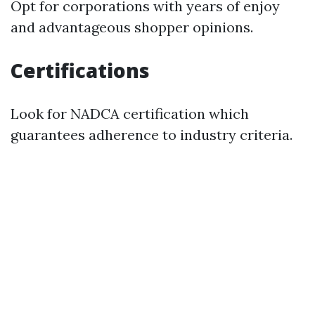
Opt for corporations with years of enjoy
and advantageous shopper opinions.
Certifications
Look for NADCA certification which
guarantees adherence to industry criteria.