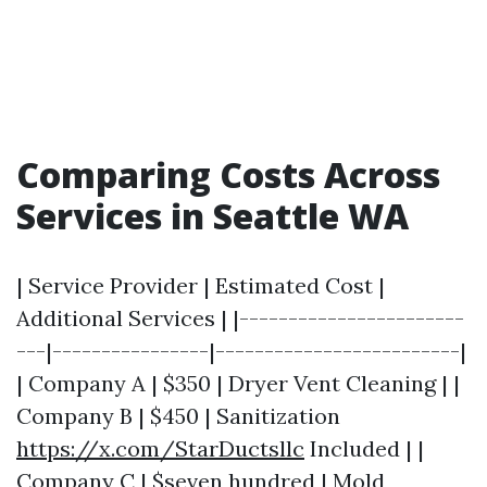
Comparing Costs Across
Services in Seattle WA
| Service Provider | Estimated Cost |
Additional Services | |-----------------------
---|----------------|-------------------------|
| Company A | $350 | Dryer Vent Cleaning | |
Company B | $450 | Sanitization
https://x.com/StarDuctsllc
Included | |
Company C | $seven hundred | Mold