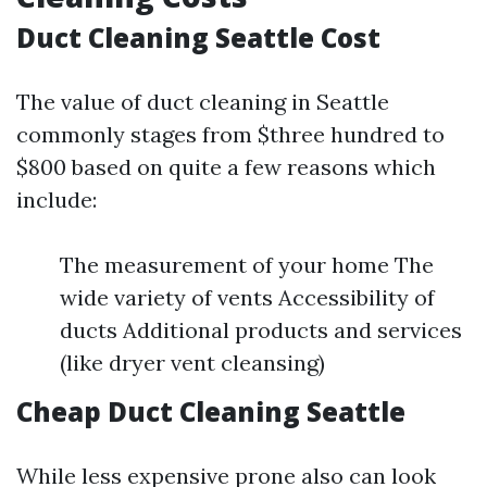
Duct Cleaning Seattle Cost
The value of duct cleaning in Seattle
commonly stages from $three hundred to
$800 based on quite a few reasons which
include:
The measurement of your home The
wide variety of vents Accessibility of
ducts Additional products and services
(like dryer vent cleansing)
Cheap Duct Cleaning Seattle
While less expensive prone also can look