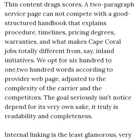
Thin content drags scores. A two-paragraph
service page can not compete with a good-
structured handbook that explains
procedure, timelines, pricing degrees,
warranties, and what makes Cape Coral
jobs totally different from, say, inland
initiatives. We opt for six hundred to
one,two hundred words according to
provider web page, adjusted to the
complexity of the carrier and the
competitors. The goal seriously isn't notice
depend for its very own sake, it truly is
readability and completeness.
Internal linking is the least glamorous, very