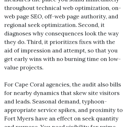
throughout technical web optimization, on-
web page SEO, off-web page authority, and
regional seek optimization. Second, it
diagnoses why consequences look the way
they do. Third, it prioritizes fixes with the
aid of impression and attempt, so that you
get early wins with no burning time on low-
value projects.
For Cape Coral agencies, the audit also bills
for nearby dynamics that skew site visitors
and leads. Seasonal demand, typhoon-
appropriate service spikes, and proximity to
Fort Myers have an effect on seek quantity
and purpose. You need visibility for prime-