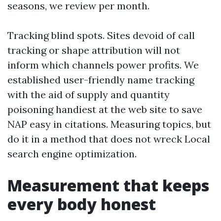
seasons, we review per month.
Tracking blind spots. Sites devoid of call
tracking or shape attribution will not
inform which channels power profits. We
established user-friendly name tracking
with the aid of supply and quantity
poisoning handiest at the web site to save
NAP easy in citations. Measuring topics, but
do it in a method that does not wreck Local
search engine optimization.
Measurement that keeps
every body honest