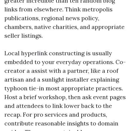
greater incredible than ten random blog
links from elsewhere. Think metropolis
publications, regional news policy,
chambers, native charities, and appropriate
seller listings.
Local hyperlink constructing is usually
embedded to your everyday operations. Co-
creator a assist with a partner, like a roof
artisan and a sunlight installer explaining
typhoon tie-in most appropriate practices.
Host a brief workshop, then ask event pages
and attendees to link lower back to the
recap. For pro services and products,
contribute reasonable insights to domain