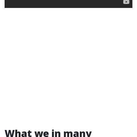
What we in many