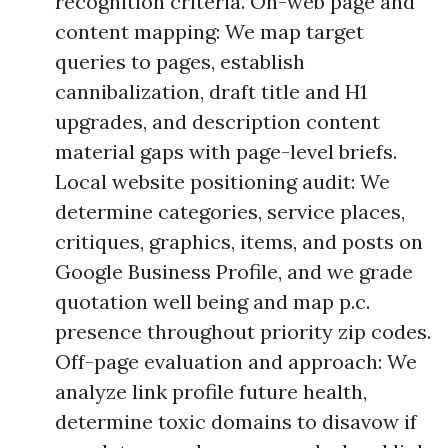
recognition criteria. On-web page and
content mapping: We map target
queries to pages, establish
cannibalization, draft title and H1
upgrades, and description content
material gaps with page-level briefs.
Local website positioning audit: We
determine categories, service places,
critiques, graphics, items, and posts on
Google Business Profile, and we grade
quotation well being and map p.c.
presence throughout priority zip codes.
Off-page evaluation and approach: We
analyze link profile future health,
determine toxic domains to disavow if