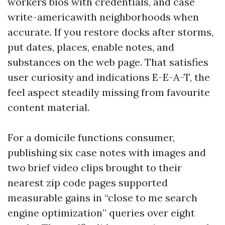
workers bios with credentials, and case
write-americawith neighborhoods when
accurate. If you restore docks after storms,
put dates, places, enable notes, and
substances on the web page. That satisfies
user curiosity and indications E-E-A-T, the
feel aspect steadily missing from favourite
content material.
For a domicile functions consumer,
publishing six case notes with images and
two brief video clips brought to their
nearest zip code pages supported
measurable gains in “close to me search
engine optimization” queries over eight