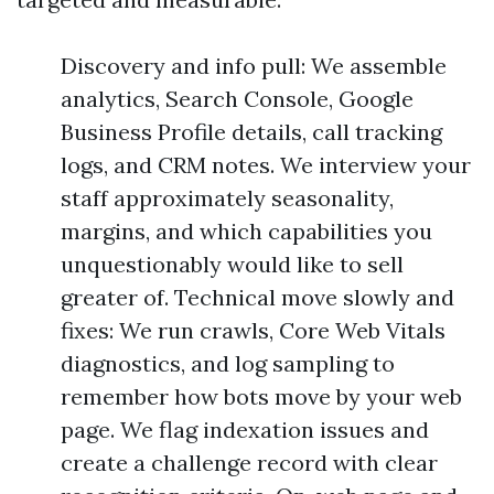
Discovery and info pull: We assemble
analytics, Search Console, Google
Business Profile details, call tracking
logs, and CRM notes. We interview your
staff approximately seasonality,
margins, and which capabilities you
unquestionably would like to sell
greater of. Technical move slowly and
fixes: We run crawls, Core Web Vitals
diagnostics, and log sampling to
remember how bots move by your web
page. We flag indexation issues and
create a challenge record with clear