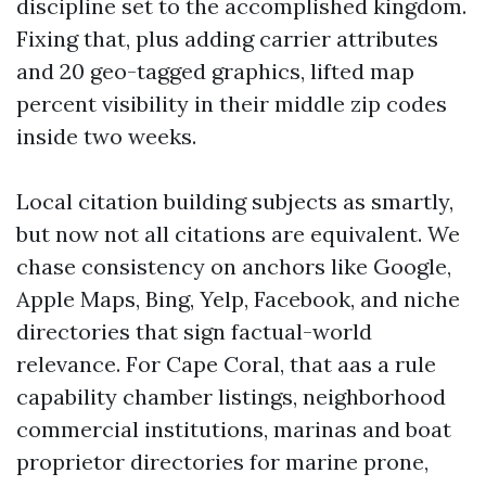
discipline set to the accomplished kingdom.
Fixing that, plus adding carrier attributes
and 20 geo-tagged graphics, lifted map
percent visibility in their middle zip codes
inside two weeks.
Local citation building subjects as smartly,
but now not all citations are equivalent. We
chase consistency on anchors like Google,
Apple Maps, Bing, Yelp, Facebook, and niche
directories that sign factual-world
relevance. For Cape Coral, that aas a rule
capability chamber listings, neighborhood
commercial institutions, marinas and boat
proprietor directories for marine prone,