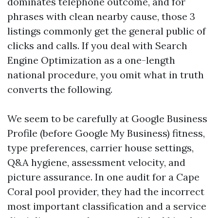
dominates telephone outcome, and for
phrases with clean nearby cause, those 3
listings commonly get the general public of
clicks and calls. If you deal with Search
Engine Optimization as a one-length
national procedure, you omit what in truth
converts the following.
We seem to be carefully at Google Business
Profile (before Google My Business) fitness,
type preferences, carrier house settings,
Q&A hygiene, assessment velocity, and
picture assurance. In one audit for a Cape
Coral pool provider, they had the incorrect
most important classification and a service