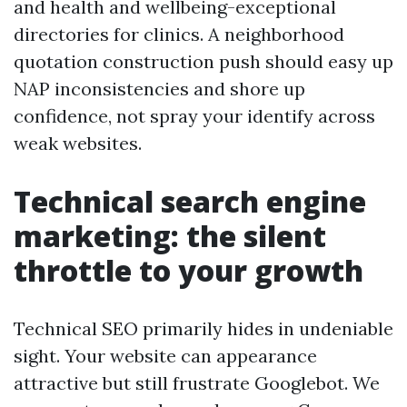
and health and wellbeing-exceptional
directories for clinics. A neighborhood
quotation construction push should easy up
NAP inconsistencies and shore up
confidence, not spray your identify across
weak websites.
Technical search engine
marketing: the silent
throttle to your growth
Technical SEO primarily hides in undeniable
sight. Your website can appearance
attractive but still frustrate Googlebot. We