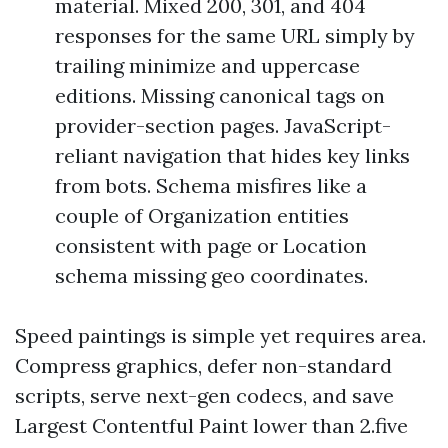
material. Mixed 200, 301, and 404
responses for the same URL simply by
trailing minimize and uppercase
editions. Missing canonical tags on
provider-section pages. JavaScript-
reliant navigation that hides key links
from bots. Schema misfires like a
couple of Organization entities
consistent with page or Location
schema missing geo coordinates.
Speed paintings is simple yet requires area.
Compress graphics, defer non-standard
scripts, serve next-gen codecs, and save
Largest Contentful Paint lower than 2.five