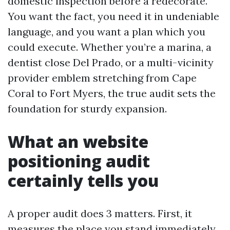
domestic inspection before a redecorate.
You want the fact, you need it in undeniable
language, and you want a plan which you
could execute. Whether you’re a marina, a
dentist close Del Prado, or a multi-vicinity
provider emblem stretching from Cape
Coral to Fort Myers, the true audit sets the
foundation for sturdy expansion.
What an website
positioning audit
certainly tells you
A proper audit does 3 matters. First, it
measures the place you stand immediately