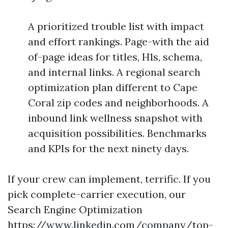
A prioritized trouble list with impact
and effort rankings. Page-with the aid
of-page ideas for titles, H1s, schema,
and internal links. A regional search
optimization plan different to Cape
Coral zip codes and neighborhoods. A
inbound link wellness snapshot with
acquisition possibilities. Benchmarks
and KPIs for the next ninety days.
If your crew can implement, terrific. If you
pick complete-carrier execution, our
Search Engine Optimization
https://www.linkedin.com/company/top-