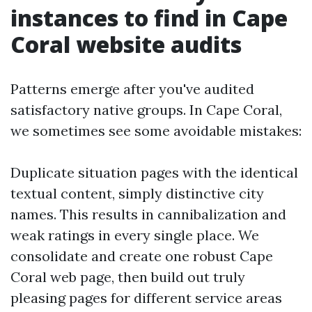
instances to find in Cape
Coral website audits
Patterns emerge after you've audited
satisfactory native groups. In Cape Coral,
we sometimes see some avoidable mistakes:
Duplicate situation pages with the identical
textual content, simply distinctive city
names. This results in cannibalization and
weak ratings in every single place. We
consolidate and create one robust Cape
Coral web page, then build out truly
pleasing pages for different service areas