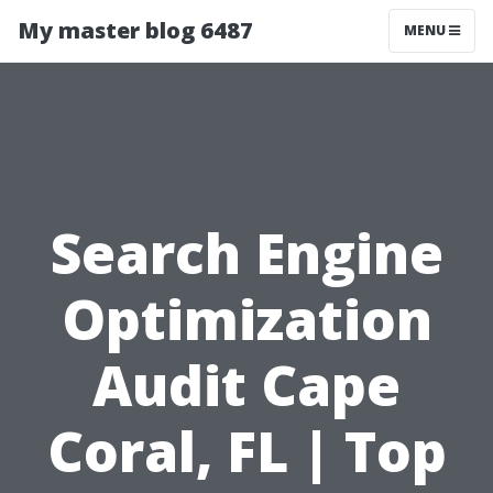
My master blog 6487
MENU
Search Engine
Optimization
Audit Cape
Coral, FL | Top