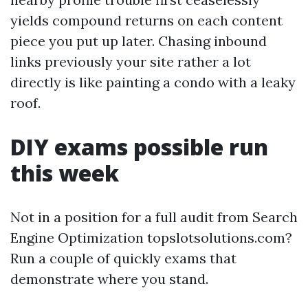
yields compound returns on each content
piece you put up later. Chasing inbound
links previously your site rather a lot
directly is like painting a condo with a leaky
roof.
DIY exams possible run
this week
Not in a position for a full audit from Search
Engine Optimization topslotsolutions.com?
Run a couple of quickly exams that
demonstrate where you stand.