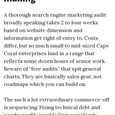
A thorough search engine marketing audit
broadly speaking takes 2 to four weeks
based on website dimension and
information get right of entry to. Costs
differ, but so much small to mid-sized Cape
Coral enterprises land in a range that
reflects some dozen hours of senior work.
Beware of “free audits” that spit general
charts. They are basically sales gear, not
roadmaps which you can build on.
The such a lot extraordinary commerce-off
is sequencing. Fixing technical debt and
nearby profile trouble first ceaselessly