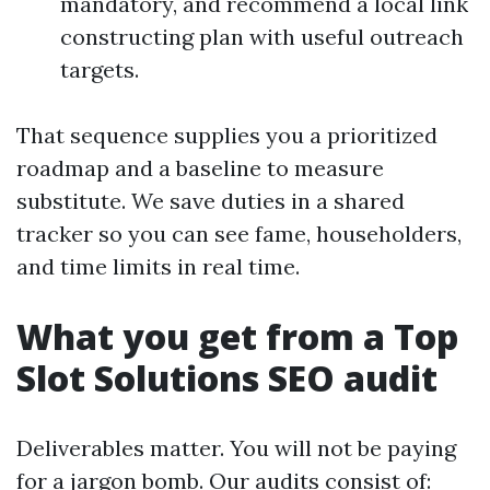
mandatory, and recommend a local link
constructing plan with useful outreach
targets.
That sequence supplies you a prioritized
roadmap and a baseline to measure
substitute. We save duties in a shared
tracker so you can see fame, householders,
and time limits in real time.
What you get from a Top
Slot Solutions SEO audit
Deliverables matter. You will not be paying
for a jargon bomb. Our audits consist of: