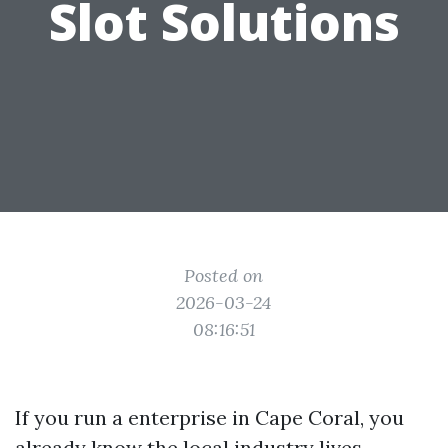
Slot Solutions
Posted on
2026-03-24
08:16:51
If you run a enterprise in Cape Coral, you
already know the local industry lives