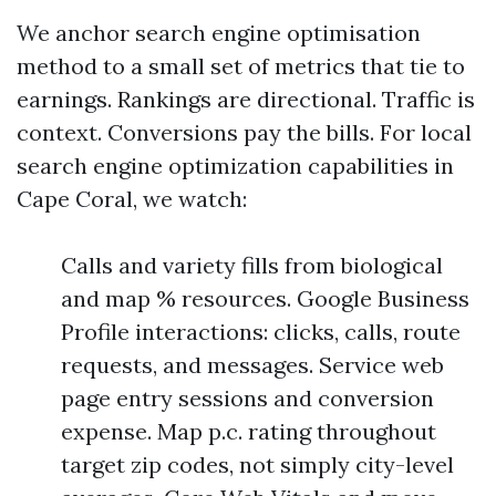
We anchor search engine optimisation
method to a small set of metrics that tie to
earnings. Rankings are directional. Traffic is
context. Conversions pay the bills. For local
search engine optimization capabilities in
Cape Coral, we watch:
Calls and variety fills from biological
and map % resources. Google Business
Profile interactions: clicks, calls, route
requests, and messages. Service web
page entry sessions and conversion
expense. Map p.c. rating throughout
target zip codes, not simply city-level