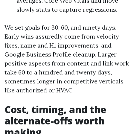
averages. Core Web Vitals and move
slowly stats to capture regressions.
We set goals for 30, 60, and ninety days.
Early wins assuredly come from velocity
fixes, name and H1 improvements, and
Google Business Profile cleanup. Larger
positive aspects from content and link work
take 60 to a hundred and twenty days,
sometimes longer in competitive verticals
like authorized or HVAC.
Cost, timing, and the
alternate-offs worth
making