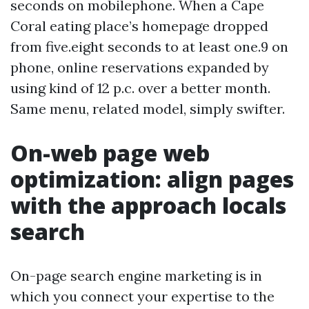
seconds on mobilephone. When a Cape
Coral eating place’s homepage dropped
from five.eight seconds to at least one.9 on
phone, online reservations expanded by
using kind of 12 p.c. over a better month.
Same menu, related model, simply swifter.
On-web page web
optimization: align pages
with the approach locals
search
On-page search engine marketing is in
which you connect your expertise to the