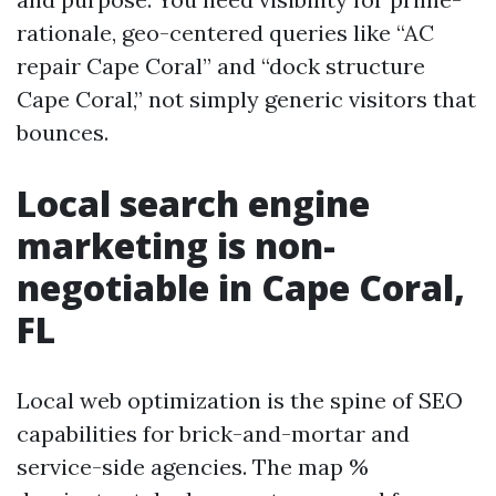
rationale, geo-centered queries like “AC
repair Cape Coral” and “dock structure
Cape Coral,” not simply generic visitors that
bounces.
Local search engine
marketing is non-
negotiable in Cape Coral,
FL
Local web optimization is the spine of SEO
capabilities for brick-and-mortar and
service-side agencies. The map %