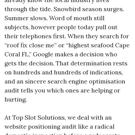
through the tide. Snowbird season surges.
Summer slows. Word of mouth still
subjects, however people today pull out
their telephones first. When they search for
“roof fix close me” or “highest seafood Cape
Coral FL,” Google makes a decision who
gets the decision. That determination rests
on hundreds and hundreds of indications,
and an sincere search engine optimisation
audit tells you which ones are helping or
hurting.
At Top Slot Solutions, we deal with an
website positioning audit like a radical