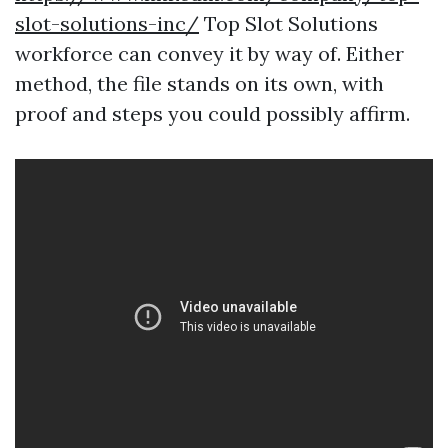
slot-solutions-inc/
Top Slot Solutions
workforce can convey it by way of. Either
method, the file stands on its own, with
proof and steps you could possibly affirm.