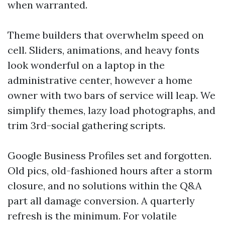
when warranted.
Theme builders that overwhelm speed on
cell. Sliders, animations, and heavy fonts
look wonderful on a laptop in the
administrative center, however a home
owner with two bars of service will leap. We
simplify themes, lazy load photographs, and
trim 3rd-social gathering scripts.
Google Business Profiles set and forgotten.
Old pics, old-fashioned hours after a storm
closure, and no solutions within the Q&A
part all damage conversion. A quarterly
refresh is the minimum. For volatile