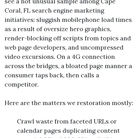
see a not unusual sample among Cape
Coral, FL search engine marketing
initiatives: sluggish mobilephone load times
as a result of oversize hero graphics,
render-blocking off scripts from topics and
web page developers, and uncompressed
video excursions. On a 4G connection
across the bridges, a bloated page manner a
consumer taps back, then calls a
competitor.
Here are the matters we restoration mostly:
Crawl waste from faceted URLs or
calendar pages duplicating content