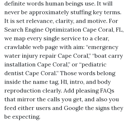
definite words human beings use. It will
never be approximately stuffing key terms.
It is set relevance, clarity, and motive. For
Search Engine Optimization Cape Coral, FL,
we map every single service to a clear,
crawlable web page with aim: “emergency
water injury repair Cape Coral,” “boat carry
installation Cape Coral,” or “pediatric
dentist Cape Coral.” Those words belong
inside the name tag, H1, intro, and body
reproduction clearly. Add pleasing FAQs
that mirror the calls you get, and also you
feed either users and Google the signs they
be expecting.