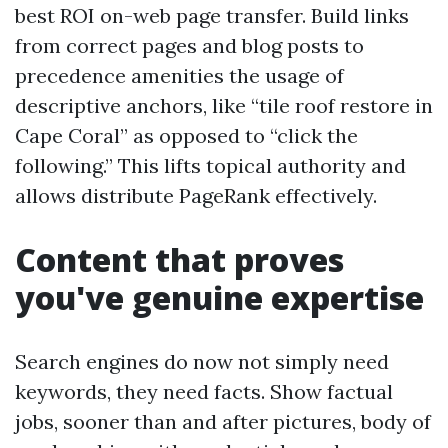
best ROI on-web page transfer. Build links
from correct pages and blog posts to
precedence amenities the usage of
descriptive anchors, like “tile roof restore in
Cape Coral” as opposed to “click the
following.” This lifts topical authority and
allows distribute PageRank effectively.
Content that proves
you've genuine expertise
Search engines do now not simply need
keywords, they need facts. Show factual
jobs, sooner than and after pictures, body of