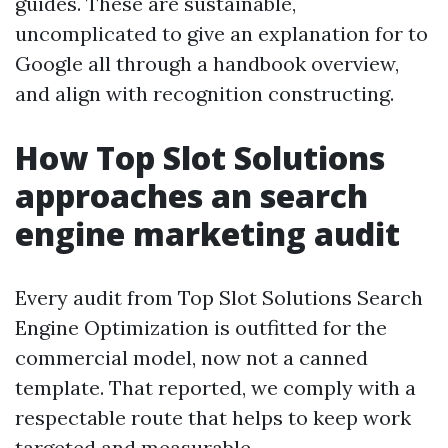
guides. These are sustainable,
uncomplicated to give an explanation for to
Google all through a handbook overview,
and align with recognition constructing.
How Top Slot Solutions
approaches an search
engine marketing audit
Every audit from Top Slot Solutions Search
Engine Optimization is outfitted for the
commercial model, now not a canned
template. That reported, we comply with a
respectable route that helps to keep work
targeted and measurable.