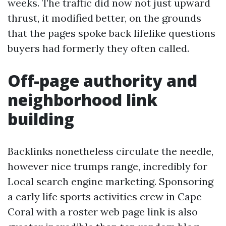
weeks. The traffic did now not just upward
thrust, it modified better, on the grounds
that the pages spoke back lifelike questions
buyers had formerly they often called.
Off-page authority and
neighborhood link
building
Backlinks nonetheless circulate the needle,
however nice trumps range, incredibly for
Local search engine marketing. Sponsoring
a early life sports activities crew in Cape
Coral with a roster web page link is also