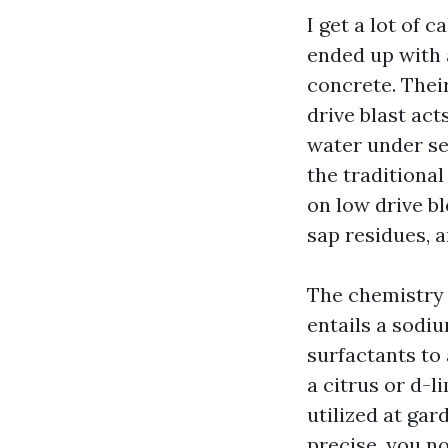
I get a lot of 
ended up with 
concrete. Thei
drive blast act
water under se
the traditiona
on low drive bl
sap residues, 
The chemistry 
entails a sodiu
surfactants to 
a citrus or d-l
utilized at gar
precise, you no