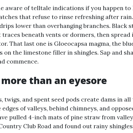
 aware of telltale indications if you happen to 
atches that refuse to rinse refreshing after rai
drips lower than overhanging branches. Black st
nt traces beneath vents or dormers, then spread 
tor. That last one is Gloeocapsa magma, the blu
s on the limestone filler in shingles. Sap and s
ead commence.
s more than an eyesore
, twigs, and spent seed pods create dams in all
e edges of valleys, behind chimneys, and opposed
have pulled 4-inch mats of pine straw from valle
 Country Club Road and found out rainy shingle