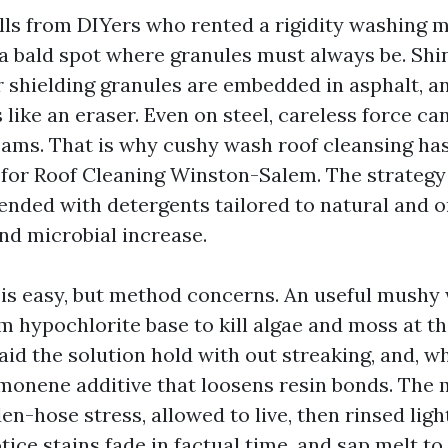
calls from DIYers who rented a rigidity washing
a bald spot where granules must always be. Shi
r shielding granules are embedded in asphalt, a
s like an eraser. Even on steel, careless force c
ams. That is why cushy wash roof cleansing ha
l for Roof Cleaning Winston-Salem. The strategy
ended with detergents tailored to natural and o
and microbial increase.
is easy, but method concerns. An useful mush
m hypochlorite base to kill algae and moss at th
aid the solution hold with out streaking, and, wh
imonene additive that loosens resin bonds. The 
den-hose stress, allowed to live, then rinsed ligh
tice stains fade in factual time, and sap melt to