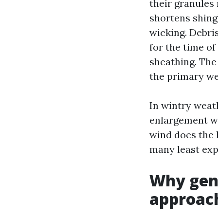
their granules
shortens shingl
wicking. Debris
for the time of
sheathing. The 
the primary w
In wintry weat
enlargement we
wind does the l
many least exp
Why gent
approac