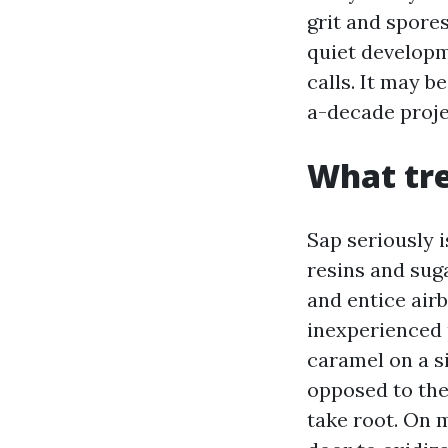
grit and spores
quiet developm
calls. It may 
a-decade proje
What tre
Sap seriously i
resins and sug
and entice airb
inexperienced p
caramel on a si
opposed to the
take root. On m