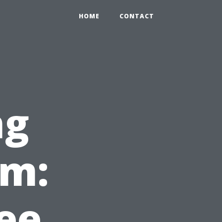
HOME
CONTACT
ng
em:
ee