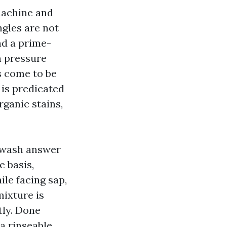
 machine and
ngles are not
nd a prime-
an pressure
s come to be
 is predicated
rganic stains,
y wash answer
e basis,
ile facing sap,
mixture is
tly. Done
 a rinseable