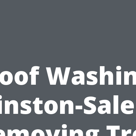
oof Washi
nston-Sal
emoving Tr