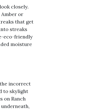
look closely.
n. Amber or
reaks that get
into streaks
e-eco-friendly
haded moisture
 the incorrect
 to skylight
ys on Ranch
s underneath,