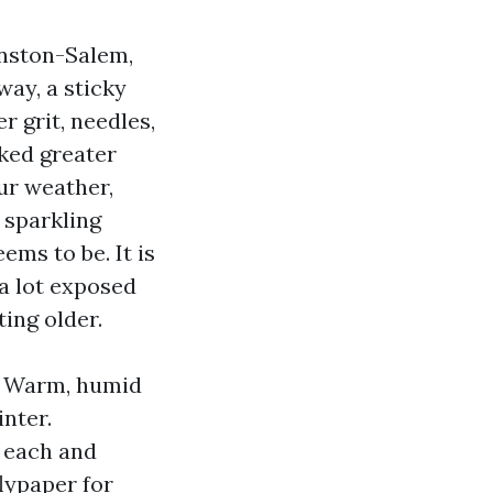
inston-Salem,
way, a sticky
r grit, needles,
lked greater
our weather,
 sparkling
eems to be. It is
a lot exposed
ing older.
s. Warm, humid
inter.
 each and
lypaper for