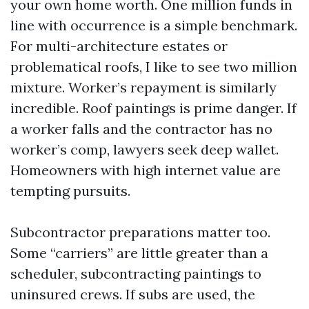
your own home worth. One million funds in
line with occurrence is a simple benchmark.
For multi-architecture estates or
problematical roofs, I like to see two million
mixture. Worker’s repayment is similarly
incredible. Roof paintings is prime danger. If
a worker falls and the contractor has no
worker’s comp, lawyers seek deep wallet.
Homeowners with high internet value are
tempting pursuits.
Subcontractor preparations matter too.
Some “carriers” are little greater than a
scheduler, subcontracting paintings to
uninsured crews. If subs are used, the