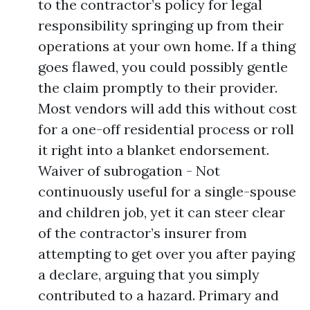
to the contractor’s policy for legal
responsibility springing up from their
operations at your own home. If a thing
goes flawed, you could possibly gentle
the claim promptly to their provider.
Most vendors will add this without cost
for a one-off residential process or roll
it right into a blanket endorsement.
Waiver of subrogation - Not
continuously useful for a single-spouse
and children job, yet it can steer clear
of the contractor’s insurer from
attempting to get over you after paying
a declare, arguing that you simply
contributed to a hazard. Primary and