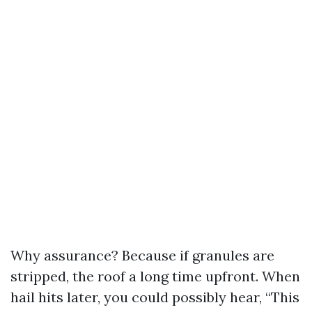
Why assurance? Because if granules are
stripped, the roof a long time upfront. When
hail hits later, you could possibly hear, “This