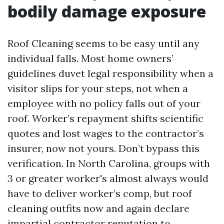
bodily damage exposure
Roof Cleaning seems to be easy until any
individual falls. Most home owners’
guidelines duvet legal responsibility when a
visitor slips for your steps, not when a
employee with no policy falls out of your
roof. Worker’s repayment shifts scientific
quotes and lost wages to the contractor’s
insurer, now not yours. Don’t bypass this
verification. In North Carolina, groups with
3 or greater worker's almost always would
have to deliver worker’s comp, but roof
cleaning outfits now and again declare
impartial contractor reputation to