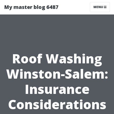
My master blog 6487
MENU
Roof Washing
Winston-Salem:
Insurance
Considerations