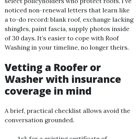
select policyholders who protect roofs. I’ve
noticed non-renewal letters that learn like
a to-do record: blank roof, exchange lacking
shingles, paint fascia, supply photos inside
of 30 days. It’s easier to cope with Roof
Washing in your timeline, no longer theirs.
Vetting a Roofer or
Washer with insurance
coverage in mind
A brief, practical checklist allows avoid the
conversation grounded.
Ask for a existing certificate of