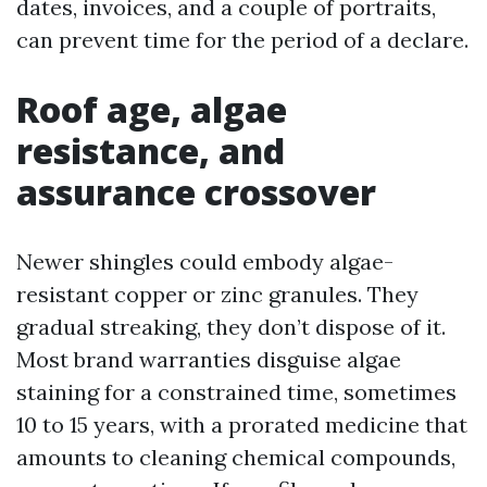
dates, invoices, and a couple of portraits,
can prevent time for the period of a declare.
Roof age, algae
resistance, and
assurance crossover
Newer shingles could embody algae-
resistant copper or zinc granules. They
gradual streaking, they don’t dispose of it.
Most brand warranties disguise algae
staining for a constrained time, sometimes
10 to 15 years, with a prorated medicine that
amounts to cleaning chemical compounds,