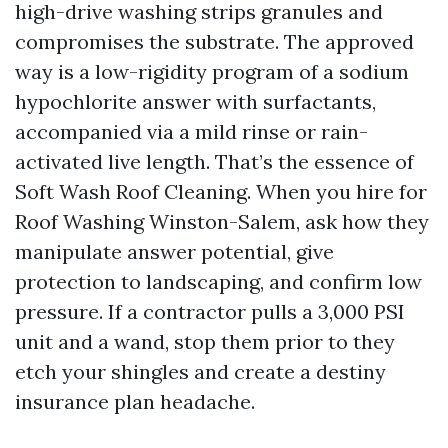
high-drive washing strips granules and
compromises the substrate. The approved
way is a low-rigidity program of a sodium
hypochlorite answer with surfactants,
accompanied via a mild rinse or rain-
activated live length. That’s the essence of
Soft Wash Roof Cleaning. When you hire for
Roof Washing Winston-Salem, ask how they
manipulate answer potential, give
protection to landscaping, and confirm low
pressure. If a contractor pulls a 3,000 PSI
unit and a wand, stop them prior to they
etch your shingles and create a destiny
insurance plan headache.