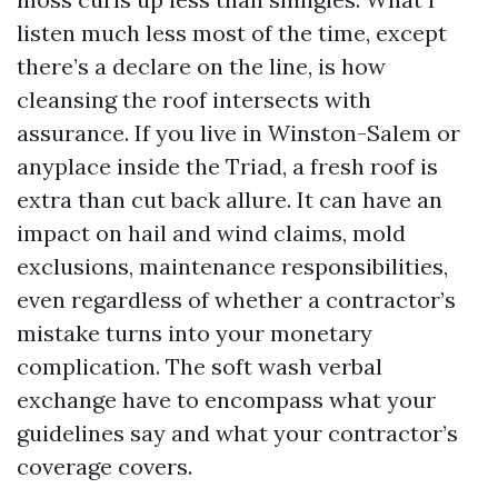
listen much less most of the time, except
there’s a declare on the line, is how
cleansing the roof intersects with
assurance. If you live in Winston-Salem or
anyplace inside the Triad, a fresh roof is
extra than cut back allure. It can have an
impact on hail and wind claims, mold
exclusions, maintenance responsibilities,
even regardless of whether a contractor’s
mistake turns into your monetary
complication. The soft wash verbal
exchange have to encompass what your
guidelines say and what your contractor’s
coverage covers.