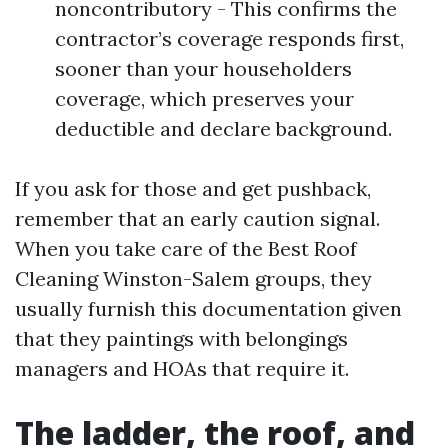
noncontributory - This confirms the
contractor’s coverage responds first,
sooner than your householders
coverage, which preserves your
deductible and declare background.
If you ask for those and get pushback,
remember that an early caution signal.
When you take care of the Best Roof
Cleaning Winston-Salem groups, they
usually furnish this documentation given
that they paintings with belongings
managers and HOAs that require it.
The ladder, the roof, and