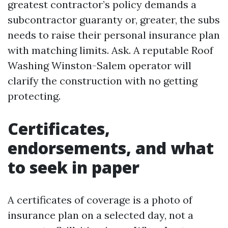
greatest contractor’s policy demands a
subcontractor guaranty or, greater, the subs
needs to raise their personal insurance plan
with matching limits. Ask. A reputable Roof
Washing Winston-Salem operator will
clarify the construction with no getting
protecting.
Certificates,
endorsements, and what
to seek in paper
A certificates of coverage is a photo of
insurance plan on a selected day, not a