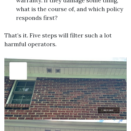
warranty. If they damage some thing,
what is the course of, and which policy
responds first?
That’s it. Five steps will filter such a lot
harmful operators.