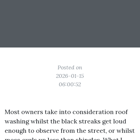
Posted on
2026-01-15
06:00:52
Most owners take into consideration roof
washing whilst the black streaks get loud
enough to observe from the street, or whilst
moss curls up less than shingles. What I