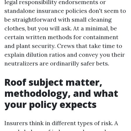
legal responsibility endorsements or
standalone insurance policies don't seem to
be straightforward with small cleaning
clothes, but you will ask. At a minimal, be
certain written methods for containment
and plant security. Crews that take time to
explain dilution ratios and convey you their
neutralizers are ordinarilly safer bets.
Roof subject matter,
methodology, and what
your policy expects
Insurers think in different types of risk. A