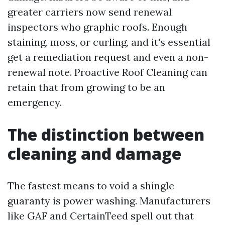
greater carriers now send renewal
inspectors who graphic roofs. Enough
staining, moss, or curling, and it's essential
get a remediation request and even a non-
renewal note. Proactive Roof Cleaning can
retain that from growing to be an
emergency.
The distinction between
cleaning and damage
The fastest means to void a shingle
guaranty is power washing. Manufacturers
like GAF and CertainTeed spell out that