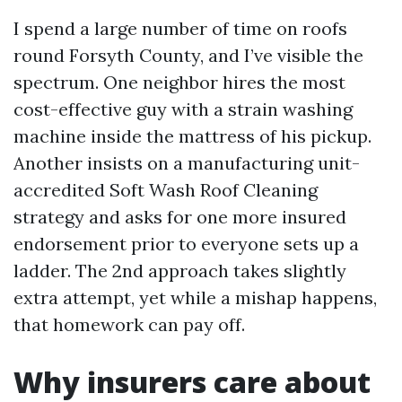
I spend a large number of time on roofs
round Forsyth County, and I’ve visible the
spectrum. One neighbor hires the most
cost-effective guy with a strain washing
machine inside the mattress of his pickup.
Another insists on a manufacturing unit-
accredited Soft Wash Roof Cleaning
strategy and asks for one more insured
endorsement prior to everyone sets up a
ladder. The 2nd approach takes slightly
extra attempt, yet while a mishap happens,
that homework can pay off.
Why insurers care about