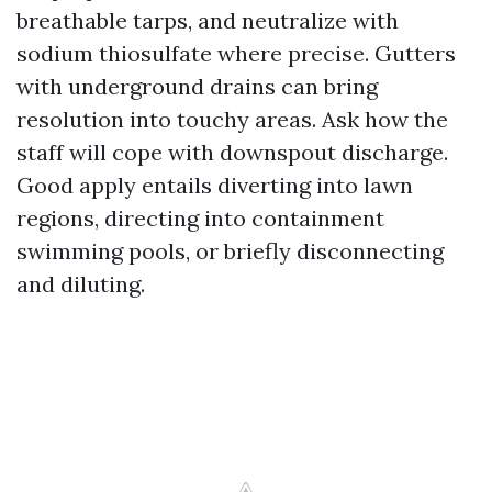
breathable tarps, and neutralize with
sodium thiosulfate where precise. Gutters
with underground drains can bring
resolution into touchy areas. Ask how the
staff will cope with downspout discharge.
Good apply entails diverting into lawn
regions, directing into containment
swimming pools, or briefly disconnecting
and diluting.