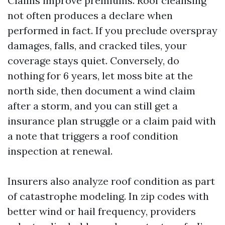
Claims improve premiums. Roof cleansing
not often produces a declare when
performed in fact. If you preclude overspray
damages, falls, and cracked tiles, your
coverage stays quiet. Conversely, do
nothing for 6 years, let moss bite at the
north side, then document a wind claim
after a storm, and you can still get a
insurance plan struggle or a claim paid with
a note that triggers a roof condition
inspection at renewal.
Insurers also analyze roof condition as part
of catastrophe modeling. In zip codes with
better wind or hail frequency, providers