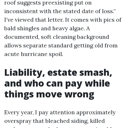
roof suggests preexisting put on
inconsistent with the stated date of loss.”
I’ve viewed that letter. It comes with pics of
bald shingles and heavy algae. A
documented, soft cleaning background
allows separate standard getting old from
acute hurricane spoil.
Liability, estate smash,
and who can pay while
things move wrong
Every year, I pay attention approximately
overspray that bleached siding, killed