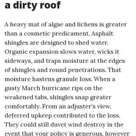
a dirty roof
A heavy mat of algae and lichens is greater
than a cosmetic predicament. Asphalt
shingles are designed to shed water.
Organic expansion slows water, wicks it
sideways, and traps moisture at the edges
of shingles and round penetrations. That
moisture hastens granule loss. When a
gusty March hurricane rips on the
weakened tabs, shingles snap greater
comfortably. From an adjuster’s view,
deferred upkeep contributed to the loss.
They could still duvet wind destroy in the
event that your policy is generous, however