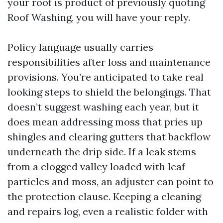
your roof is product of previously quoting
Roof Washing, you will have your reply.
Policy language usually carries
responsibilities after loss and maintenance
provisions. You’re anticipated to take real
looking steps to shield the belongings. That
doesn’t suggest washing each year, but it
does mean addressing moss that pries up
shingles and clearing gutters that backflow
underneath the drip side. If a leak stems
from a clogged valley loaded with leaf
particles and moss, an adjuster can point to
the protection clause. Keeping a cleaning
and repairs log, even a realistic folder with