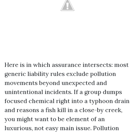
Here is in which assurance intersects: most
generic liability rules exclude pollution
movements beyond unexpected and
unintentional incidents. If a group dumps
focused chemical right into a typhoon drain
and reasons a fish kill in a close-by creek,
you might want to be element of an
luxurious, not easy main issue. Pollution