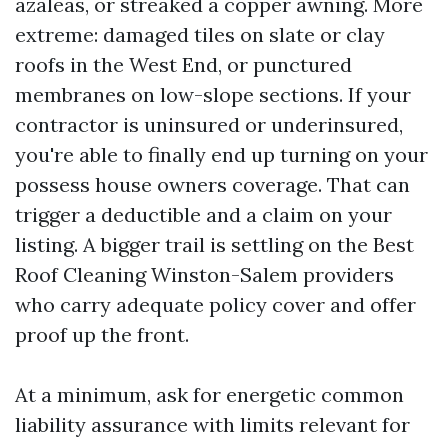
azaleas, or streaked a copper awning. More
extreme: damaged tiles on slate or clay
roofs in the West End, or punctured
membranes on low-slope sections. If your
contractor is uninsured or underinsured,
you're able to finally end up turning on your
possess house owners coverage. That can
trigger a deductible and a claim on your
listing. A bigger trail is settling on the Best
Roof Cleaning Winston-Salem providers
who carry adequate policy cover and offer
proof up the front.
At a minimum, ask for energetic common
liability assurance with limits relevant for