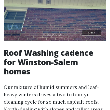
Roof Washing cadence
for Winston-Salem
homes
Our mixture of humid summers and leaf-
heavy winters drives a two to four yr
cleaning cycle for so much asphalt roofs.
North-dealing with slopes and valley areas