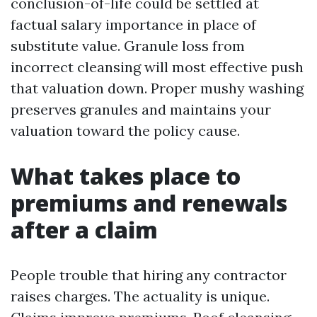
conclusion-of-life could be settled at
factual salary importance in place of
substitute value. Granule loss from
incorrect cleansing will most effective push
that valuation down. Proper mushy washing
preserves granules and maintains your
valuation toward the policy cause.
What takes place to
premiums and renewals
after a claim
People trouble that hiring any contractor
raises charges. The actuality is unique.