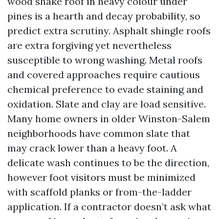
wood shake roof in heavy colour under
pines is a hearth and decay probability, so
predict extra scrutiny. Asphalt shingle roofs
are extra forgiving yet nevertheless
susceptible to wrong washing. Metal roofs
and covered approaches require cautious
chemical preference to evade staining and
oxidation. Slate and clay are load sensitive.
Many home owners in older Winston-Salem
neighborhoods have common slate that
may crack lower than a heavy foot. A
delicate wash continues to be the direction,
however foot visitors must be minimized
with scaffold planks or from-the-ladder
application. If a contractor doesn’t ask what