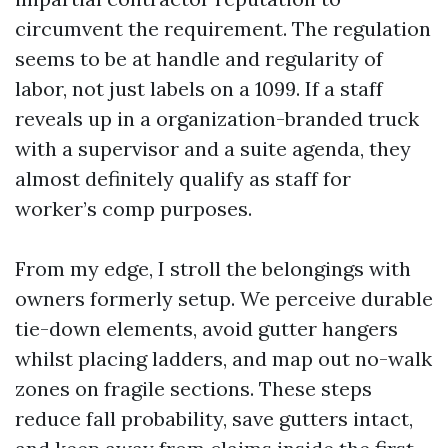
circumvent the requirement. The regulation
seems to be at handle and regularity of
labor, not just labels on a 1099. If a staff
reveals up in a organization-branded truck
with a supervisor and a suite agenda, they
almost definitely qualify as staff for
worker’s comp purposes.
From my edge, I stroll the belongings with
owners formerly setup. We perceive durable
tie-down elements, avoid gutter hangers
whilst placing ladders, and map out no-walk
zones on fragile sections. These steps
reduce fall probability, save gutters intact,