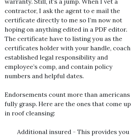
warranty. Still, it’s a jump. When I vet a
contractor, I ask the agent to e mail the
certificate directly to me so I’m now not
hoping on anything edited in a PDF editor.
The certificate have to listing you as the
certificates holder with your handle, coach
established legal responsibility and
employee’s comp, and contain policy
numbers and helpful dates.
Endorsements count more than americans
fully grasp. Here are the ones that come up
in roof cleansing:
Additional insured - This provides you