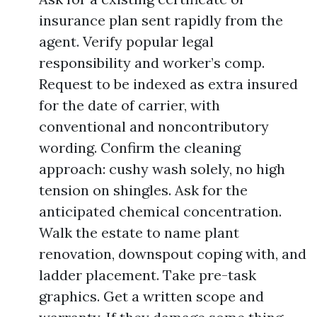
insurance plan sent rapidly from the
agent. Verify popular legal
responsibility and worker’s comp.
Request to be indexed as extra insured
for the date of carrier, with
conventional and noncontributory
wording. Confirm the cleaning
approach: cushy wash solely, no high
tension on shingles. Ask for the
anticipated chemical concentration.
Walk the estate to name plant
renovation, downspout coping with, and
ladder placement. Take pre-task
graphics. Get a written scope and