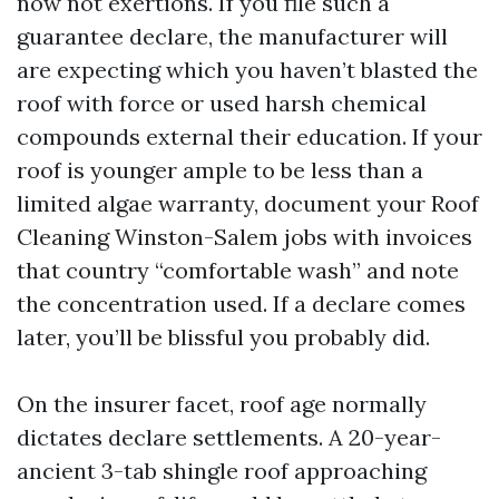
now not exertions. If you file such a
guarantee declare, the manufacturer will
are expecting which you haven’t blasted the
roof with force or used harsh chemical
compounds external their education. If your
roof is younger ample to be less than a
limited algae warranty, document your Roof
Cleaning Winston-Salem jobs with invoices
that country “comfortable wash” and note
the concentration used. If a declare comes
later, you’ll be blissful you probably did.
On the insurer facet, roof age normally
dictates declare settlements. A 20-year-
ancient 3-tab shingle roof approaching