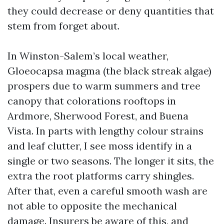
they could decrease or deny quantities that
stem from forget about.
In Winston-Salem’s local weather,
Gloeocapsa magma (the black streak algae)
prospers due to warm summers and tree
canopy that colorations rooftops in
Ardmore, Sherwood Forest, and Buena
Vista. In parts with lengthy colour strains
and leaf clutter, I see moss identify in a
single or two seasons. The longer it sits, the
extra the root platforms carry shingles.
After that, even a careful smooth wash are
not able to opposite the mechanical
damage. Insurers be aware of this, and