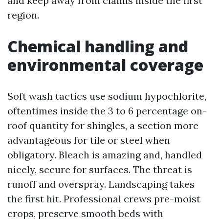
and keep away from claims inside the first
region.
Chemical handling and
environmental coverage
Soft wash tactics use sodium hypochlorite,
oftentimes inside the 3 to 6 percentage on-
roof quantity for shingles, a section more
advantageous for tile or steel when
obligatory. Bleach is amazing and, handled
nicely, secure for surfaces. The threat is
runoff and overspray. Landscaping takes
the first hit. Professional crews pre-moist
crops, preserve smooth beds with