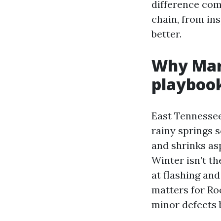
difference com
chain, from ins
better.
Why Mary
playboo
East Tennessee
rainy springs 
and shrinks asp
Winter isn’t t
at flashing an
matters for Ro
minor defects b