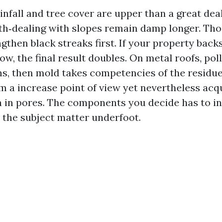
nfall and tree cover are upper than a great deal
th‑dealing with slopes remain damp longer. Tho
gthen black streaks first. If your property bac
llow, the final result doubles. On metal roofs, po
ms, then mold takes competencies of the residue.
om a increase point of view yet nevertheless acq
n in pores. The components you decide has to in
 the subject matter underfoot.