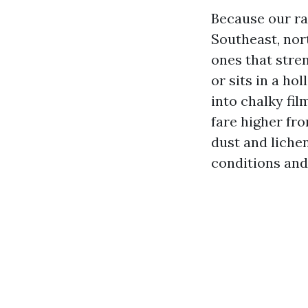
Because our rai
Southeast, nor
ones that stren
or sits in a ho
into chalky fil
fare higher fr
dust and liche
conditions and