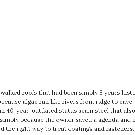
 walked roofs that had been simply 8 years hist
because algae ran like rivers from ridge to eave.
an 40-year-outdated status seam steel that als
y simply because the owner saved a agenda and 
 the right way to treat coatings and fasteners.