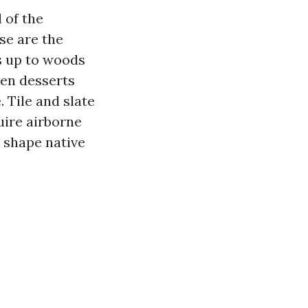
 of the
se are the
ks up to woods
llen desserts
 Tile and slate
uire airborne
 shape native