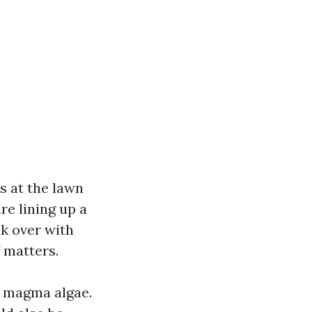
s at the lawn
re lining up a
lk over with
 matters.
a magma algae.