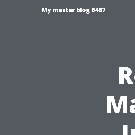
My master blog 6487
R
Ma
I