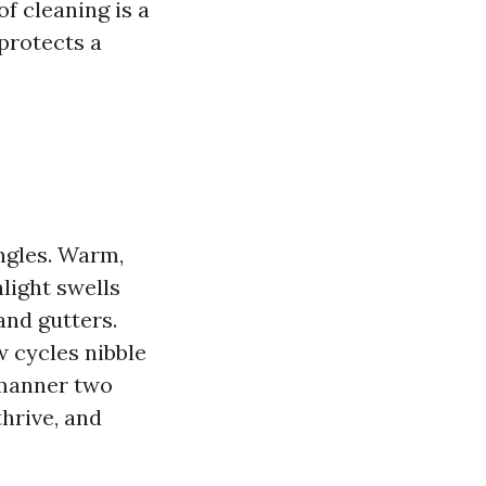
f cleaning is a
 protects a
ngles. Warm,
light swells
and gutters.
w cycles nibble
 manner two
hrive, and