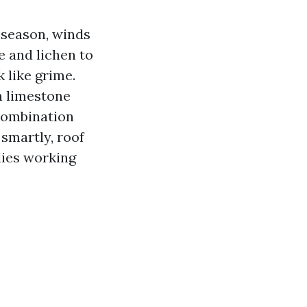
 season, winds
e and lichen to
k like grime.
n limestone
 combination
smartly, roof
lies working