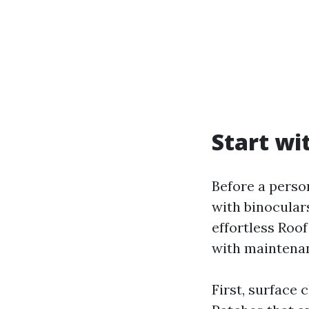
Start wi
Before a person
with binoculars
effortless Roo
with maintenan
First, surface