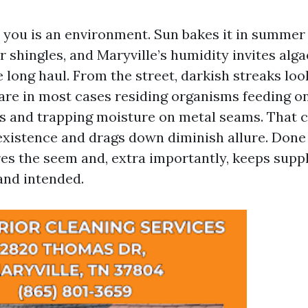
 you is an environment. Sun bakes it in summer
r shingles, and Maryville’s humidity invites alga
he long haul. From the street, darkish streaks loo
 are in most cases residing organisms feeding o
gles and trapping moisture on metal seams. That
existence and drags down diminish allure. Done 
es the seem and, extra importantly, keeps supp
and intended.