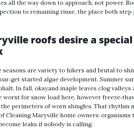
es all the way down to approach, not power. Roo
pection to remaining rinse, the place both step
ville roofs desire a special
k
 seasons are variety to hikers and brutal to shi
soar‑get started algae development. Summer sun
halt. In fall, okayand maple leaves clog valleys 
he worst for snow load here, however freeze‑tha
d the perimeters of worn shingles. That rhythm
of Cleaning Maryville home owners: organisms t
ecome leaks if nobody is calling.