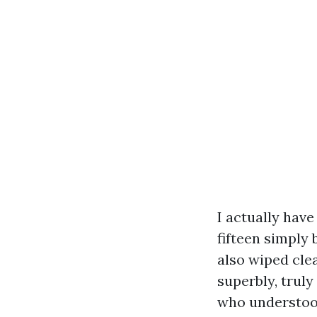
I actually have
fifteen simply 
also wiped cle
superbly, trul
who understood