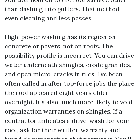
than dashing into gutters. That method
even cleaning and less passes.
High-power washing has its region on
concrete or pavers, not on roofs. The
possibility profile is incorrect. You can drive
water underneath shingles, erode granules,
and open micro-cracks in tiles. I’ve been
often called in after top-force jobs the place
the roof appeared eight years older
overnight. It’s also much more likely to void
organization warranties on shingles. If a
contractor indicates a drive-wash for your
roof, ask for their written warranty and