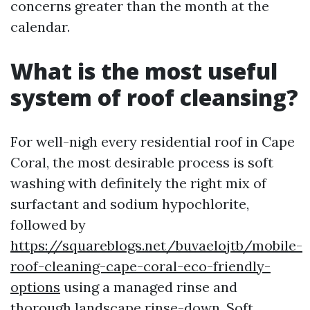
concerns greater than the month at the
calendar.
What is the most useful
system of roof cleansing?
For well-nigh every residential roof in Cape
Coral, the most desirable process is soft
washing with definitely the right mix of
surfactant and sodium hypochlorite,
followed by
https://squareblogs.net/buvaelojtb/mobile-
roof-cleaning-cape-coral-eco-friendly-
options
using a managed rinse and
thorough landscape rinse-down. Soft