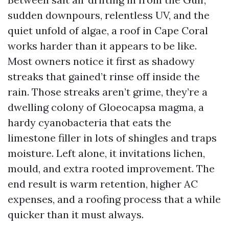
sudden downpours, relentless UV, and the
quiet unfold of algae, a roof in Cape Coral
works harder than it appears to be like.
Most owners notice it first as shadowy
streaks that gained’t rinse off inside the
rain. Those streaks aren’t grime, they’re a
dwelling colony of Gloeocapsa magma, a
hardy cyanobacteria that eats the
limestone filler in lots of shingles and traps
moisture. Left alone, it invitations lichen,
mould, and extra rooted improvement. The
end result is warm retention, higher AC
expenses, and a roofing process that a while
quicker than it must always.