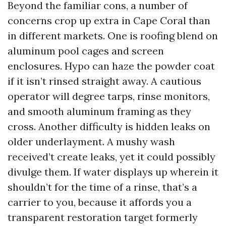
Beyond the familiar cons, a number of
concerns crop up extra in Cape Coral than
in different markets. One is roofing blend on
aluminum pool cages and screen
enclosures. Hypo can haze the powder coat
if it isn’t rinsed straight away. A cautious
operator will degree tarps, rinse monitors,
and smooth aluminum framing as they
cross. Another difficulty is hidden leaks on
older underlayment. A mushy wash
received’t create leaks, yet it could possibly
divulge them. If water displays up wherein it
shouldn’t for the time of a rinse, that’s a
carrier to you, because it affords you a
transparent restoration target formerly