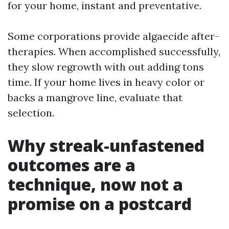
for your home, instant and preventative.
Some corporations provide algaecide after-
therapies. When accomplished successfully,
they slow regrowth with out adding tons
time. If your home lives in heavy color or
backs a mangrove line, evaluate that
selection.
Why streak-unfastened
outcomes are a
technique, now not a
promise on a postcard