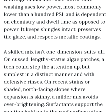
washing uses low power, most commonly
lower than a hundred PSI, and is dependent
on chemistry and dwell time as opposed to
power. It keeps shingles intact, preserves
tile glaze, and respects metallic coatings.
A skilled mix isn’t one-dimension-suits-all.
On cussed, lengthy-status algae patches, a
tech could step the attention up, but
simplest in a distinct manner and with
defensive rinses. On recent stains or
shaded, north-facing slopes where
expansion is skinny, a milder mix avoids
over-brightening. Surfactants support the
solution hold on to the roof surface other