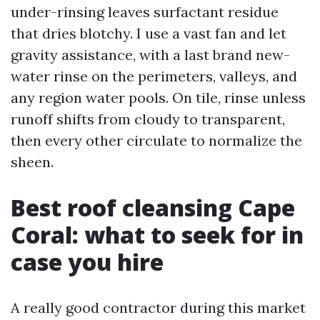
under-rinsing leaves surfactant residue
that dries blotchy. I use a vast fan and let
gravity assistance, with a last brand new-
water rinse on the perimeters, valleys, and
any region water pools. On tile, rinse unless
runoff shifts from cloudy to transparent,
then every other circulate to normalize the
sheen.
Best roof cleansing Cape
Coral: what to seek for in
case you hire
A really good contractor during this market