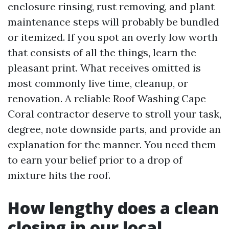
enclosure rinsing, rust removing, and plant
maintenance steps will probably be bundled
or itemized. If you spot an overly low worth
that consists of all the things, learn the
pleasant print. What receives omitted is
most commonly live time, cleanup, or
renovation. A reliable Roof Washing Cape
Coral contractor deserve to stroll your task,
degree, note downside parts, and provide an
explanation for the manner. You need them
to earn your belief prior to a drop of
mixture hits the roof.
How lengthy does a clean
closing in our local