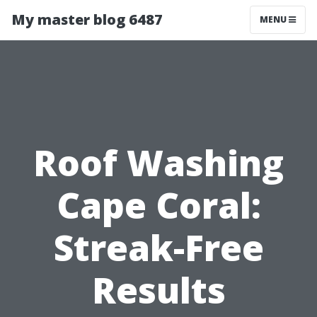
My master blog 6487
MENU
Roof Washing
Cape Coral:
Streak-Free
Results