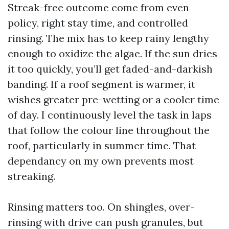
Streak-free outcome come from even
policy, right stay time, and controlled
rinsing. The mix has to keep rainy lengthy
enough to oxidize the algae. If the sun dries
it too quickly, you’ll get faded-and-darkish
banding. If a roof segment is warmer, it
wishes greater pre-wetting or a cooler time
of day. I continuously level the task in laps
that follow the colour line throughout the
roof, particularly in summer time. That
dependancy on my own prevents most
streaking.
Rinsing matters too. On shingles, over-
rinsing with drive can push granules, but