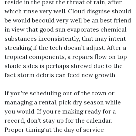
reside in the past the threat of rain, after
which rinse very well. Cloud disguise should
be would becould very well be an best friend
in view that good sun evaporates chemical
substances inconsistently, that may intent
streaking if the tech doesn’t adjust. After a
tropical components, a repairs flow on top-
shade sides is perhaps shrewd due to the
fact storm debris can feed new growth.
If you’re scheduling out of the town or
managing a rental, pick dry season while
you would. If you’re making ready for a
record, don’t stay up for the calendar.
Proper timing at the day of service