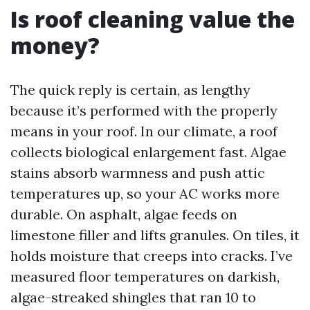
Is roof cleaning value the
money?
The quick reply is certain, as lengthy
because it’s performed with the properly
means in your roof. In our climate, a roof
collects biological enlargement fast. Algae
stains absorb warmness and push attic
temperatures up, so your AC works more
durable. On asphalt, algae feeds on
limestone filler and lifts granules. On tiles, it
holds moisture that creeps into cracks. I’ve
measured floor temperatures on darkish,
algae-streaked shingles that ran 10 to