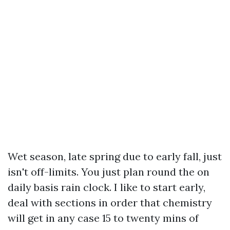
Wet season, late spring due to early fall, just
isn't off-limits. You just plan round the on
daily basis rain clock. I like to start early,
deal with sections in order that chemistry
will get in any case 15 to twenty mins of