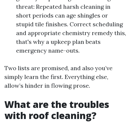
threat: Repeated harsh cleaning in
short periods can age shingles or
stupid tile finishes. Correct scheduling
and appropriate chemistry remedy this,
that's why a upkeep plan beats
emergency name-outs.
Two lists are promised, and also you’ve
simply learn the first. Everything else,
allow’s hinder in flowing prose.
What are the troubles
with roof cleaning?