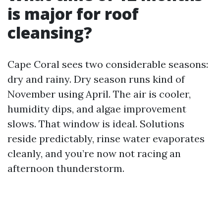
is major for roof
cleansing?
Cape Coral sees two considerable seasons:
dry and rainy. Dry season runs kind of
November using April. The air is cooler,
humidity dips, and algae improvement
slows. That window is ideal. Solutions
reside predictably, rinse water evaporates
cleanly, and you’re now not racing an
afternoon thunderstorm.