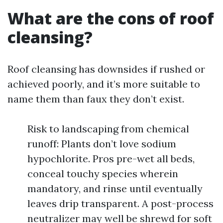
What are the cons of roof
cleansing?
Roof cleansing has downsides if rushed or
achieved poorly, and it’s more suitable to
name them than faux they don’t exist.
Risk to landscaping from chemical
runoff: Plants don’t love sodium
hypochlorite. Pros pre-wet all beds,
conceal touchy species wherein
mandatory, and rinse until eventually
leaves drip transparent. A post-process
neutralizer may well be shrewd for soft