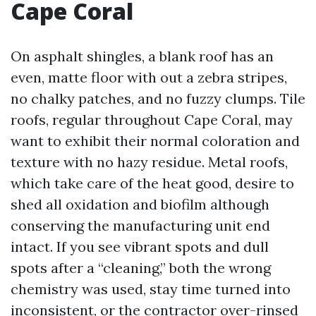
Cape Coral
On asphalt shingles, a blank roof has an
even, matte floor with out a zebra stripes,
no chalky patches, and no fuzzy clumps. Tile
roofs, regular throughout Cape Coral, may
want to exhibit their normal coloration and
texture with no hazy residue. Metal roofs,
which take care of the heat good, desire to
shed all oxidation and biofilm although
conserving the manufacturing unit end
intact. If you see vibrant spots and dull
spots after a “cleaning,” both the wrong
chemistry was used, stay time turned into
inconsistent, or the contractor over-rinsed