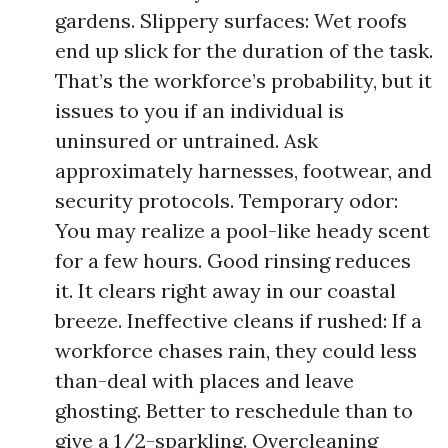
gardens. Slippery surfaces: Wet roofs
end up slick for the duration of the task.
That’s the workforce’s probability, but it
issues to you if an individual is
uninsured or untrained. Ask
approximately harnesses, footwear, and
security protocols. Temporary odor:
You may realize a pool-like heady scent
for a few hours. Good rinsing reduces
it. It clears right away in our coastal
breeze. Ineffective cleans if rushed: If a
workforce chases rain, they could less
than-deal with places and leave
ghosting. Better to reschedule than to
give a 1/2-sparkling. Overcleaning