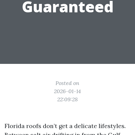
Guaranteed
Posted on
2026-01-14
22:09:28
Florida roofs don’t get a delicate lifestyles.
Between salt air drifting in from the Gulf,