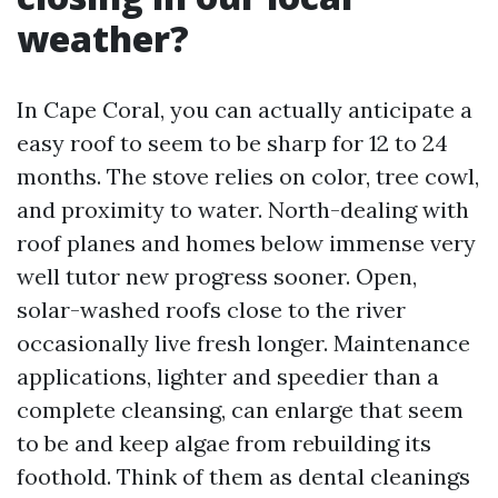
weather?
In Cape Coral, you can actually anticipate a
easy roof to seem to be sharp for 12 to 24
months. The stove relies on color, tree cowl,
and proximity to water. North-dealing with
roof planes and homes below immense very
well tutor new progress sooner. Open,
solar-washed roofs close to the river
occasionally live fresh longer. Maintenance
applications, lighter and speedier than a
complete cleansing, can enlarge that seem
to be and keep algae from rebuilding its
foothold. Think of them as dental cleanings