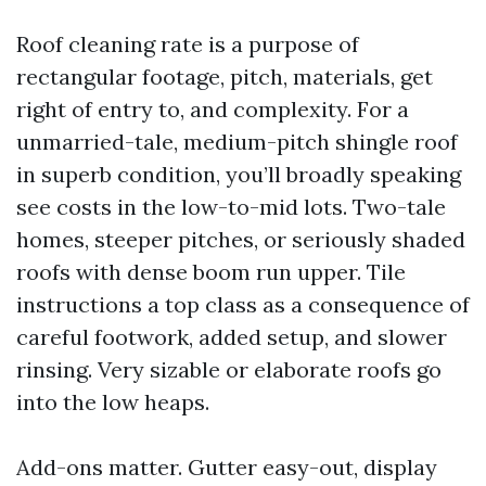
Roof cleaning rate is a purpose of
rectangular footage, pitch, materials, get
right of entry to, and complexity. For a
unmarried-tale, medium-pitch shingle roof
in superb condition, you’ll broadly speaking
see costs in the low-to-mid lots. Two-tale
homes, steeper pitches, or seriously shaded
roofs with dense boom run upper. Tile
instructions a top class as a consequence of
careful footwork, added setup, and slower
rinsing. Very sizable or elaborate roofs go
into the low heaps.
Add-ons matter. Gutter easy-out, display