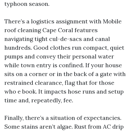
typhoon season.
There’s a logistics assignment with Mobile
roof cleaning Cape Coral features
navigating tight cul-de-sacs and canal
hundreds. Good clothes run compact, quiet
pumps and convey their personal water
while town entry is confined. If your house
sits on a corner or in the back of a gate with
restrained clearance, flag that for those
who e book. It impacts hose runs and setup
time and, repeatedly, fee.
Finally, there’s a situation of expectancies.
Some stains aren’t algae. Rust from AC drip