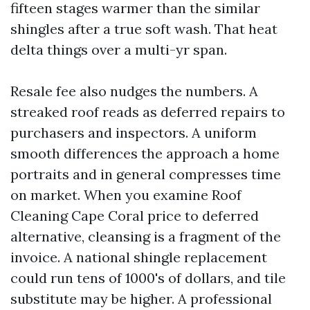
fifteen stages warmer than the similar
shingles after a true soft wash. That heat
delta things over a multi-yr span.
Resale fee also nudges the numbers. A
streaked roof reads as deferred repairs to
purchasers and inspectors. A uniform
smooth differences the approach a home
portraits and in general compresses time
on market. When you examine Roof
Cleaning Cape Coral price to deferred
alternative, cleansing is a fragment of the
invoice. A national shingle replacement
could run tens of 1000's of dollars, and tile
substitute may be higher. A professional