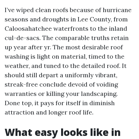
I’ve wiped clean roofs because of hurricane
seasons and droughts in Lee County, from
Caloosahatchee waterfronts to the inland
cul-de-sacs. The comparable truths retain
up year after yr. The most desirable roof
washing is light on material, timed to the
weather, and tuned to the detailed roof. It
should still depart a uniformly vibrant,
streak-free conclude devoid of voiding
warranties or killing your landscaping.
Done top, it pays for itself in diminish
attraction and longer roof life.
What easy looks like in