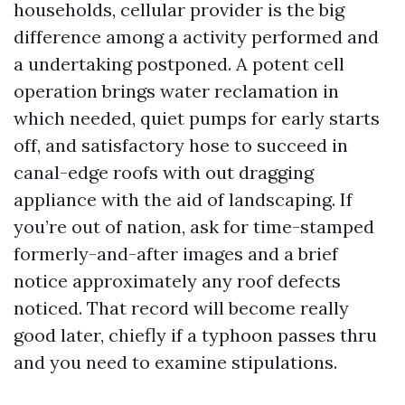
households, cellular provider is the big
difference among a activity performed and
a undertaking postponed. A potent cell
operation brings water reclamation in
which needed, quiet pumps for early starts
off, and satisfactory hose to succeed in
canal-edge roofs with out dragging
appliance with the aid of landscaping. If
you’re out of nation, ask for time-stamped
formerly-and-after images and a brief
notice approximately any roof defects
noticed. That record will become really
good later, chiefly if a typhoon passes thru
and you need to examine stipulations.