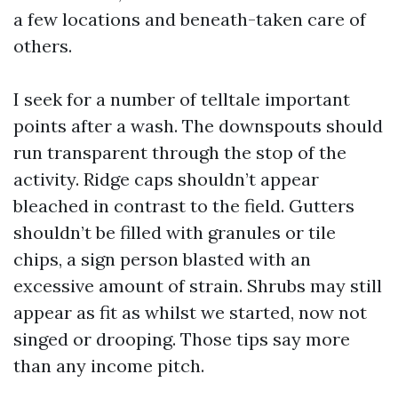
a few locations and beneath-taken care of
others.
I seek for a number of telltale important
points after a wash. The downspouts should
run transparent through the stop of the
activity. Ridge caps shouldn’t appear
bleached in contrast to the field. Gutters
shouldn’t be filled with granules or tile
chips, a sign person blasted with an
excessive amount of strain. Shrubs may still
appear as fit as whilst we started, now not
singed or drooping. Those tips say more
than any income pitch.