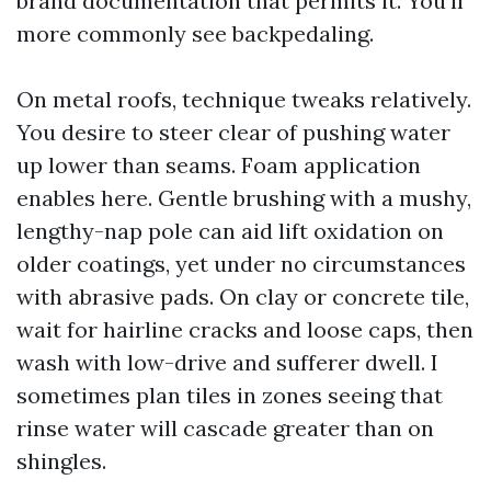
brand documentation that permits it. You’ll
more commonly see backpedaling.
On metal roofs, technique tweaks relatively.
You desire to steer clear of pushing water
up lower than seams. Foam application
enables here. Gentle brushing with a mushy,
lengthy-nap pole can aid lift oxidation on
older coatings, yet under no circumstances
with abrasive pads. On clay or concrete tile,
wait for hairline cracks and loose caps, then
wash with low-drive and sufferer dwell. I
sometimes plan tiles in zones seeing that
rinse water will cascade greater than on
shingles.