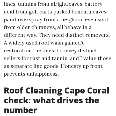
lines, tannins from alrightleaves, battery
acid from golf carts parked beneath eaves,
paint overspray from a neighbor, even soot
from older chimneys, all behave in a
different way. They need distinct removers.
A widely used roof wash gained’t
restoration the ones. I convey distinct
sellers for rust and tannin, and I value those
as separate line goods. Honesty up front
prevents unhappiness.
Roof Cleaning Cape Coral
check: what drives the
number