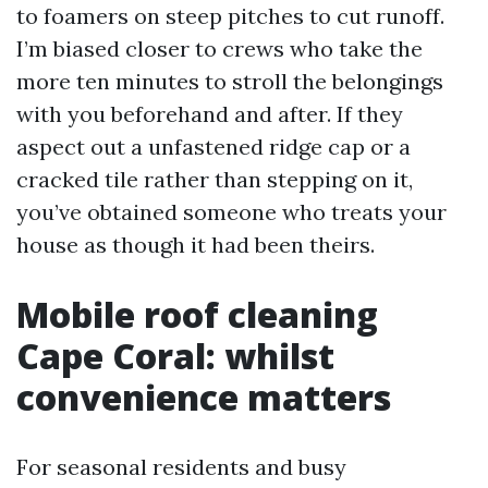
to foamers on steep pitches to cut runoff.
I’m biased closer to crews who take the
more ten minutes to stroll the belongings
with you beforehand and after. If they
aspect out a unfastened ridge cap or a
cracked tile rather than stepping on it,
you’ve obtained someone who treats your
house as though it had been theirs.
Mobile roof cleaning
Cape Coral: whilst
convenience matters
For seasonal residents and busy