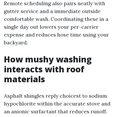
Remote scheduling also pairs neatly with
gutter service and a immediate outside
comfortable wash. Coordinating these in a
single day out lowers your per-carrier
expense and reduces hose time using your
backyard.
How mushy washing
interacts with roof
materials
Asphalt shingles reply choicest to sodium
hypochlorite within the accurate stove and
an anionic surfactant that reduces runoff.