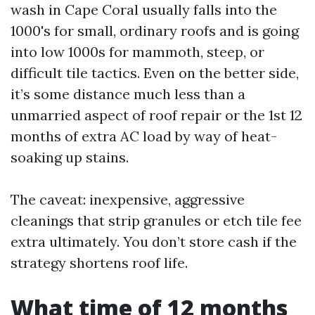
wash in Cape Coral usually falls into the
1000's for small, ordinary roofs and is going
into low 1000s for mammoth, steep, or
difficult tile tactics. Even on the better side,
it’s some distance much less than a
unmarried aspect of roof repair or the 1st 12
months of extra AC load by way of heat-
soaking up stains.
The caveat: inexpensive, aggressive
cleanings that strip granules or etch tile fee
extra ultimately. You don’t store cash if the
strategy shortens roof life.
What time of 12 months