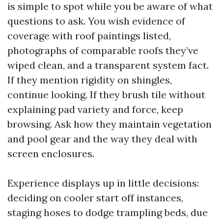
is simple to spot while you be aware of what
questions to ask. You wish evidence of
coverage with roof paintings listed,
photographs of comparable roofs they’ve
wiped clean, and a transparent system fact.
If they mention rigidity on shingles,
continue looking. If they brush tile without
explaining pad variety and force, keep
browsing. Ask how they maintain vegetation
and pool gear and the way they deal with
screen enclosures.
Experience displays up in little decisions:
deciding on cooler start off instances,
staging hoses to dodge trampling beds, due