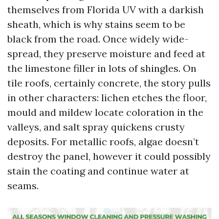
themselves from Florida UV with a darkish
sheath, which is why stains seem to be
black from the road. Once widely wide-
spread, they preserve moisture and feed at
the limestone filler in lots of shingles. On
tile roofs, certainly concrete, the story pulls
in other characters: lichen etches the floor,
mould and mildew locate coloration in the
valleys, and salt spray quickens crusty
deposits. For metallic roofs, algae doesn’t
destroy the panel, however it could possibly
stain the coating and continue water at
seams.