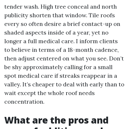
tender wash. High tree conceal and north
publicity shorten that window. Tile roofs
every so often desire a brief contact-up on
shaded aspects inside of a year, yet no
longer a full medical care. I inform clients
to believe in terms of a 18-month cadence,
then adjust centered on what you see. Don’t
be shy approximately calling for a small
spot medical care if streaks reappear in a
valley. It’s cheaper to deal with early than to
wait except the whole roof needs
concentration.
What are the pros and