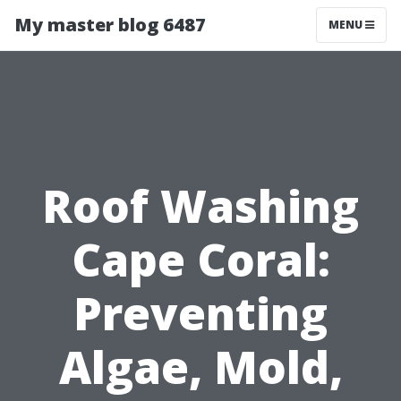
My master blog 6487
MENU
Roof Washing
Cape Coral:
Preventing
Algae, Mold,