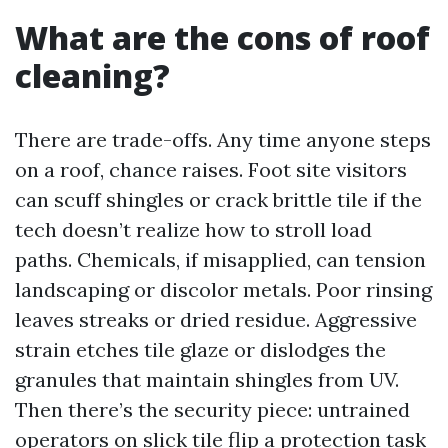
What are the cons of roof
cleaning?
There are trade-offs. Any time anyone steps
on a roof, chance raises. Foot site visitors
can scuff shingles or crack brittle tile if the
tech doesn’t realize how to stroll load
paths. Chemicals, if misapplied, can tension
landscaping or discolor metals. Poor rinsing
leaves streaks or dried residue. Aggressive
strain etches tile glaze or dislodges the
granules that maintain shingles from UV.
Then there’s the security piece: untrained
operators on slick tile flip a protection task