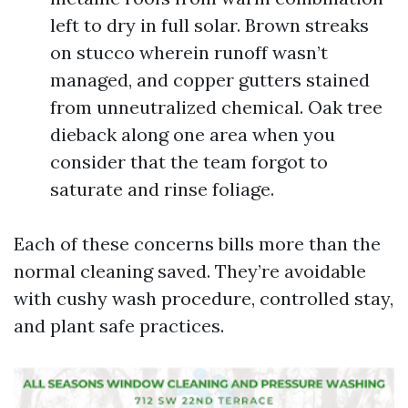
left to dry in full solar. Brown streaks
on stucco wherein runoff wasn’t
managed, and copper gutters stained
from unneutralized chemical. Oak tree
dieback along one area when you
consider that the team forgot to
saturate and rinse foliage.
Each of these concerns bills more than the
normal cleaning saved. They’re avoidable
with cushy wash procedure, controlled stay,
and plant safe practices.