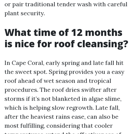
or pair traditional tender wash with careful
plant security.
What time of 12 months
is nice for roof cleansing?
In Cape Coral, early spring and late fall hit
the sweet spot. Spring provides you a easy
roof ahead of wet season and tropical
procedures. The roof dries swifter after
storms if it’s not blanketed in algae slime,
which is helping slow regrowth. Late fall,
after the heaviest rains ease, can also be
most fulfilling, considering that cooler