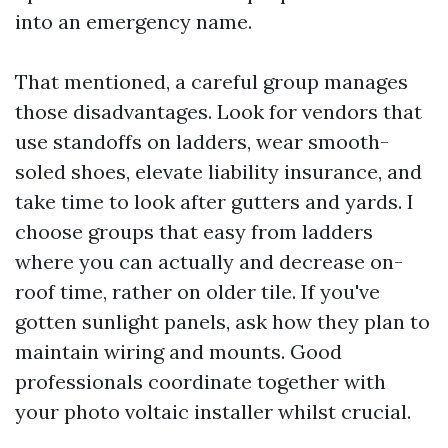
into an emergency name.
That mentioned, a careful group manages
those disadvantages. Look for vendors that
use standoffs on ladders, wear smooth-
soled shoes, elevate liability insurance, and
take time to look after gutters and yards. I
choose groups that easy from ladders
where you can actually and decrease on-
roof time, rather on older tile. If you've
gotten sunlight panels, ask how they plan to
maintain wiring and mounts. Good
professionals coordinate together with
your photo voltaic installer whilst crucial.