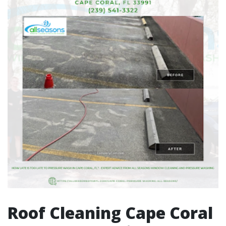
Roof Cleaning Cape Coral