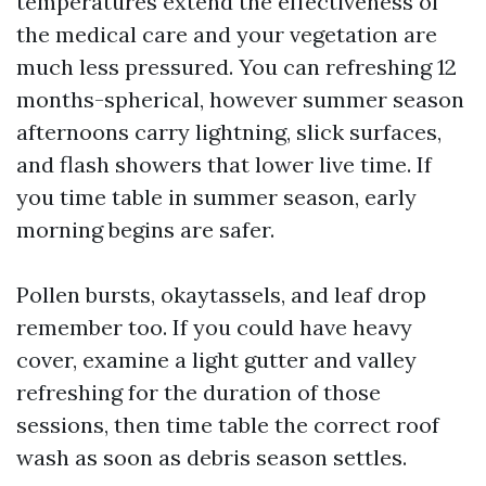
temperatures extend the effectiveness of
the medical care and your vegetation are
much less pressured. You can refreshing 12
months-spherical, however summer season
afternoons carry lightning, slick surfaces,
and flash showers that lower live time. If
you time table in summer season, early
morning begins are safer.
Pollen bursts, okaytassels, and leaf drop
remember too. If you could have heavy
cover, examine a light gutter and valley
refreshing for the duration of those
sessions, then time table the correct roof
wash as soon as debris season settles.