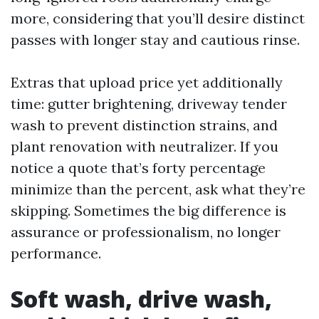
more, considering that you’ll desire distinct
passes with longer stay and cautious rinse.
Extras that upload price yet additionally
time: gutter brightening, driveway tender
wash to prevent distinction strains, and
plant renovation with neutralizer. If you
notice a quote that’s forty percentage
minimize than the percent, ask what they’re
skipping. Sometimes the big difference is
assurance or professionalism, no longer
performance.
Soft wash, drive wash,