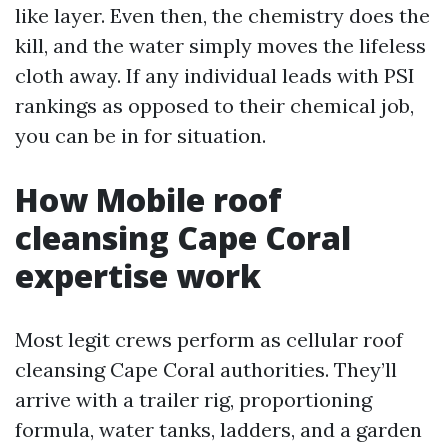
like layer. Even then, the chemistry does the
kill, and the water simply moves the lifeless
cloth away. If any individual leads with PSI
rankings as opposed to their chemical job,
you can be in for situation.
How Mobile roof
cleansing Cape Coral
expertise work
Most legit crews perform as cellular roof
cleansing Cape Coral authorities. They’ll
arrive with a trailer rig, proportioning
formula, water tanks, ladders, and a garden