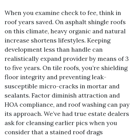
When you examine check to fee, think in
roof years saved. On asphalt shingle roofs
on this climate, heavy organic and natural
increase shortens lifestyles. Keeping
development less than handle can
realistically expand provider by means of 3
to five years. On tile roofs, you’re shielding
floor integrity and preventing leak-
susceptible micro-cracks in mortar and
sealants. Factor diminish attraction and
HOA compliance, and roof washing can pay
its approach. We’ve had true estate dealers
ask for cleansing earlier pics when you
consider that a stained roof drags