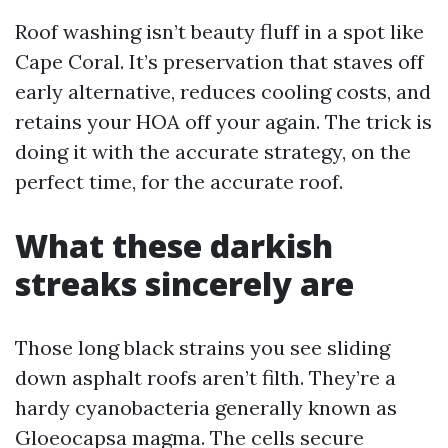
Roof washing isn’t beauty fluff in a spot like
Cape Coral. It’s preservation that staves off
early alternative, reduces cooling costs, and
retains your HOA off your again. The trick is
doing it with the accurate strategy, on the
perfect time, for the accurate roof.
What these darkish
streaks sincerely are
Those long black strains you see sliding
down asphalt roofs aren’t filth. They’re a
hardy cyanobacteria generally known as
Gloeocapsa magma. The cells secure