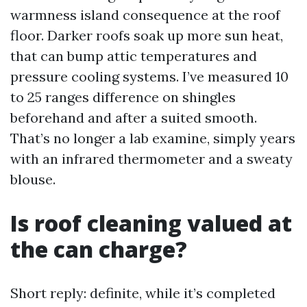
warmness island consequence at the roof
floor. Darker roofs soak up more sun heat,
that can bump attic temperatures and
pressure cooling systems. I’ve measured 10
to 25 ranges difference on shingles
beforehand and after a suited smooth.
That’s no longer a lab examine, simply years
with an infrared thermometer and a sweaty
blouse.
Is roof cleaning valued at
the can charge?
Short reply: definite, while it’s completed