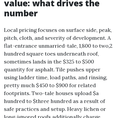
value: what drives the
number
Local pricing focuses on surface side, peak,
pitch, cloth, and severity of development. A
flat-entrance unmarried-tale, 1,800 to two,2
hundred square toes underneath roof,
sometimes lands in the $325 to $500
quantity for asphalt. Tile pushes upper
using ladder time, load paths, and rinsing,
pretty much $450 to $900 for related
footprints. Two-tale houses upload $a
hundred to $three hundred as a result of
safe practices and setup. Heavy lichen or
long-ignored roofs additionally charge