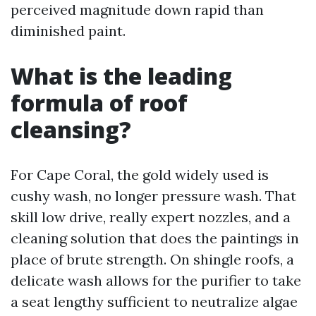
perceived magnitude down rapid than
diminished paint.
What is the leading
formula of roof
cleansing?
For Cape Coral, the gold widely used is
cushy wash, no longer pressure wash. That
skill low drive, really expert nozzles, and a
cleaning solution that does the paintings in
place of brute strength. On shingle roofs, a
delicate wash allows for the purifier to take
a seat lengthy sufficient to neutralize algae