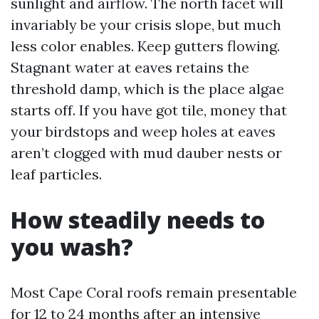
sunlight and airflow. The north facet will
invariably be your crisis slope, but much
less color enables. Keep gutters flowing.
Stagnant water at eaves retains the
threshold damp, which is the place algae
starts off. If you have got tile, money that
your birdstops and weep holes at eaves
aren’t clogged with mud dauber nests or
leaf particles.
How steadily needs to
you wash?
Most Cape Coral roofs remain presentable
for 12 to 24 months after an intensive