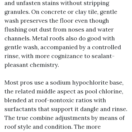
and unfasten stains without stripping
granules. On concrete or clay tile, gentle
wash preserves the floor even though
flushing out dust from noses and water
channels. Metal roofs also do good with
gentle wash, accompanied by a controlled
rinse, with more cognizance to sealant-
pleasant chemistry.
Most pros use a sodium hypochlorite base,
the related middle aspect as pool chlorine,
blended at roof-nontoxic ratios with
surfactants that support it dangle and rinse.
The true combine adjustments by means of
roof style and condition. The more