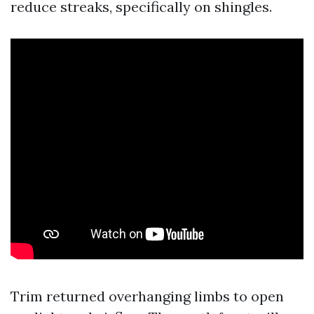
reduce streaks, specifically on shingles.
Trim returned overhanging limbs to open