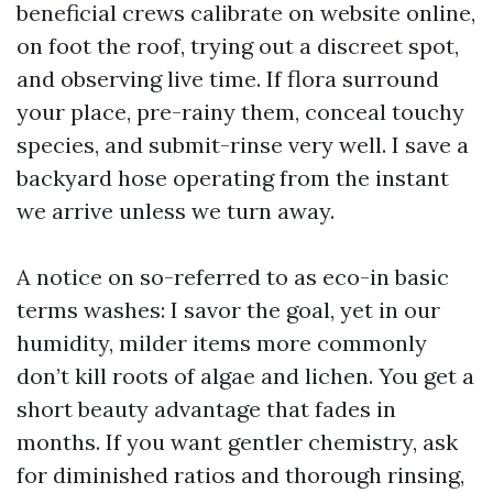
beneficial crews calibrate on website online,
on foot the roof, trying out a discreet spot,
and observing live time. If flora surround
your place, pre-rainy them, conceal touchy
species, and submit-rinse very well. I save a
backyard hose operating from the instant
we arrive unless we turn away.
A notice on so-referred to as eco-in basic
terms washes: I savor the goal, yet in our
humidity, milder items more commonly
don’t kill roots of algae and lichen. You get a
short beauty advantage that fades in
months. If you want gentler chemistry, ask
for diminished ratios and thorough rinsing,