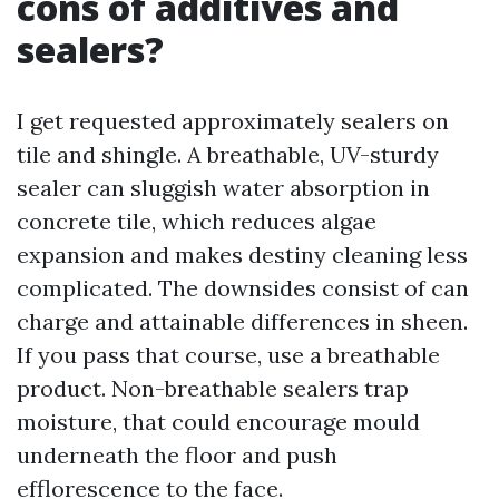
cons of additives and
sealers?
I get requested approximately sealers on
tile and shingle. A breathable, UV-sturdy
sealer can sluggish water absorption in
concrete tile, which reduces algae
expansion and makes destiny cleaning less
complicated. The downsides consist of can
charge and attainable differences in sheen.
If you pass that course, use a breathable
product. Non-breathable sealers trap
moisture, that could encourage mould
underneath the floor and push
efflorescence to the face.