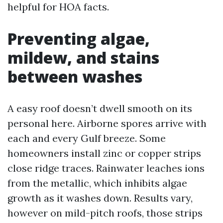
helpful for HOA facts.
Preventing algae,
mildew, and stains
between washes
A easy roof doesn’t dwell smooth on its
personal here. Airborne spores arrive with
each and every Gulf breeze. Some
homeowners install zinc or copper strips
close ridge traces. Rainwater leaches ions
from the metallic, which inhibits algae
growth as it washes down. Results vary,
however on mild-pitch roofs, those strips