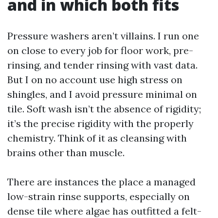
and in which both fits
Pressure washers aren’t villains. I run one
on close to every job for floor work, pre-
rinsing, and tender rinsing with vast data.
But I on no account use high stress on
shingles, and I avoid pressure minimal on
tile. Soft wash isn’t the absence of rigidity;
it’s the precise rigidity with the properly
chemistry. Think of it as cleansing with
brains other than muscle.
There are instances the place a managed
low-strain rinse supports, especially on
dense tile where algae has outfitted a felt-