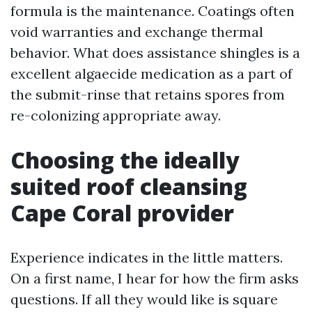
formula is the maintenance. Coatings often
void warranties and exchange thermal
behavior. What does assistance shingles is a
excellent algaecide medication as a part of
the submit-rinse that retains spores from
re-colonizing appropriate away.
Choosing the ideally
suited roof cleansing
Cape Coral provider
Experience indicates in the little matters.
On a first name, I hear for how the firm asks
questions. If all they would like is square