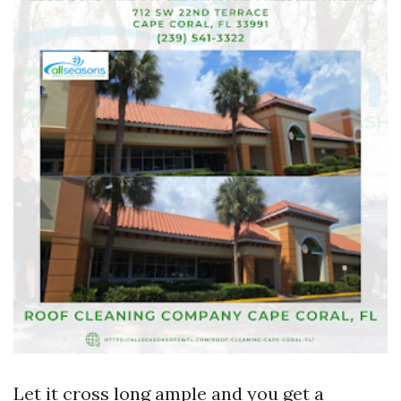
Let it cross long ample and you get a