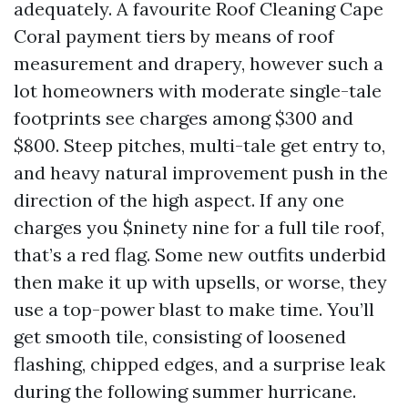
adequately. A favourite Roof Cleaning Cape
Coral payment tiers by means of roof
measurement and drapery, however such a
lot homeowners with moderate single-tale
footprints see charges among $300 and
$800. Steep pitches, multi-tale get entry to,
and heavy natural improvement push in the
direction of the high aspect. If any one
charges you $ninety nine for a full tile roof,
that’s a red flag. Some new outfits underbid
then make it up with upsells, or worse, they
use a top-power blast to make time. You’ll
get smooth tile, consisting of loosened
flashing, chipped edges, and a surprise leak
during the following summer hurricane.