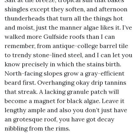
shingles except they soften, and afternoon
thunderheads that turn all the things hot
and moist, just the manner algae likes it. I’ve
walked more Gulfside roofs than I can
remember, from antique-college barrel tile
to trendy stone-lined steel, and I can let you
know precisely in which the stains birth.
North-facing slopes grow a gray-efficient
beard first. Overhanging okay drip tannins
that streak. A lacking granule patch will
become a magnet for black algae. Leave it
lengthy ample and also you don’t just have
an grotesque roof, you have got decay
nibbling from the rims.