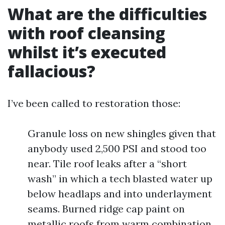
What are the difficulties
with roof cleansing
whilst it’s executed
fallacious?
I’ve been called to restoration those:
Granule loss on new shingles given that
anybody used 2,500 PSI and stood too
near. Tile roof leaks after a “short
wash” in which a tech blasted water up
below headlaps and into underlayment
seams. Burned ridge cap paint on
metallic roofs from warm combination