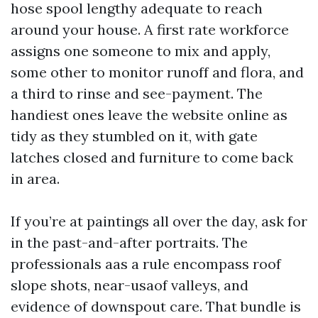
hose spool lengthy adequate to reach
around your house. A first rate workforce
assigns one someone to mix and apply,
some other to monitor runoff and flora, and
a third to rinse and see-payment. The
handiest ones leave the website online as
tidy as they stumbled on it, with gate
latches closed and furniture to come back
in area.
If you’re at paintings all over the day, ask for
in the past-and-after portraits. The
professionals aas a rule encompass roof
slope shots, near-usaof valleys, and
evidence of downspout care. That bundle is