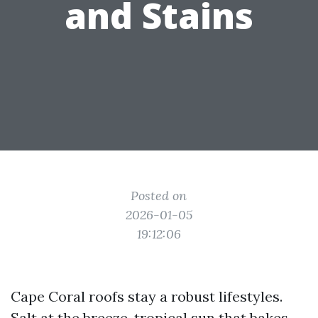
and Stains
Posted on
2026-01-05
19:12:06
Cape Coral roofs stay a robust lifestyles.
Salt at the breeze, tropical sun that bakes