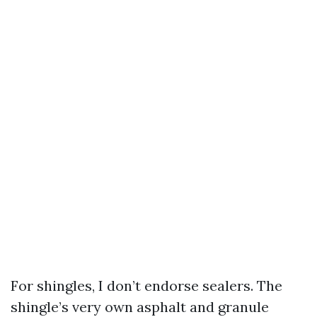
For shingles, I don’t endorse sealers. The
shingle’s very own asphalt and granule