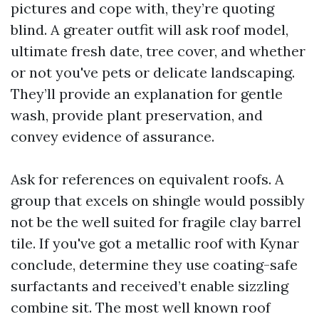
pictures and cope with, they’re quoting
blind. A greater outfit will ask roof model,
ultimate fresh date, tree cover, and whether
or not you've pets or delicate landscaping.
They’ll provide an explanation for gentle
wash, provide plant preservation, and
convey evidence of assurance.
Ask for references on equivalent roofs. A
group that excels on shingle would possibly
not be the well suited for fragile clay barrel
tile. If you've got a metallic roof with Kynar
conclude, determine they use coating-safe
surfactants and received’t enable sizzling
combine sit. The most well known roof