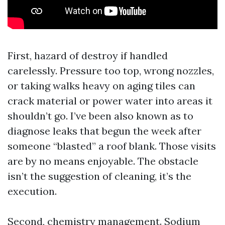
First, hazard of destroy if handled
carelessly. Pressure too top, wrong nozzles,
or taking walks heavy on aging tiles can
crack material or power water into areas it
shouldn’t go. I’ve been also known as to
diagnose leaks that begun the week after
someone “blasted” a roof blank. Those visits
are by no means enjoyable. The obstacle
isn’t the suggestion of cleaning, it’s the
execution.
Second, chemistry management. Sodium