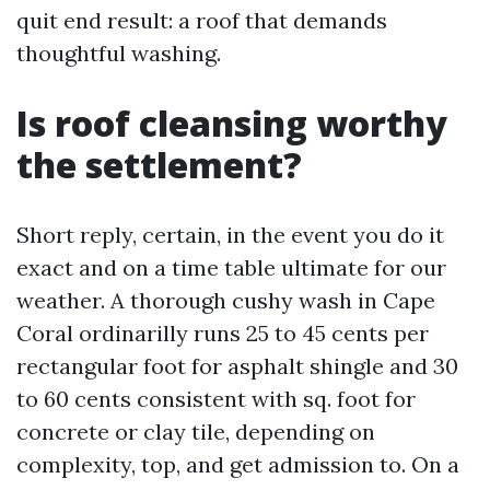
quit end result: a roof that demands
thoughtful washing.
Is roof cleansing worthy
the settlement?
Short reply, certain, in the event you do it
exact and on a time table ultimate for our
weather. A thorough cushy wash in Cape
Coral ordinarilly runs 25 to 45 cents per
rectangular foot for asphalt shingle and 30
to 60 cents consistent with sq. foot for
concrete or clay tile, depending on
complexity, top, and get admission to. On a