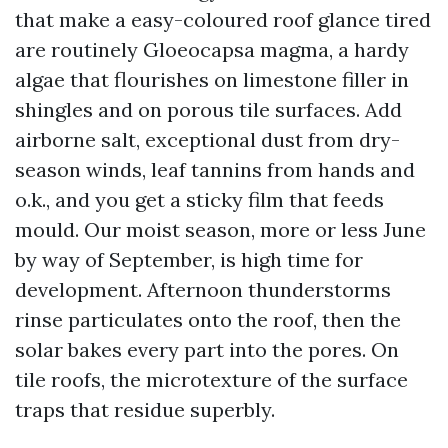
that make a easy-coloured roof glance tired
are routinely Gloeocapsa magma, a hardy
algae that flourishes on limestone filler in
shingles and on porous tile surfaces. Add
airborne salt, exceptional dust from dry-
season winds, leaf tannins from hands and
o.k., and you get a sticky film that feeds
mould. Our moist season, more or less June
by way of September, is high time for
development. Afternoon thunderstorms
rinse particulates onto the roof, then the
solar bakes every part into the pores. On
tile roofs, the microtexture of the surface
traps that residue superbly.