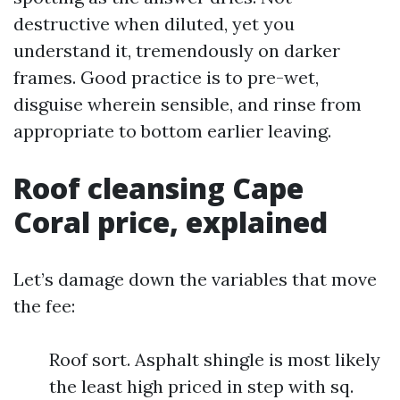
destructive when diluted, yet you
understand it, tremendously on darker
frames. Good practice is to pre-wet,
disguise wherein sensible, and rinse from
appropriate to bottom earlier leaving.
Roof cleansing Cape
Coral price, explained
Let’s damage down the variables that move
the fee:
Roof sort. Asphalt shingle is most likely
the least high priced in step with sq.