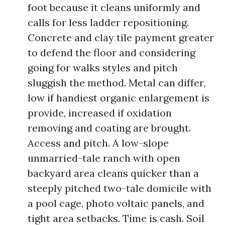
foot because it cleans uniformly and
calls for less ladder repositioning.
Concrete and clay tile payment greater
to defend the floor and considering
going for walks styles and pitch
sluggish the method. Metal can differ,
low if handiest organic enlargement is
provide, increased if oxidation
removing and coating are brought.
Access and pitch. A low-slope
unmarried-tale ranch with open
backyard area cleans quicker than a
steeply pitched two-tale domicile with
a pool cage, photo voltaic panels, and
tight area setbacks. Time is cash. Soil