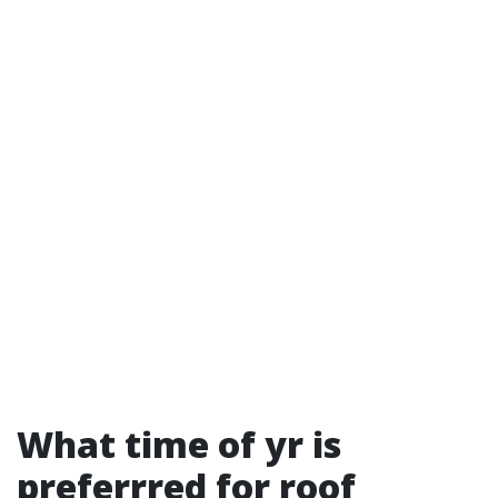
What time of yr is
preferrred for roof