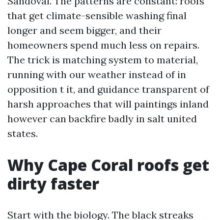
Sandoval. The patterns are constant: roofs
that get climate-sensible washing final
longer and seem bigger, and their
homeowners spend much less on repairs.
The trick is matching system to material,
running with our weather instead of in
opposition t it, and guidance transparent of
harsh approaches that will paintings inland
however can backfire badly in salt united
states.
Why Cape Coral roofs get
dirty faster
Start with the biology. The black streaks