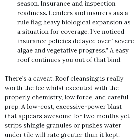
season. Insurance and inspection
readiness. Lenders and insurers aas a
rule flag heavy biological expansion as
a situation for coverage. I’ve noticed
insurance policies delayed over “severe
algae and vegetative progress.” A easy
roof continues you out of that bind.
There’s a caveat. Roof cleansing is really
worth the fee whilst executed with the
properly chemistry, low force, and careful
prep. A low-cost, excessive-power blast
that appears awesome for two months yet
strips shingle granules or pushes water
under tile will rate greater than it kept.