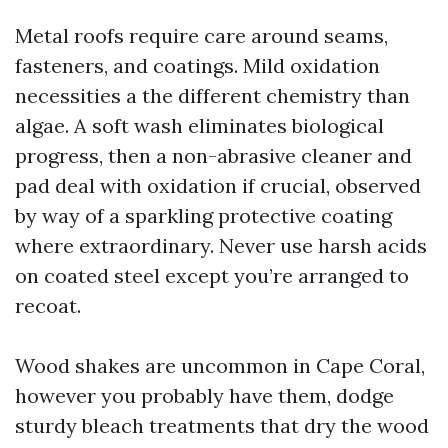
Metal roofs require care around seams,
fasteners, and coatings. Mild oxidation
necessities a the different chemistry than
algae. A soft wash eliminates biological
progress, then a non-abrasive cleaner and
pad deal with oxidation if crucial, observed
by way of a sparkling protective coating
where extraordinary. Never use harsh acids
on coated steel except you’re arranged to
recoat.
Wood shakes are uncommon in Cape Coral,
however you probably have them, dodge
sturdy bleach treatments that dry the wood