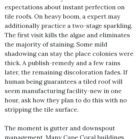
expectations about instant perfection on
tile roofs. On heavy boom, a expert may
additionally practice a two-stage sparkling.
The first visit kills the algae and eliminates
the majority of staining. Some mild
shadowing can stay the place colonies were
thick. A publish-remedy and a few rains
later, the remaining discoloration fades. If
human being guarantees a tiled roof will
seem manufacturing facility-new in one
hour, ask how they plan to do this with no
stripping the tile surface.
The moment is gutter and downspout
management. Many Cape Coral buildings