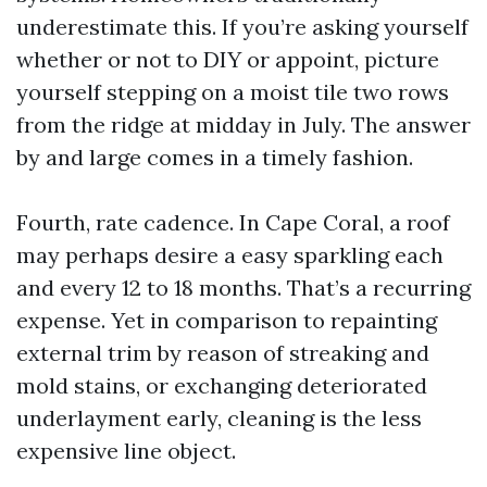
underestimate this. If you’re asking yourself
whether or not to DIY or appoint, picture
yourself stepping on a moist tile two rows
from the ridge at midday in July. The answer
by and large comes in a timely fashion.
Fourth, rate cadence. In Cape Coral, a roof
may perhaps desire a easy sparkling each
and every 12 to 18 months. That’s a recurring
expense. Yet in comparison to repainting
external trim by reason of streaking and
mold stains, or exchanging deteriorated
underlayment early, cleaning is the less
expensive line object.