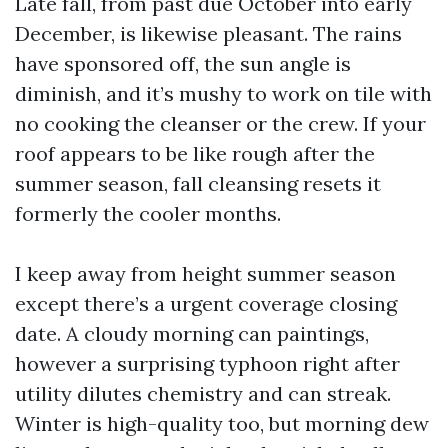
Late fall, from past due October into early
December, is likewise pleasant. The rains
have sponsored off, the sun angle is
diminish, and it’s mushy to work on tile with
no cooking the cleanser or the crew. If your
roof appears to be like rough after the
summer season, fall cleansing resets it
formerly the cooler months.
I keep away from height summer season
except there’s a urgent coverage closing
date. A cloudy morning can paintings,
however a surprising typhoon right after
utility dilutes chemistry and can streak.
Winter is high-quality too, but morning dew