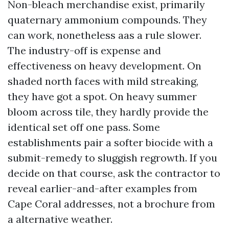
Non-bleach merchandise exist, primarily
quaternary ammonium compounds. They
can work, nonetheless aas a rule slower.
The industry-off is expense and
effectiveness on heavy development. On
shaded north faces with mild streaking,
they have got a spot. On heavy summer
bloom across tile, they hardly provide the
identical set off one pass. Some
establishments pair a softer biocide with a
submit-remedy to sluggish regrowth. If you
decide on that course, ask the contractor to
reveal earlier-and-after examples from
Cape Coral addresses, not a brochure from
a alternative weather.