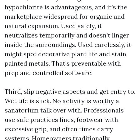
hypochlorite is advantageous, and it’s the
marketplace widespread for organic and
natural expansion. Used safely, it
neutralizes temporarily and doesn’t linger
inside the surroundings. Used carelessly, it
might spot decorative plant life and stain
painted metals. That’s preventable with
prep and controlled software.
Third, slip negative aspects and get entry to.
Wet tile is slick. No activity is worthy a
sanatorium talk over with. Professionals
use safe practices lines, footwear with
excessive grip, and often times carry
systems. Homeowners traditionally