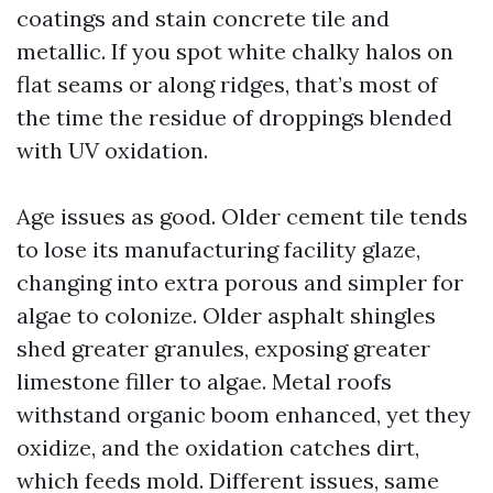
coatings and stain concrete tile and
metallic. If you spot white chalky halos on
flat seams or along ridges, that’s most of
the time the residue of droppings blended
with UV oxidation.
Age issues as good. Older cement tile tends
to lose its manufacturing facility glaze,
changing into extra porous and simpler for
algae to colonize. Older asphalt shingles
shed greater granules, exposing greater
limestone filler to algae. Metal roofs
withstand organic boom enhanced, yet they
oxidize, and the oxidation catches dirt,
which feeds mold. Different issues, same