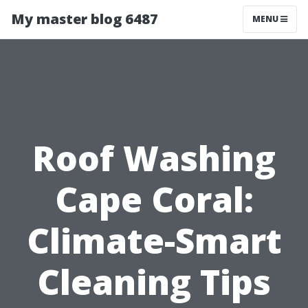
My master blog 6487
MENU
Roof Washing
Cape Coral:
Climate-Smart
Cleaning Tips