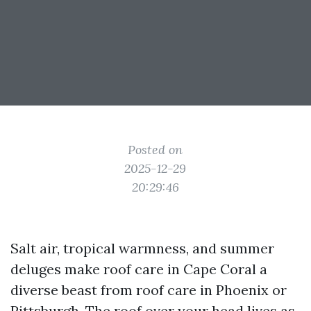
Posted on
2025-12-29
20:29:46
Salt air, tropical warmness, and summer
deluges make roof care in Cape Coral a
diverse beast from roof care in Phoenix or
Pittsburgh. The roof over your head lives as