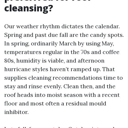
cleansing?
Our weather rhythm dictates the calendar.
Spring and past due fall are the candy spots.
In spring, ordinarily March by using May,
temperatures regular in the 70s and coffee
80s, humidity is viable, and afternoon
hurricane styles haven’t ramped up. That
supplies cleaning recommendations time to
stay and rinse evenly. Clean then, and the
roof heads into moist season with a recent
floor and most often a residual mould
inhibitor.