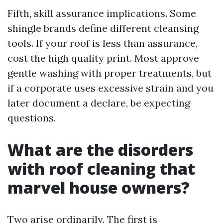
Fifth, skill assurance implications. Some
shingle brands define different cleansing
tools. If your roof is less than assurance,
cost the high quality print. Most approve
gentle washing with proper treatments, but
if a corporate uses excessive strain and you
later document a declare, be expecting
questions.
What are the disorders
with roof cleaning that
marvel house owners?
Two arise ordinarily. The first is