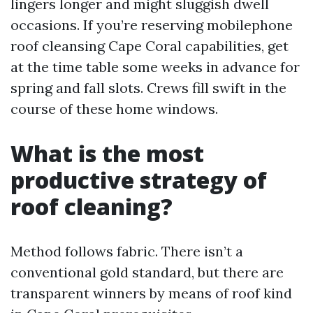
lingers longer and might sluggish dwell
occasions. If you’re reserving mobilephone
roof cleansing Cape Coral capabilities, get
at the time table some weeks in advance for
spring and fall slots. Crews fill swift in the
course of these home windows.
What is the most
productive strategy of
roof cleaning?
Method follows fabric. There isn’t a
conventional gold standard, but there are
transparent winners by means of roof kind