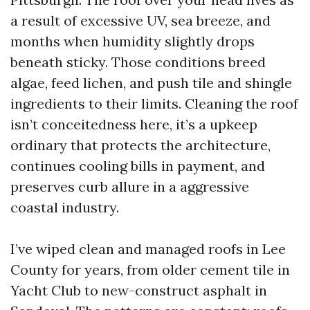
a result of excessive UV, sea breeze, and
months when humidity slightly drops
beneath sticky. Those conditions breed
algae, feed lichen, and push tile and shingle
ingredients to their limits. Cleaning the roof
isn’t conceitedness here, it’s a upkeep
ordinary that protects the architecture,
continues cooling bills in payment, and
preserves curb allure in a aggressive
coastal industry.
I’ve wiped clean and managed roofs in Lee
County for years, from older cement tile in
Yacht Club to new-construct asphalt in