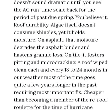
doesn’t sound dramatic until you see
the AC run-time scale back for the
period of past due spring. You believe it.
Roof durability. Algae itself doesn’t
consume shingles, yet it holds
moisture. On asphalt, that moisture
degrades the asphalt binder and
hastens granule loss. On tile, it fosters
pitting and microcracking. A roof wiped
clean each and every 18 to 24 months in
our weather most of the time goes
quite a few years longer in the past
requiring most important fix. Cheaper
than becoming a member of the re-roof
roulette for the time of hurricane