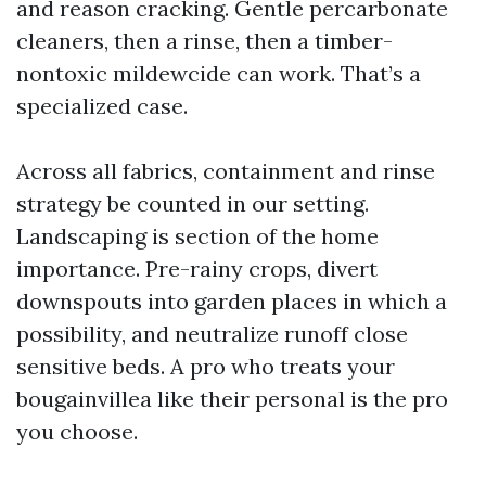
and reason cracking. Gentle percarbonate
cleaners, then a rinse, then a timber-
nontoxic mildewcide can work. That’s a
specialized case.
Across all fabrics, containment and rinse
strategy be counted in our setting.
Landscaping is section of the home
importance. Pre-rainy crops, divert
downspouts into garden places in which a
possibility, and neutralize runoff close
sensitive beds. A pro who treats your
bougainvillea like their personal is the pro
you choose.