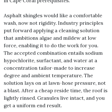
in Cape Coral prerequisites.
Asphalt shingles would like a comfortable
wash, now not rigidity. Industry principles
put forward applying a cleaning solution
that ambitions algae and mildew at low
force, enabling it to do the work for you.
The accepted combination entails sodium
hypochlorite, surfactant, and water at a
concentration tailor-made to increase
degree and ambient temperature. The
solution lays on at lawn-hose pressure, not
a blast. After a cheap reside time, the roof is
lightly rinsed. Granules live intact, and you
get a uniform end result.