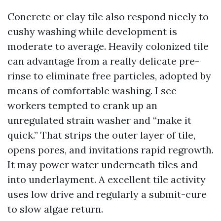
Concrete or clay tile also respond nicely to
cushy washing while development is
moderate to average. Heavily colonized tile
can advantage from a really delicate pre-
rinse to eliminate free particles, adopted by
means of comfortable washing. I see
workers tempted to crank up an
unregulated strain washer and “make it
quick.” That strips the outer layer of tile,
opens pores, and invitations rapid regrowth.
It may power water underneath tiles and
into underlayment. A excellent tile activity
uses low drive and regularly a submit-cure
to slow algae return.