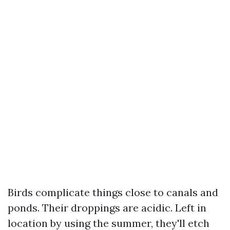
Birds complicate things close to canals and
ponds. Their droppings are acidic. Left in
location by using the summer, they'll etch