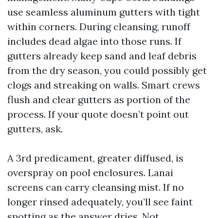
use seamless aluminum gutters with tight
within corners. During cleansing, runoff
includes dead algae into those runs. If
gutters already keep sand and leaf debris
from the dry season, you could possibly get
clogs and streaking on walls. Smart crews
flush and clear gutters as portion of the
process. If your quote doesn’t point out
gutters, ask.
A 3rd predicament, greater diffused, is
overspray on pool enclosures. Lanai
screens can carry cleansing mist. If no
longer rinsed adequately, you’ll see faint
spotting as the answer dries. Not