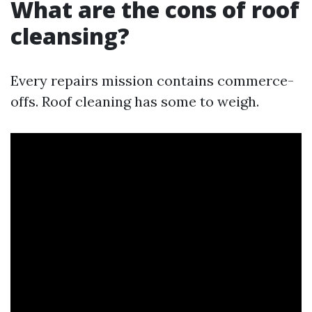
What are the cons of roof
cleansing?
Every repairs mission contains commerce-
offs. Roof cleaning has some to weigh.