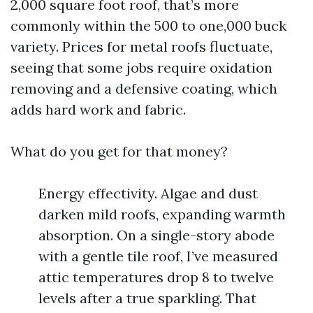
2,000 square foot roof, that’s more
commonly within the 500 to one,000 buck
variety. Prices for metal roofs fluctuate,
seeing that some jobs require oxidation
removing and a defensive coating, which
adds hard work and fabric.
What do you get for that money?
Energy effectivity. Algae and dust
darken mild roofs, expanding warmth
absorption. On a single-story abode
with a gentle tile roof, I’ve measured
attic temperatures drop 8 to twelve
levels after a true sparkling. That