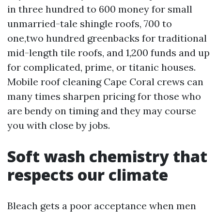
in three hundred to 600 money for small
unmarried-tale shingle roofs, 700 to
one,two hundred greenbacks for traditional
mid-length tile roofs, and 1,200 funds and up
for complicated, prime, or titanic houses.
Mobile roof cleaning Cape Coral crews can
many times sharpen pricing for those who
are bendy on timing and they may course
you with close by jobs.
Soft wash chemistry that
respects our climate
Bleach gets a poor acceptance when men