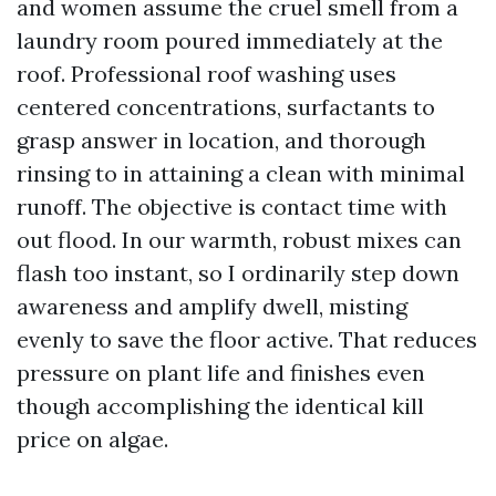
and women assume the cruel smell from a
laundry room poured immediately at the
roof. Professional roof washing uses
centered concentrations, surfactants to
grasp answer in location, and thorough
rinsing to in attaining a clean with minimal
runoff. The objective is contact time with
out flood. In our warmth, robust mixes can
flash too instant, so I ordinarily step down
awareness and amplify dwell, misting
evenly to save the floor active. That reduces
pressure on plant life and finishes even
though accomplishing the identical kill
price on algae.