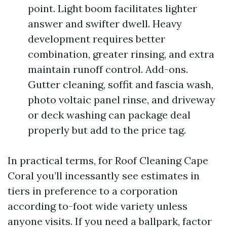
point. Light boom facilitates lighter
answer and swifter dwell. Heavy
development requires better
combination, greater rinsing, and extra
maintain runoff control. Add-ons.
Gutter cleaning, soffit and fascia wash,
photo voltaic panel rinse, and driveway
or deck washing can package deal
properly but add to the price tag.
In practical terms, for Roof Cleaning Cape
Coral you’ll incessantly see estimates in
tiers in preference to a corporation
according to-foot wide variety unless
anyone visits. If you need a ballpark, factor