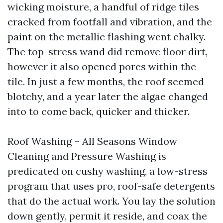
wicking moisture, a handful of ridge tiles
cracked from footfall and vibration, and the
paint on the metallic flashing went chalky.
The top-stress wand did remove floor dirt,
however it also opened pores within the
tile. In just a few months, the roof seemed
blotchy, and a year later the algae changed
into to come back, quicker and thicker.
Roof Washing – All Seasons Window
Cleaning and Pressure Washing is
predicated on cushy washing, a low-stress
program that uses pro, roof-safe detergents
that do the actual work. You lay the solution
down gently, permit it reside, and coax the