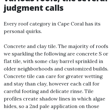
judgment calls
Every roof category in Cape Coral has its
personal quirks.
Concrete and clay tile. The majority of roofs
we sparkling the following are concrete S or
flat tile, with some clay barrel sprinkled in
older neighborhoods and customized builds.
Concrete tile can care for greater wetting
and stay than clay, however each call for
careful footing and delicate rinse. Tile
profiles create shadow lines in which algae
hides, so a 2nd pale application on those