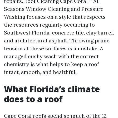
repairs. Roof Cleaning Cape Coral – All
Seasons Window Cleaning and Pressure
Washing focuses on a style that respects
the resources regularly occurring to
Southwest Florida: concrete tile, clay barrel,
and architectural asphalt. Throwing prime
tension at these surfaces is a mistake. A
managed cushy wash with the correct
chemistry is what helps to keep a roof
intact, smooth, and healthful.
What Florida’s climate
does to a roof
Cape Coral roofs spend so much of the 12