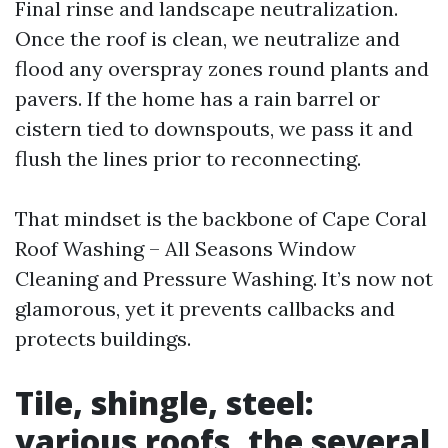
Final rinse and landscape neutralization.
Once the roof is clean, we neutralize and
flood any overspray zones round plants and
pavers. If the home has a rain barrel or
cistern tied to downspouts, we pass it and
flush the lines prior to reconnecting.
That mindset is the backbone of Cape Coral
Roof Washing – All Seasons Window
Cleaning and Pressure Washing. It’s now not
glamorous, yet it prevents callbacks and
protects buildings.
Tile, shingle, steel:
various roofs, the several