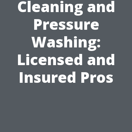
Cleaning and
Pressure
Washing:
Licensed and
Insured Pros