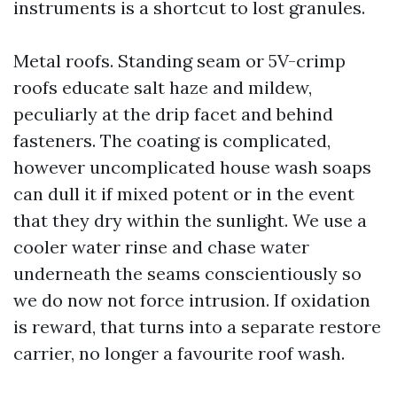
instruments is a shortcut to lost granules.
Metal roofs. Standing seam or 5V-crimp
roofs educate salt haze and mildew,
peculiarly at the drip facet and behind
fasteners. The coating is complicated,
however uncomplicated house wash soaps
can dull it if mixed potent or in the event
that they dry within the sunlight. We use a
cooler water rinse and chase water
underneath the seams conscientiously so
we do now not force intrusion. If oxidation
is reward, that turns into a separate restore
carrier, no longer a favourite roof wash.