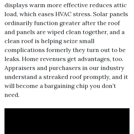
displays warm more effective reduces attic
load, which eases HVAC stress. Solar panels
ordinarily function greater after the roof
and panels are wiped clean together, and a
clean roof is helping seize small
complications formerly they turn out to be
leaks. Home revenues get advantages, too.
Appraisers and purchasers in our industry
understand a streaked roof promptly, and it
will become a bargaining chip you don’t
need.