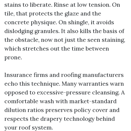
stains to liberate. Rinse at low tension. On
tile, that protects the glaze and the
concrete physique. On shingle, it avoids
dislodging granules. It also kills the basis of
the obstacle, now not just the seen staining,
which stretches out the time between
prone.
Insurance firms and roofing manufacturers
echo this technique. Many warranties warn
opposed to excessive-pressure cleansing. A
comfortable wash with market-standard
dilution ratios preserves policy cover and
respects the drapery technology behind
your roof system.