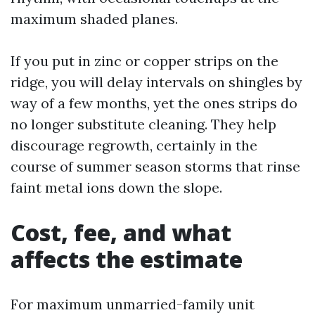
maximum shaded planes.
If you put in zinc or copper strips on the
ridge, you will delay intervals on shingles by
way of a few months, yet the ones strips do
no longer substitute cleaning. They help
discourage regrowth, certainly in the
course of summer season storms that rinse
faint metal ions down the slope.
Cost, fee, and what
affects the estimate
For maximum unmarried-family unit