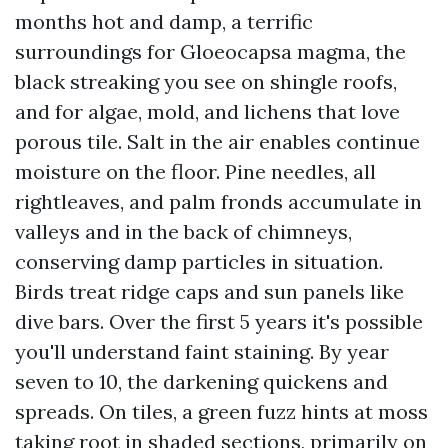
months hot and damp, a terrific
surroundings for Gloeocapsa magma, the
black streaking you see on shingle roofs,
and for algae, mold, and lichens that love
porous tile. Salt in the air enables continue
moisture on the floor. Pine needles, all
rightleaves, and palm fronds accumulate in
valleys and in the back of chimneys,
conserving damp particles in situation.
Birds treat ridge caps and sun panels like
dive bars. Over the first 5 years it's possible
you'll understand faint staining. By year
seven to 10, the darkening quickens and
spreads. On tiles, a green fuzz hints at moss
taking root in shaded sections, primarily on