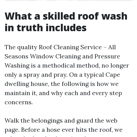
What a skilled roof wash
in truth includes
The quality Roof Cleaning Service – All
Seasons Window Cleaning and Pressure
Washing is a methodical method, no longer
only a spray and pray. On a typical Cape
dwelling house, the following is how we
maintain it, and why each and every step
concerns.
Walk the belongings and guard the web
page. Before a hose ever hits the roof, we