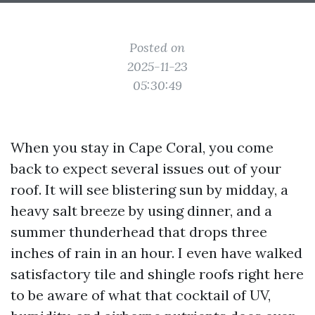
Posted on
2025-11-23
05:30:49
When you stay in Cape Coral, you come
back to expect several issues out of your
roof. It will see blistering sun by midday, a
heavy salt breeze by using dinner, and a
summer thunderhead that drops three
inches of rain in an hour. I even have walked
satisfactory tile and shingle roofs right here
to be aware of what that cocktail of UV,