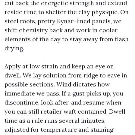
cut back the energetic strength and extend
reside time to shelter the clay physique. On
steel roofs, pretty Kynar-lined panels, we
shift chemistry back and work in cooler
elements of the day to stay away from flash
drying.
Apply at low strain and keep an eye on
dwell. We lay solution from ridge to eave in
possible sections. Wind dictates how
immediate we pass. If a gust picks up, you
discontinue, look after, and resume when
you can still retailer waft contained. Dwell
time as a rule runs several minutes,
adjusted for temperature and staining