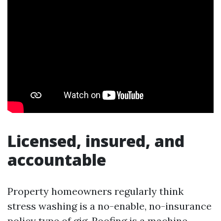
Licensed, insured, and
accountable
Property homeowners regularly think
stress washing is a no-enable, no-insurance
policy type of gig. Roofing is a machine.