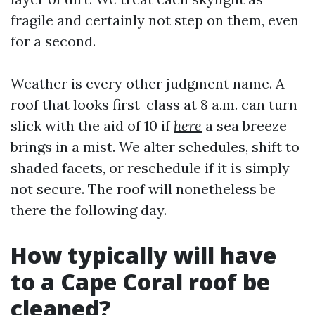
fragile and certainly not step on them, even
for a second.
Weather is every other judgment name. A
roof that looks first-class at 8 a.m. can turn
slick with the aid of 10 if
here
a sea breeze
brings in a mist. We alter schedules, shift to
shaded facets, or reschedule if it is simply
not secure. The roof will nonetheless be
there the following day.
How typically will have
to a Cape Coral roof be
cleaned?