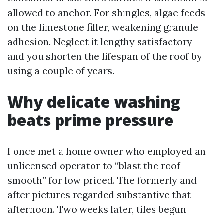
allowed to anchor. For shingles, algae feeds
on the limestone filler, weakening granule
adhesion. Neglect it lengthy satisfactory
and you shorten the lifespan of the roof by
using a couple of years.
Why delicate washing
beats prime pressure
I once met a home owner who employed an
unlicensed operator to “blast the roof
smooth” for low priced. The formerly and
after pictures regarded substantive that
afternoon. Two weeks later, tiles begun