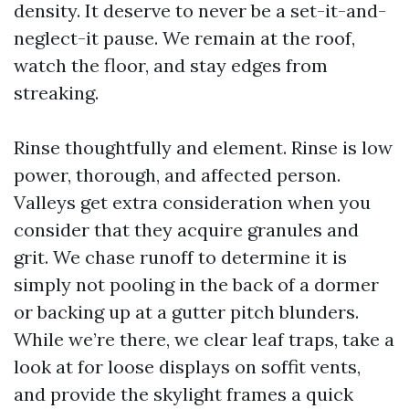
density. It deserve to never be a set-it-and-
neglect-it pause. We remain at the roof,
watch the floor, and stay edges from
streaking.
Rinse thoughtfully and element. Rinse is low
power, thorough, and affected person.
Valleys get extra consideration when you
consider that they acquire granules and
grit. We chase runoff to determine it is
simply not pooling in the back of a dormer
or backing up at a gutter pitch blunders.
While we’re there, we clear leaf traps, take a
look at for loose displays on soffit vents,
and provide the skylight frames a quick