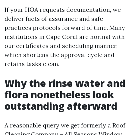
If your HOA requests documentation, we
deliver facts of assurance and safe
practices protocols forward of time. Many
institutions in Cape Coral are normal with
our certificates and scheduling manner,
which shortens the approval cycle and
retains tasks clean.
Why the rinse water and
flora nonetheless look
outstanding afterward
A reasonable query we get formerly a Roof
Cleaning Company – All Seasons Window