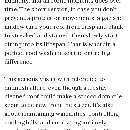
humidity, and airborne nutrients does over
time. The short version, in case you don’t
prevent a protection movements, algae and
mildew turn your roof from crisp and blank
to streaked and stained, then slowly start
dining into its lifespan. That is wherein a
perfect roof wash makes the entire big
difference.
This seriously isn't with reference to
diminish allure, even though a freshly
cleaned roof could make a stucco domicile
seem to be new from the street. It’s also
about maintaining warranties, controlling
cooling bills, and combating untimely