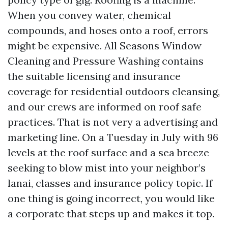
When you convey water, chemical
compounds, and hoses onto a roof, errors
might be expensive. All Seasons Window
Cleaning and Pressure Washing contains
the suitable licensing and insurance
coverage for residential outdoors cleansing,
and our crews are informed on roof safe
practices. That is not very a advertising and
marketing line. On a Tuesday in July with 96
levels at the roof surface and a sea breeze
seeking to blow mist into your neighbor’s
lanai, classes and insurance policy topic. If
one thing is going incorrect, you would like
a corporate that steps up and makes it top.