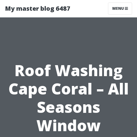
My master blog 6487
MENU
Roof Washing
Cape Coral – All
Seasons
Window