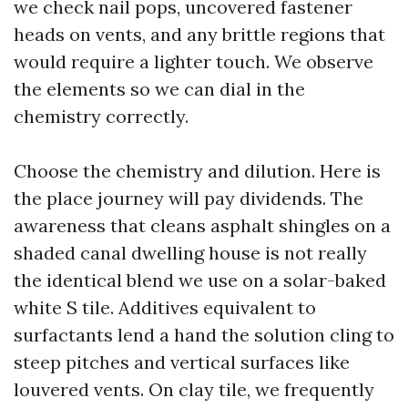
we check nail pops, uncovered fastener
heads on vents, and any brittle regions that
would require a lighter touch. We observe
the elements so we can dial in the
chemistry correctly.
Choose the chemistry and dilution. Here is
the place journey will pay dividends. The
awareness that cleans asphalt shingles on a
shaded canal dwelling house is not really
the identical blend we use on a solar-baked
white S tile. Additives equivalent to
surfactants lend a hand the solution cling to
steep pitches and vertical surfaces like
louvered vents. On clay tile, we frequently