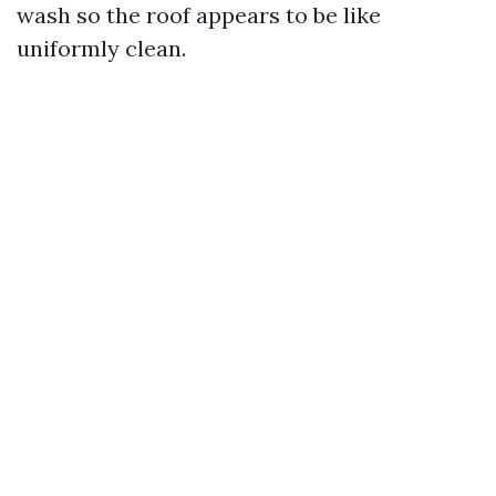
wash so the roof appears to be like
uniformly clean.