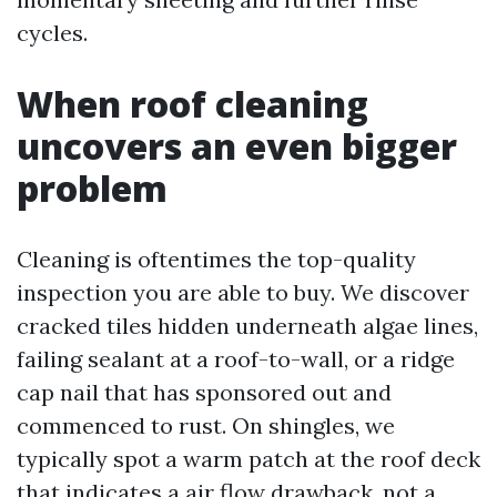
cycles.
When roof cleaning
uncovers an even bigger
problem
Cleaning is oftentimes the top-quality
inspection you are able to buy. We discover
cracked tiles hidden underneath algae lines,
failing sealant at a roof-to-wall, or a ridge
cap nail that has sponsored out and
commenced to rust. On shingles, we
typically spot a warm patch at the roof deck
that indicates a air flow drawback, not a