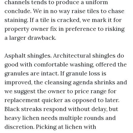
channels tends to produce a uniform
conclude. We in no way raise tiles to chase
staining. If a tile is cracked, we mark it for
property owner fix in preference to risking
a larger drawback.
Asphalt shingles. Architectural shingles do
good with comfortable washing, offered the
granules are intact. If granule loss is
improved, the cleansing agenda shrinks and
we suggest the owner to price range for
replacement quicker as opposed to later.
Black streaks respond without delay, but
heavy lichen needs multiple rounds and
discretion. Picking at lichen with