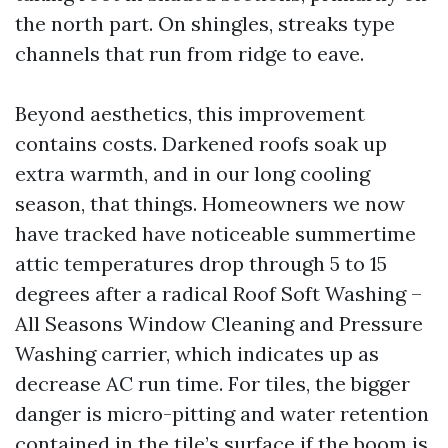
the north part. On shingles, streaks type
channels that run from ridge to eave.
Beyond aesthetics, this improvement
contains costs. Darkened roofs soak up
extra warmth, and in our long cooling
season, that things. Homeowners we now
have tracked have noticeable summertime
attic temperatures drop through 5 to 15
degrees after a radical Roof Soft Washing –
All Seasons Window Cleaning and Pressure
Washing carrier, which indicates up as
decrease AC run time. For tiles, the bigger
danger is micro-pitting and water retention
contained in the tile’s surface if the boom is