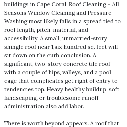
buildings in Cape Coral, Roof Cleaning – All
Seasons Window Cleaning and Pressure
Washing most likely falls in a spread tied to
roof length, pitch, material, and
accessibility. A small, unmarried-story
shingle roof near 1,six hundred sq. feet will
sit down on the curb conclusion. A
significant, two-story concrete tile roof
with a couple of hips, valleys, and a pool
cage that complicates get right of entry to
tendencies top. Heavy healthy buildup, soft
landscaping, or troublesome runoff
administration also add labor.
There is worth beyond appears. A roof that