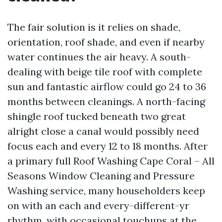
The fair solution is it relies on shade,
orientation, roof shade, and even if nearby
water continues the air heavy. A south-
dealing with beige tile roof with complete
sun and fantastic airflow could go 24 to 36
months between cleanings. A north-facing
shingle roof tucked beneath two great
alright close a canal would possibly need
focus each and every 12 to 18 months. After
a primary full Roof Washing Cape Coral – All
Seasons Window Cleaning and Pressure
Washing service, many householders keep
on with an each and every-different-yr
rhythm, with occasional touchups at the