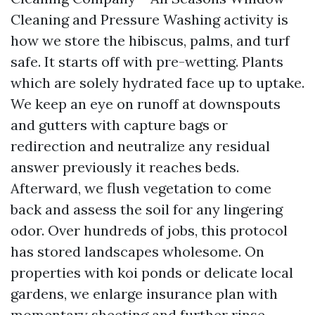
Cleaning and Pressure Washing activity is
how we store the hibiscus, palms, and turf
safe. It starts off with pre-wetting. Plants
which are solely hydrated face up to uptake.
We keep an eye on runoff at downspouts
and gutters with capture bags or
redirection and neutralize any residual
answer previously it reaches beds.
Afterward, we flush vegetation to come
back and assess the soil for any lingering
odor. Over hundreds of jobs, this protocol
has stored landscapes wholesome. On
properties with koi ponds or delicate local
gardens, we enlarge insurance plan with
momentary sheeting and further rinse