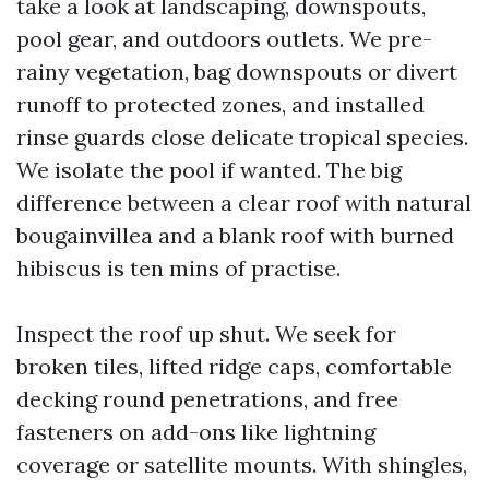
take a look at landscaping, downspouts,
pool gear, and outdoors outlets. We pre-
rainy vegetation, bag downspouts or divert
runoff to protected zones, and installed
rinse guards close delicate tropical species.
We isolate the pool if wanted. The big
difference between a clear roof with natural
bougainvillea and a blank roof with burned
hibiscus is ten mins of practise.
Inspect the roof up shut. We seek for
broken tiles, lifted ridge caps, comfortable
decking round penetrations, and free
fasteners on add-ons like lightning
coverage or satellite mounts. With shingles,