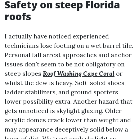
Safety on steep Florida
roofs
I actually have noticed experienced
technicians lose footing on a wet barrel tile.
Personal fall arrest approaches and anchor
issues don't seem to be not obligatory on
steep slopes
Roof Washing Cape Coral
or
whilst the dew is heavy. Soft-soled shoes,
ladder stabilizers, and ground spotters
lower possibility extra. Another hazard that
gets unnoticed is skylight glazing. Older
acrylic domes crack lower than weight and
may appearance deceptively solid below a
layer of dirt. We treat each skylight as