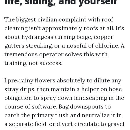
life, siding, and yourself
The biggest civilian complaint with roof
cleaning isn’t approximately roofs at all. It’s
about hydrangeas turning beige, copper
gutters streaking, or a noseful of chlorine. A
tremendous operator solves this with
training, not success.
I pre‑rainy flowers absolutely to dilute any
stray drips, then maintain a helper on hose
obligation to spray down landscaping in the
course of software. Bag downspouts to
catch the primary flush and neutralize it in
a separate field, or divert circulate to gravel