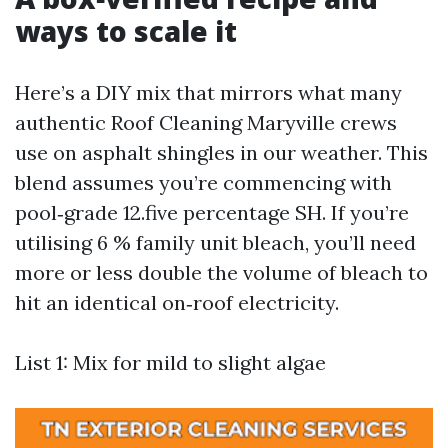
ways to scale it
Here’s a DIY mix that mirrors what many
authentic Roof Cleaning Maryville crews
use on asphalt shingles in our weather. This
blend assumes you’re commencing with
pool‑grade 12.five percentage SH. If you’re
utilising 6 % family unit bleach, you’ll need
more or less double the volume of bleach to
hit an identical on‑roof electricity.
List 1: Mix for mild to slight algae