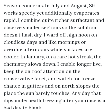
Season concerns. In July and August, SH
works speedy yet additionally evaporates
rapid. I combine quite richer surfactant and
observe smaller sections so the solution
doesn’t flash dry. I ward off high noon on
cloudless days and like mornings or
overdue afternoons while surfaces are
cooler. In January, on a rare hot streak, the
chemistry slows down. I enable longer live,
keep the on‑roof attention on the
conservative facet, and watch for freeze
chance in gutters and on north slopes the
place the sun barely touches. Any day that
dips underneath freezing after you rinse is a
bad day to blank.