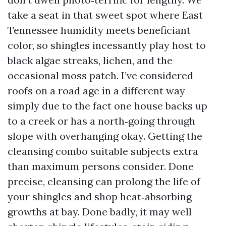
take a seat in that sweet spot where East
Tennessee humidity meets beneficiant
color, so shingles incessantly play host to
black algae streaks, lichen, and the
occasional moss patch. I’ve considered
roofs on a road age in a different way
simply due to the fact one house backs up
to a creek or has a north‑going through
slope with overhanging okay. Getting the
cleansing combo suitable subjects extra
than maximum persons consider. Done
precise, cleansing can prolong the life of
your shingles and shop heat‑absorbing
growths at bay. Done badly, it may well