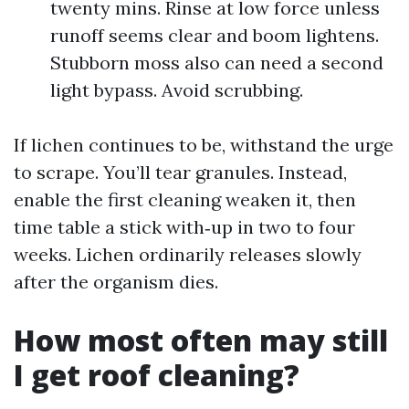
twenty mins. Rinse at low force unless
runoff seems clear and boom lightens.
Stubborn moss also can need a second
light bypass. Avoid scrubbing.
If lichen continues to be, withstand the urge
to scrape. You’ll tear granules. Instead,
enable the first cleaning weaken it, then
time table a stick with‑up in two to four
weeks. Lichen ordinarily releases slowly
after the organism dies.
How most often may still
I get roof cleaning?