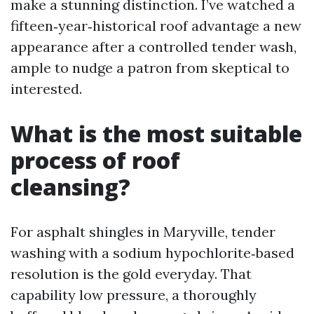
make a stunning distinction. I’ve watched a
fifteen‑year‑historical roof advantage a new
appearance after a controlled tender wash,
ample to nudge a patron from skeptical to
interested.
What is the most suitable
process of roof
cleansing?
For asphalt shingles in Maryville, tender
washing with a sodium hypochlorite‑based
resolution is the gold everyday. That
capability low pressure, a thoroughly