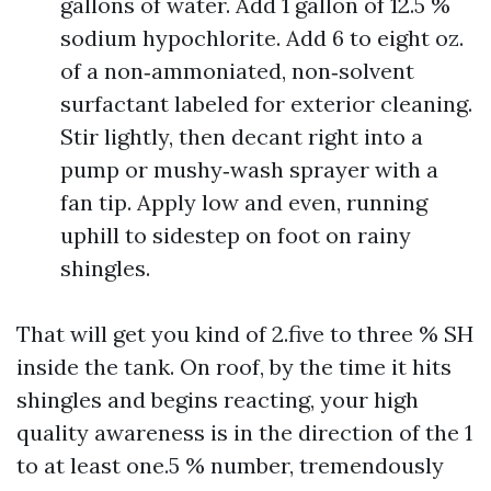
gallons of water. Add 1 gallon of 12.5 %
sodium hypochlorite. Add 6 to eight oz.
of a non‑ammoniated, non‑solvent
surfactant labeled for exterior cleaning.
Stir lightly, then decant right into a
pump or mushy‑wash sprayer with a
fan tip. Apply low and even, running
uphill to sidestep on foot on rainy
shingles.
That will get you kind of 2.five to three % SH
inside the tank. On roof, by the time it hits
shingles and begins reacting, your high
quality awareness is in the direction of the 1
to at least one.5 % number, tremendously