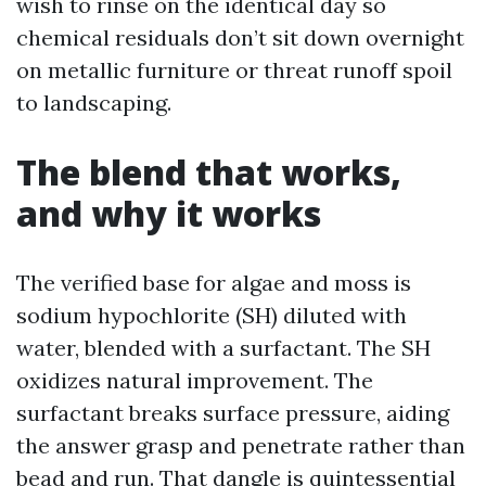
wish to rinse on the identical day so
chemical residuals don’t sit down overnight
on metallic furniture or threat runoff spoil
to landscaping.
The blend that works,
and why it works
The verified base for algae and moss is
sodium hypochlorite (SH) diluted with
water, blended with a surfactant. The SH
oxidizes natural improvement. The
surfactant breaks surface pressure, aiding
the answer grasp and penetrate rather than
bead and run. That dangle is quintessential