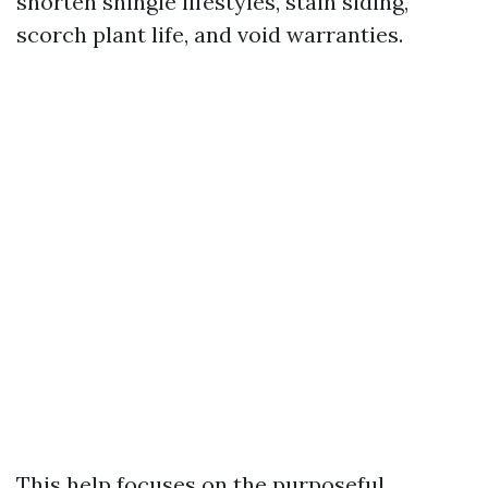
shorten shingle lifestyles, stain siding,
scorch plant life, and void warranties.
This help focuses on the purposeful