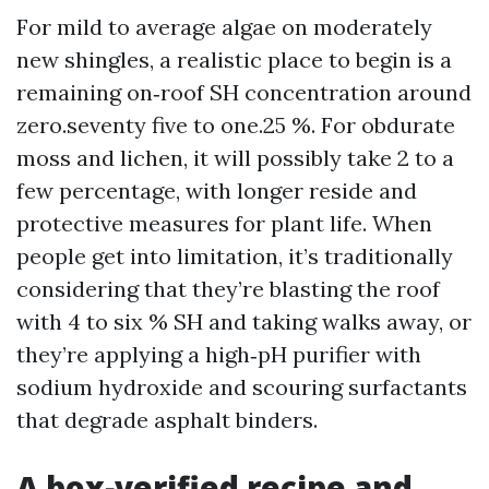
For mild to average algae on moderately
new shingles, a realistic place to begin is a
remaining on‑roof SH concentration around
zero.seventy five to one.25 %. For obdurate
moss and lichen, it will possibly take 2 to a
few percentage, with longer reside and
protective measures for plant life. When
people get into limitation, it’s traditionally
considering that they’re blasting the roof
with 4 to six % SH and taking walks away, or
they’re applying a high‑pH purifier with
sodium hydroxide and scouring surfactants
that degrade asphalt binders.
A box‑verified recipe and