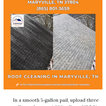
In a smooth 5‑gallon pail, upload three