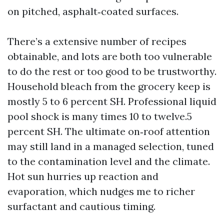
on pitched, asphalt‑coated surfaces.
There’s a extensive number of recipes
obtainable, and lots are both too vulnerable
to do the rest or too good to be trustworthy.
Household bleach from the grocery keep is
mostly 5 to 6 percent SH. Professional liquid
pool shock is many times 10 to twelve.5
percent SH. The ultimate on‑roof attention
may still land in a managed selection, tuned
to the contamination level and the climate.
Hot sun hurries up reaction and
evaporation, which nudges me to richer
surfactant and cautious timing.