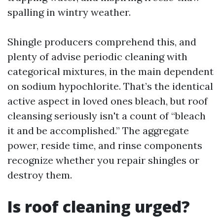
spalling in wintry weather.
Shingle producers comprehend this, and
plenty of advise periodic cleaning with
categorical mixtures, in the main dependent
on sodium hypochlorite. That’s the identical
active aspect in loved ones bleach, but roof
cleansing seriously isn't a count of “bleach
it and be accomplished.” The aggregate
power, reside time, and rinse components
recognize whether you repair shingles or
destroy them.
Is roof cleaning urged?