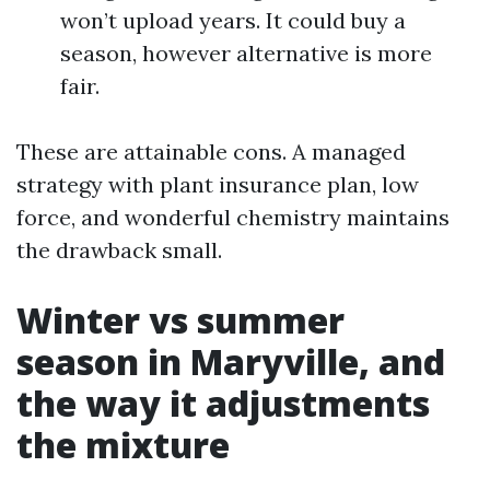
won’t upload years. It could buy a
season, however alternative is more
fair.
These are attainable cons. A managed
strategy with plant insurance plan, low
force, and wonderful chemistry maintains
the drawback small.
Winter vs summer
season in Maryville, and
the way it adjustments
the mixture