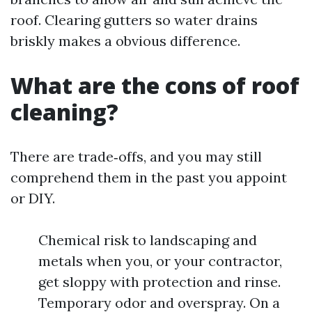
roof. Clearing gutters so water drains
briskly makes a obvious difference.
What are the cons of roof
cleaning?
There are trade‑offs, and you may still
comprehend them in the past you appoint
or DIY.
Chemical risk to landscaping and
metals when you, or your contractor,
get sloppy with protection and rinse.
Temporary odor and overspray. On a