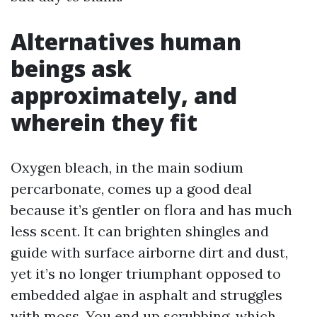
Alternatives human
beings ask
approximately, and
wherein they fit
Oxygen bleach, in the main sodium
percarbonate, comes up a good deal
because it’s gentler on flora and has much
less scent. It can brighten shingles and
guide with surface airborne dirt and dust,
yet it’s no longer triumphant opposed to
embedded algae in asphalt and struggles
with moss. You end up scrubbing, which