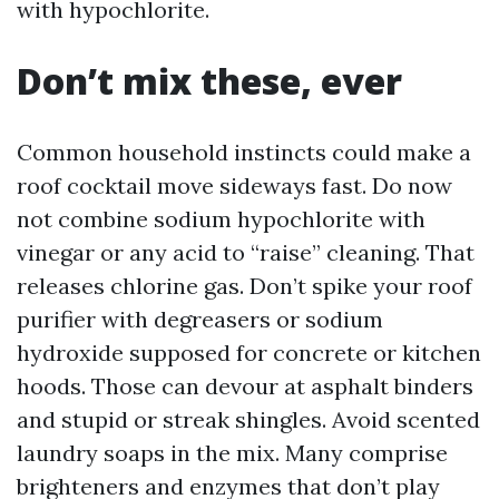
with hypochlorite.
Don’t mix these, ever
Common household instincts could make a
roof cocktail move sideways fast. Do now
not combine sodium hypochlorite with
vinegar or any acid to “raise” cleaning. That
releases chlorine gas. Don’t spike your roof
purifier with degreasers or sodium
hydroxide supposed for concrete or kitchen
hoods. Those can devour at asphalt binders
and stupid or streak shingles. Avoid scented
laundry soaps in the mix. Many comprise
brighteners and enzymes that don’t play