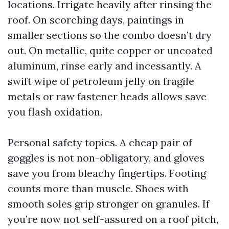
locations. Irrigate heavily after rinsing the
roof. On scorching days, paintings in
smaller sections so the combo doesn’t dry
out. On metallic, quite copper or uncoated
aluminum, rinse early and incessantly. A
swift wipe of petroleum jelly on fragile
metals or raw fastener heads allows save
you flash oxidation.
Personal safety topics. A cheap pair of
goggles is not non-obligatory, and gloves
save you from bleachy fingertips. Footing
counts more than muscle. Shoes with
smooth soles grip stronger on granules. If
you’re now not self-assured on a roof pitch,