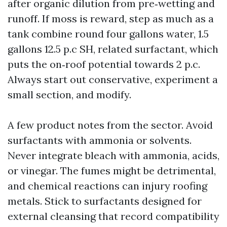
after organic dilution from pre‑wetting and
runoff. If moss is reward, step as much as a
tank combine round four gallons water, 1.5
gallons 12.5 p.c SH, related surfactant, which
puts the on‑roof potential towards 2 p.c.
Always start out conservative, experiment a
small section, and modify.
A few product notes from the sector. Avoid
surfactants with ammonia or solvents.
Never integrate bleach with ammonia, acids,
or vinegar. The fumes might be detrimental,
and chemical reactions can injury roofing
metals. Stick to surfactants designed for
external cleansing that record compatibility