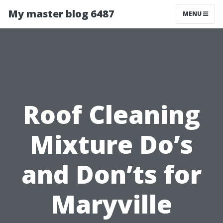
My master blog 6487
MENU
Roof Cleaning
Mixture Do’s
and Don’ts for
Maryville