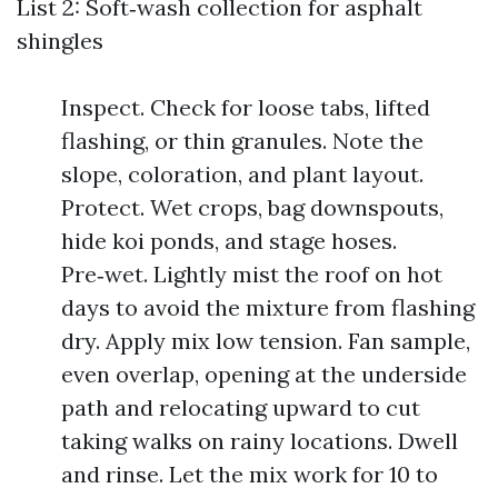
List 2: Soft‑wash collection for asphalt
shingles
Inspect. Check for loose tabs, lifted
flashing, or thin granules. Note the
slope, coloration, and plant layout.
Protect. Wet crops, bag downspouts,
hide koi ponds, and stage hoses.
Pre‑wet. Lightly mist the roof on hot
days to avoid the mixture from flashing
dry. Apply mix low tension. Fan sample,
even overlap, opening at the underside
path and relocating upward to cut
taking walks on rainy locations. Dwell
and rinse. Let the mix work for 10 to