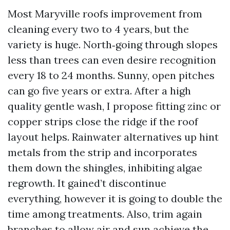
Most Maryville roofs improvement from
cleaning every two to 4 years, but the
variety is huge. North‑going through slopes
less than trees can even desire recognition
every 18 to 24 months. Sunny, open pitches
can go five years or extra. After a high
quality gentle wash, I propose fitting zinc or
copper strips close the ridge if the roof
layout helps. Rainwater alternatives up hint
metals from the strip and incorporates
them down the shingles, inhibiting algae
regrowth. It gained’t discontinue
everything, however it is going to double the
time among treatments. Also, trim again
branches to allow air and sun achieve the