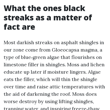
What the ones black
streaks as a matter of
fact are
Most darkish streaks on asphalt shingles in
our zone come from Gloeocapsa magma, a
type of blue‑green algae that flourishes on
limestone filler in shingles. Moss and lichen
educate up later if moisture lingers. Algae
eats the filler, which will thin the shingle
over time and raise attic temperatures with
the aid of darkening the roof. Moss does
worse destroy by using lifting shingles,
trapping water, and inspiring freeze‑thaw