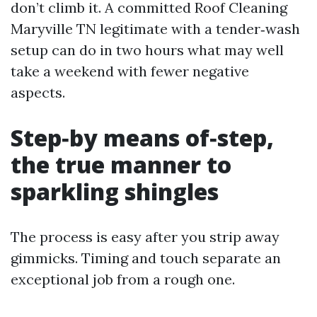
don’t climb it. A committed Roof Cleaning
Maryville TN legitimate with a tender‑wash
setup can do in two hours what may well
take a weekend with fewer negative
aspects.
Step‑by means of‑step,
the true manner to
sparkling shingles
The process is easy after you strip away
gimmicks. Timing and touch separate an
exceptional job from a rough one.