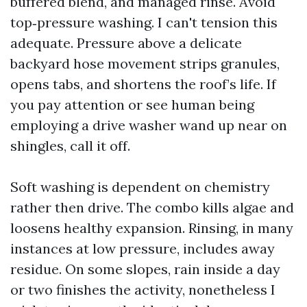
buffered blend, and managed rinse. Avoid
top‑pressure washing. I can't tension this
adequate. Pressure above a delicate
backyard hose movement strips granules,
opens tabs, and shortens the roof’s life. If
you pay attention or see human being
employing a drive washer wand up near on
shingles, call it off.
Soft washing is dependent on chemistry
rather then drive. The combo kills algae and
loosens healthy expansion. Rinsing, in many
instances at low pressure, includes away
residue. On some slopes, rain inside a day
or two finishes the activity, nonetheless I