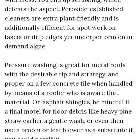
defeats the aspect. Peroxide‑established
cleaners are extra plant‑friendly and is
additionally efficient for spot work on
fascia or drip edges yet underperform on in
demand algae.
Pressure washing is great for metal roofs
with the desirable tip and strategy, and
proper on a few concrete tile when handled
by means of a roofer who is aware that
material. On asphalt shingles, be mindful it
a final motel for floor debris like heavy pine
straw earlier a gentle wash, or even then
use a broom or leaf blower as a substitute if