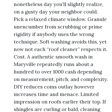
nonetheless day you’ll slightly realize,
on a gusty day your neighbor could.
Pick a relaxed climate window. Granule
unencumber from scrubbing or prime
rigidity if anybody uses the wrong
technique. Soft washing avoids this, yet
now not each “roof cleaner” respects it.
Cost. A authentic smooth wash in
Maryville repeatedly runs about a
hundred to over 1000 cash depending
on measurement, pitch, and complexity.
DIY reduces coins outlay however
increases time and menace. Limited
impression on roofs earlier their top. If
shingles are curling or bald, cleaning