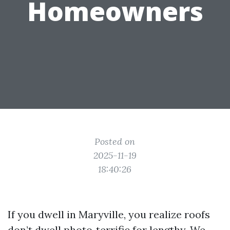
Homeowners
Posted on
2025-11-19
18:40:26
If you dwell in Maryville, you realize roofs
don’t dwell photo‑terrific for lengthy. We