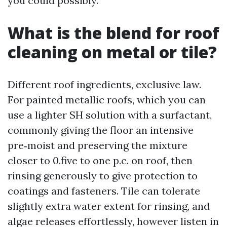
you could possibly.
What is the blend for roof
cleaning on metal or tile?
Different roof ingredients, exclusive law.
For painted metallic roofs, which you can
use a lighter SH solution with a surfactant,
commonly giving the floor an intensive
pre‑moist and preserving the mixture
closer to 0.five to one p.c. on roof, then
rinsing generously to give protection to
coatings and fasteners. Tile can tolerate
slightly extra water extent for rinsing, and
algae releases effortlessly, however listen in