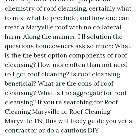
chemistry of roof cleansing, certainly what
to mix, what to preclude, and how one can
treat a Maryville roof with no collateral
harm. Along the manner, I’ll solution the
questions homeowners ask so much: What
is the the best option components of roof
cleansing? How more often than not need
to I get roof cleaning? Is roof cleansing
beneficial? What are the cons of roof
cleansing? What is the aggregate for roof
cleansing? If you’re searching for Roof
Cleaning Maryville or Roof Cleaning
Maryville TN, this will likely guide you vet a
contractor or do a cautious DIY.