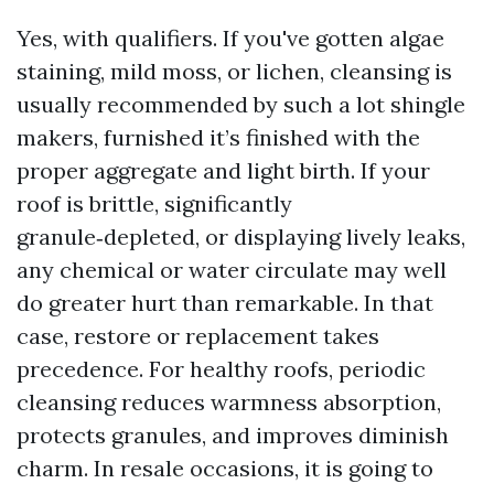
Yes, with qualifiers. If you've gotten algae
staining, mild moss, or lichen, cleansing is
usually recommended by such a lot shingle
makers, furnished it’s finished with the
proper aggregate and light birth. If your
roof is brittle, significantly
granule‑depleted, or displaying lively leaks,
any chemical or water circulate may well
do greater hurt than remarkable. In that
case, restore or replacement takes
precedence. For healthy roofs, periodic
cleansing reduces warmness absorption,
protects granules, and improves diminish
charm. In resale occasions, it is going to