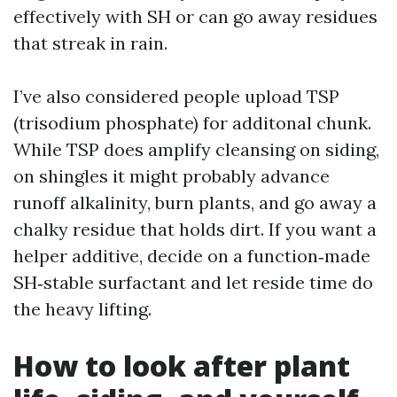
effectively with SH or can go away residues
that streak in rain.
I’ve also considered people upload TSP
(trisodium phosphate) for additonal chunk.
While TSP does amplify cleansing on siding,
on shingles it might probably advance
runoff alkalinity, burn plants, and go away a
chalky residue that holds dirt. If you want a
helper additive, decide on a function‑made
SH‑stable surfactant and let reside time do
the heavy lifting.
How to look after plant