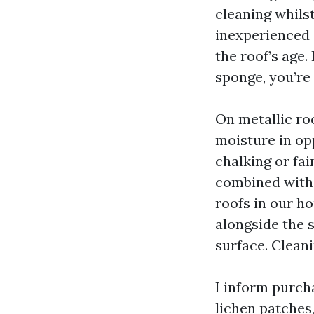
cleaning whils
inexperienced c
the roof’s age.
sponge, you’re
On metallic roo
moisture in op
chalking or fai
combined with p
roofs in our ho
alongside the s
surface. Clean
I inform purch
lichen patches,