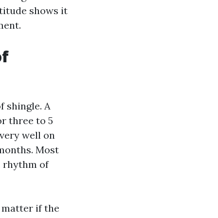
ttitude shows it
ment.
of
f shingle. A
or three to 5
very well on
 months. Most
c rhythm of
 matter if the