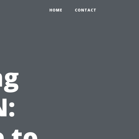
HOME
CONTACT
ng
N:
e to