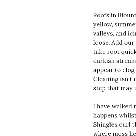
Roofs in Bloun
yellow, summer
valleys, and ic
loose. Add our
take root quick
darkish streaks
appear to clog 
Cleaning isn't 
step that may u
I have walked 
happens whilst
Shingles curl 
where moss hel