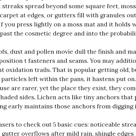
t streaks spread beyond some square feet, moss 
arpet at edges, or gutters fill with granules out
 If you press lightly on a moss mat and it holds w
 past the cosmetic degree and into the probabili
fs, dust and pollen movie dull the finish and ma
position t fasteners and seams. You may additio
nt oxidation trails. That is popular getting old, 
articles left within the pans, it hastens put on.
use are rarer, yet the place they exist, they com
haded sides. Lichen acts like tiny anchors that 
ing early maintains those anchors from digging i
asers to check out 5 basic cues: noticeable stre
 gutter overflows after mild rain, shingle edges 