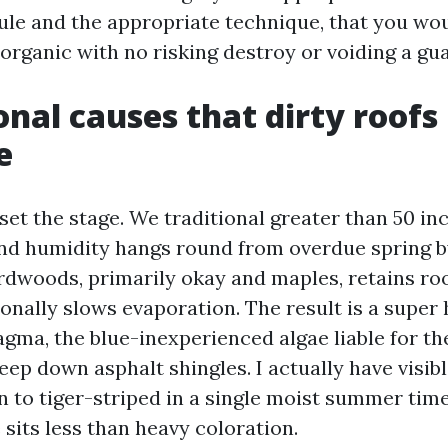
ule and the appropriate technique, that you wou
organic with no risking destroy or voiding a gu
onal causes that dirty roofs 
e
set the stage. We traditional greater than 50 inc
and humidity hangs round from overdue spring by 
dwoods, primarily okay and maples, retains roo
nally slows evaporation. The result is a super 
ma, the blue-inexperienced algae liable for th
eep down asphalt shingles. I actually have visib
n to tiger-striped in a single moist summer tim
sits less than heavy coloration.