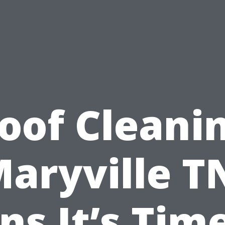
oof Cleani
aryville T
ns It’s Tim