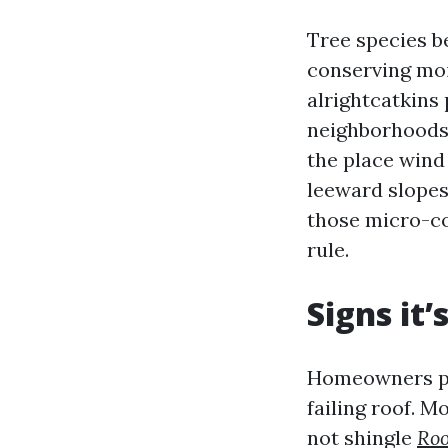
Tree species b
conserving mo
alrightcatkins p
neighborhoods
the place wind
leeward slopes
those micro-co
rule.
Signs it’
Homeowners pre
failing roof. M
not shingle
Roo