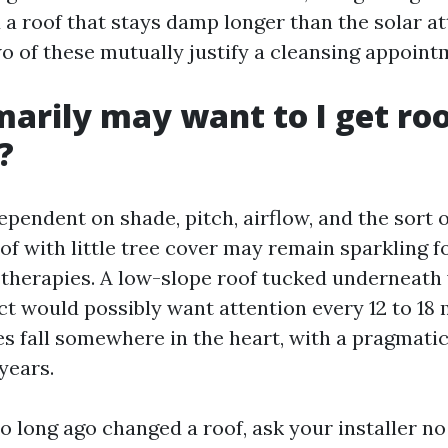
d a roof that stays damp longer than the solar a
wo of these mutually justify a cleansing appoint
arily may want to I get ro
?
pendent on shade, pitch, airflow, and the sort o
oof with little tree cover may remain sparkling f
therapies. A low-slope roof tucked underneath 
ct would possibly want attention every 12 to 18
s fall somewhere in the heart, with a pragmati
years.
oo long ago changed a roof, ask your installer no