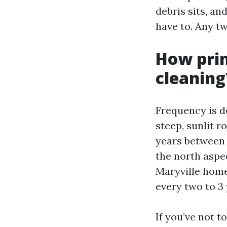
debris sits, an
have to. Any t
How prim
cleaning
Frequency is de
steep, sunlit r
years between 
the north aspe
Maryville home
every two to 3 
If you’ve not t