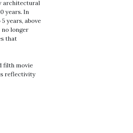
y architectural
0 years. In
o 5 years, above
, no longer
es that
 filth movie
 reflectivity