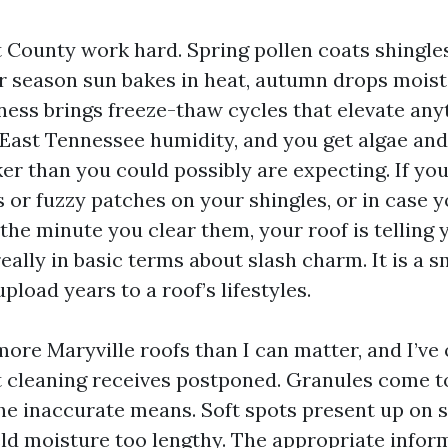
t County work hard. Spring pollen coats shingle
 season sun bakes in heat, autumn drops moist l
iness brings freeze-thaw cycles that elevate any
 East Tennessee humidity, and you get algae an
er than you could possibly are expecting. If yo
 or fuzzy patches on your shingles, or in case 
the minute you clear them, your roof is telling
really in basic terms about slash charm. It is a s
pload years to a roof’s lifestyles.
more Maryville roofs than I can matter, and I’v
 cleaning receives postponed. Granules come to 
the inaccurate means. Soft spots present up on 
d moisture too lengthy. The appropriate inform