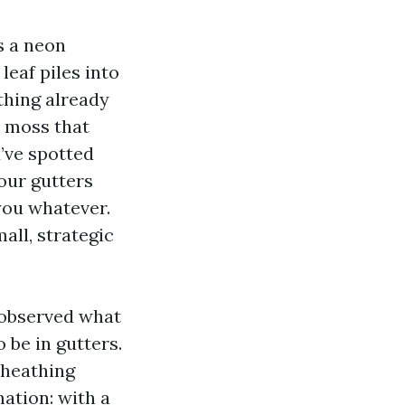
s a neon
eaf piles into
thing already
d moss that
u’ve spotted
your gutters
 you whatever.
mall, strategic
e observed what
be in gutters.
sheathing
ation: with a