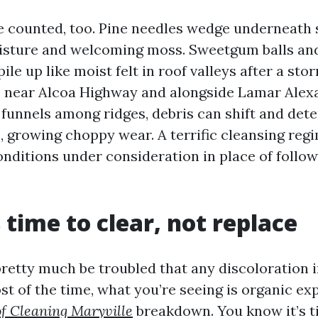
e counted, too. Pine needles wedge underneath 
isture and welcoming moss. Sweetgum balls an
ile up like moist felt in roof valleys after a stor
 near Alcoa Highway and alongside Lamar Ale
 funnels among ridges, debris can shift and det
, growing choppy wear. A terrific cleansing reg
nditions under consideration in place of follow
s time to clear, not replace
tty much be troubled that any discoloration i
ost of the time, what you’re seeing is organic e
f Cleaning Maryville
breakdown. You know it’s t