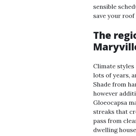
sensible sched
save your roof 
The regi
Maryvill
Climate styles 
lots of years, 
Shade from har
however additio
Gloeocapsa mag
streaks that cr
pass from clea
dwelling house 