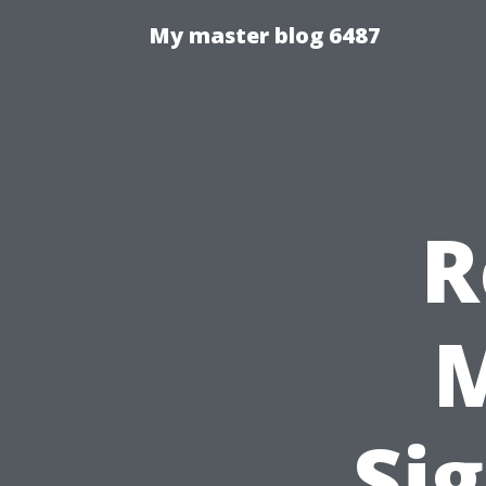
My master blog 6487
R
M
Sig