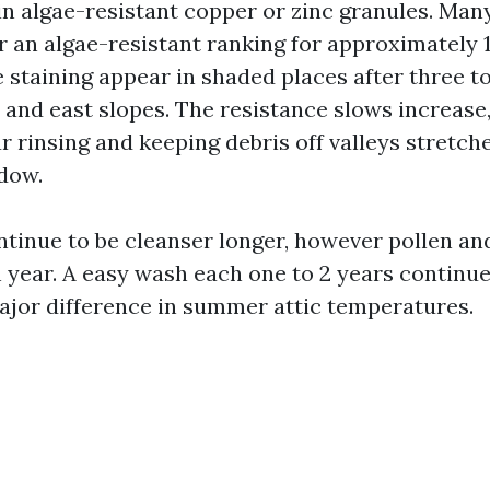
in algae-resistant copper or zinc granules. Man
r an algae-resistant ranking for approximately 1
see staining appear in shaded places after three t
h and east slopes. The resistance slows increase
ar rinsing and keeping debris off valleys stretch
dow.
ntinue to be cleanser longer, however pollen and
 year. A easy wash each one to 2 years continues
jor difference in summer attic temperatures.