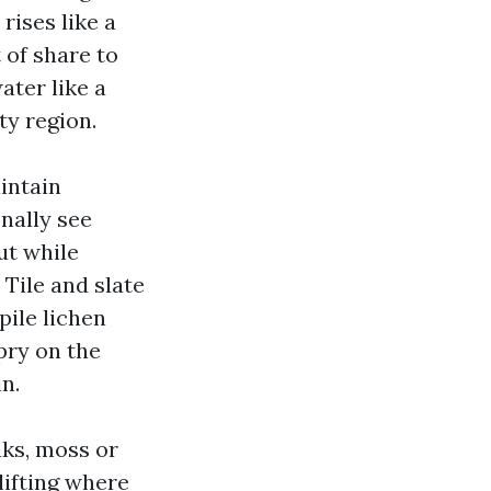
rises like a
 of share to
ater like a
ty region.
intain
nally see
but while
 Tile and slate
pile lichen
pry on the
n.
aks, moss or
lifting where