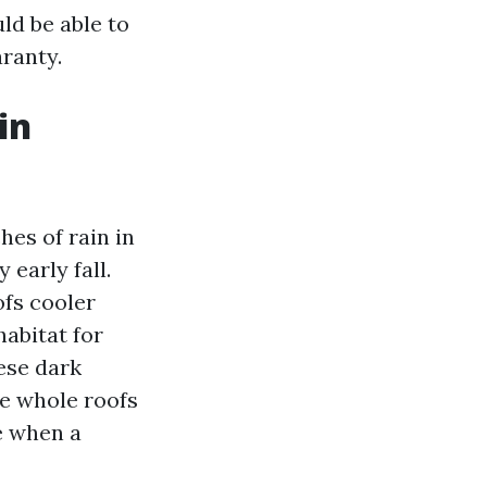
ld be able to
aranty.
in
hes of rain in
early fall.
fs cooler
habitat for
ese dark
le whole roofs
e when a