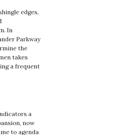
shingle edges,
d
m. In
xander Parkway
ermine the
imen takes
ing a frequent
ndicators a
xpansion, now
ime to agenda