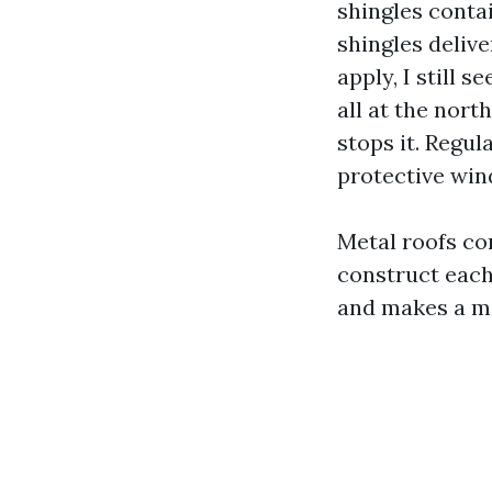
shingles conta
shingles delive
apply, I still 
all at the nort
stops it. Regul
protective win
Metal roofs co
construct each
and makes a ma