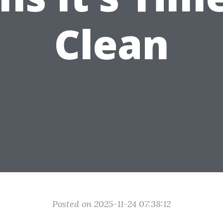
Clean
Posted on 2025-11-24 07:38:12