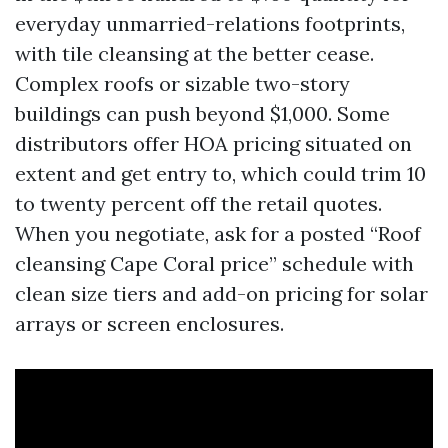
everyday unmarried-relations footprints,
with tile cleansing at the better cease.
Complex roofs or sizable two-story
buildings can push beyond $1,000. Some
distributors offer HOA pricing situated on
extent and get entry to, which could trim 10
to twenty percent off the retail quotes.
When you negotiate, ask for a posted “Roof
cleansing Cape Coral price” schedule with
clean size tiers and add-on pricing for solar
arrays or screen enclosures.