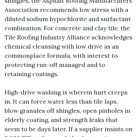
shingles, the Asphalt Roofing Manufacturers
Association recommends low stress with a
diluted sodium hypochlorite and surfactant
combination. For concrete and clay tile, the
Tile Roofing Industry Alliance acknowledges
chemical cleansing with low drive as an
commonplace formula, with interest to
protecting run-off managed and to
retaining coatings.
High-drive washing is wherein hurt creeps
in. It can force water less than tile laps,
blow granules off shingles, open pinholes in
elderly coating, and strength leaks that
seem to be days later. If a supplier insists on