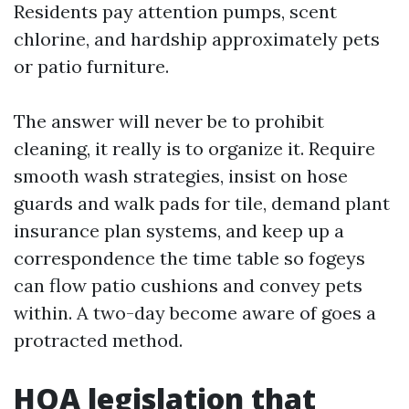
Residents pay attention pumps, scent
chlorine, and hardship approximately pets
or patio furniture.
The answer will never be to prohibit
cleaning, it really is to organize it. Require
smooth wash strategies, insist on hose
guards and walk pads for tile, demand plant
insurance plan systems, and keep up a
correspondence the time table so fogeys
can flow patio cushions and convey pets
within. A two-day become aware of goes a
protracted method.
HOA legislation that