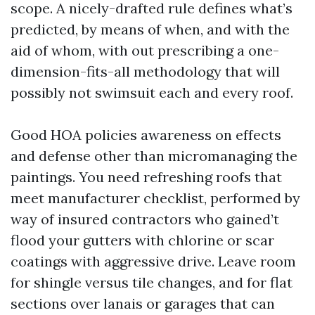
scope. A nicely-drafted rule defines what’s
predicted, by means of when, and with the
aid of whom, with out prescribing a one-
dimension-fits-all methodology that will
possibly not swimsuit each and every roof.
Good HOA policies awareness on effects
and defense other than micromanaging the
paintings. You need refreshing roofs that
meet manufacturer checklist, performed by
way of insured contractors who gained’t
flood your gutters with chlorine or scar
coatings with aggressive drive. Leave room
for shingle versus tile changes, and for flat
sections over lanais or garages that can