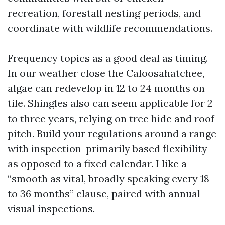
recreation, forestall nesting periods, and
coordinate with wildlife recommendations.
Frequency topics as a good deal as timing.
In our weather close the Caloosahatchee,
algae can redevelop in 12 to 24 months on
tile. Shingles also can seem applicable for 2
to three years, relying on tree hide and roof
pitch. Build your regulations around a range
with inspection-primarily based flexibility
as opposed to a fixed calendar. I like a
“smooth as vital, broadly speaking every 18
to 36 months” clause, paired with annual
visual inspections.