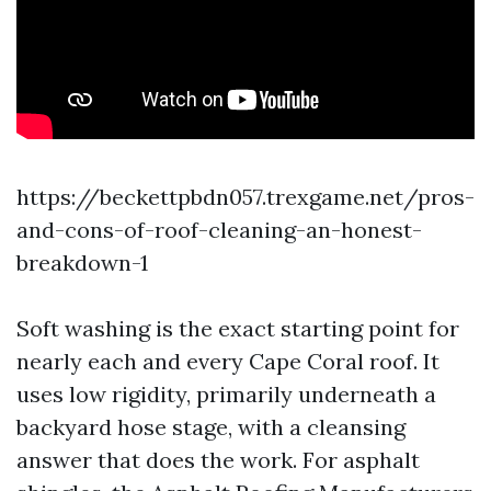
https://beckettpbdn057.trexgame.net/pros-
and-cons-of-roof-cleaning-an-honest-
breakdown-1
Soft washing is the exact starting point for
nearly each and every Cape Coral roof. It
uses low rigidity, primarily underneath a
backyard hose stage, with a cleansing
answer that does the work. For asphalt