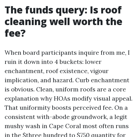
The funds query: Is roof
cleaning well worth the
fee?
When board participants inquire from me, I
ruin it down into 4 buckets: lower
enchantment, roof existence, vigour
implication, and hazard. Curb enchantment
is obvious. Clean, uniform roofs are a core
explanation why HOAs modify visual appeal.
That uniformity boosts perceived fee. On a
consistent with-abode groundwork, a legit
mushy wash in Cape Coral most often runs
in the $three hundred to $750 quantity for