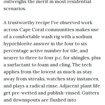
outweighs the merit in most residential
scenarios.
A trustworthy recipe I’ve observed work
across Cape Coral communities makes use
of a comfortable wash rig with a sodium
hypochlorite answer in the four to six
percentage active number for tile, and
nearer to three to four p.c. for shingles, plus
a surfactant to foam and cling. The tech
applies from the lowest as much as stay
away from streaks, watches stay instances,
and plays a radical rinse. Adjacent plant life
get pre-wetted and publish-rinsed. Gutters
and downspouts are flushed into