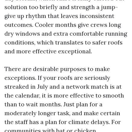
solution too briefly and strength a jump-
give up rhythm that leaves inconsistent
outcomes. Cooler months give crews long
dry windows and extra comfortable running
conditions, which translates to safer roofs
and more effective exceptional.
There are desirable purposes to make
exceptions. If your roofs are seriously
streaked in July and a network match is at
the calendar, it is more effective to smooth
than to wait months. Just plan for a
moderately longer task, and make certain
the staff has a plan for climate delays. For
communities with bat or chicken