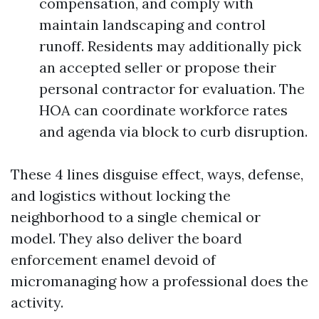
compensation, and comply with
maintain landscaping and control
runoff. Residents may additionally pick
an accepted seller or propose their
personal contractor for evaluation. The
HOA can coordinate workforce rates
and agenda via block to curb disruption.
These 4 lines disguise effect, ways, defense,
and logistics without locking the
neighborhood to a single chemical or
model. They also deliver the board
enforcement enamel devoid of
micromanaging how a professional does the
activity.