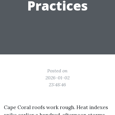
Practices
Posted on
2026-01-02
23:48:46
Cape Coral roofs work rough. Heat indexes
spike earlier a hundred, afternoon storms