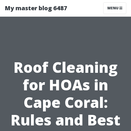
My master blog 6487
MENU
Roof Cleaning
for HOAs in
Cape Coral:
Rules and Best