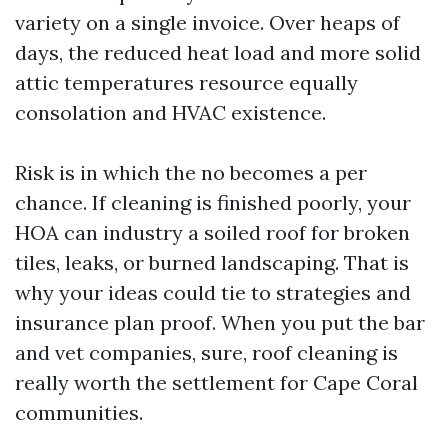
variety on a single invoice. Over heaps of
days, the reduced heat load and more solid
attic temperatures resource equally
consolation and HVAC existence.
Risk is in which the no becomes a per
chance. If cleaning is finished poorly, your
HOA can industry a soiled roof for broken
tiles, leaks, or burned landscaping. That is
why your ideas could tie to strategies and
insurance plan proof. When you put the bar
and vet companies, sure, roof cleaning is
really worth the settlement for Cape Coral
communities.