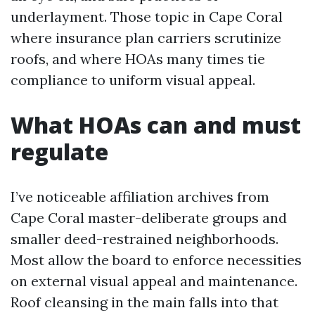
underlayment. Those topic in Cape Coral
where insurance plan carriers scrutinize
roofs, and where HOAs many times tie
compliance to uniform visual appeal.
What HOAs can and must
regulate
I’ve noticeable affiliation archives from
Cape Coral master-deliberate groups and
smaller deed-restrained neighborhoods.
Most allow the board to enforce necessities
on external visual appeal and maintenance.
Roof cleansing in the main falls into that