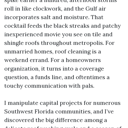
roll in like clockwork, and the Gulf air
incorporates salt and moisture. That
cocktail feeds the black streaks and patchy
inexperienced movie you see on tile and
shingle roofs throughout metropolis. For
unmarried homes, roof cleaning is a
weekend errand. For a homeowners
organization, it turns into a coverage
question, a funds line, and oftentimes a
touchy communication with pals.
I manipulate capital projects for numerous
Southwest Florida communities, and I’ve
discovered the big difference among a