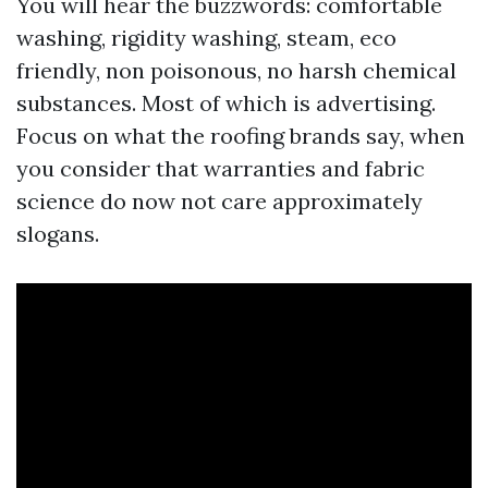
You will hear the buzzwords: comfortable
washing, rigidity washing, steam, eco
friendly, non poisonous, no harsh chemical
substances. Most of which is advertising.
Focus on what the roofing brands say, when
you consider that warranties and fabric
science do now not care approximately
slogans.