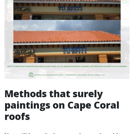
Methods that surely
paintings on Cape Coral
roofs