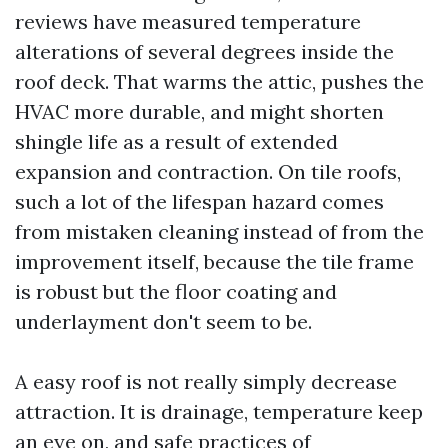
reviews have measured temperature
alterations of several degrees inside the
roof deck. That warms the attic, pushes the
HVAC more durable, and might shorten
shingle life as a result of extended
expansion and contraction. On tile roofs,
such a lot of the lifespan hazard comes
from mistaken cleaning instead of from the
improvement itself, because the tile frame
is robust but the floor coating and
underlayment don't seem to be.
A easy roof is not really simply decrease
attraction. It is drainage, temperature keep
an eye on, and safe practices of