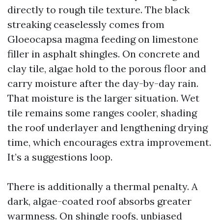
directly to rough tile texture. The black
streaking ceaselessly comes from
Gloeocapsa magma feeding on limestone
filler in asphalt shingles. On concrete and
clay tile, algae hold to the porous floor and
carry moisture after the day-by-day rain.
That moisture is the larger situation. Wet
tile remains some ranges cooler, shading
the roof underlayer and lengthening drying
time, which encourages extra improvement.
It’s a suggestions loop.
There is additionally a thermal penalty. A
dark, algae-coated roof absorbs greater
warmness. On shingle roofs, unbiased