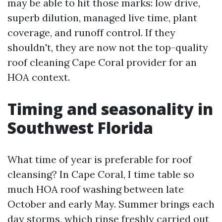
may be able to hit those marks: low drive,
superb dilution, managed live time, plant
coverage, and runoff control. If they
shouldn't, they are now not the top-quality
roof cleaning Cape Coral provider for an
HOA context.
Timing and seasonality in
Southwest Florida
What time of year is preferable for roof
cleansing? In Cape Coral, I time table so
much HOA roof washing between late
October and early May. Summer brings each
day storms, which rinse freshly carried out