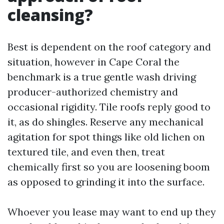
cleansing?
Best is dependent on the roof category and
situation, however in Cape Coral the
benchmark is a true gentle wash driving
producer-authorized chemistry and
occasional rigidity. Tile roofs reply good to
it, as do shingles. Reserve any mechanical
agitation for spot things like old lichen on
textured tile, and even then, treat
chemically first so you are loosening boom
as opposed to grinding it into the surface.
Whoever you lease may want to end up they