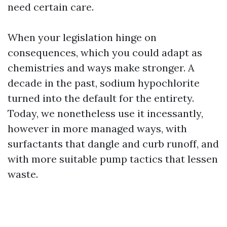
need certain care.
When your legislation hinge on
consequences, which you could adapt as
chemistries and ways make stronger. A
decade in the past, sodium hypochlorite
turned into the default for the entirety.
Today, we nonetheless use it incessantly,
however in more managed ways, with
surfactants that dangle and curb runoff, and
with more suitable pump tactics that lessen
waste.