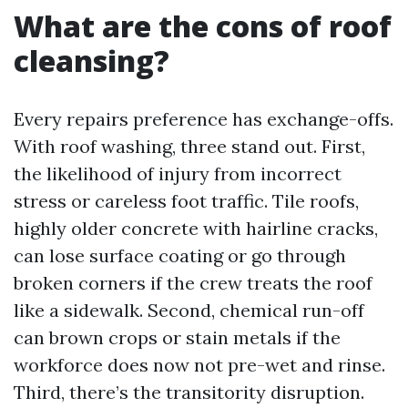
What are the cons of roof
cleansing?
Every repairs preference has exchange-offs.
With roof washing, three stand out. First,
the likelihood of injury from incorrect
stress or careless foot traffic. Tile roofs,
highly older concrete with hairline cracks,
can lose surface coating or go through
broken corners if the crew treats the roof
like a sidewalk. Second, chemical run-off
can brown crops or stain metals if the
workforce does now not pre-wet and rinse.
Third, there’s the transitority disruption.