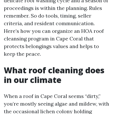
delicate roof washing cycle and a season of
proceedings is within the planning. Rules
remember. So do tools, timing, seller
criteria, and resident communication.
Here’s how you can organize an HOA roof
cleansing program in Cape Coral that
protects belongings values and helps to
keep the peace.
What roof cleaning does
in our climate
When a roof in Cape Coral seems “dirty,”
you’re mostly seeing algae and mildew, with
the occasional lichen colony holding