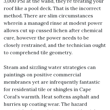
3,000 PSI at the wand, they're treating your
roof like a pool deck. That is the incorrect
method. There are slim circumstances
wherein a managed rinse at modest power
allows cut up cussed lichen after chemical
cure, however the power needs to be
closely restrained, and the technician ought
to comprehend tile geometry.
Steam and sizzling water strategies can
paintings on positive commercial
membranes yet are infrequently fantastic
for residential tile or shingles in Cape
Coral’s warmth. Heat softens asphalt and
hurries up coating wear. The hazard