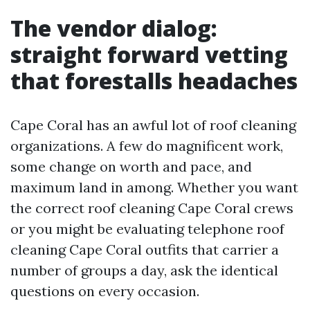
The vendor dialog:
straight forward vetting
that forestalls headaches
Cape Coral has an awful lot of roof cleaning
organizations. A few do magnificent work,
some change on worth and pace, and
maximum land in among. Whether you want
the correct roof cleaning Cape Coral crews
or you might be evaluating telephone roof
cleaning Cape Coral outfits that carrier a
number of groups a day, ask the identical
questions on every occasion.