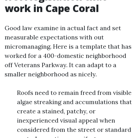
work in Cape Coral
Good law examine in actual fact and set
measurable expectations with out
micromanaging. Here is a template that has
worked for a 400-domestic neighborhood
off Veterans Parkway. It can adapt to a
smaller neighborhood as nicely.
Roofs need to remain freed from visible
algae streaking and accumulations that
create a stained, patchy, or
inexperienced visual appeal when
considered from the street or standard