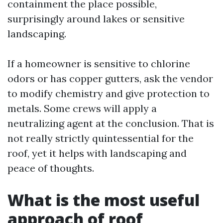
containment the place possible,
surprisingly around lakes or sensitive
landscaping.
If a homeowner is sensitive to chlorine
odors or has copper gutters, ask the vendor
to modify chemistry and give protection to
metals. Some crews will apply a
neutralizing agent at the conclusion. That is
not really strictly quintessential for the
roof, yet it helps with landscaping and
peace of thoughts.
What is the most useful
approach of roof