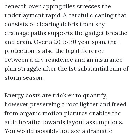
beneath overlapping tiles stresses the
underlayment rapid. A careful cleaning that
consists of clearing debris from key
drainage paths supports the gadget breathe
and drain. Over a 20 to 30 year span, that
protection is also the big difference
between a dry residence and an insurance
plan struggle after the 1st substantial rain of
storm season.
Energy costs are trickier to quantify,
however preserving a roof lighter and freed
from organic motion pictures enables the
attic breathe towards layout assumptions.
You would possibly not see a dramatic