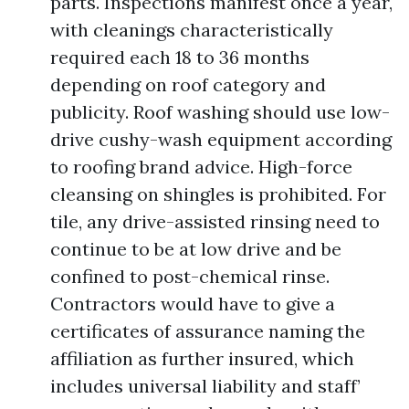
parts. Inspections manifest once a year,
with cleanings characteristically
required each 18 to 36 months
depending on roof category and
publicity. Roof washing should use low-
drive cushy-wash equipment according
to roofing brand advice. High-force
cleansing on shingles is prohibited. For
tile, any drive-assisted rinsing need to
continue to be at low drive and be
confined to post-chemical rinse.
Contractors would have to give a
certificates of assurance naming the
affiliation as further insured, which
includes universal liability and staff’