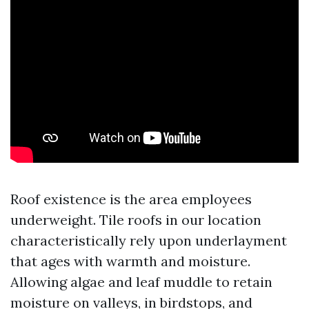
Roof existence is the area employees
underweight. Tile roofs in our location
characteristically rely upon underlayment
that ages with warmth and moisture.
Allowing algae and leaf muddle to retain
moisture on valleys, in birdstops, and