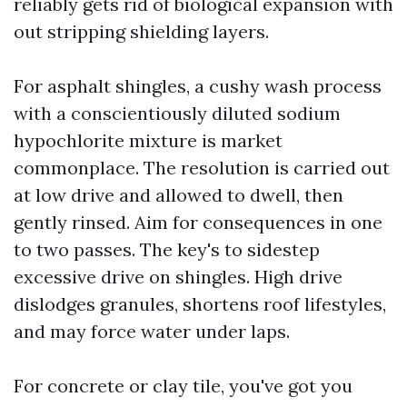
reliably gets rid of biological expansion with
out stripping shielding layers.
For asphalt shingles, a cushy wash process
with a conscientiously diluted sodium
hypochlorite mixture is market
commonplace. The resolution is carried out
at low drive and allowed to dwell, then
gently rinsed. Aim for consequences in one
to two passes. The key's to sidestep
excessive drive on shingles. High drive
dislodges granules, shortens roof lifestyles,
and may force water under laps.
For concrete or clay tile, you've got you