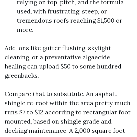
relying on top, pitch, and the formula
used, with frustrating, steep, or
tremendous roofs reaching $1,500 or
more.
Add-ons like gutter flushing, skylight
cleaning, or a preventative algaecide
healing can upload $50 to some hundred
greenbacks.
Compare that to substitute. An asphalt
shingle re-roof within the area pretty much
runs $7 to $12 according to rectangular foot
mounted, based on shingle grade and
decking maintenance. A 2,000 square foot