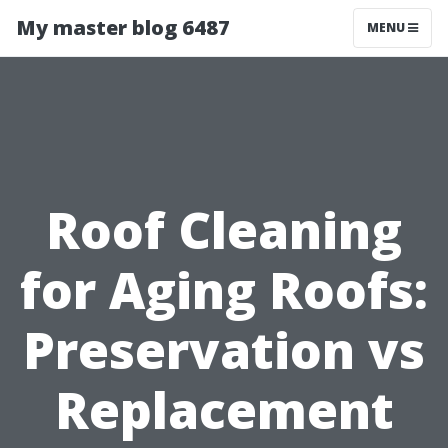
My master blog 6487
MENU
Roof Cleaning
for Aging Roofs:
Preservation vs
Replacement