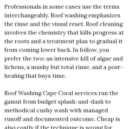
Professionals in some cases use the terms
interchangeably. Roof washing emphasizes
the rinse and the visual reset. Roof cleaning
involves the chemistry that kills progress at
the roots and a treatment plan to gradual it
from coming lower back. In follow, you
prefer the two: an intensive kill of algae and
lichens, a mushy but total rinse, and a post-
healing that buys time.
Roof Washing Cape Coral services run the
gamut from budget splash-and-dash to
methodical cushy wash with managed
runoff and documented outcome. Cheap is
also costly if the technique is wrong for