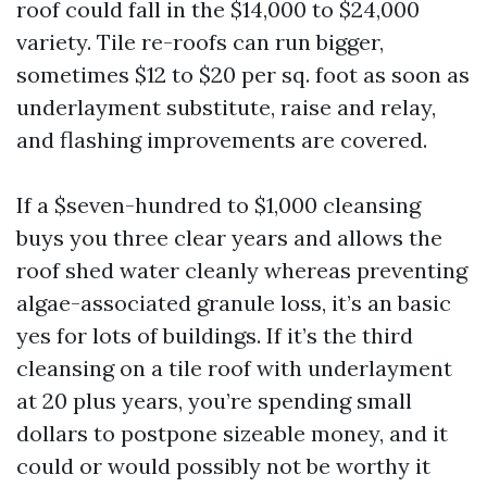
roof could fall in the $14,000 to $24,000
variety. Tile re-roofs can run bigger,
sometimes $12 to $20 per sq. foot as soon as
underlayment substitute, raise and relay,
and flashing improvements are covered.
If a $seven-hundred to $1,000 cleansing
buys you three clear years and allows the
roof shed water cleanly whereas preventing
algae-associated granule loss, it’s an basic
yes for lots of buildings. If it’s the third
cleansing on a tile roof with underlayment
at 20 plus years, you’re spending small
dollars to postpone sizeable money, and it
could or would possibly not be worthy it