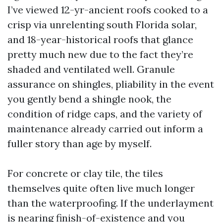
I’ve viewed 12-yr-ancient roofs cooked to a
crisp via unrelenting south Florida solar,
and 18-year-historical roofs that glance
pretty much new due to the fact they’re
shaded and ventilated well. Granule
assurance on shingles, pliability in the event
you gently bend a shingle nook, the
condition of ridge caps, and the variety of
maintenance already carried out inform a
fuller story than age by myself.
For concrete or clay tile, the tiles
themselves quite often live much longer
than the waterproofing. If the underlayment
is nearing finish-of-existence and you