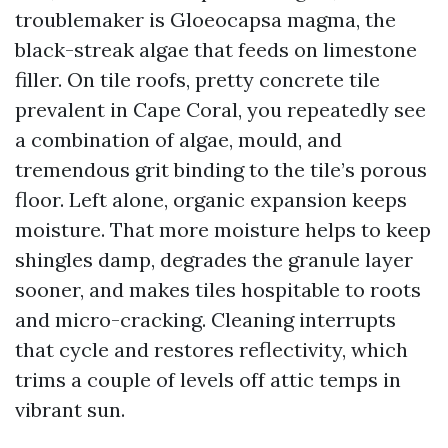
troublemaker is Gloeocapsa magma, the
black-streak algae that feeds on limestone
filler. On tile roofs, pretty concrete tile
prevalent in Cape Coral, you repeatedly see
a combination of algae, mould, and
tremendous grit binding to the tile’s porous
floor. Left alone, organic expansion keeps
moisture. That more moisture helps to keep
shingles damp, degrades the granule layer
sooner, and makes tiles hospitable to roots
and micro-cracking. Cleaning interrupts
that cycle and restores reflectivity, which
trims a couple of levels off attic temps in
vibrant sun.