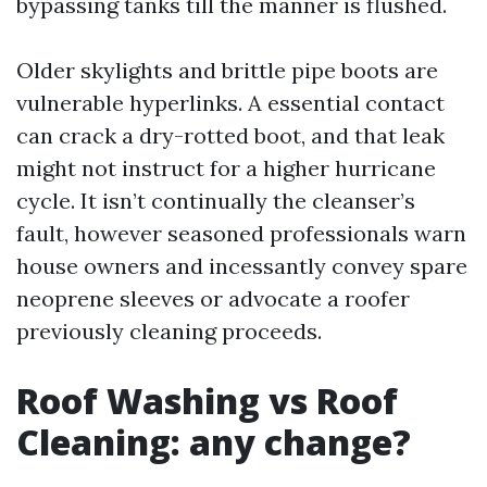
bypassing tanks till the manner is flushed.
Older skylights and brittle pipe boots are
vulnerable hyperlinks. A essential contact
can crack a dry-rotted boot, and that leak
might not instruct for a higher hurricane
cycle. It isn’t continually the cleanser’s
fault, however seasoned professionals warn
house owners and incessantly convey spare
neoprene sleeves or advocate a roofer
previously cleaning proceeds.
Roof Washing vs Roof
Cleaning: any change?