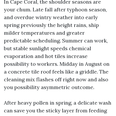
In Cape Coral, the shoulder seasons are
your chum. Late fall after typhoon season,
and overdue wintry weather into early
spring previously the height rains, ship
milder temperatures and greater
predictable scheduling. Summer can work,
but stable sunlight speeds chemical
evaporation and hot tiles increase
possibility to workers. Midday in August on
a concrete tile roof feels like a griddle. The
cleaning mix flashes off right now and also
you possibility asymmetric outcome.
After heavy pollen in spring, a delicate wash
can save you the sticky layer from feeding