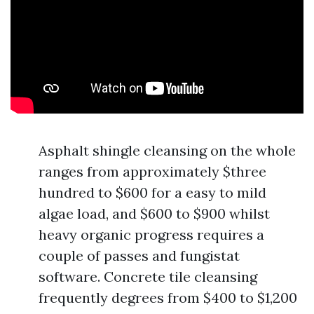
Asphalt shingle cleansing on the whole
ranges from approximately $three
hundred to $600 for a easy to mild
algae load, and $600 to $900 whilst
heavy organic progress requires a
couple of passes and fungistat
software. Concrete tile cleansing
frequently degrees from $400 to $1,200