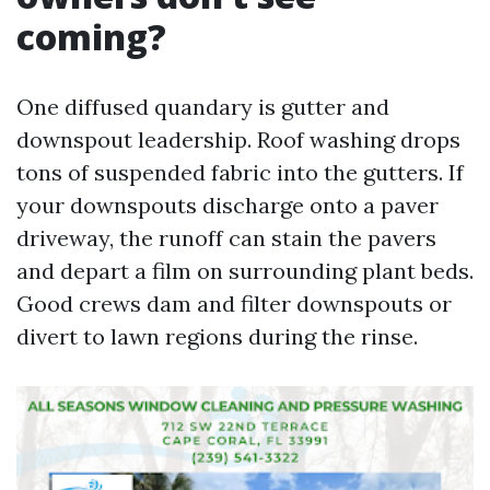
coming?
One diffused quandary is gutter and
downspout leadership. Roof washing drops
tons of suspended fabric into the gutters. If
your downspouts discharge onto a paver
driveway, the runoff can stain the pavers
and depart a film on surrounding plant beds.
Good crews dam and filter downspouts or
divert to lawn regions during the rinse.