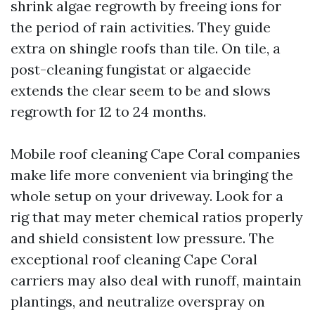
shrink algae regrowth by freeing ions for
the period of rain activities. They guide
extra on shingle roofs than tile. On tile, a
post-cleaning fungistat or algaecide
extends the clear seem to be and slows
regrowth for 12 to 24 months.
Mobile roof cleaning Cape Coral companies
make life more convenient via bringing the
whole setup on your driveway. Look for a
rig that may meter chemical ratios properly
and shield consistent low pressure. The
exceptional roof cleaning Cape Coral
carriers may also deal with runoff, maintain
plantings, and neutralize overspray on