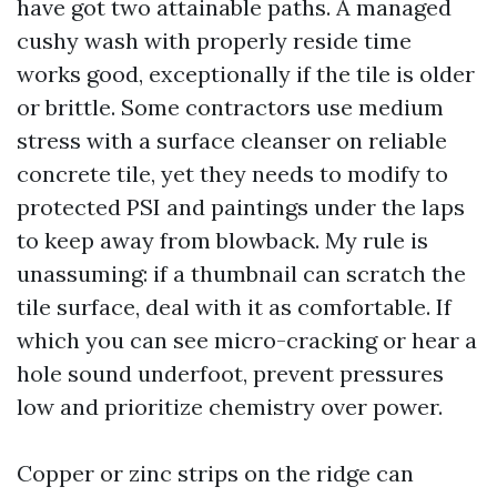
have got two attainable paths. A managed
cushy wash with properly reside time
works good, exceptionally if the tile is older
or brittle. Some contractors use medium
stress with a surface cleanser on reliable
concrete tile, yet they needs to modify to
protected PSI and paintings under the laps
to keep away from blowback. My rule is
unassuming: if a thumbnail can scratch the
tile surface, deal with it as comfortable. If
which you can see micro-cracking or hear a
hole sound underfoot, prevent pressures
low and prioritize chemistry over power.
Copper or zinc strips on the ridge can