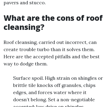
pavers and stucco.
What are the cons of roof
cleansing?
Roof cleansing, carried out incorrect, can
create trouble turbo than it solves them.
Here are the accepted pitfalls and the best
way to dodge them.
Surface spoil. High strain on shingles or
brittle tile knocks off granules, chips
edges, and forces water where it
doesn’t belong. Set a non-negotiable
accepted: low drive on shingles,