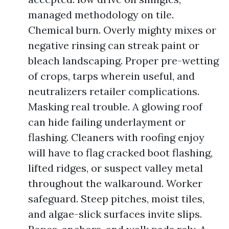
managed methodology on tile.
Chemical burn. Overly mighty mixes or
negative rinsing can streak paint or
bleach landscaping. Proper pre-wetting
of crops, tarps wherein useful, and
neutralizers retailer complications.
Masking real trouble. A glowing roof
can hide failing underlayment or
flashing. Cleaners with roofing enjoy
will have to flag cracked boot flashing,
lifted ridges, or suspect valley metal
throughout the walkaround. Worker
safeguard. Steep pitches, moist tiles,
and algae-slick surfaces invite slips.