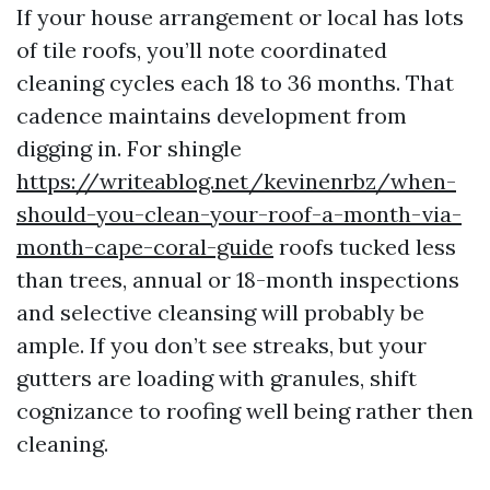
If your house arrangement or local has lots
of tile roofs, you’ll note coordinated
cleaning cycles each 18 to 36 months. That
cadence maintains development from
digging in. For shingle
https://writeablog.net/kevinenrbz/when-
should-you-clean-your-roof-a-month-via-
month-cape-coral-guide
roofs tucked less
than trees, annual or 18-month inspections
and selective cleansing will probably be
ample. If you don’t see streaks, but your
gutters are loading with granules, shift
cognizance to roofing well being rather then
cleaning.