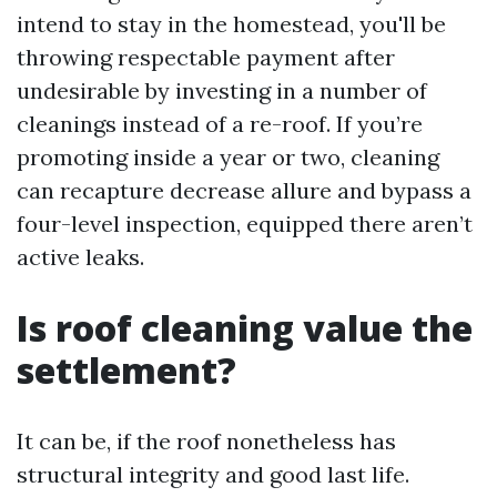
intend to stay in the homestead, you'll be
throwing respectable payment after
undesirable by investing in a number of
cleanings instead of a re-roof. If you’re
promoting inside a year or two, cleaning
can recapture decrease allure and bypass a
four-level inspection, equipped there aren’t
active leaks.
Is roof cleaning value the
settlement?
It can be, if the roof nonetheless has
structural integrity and good last life.