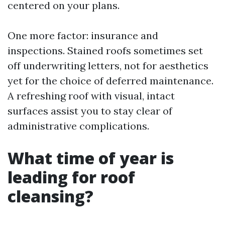
centered on your plans.
One more factor: insurance and
inspections. Stained roofs sometimes set
off underwriting letters, not for aesthetics
yet for the choice of deferred maintenance.
A refreshing roof with visual, intact
surfaces assist you to stay clear of
administrative complications.
What time of year is
leading for roof
cleansing?