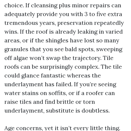
choice. If cleansing plus minor repairs can
adequately provide you with 3 to five extra
tremendous years, preservation repeatedly
wins. If the roof is already leaking in varied
areas, or if the shingles have lost so many
granules that you see bald spots, sweeping
off algae won’t swap the trajectory. Tile
roofs can be surprisingly complex. The tile
could glance fantastic whereas the
underlayment has failed. If you’re seeing
water stains on soffits, or if a roofer can
raise tiles and find brittle or torn
underlayment, substitute is doubtless.
Age concerns, yet it isn’t every little thing.