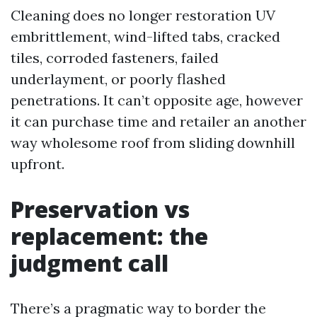
Cleaning does no longer restoration UV
embrittlement, wind-lifted tabs, cracked
tiles, corroded fasteners, failed
underlayment, or poorly flashed
penetrations. It can’t opposite age, however
it can purchase time and retailer an another
way wholesome roof from sliding downhill
upfront.
Preservation vs
replacement: the
judgment call
There’s a pragmatic way to border the