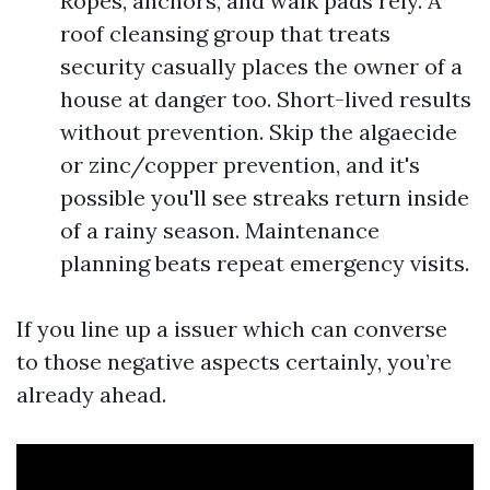
Ropes, anchors, and walk pads rely. A
roof cleansing group that treats
security casually places the owner of a
house at danger too. Short-lived results
without prevention. Skip the algaecide
or zinc/copper prevention, and it's
possible you'll see streaks return inside
of a rainy season. Maintenance
planning beats repeat emergency visits.
If you line up a issuer which can converse
to those negative aspects certainly, you’re
already ahead.