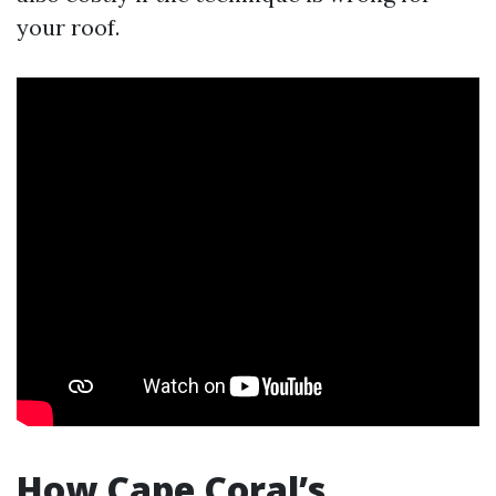
your roof.
How Cape Coral’s