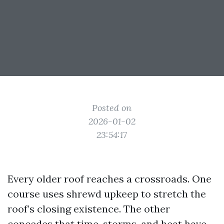
Posted on
2026-01-02
23:54:17
Every older roof reaches a crossroads. One
course uses shrewd upkeep to stretch the
roof’s closing existence. The other
concedes that time, storms, and heat have