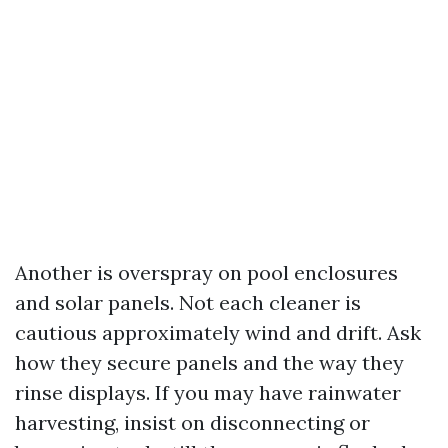
Another is overspray on pool enclosures
and solar panels. Not each cleaner is
cautious approximately wind and drift. Ask
how they secure panels and the way they
rinse displays. If you may have rainwater
harvesting, insist on disconnecting or