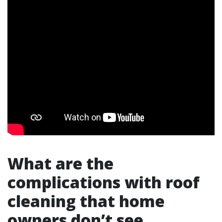
What are the
complications with roof
cleaning that home
owners don’t see