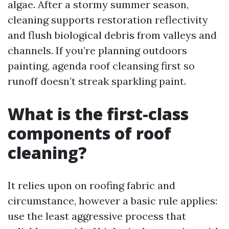
algae. After a stormy summer season,
cleaning supports restoration reflectivity
and flush biological debris from valleys and
channels. If you’re planning outdoors
painting, agenda roof cleansing first so
runoff doesn’t streak sparkling paint.
What is the first-class
components of roof
cleaning?
It relies upon on roofing fabric and
circumstance, however a basic rule applies:
use the least aggressive process that