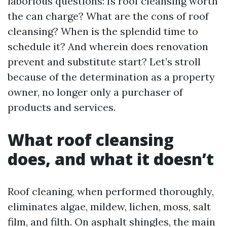
laborious questions: Is roof cleansing worth
the can charge? What are the cons of roof
cleansing? When is the splendid time to
schedule it? And wherein does renovation
prevent and substitute start? Let’s stroll
because of the determination as a property
owner, no longer only a purchaser of
products and services.
What roof cleansing
does, and what it doesn’t
Roof cleaning, when performed thoroughly,
eliminates algae, mildew, lichen, moss, salt
film, and filth. On asphalt shingles, the main