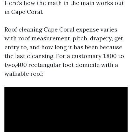
Here’s how the math in the main works out
in Cape Coral.
Roof cleaning Cape Coral expense varies
with roof measurement, pitch, drapery, get
entry to, and how long it has been because
the last cleansing. For a customary 1,800 to
two,400 rectangular foot domicile with a
walkable roof: