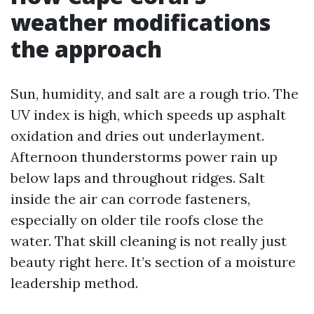
weather modifications
the approach
Sun, humidity, and salt are a rough trio. The
UV index is high, which speeds up asphalt
oxidation and dries out underlayment.
Afternoon thunderstorms power rain up
below laps and throughout ridges. Salt
inside the air can corrode fasteners,
especially on older tile roofs close the
water. That skill cleaning is not really just
beauty right here. It’s section of a moisture
leadership method.