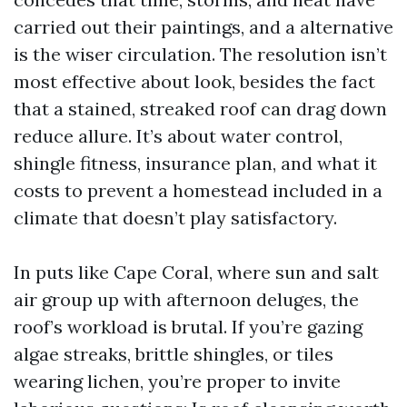
carried out their paintings, and a alternative
is the wiser circulation. The resolution isn’t
most effective about look, besides the fact
that a stained, streaked roof can drag down
reduce allure. It’s about water control,
shingle fitness, insurance plan, and what it
costs to prevent a homestead included in a
climate that doesn’t play satisfactory.
In puts like Cape Coral, where sun and salt
air group up with afternoon deluges, the
roof’s workload is brutal. If you’re gazing
algae streaks, brittle shingles, or tiles
wearing lichen, you’re proper to invite