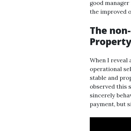
good manager m
the improved o
The non-
Propert
When I reveal a
operational sel
stable and pro
observed this 
sincerely beha
payment, but si