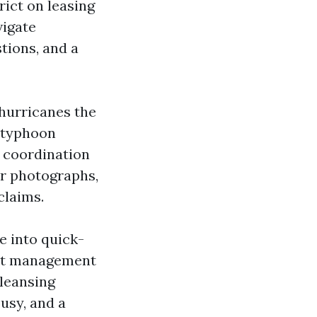
ict on leasing
vigate
tions, and a
 hurricanes the
e-typhoon
 coordination
er photographs,
claims.
e into quick-
ent management
cleansing
busy, and a