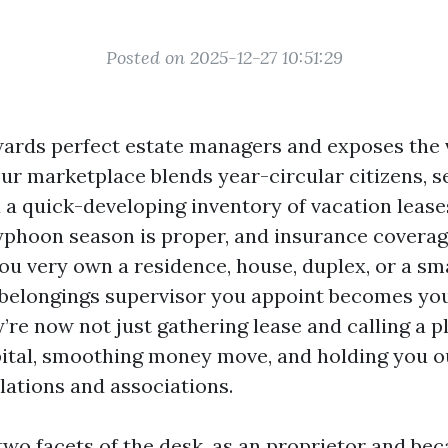
Posted on 2025-12-27 10:51:29
ards perfect estate managers and exposes the 
Our marketplace blends year-circular citizens, 
 a quick-developing inventory of vacation lease
typhoon season is proper, and insurance covera
 you very own a residence, house, duplex, or a sm
e belongings supervisor you appoint becomes yo
’re now not just gathering lease and calling a 
ital, smoothing money move, and holding you o
lations and associations.
 two facets of the desk, as an proprietor and b