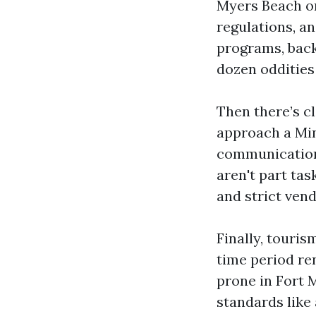
Myers Beach or
regulations, a
programs, back
dozen oddities
Then there’s c
approach a Min
communication
aren't part ta
and strict ven
Finally, touris
time period re
prone in Fort M
standards like 