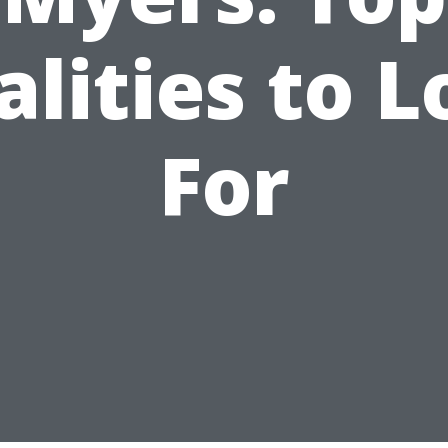
lities to 
For