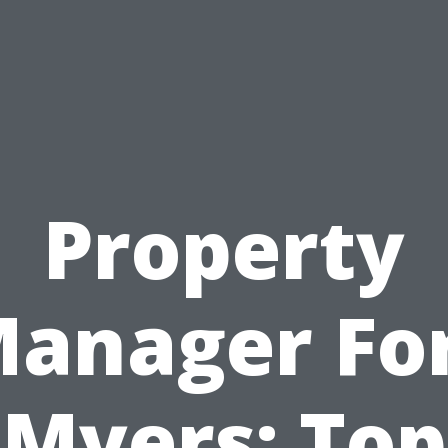
Property
anager Fo
Myers: Top