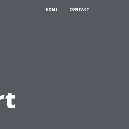
HOME
CONTACT
rt