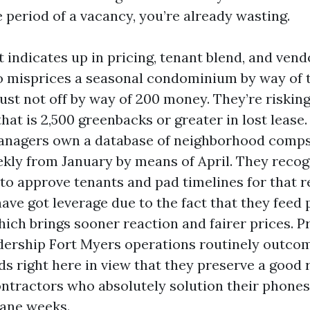
 period of a vacancy, you’re already wasting.
indicates up in pricing, tenant blend, and vendo
o misprices a seasonal condominium by way of
ust not off by way of 200 money. They’re risking
at is 2,500 greenbacks or greater in lost lease.
managers own a database of neighborhood comp
kly from January by means of April. They reco
h to approve tenants and pad timelines for that 
have got leverage due to the fact that they feed 
hich brings sooner reaction and fairer prices. P
dership Fort Myers operations routinely outco
s right here in view that they preserve a good 
ntractors who absolutely solution their phones
cane weeks.