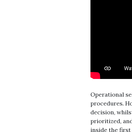
Operational se
procedures. Ho
decision, whil
prioritized, a
inside the firs