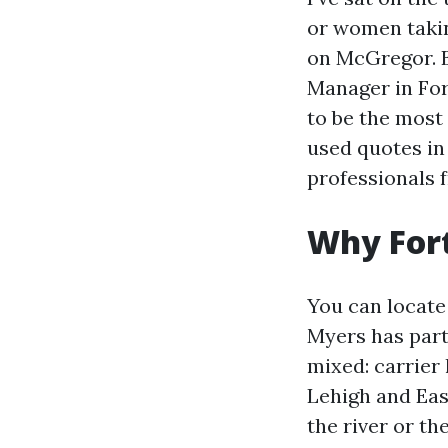
or women takin
on McGregor. B
Manager in For
to be the most
used quotes in
professionals 
Why Fort
You can locate
Myers has part
mixed: carrier
Lehigh and Eas
the river or th