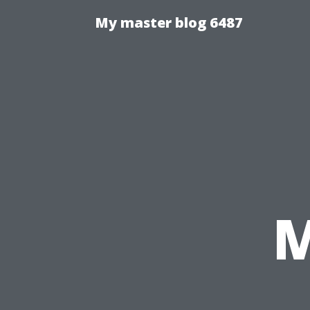
My master blog 6487
M