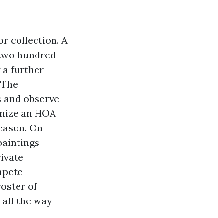
r collection. A
 two hundred
 a further
 The
s and observe
gnize an HOA
reason. On
paintings
rivate
mpete
roster of
 all the way