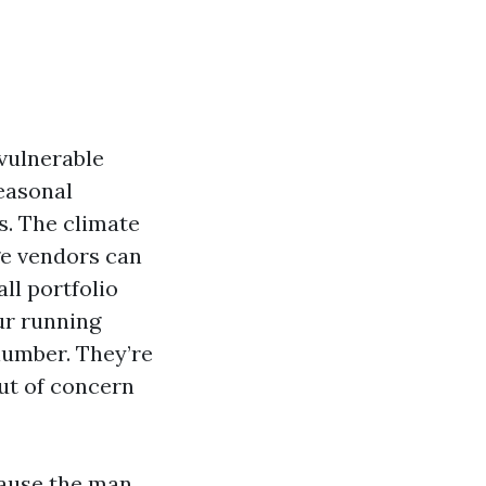
vulnerable
seasonal
s. The climate
ge vendors can
all portfolio
ur running
plumber. They’re
ut of concern
ecause the man