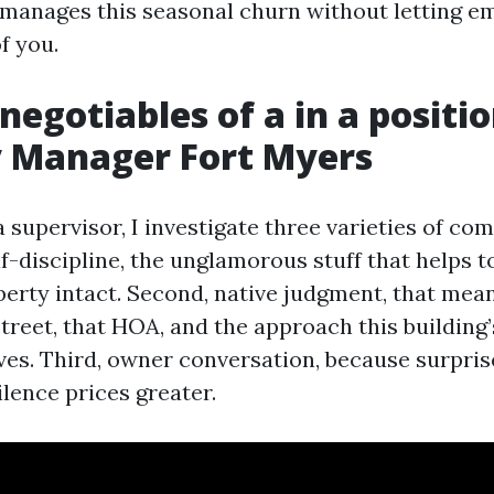
anages this seasonal churn without letting em
f you.
negotiables of a in a positi
y Manager Fort Myers
 supervisor, I investigate three varieties of com
f-discipline, the unglamorous stuff that helps 
perty intact. Second, native judgment, that mea
street, that HOA, and the approach this building
ves. Third, owner conversation, because surpri
lence prices greater.