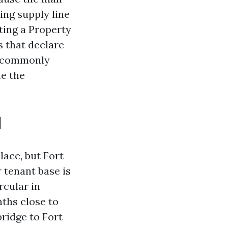
ing supply line
ting a Property
 that declare
s, commonly
te the
l
ace, but Fort
 tenant base is
rcular in
nths close to
bridge to Fort