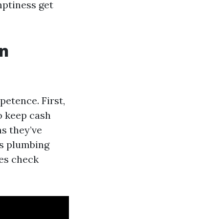
ptiness get
on
petence. First,
to keep cash
ns they’ve
’s plumbing
ses check