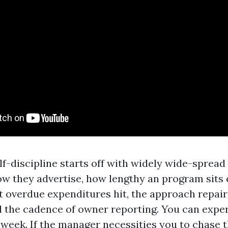
lf-discipline starts off with widely wide-sprea
w they advertise, how lengthy an program sits e
st overdue expenditures hit, the approach repair
nd the cadence of owner reporting. You can exper
t week. If the manager necessities you to chase 