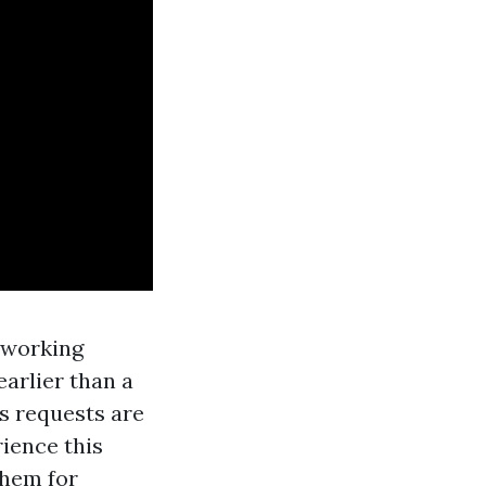
d working
arlier than a
s requests are
ience this
them for