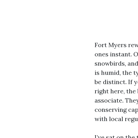
Fort Myers rew
ones instant. 
snowbirds, and
is humid, the 
be distinct. If
right here, th
associate. They
conserving cap
with local regu
I’ve sat on the