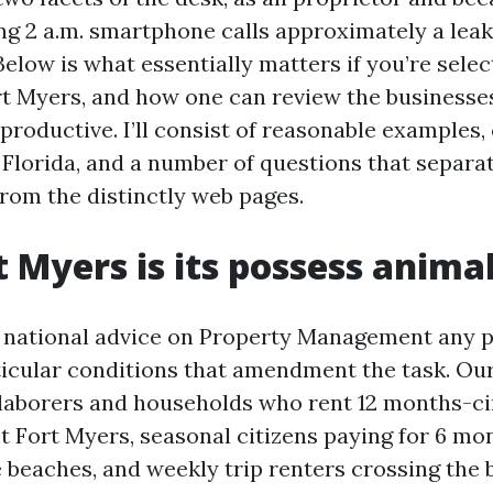
g 2 a.m. smartphone calls approximately a leak
elow is what essentially matters if you’re selec
t Myers, and how one can review the businesses
 productive. I’ll consist of reasonable example
 Florida, and a number of questions that separa
from the distinctly web pages.
 Myers is its possess anima
 national advice on Property Management any pl
icular conditions that amendment the task. Our
 laborers and households who rent 12 months-ci
t Fort Myers, seasonal citizens paying for 6 mo
e beaches, and weekly trip renters crossing the 