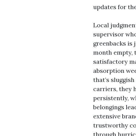
updates for the
Local judgment 
supervisor wh
greenbacks is j
month empty, th
satisfactory 
absorption wee
that’s sluggis
carriers, they 
persistently, w
belongings lea
extensive brand
trustworthy co
through hurri