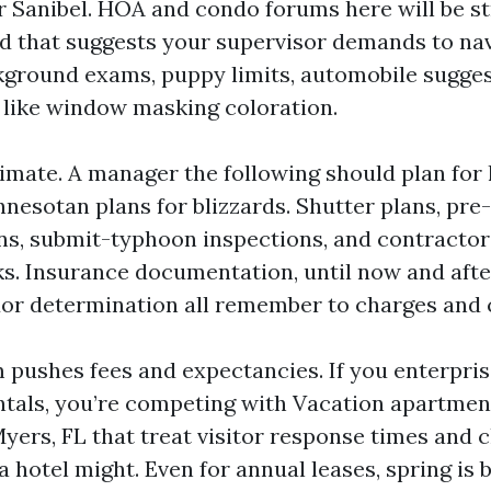
 Sanibel. HOA and condo forums here will be str
nd that suggests your supervisor demands to na
ground exams, puppy limits, automobile sugges
 like window masking coloration.
limate. A manager the following should plan for
nesotan plans for blizzards. Shutter plans, pr
s, submit-typhoon inspections, and contractor
sks. Insurance documentation, until now and aft
dor determination all remember to charges and 
m pushes fees and expectancies. If you enterpris
ntals, you’re competing with Vacation apartm
yers, FL that treat visitor response times and 
a hotel might. Even for annual leases, spring is 