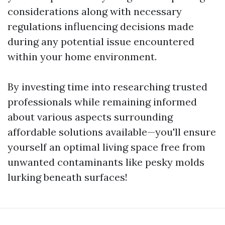
considerations along with necessary
regulations influencing decisions made
during any potential issue encountered
within your home environment.
By investing time into researching trusted
professionals while remaining informed
about various aspects surrounding
affordable solutions available—you'll ensure
yourself an optimal living space free from
unwanted contaminants like pesky molds
lurking beneath surfaces!