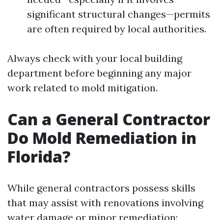
significant structural changes—permits
are often required by local authorities.
Always check with your local building
department before beginning any major
work related to mold mitigation.
Can a General Contractor
Do Mold Remediation in
Florida?
While general contractors possess skills
that may assist with renovations involving
water damage or minor remediation: