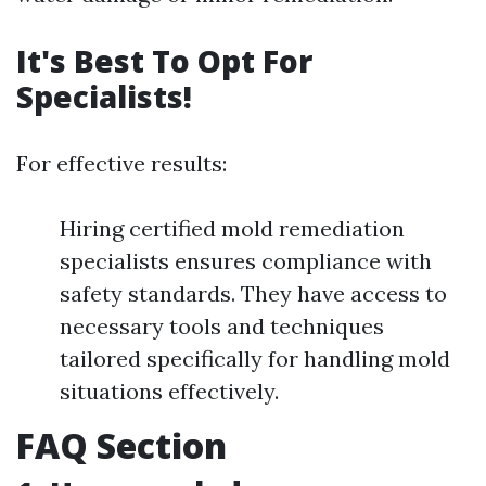
It's Best To Opt For
Specialists!
For effective results:
Hiring certified mold remediation
specialists ensures compliance with
safety standards. They have access to
necessary tools and techniques
tailored specifically for handling mold
situations effectively.
FAQ Section