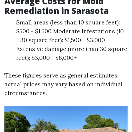
Average Costs for Mold
Remediation in Sarasota
Small areas (less than 10 square feet):
$500 - $1,500 Moderate infestations (10
- 30 square feet): $1,500 - $3,000
Extensive damage (more than 30 square
feet): $3,000 - $6,000+
These figures serve as general estimates;
actual prices may vary based on individual
circumstances.