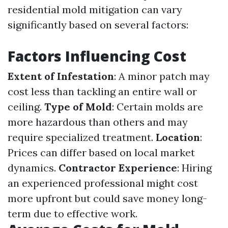
residential mold mitigation can vary
significantly based on several factors:
Factors Influencing Cost
Extent of Infestation
: A minor patch may
cost less than tackling an entire wall or
ceiling.
Type of Mold
: Certain molds are
more hazardous than others and may
require specialized treatment.
Location
:
Prices can differ based on local market
dynamics.
Contractor Experience
: Hiring
an experienced professional might cost
more upfront but could save money long-
term due to effective work.