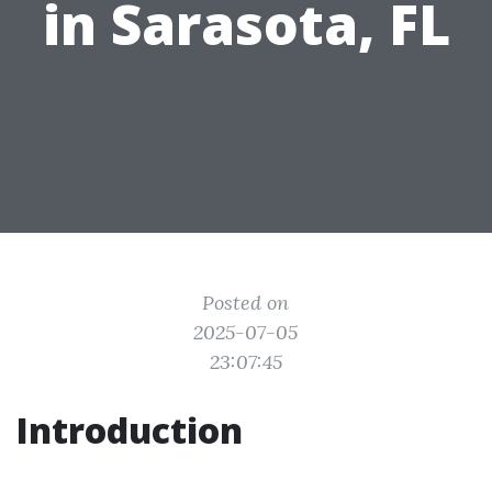
in Sarasota, FL
Posted on
2025-07-05
23:07:45
Introduction