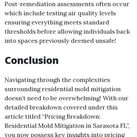
Post-remediation assessments often occur
which include testing air quality levels
ensuring everything meets standard
thresholds before allowing individuals back
into spaces previously deemed unsafe!
Conclusion
Navigating through the complexities
surrounding residential mold mitigation
doesn’t need to be overwhelming! With our
detailed breakdown covered under this
article titled “Pricing Breakdown:
Residential Mold Mitigation in Sarasota FL”,
you now possess key insights into pricing