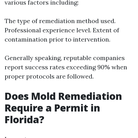
various factors including:
The type of remediation method used.
Professional experience level. Extent of
contamination prior to intervention.
Generally speaking, reputable companies
report success rates exceeding 90% when
proper protocols are followed.
Does Mold Remediation
Require a Permit in
Florida?