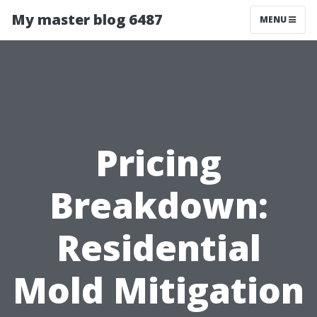
My master blog 6487
MENU
Pricing
Breakdown:
Residential
Mold Mitigation