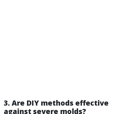
3. Are DIY methods effective
against severe molds?