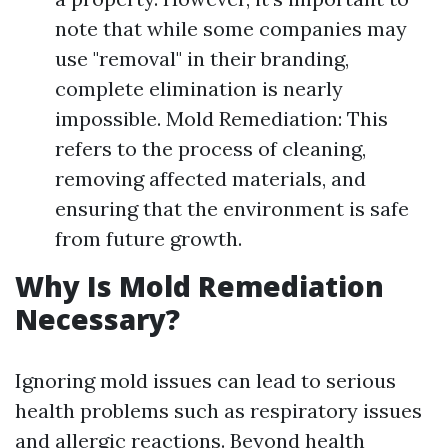
note that while some companies may
use "removal" in their branding,
complete elimination is nearly
impossible. Mold Remediation: This
refers to the process of cleaning,
removing affected materials, and
ensuring that the environment is safe
from future growth.
Why Is Mold Remediation
Necessary?
Ignoring mold issues can lead to serious
health problems such as respiratory issues
and allergic reactions. Beyond health