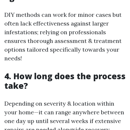
DIY methods can work for minor cases but
often lack effectiveness against larger
infestations; relying on professionals
ensures thorough assessment & treatment
options tailored specifically towards your
needs!
4. How long does the process
take?
Depending on severity & location within
your home—it can range anywhere between
one day up until several weeks if extensive
repairs are needed alongside recovery