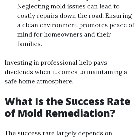
Neglecting mold issues can lead to
costly repairs down the road. Ensuring
a clean environment promotes peace of
mind for homeowners and their
families.
Investing in professional help pays
dividends when it comes to maintaining a
safe home atmosphere.
What Is the Success Rate
of Mold Remediation?
The success rate largely depends on