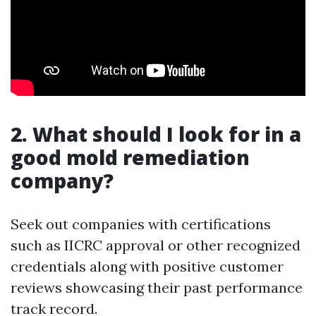
2. What should I look for in a
good mold remediation
company?
Seek out companies with certifications
such as IICRC approval or other recognized
credentials along with positive customer
reviews showcasing their past performance
track record.