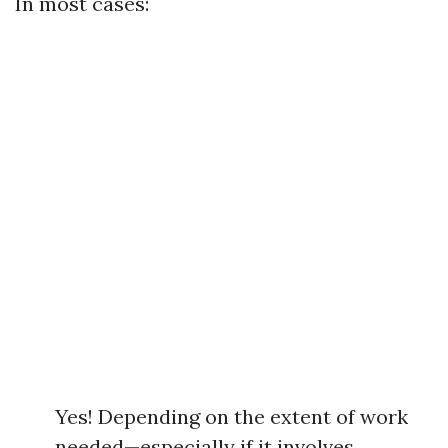
In most cases:
Yes! Depending on the extent of work
needed—especially if it involves