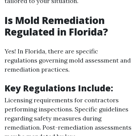
tailored to your situation.
Is Mold Remediation
Regulated in Florida?
Yes! In Florida, there are specific
regulations governing mold assessment and
remediation practices.
Key Regulations Include:
Licensing requirements for contractors
performing inspections. Specific guidelines
regarding safety measures during
remediation. Post-remediation assessments