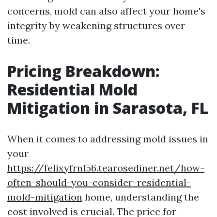
concerns, mold can also affect your home's
integrity by weakening structures over
time.
Pricing Breakdown:
Residential Mold
Mitigation in Sarasota, FL
When it comes to addressing mold issues in
your
https://felixyfrn156.tearosediner.net/how-
often-should-you-consider-residential-
mold-mitigation
home, understanding the
cost involved is crucial. The price for