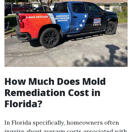
How Much Does Mold
Remediation Cost in
Florida?
In Florida specifically, homeowners often
inquire about average costs associated with