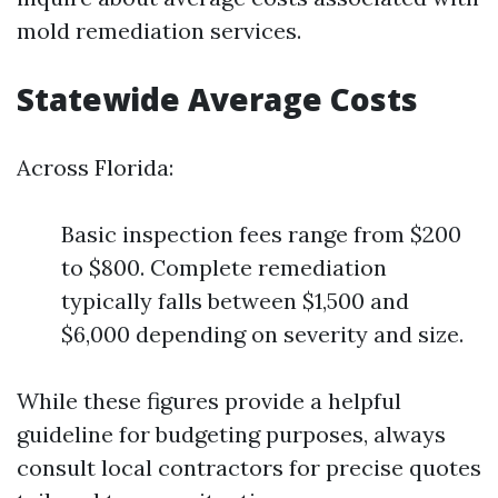
mold remediation services.
Statewide Average Costs
Across Florida:
Basic inspection fees range from $200
to $800. Complete remediation
typically falls between $1,500 and
$6,000 depending on severity and size.
While these figures provide a helpful
guideline for budgeting purposes, always
consult local contractors for precise quotes