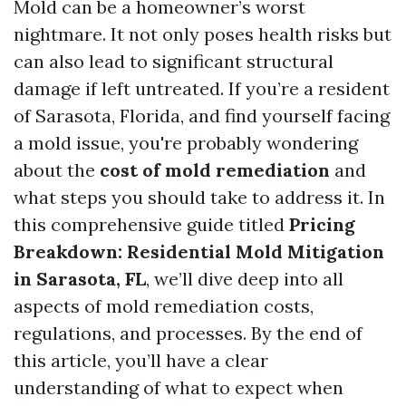
Mold can be a homeowner’s worst
nightmare. It not only poses health risks but
can also lead to significant structural
damage if left untreated. If you’re a resident
of Sarasota, Florida, and find yourself facing
a mold issue, you're probably wondering
about the
cost of mold remediation
and
what steps you should take to address it. In
this comprehensive guide titled
Pricing
Breakdown: Residential Mold Mitigation
in Sarasota, FL
, we’ll dive deep into all
aspects of mold remediation costs,
regulations, and processes. By the end of
this article, you’ll have a clear
understanding of what to expect when