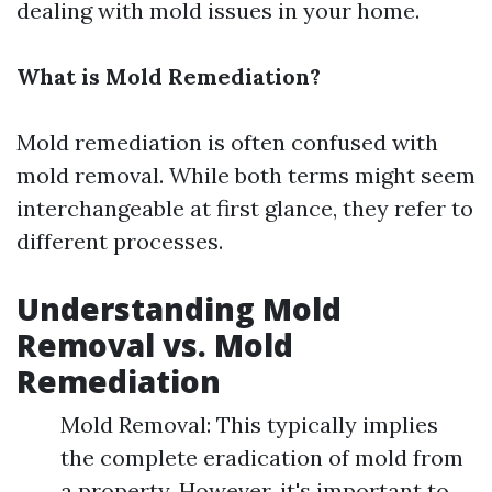
dealing with mold issues in your home.
What is Mold Remediation?
Mold remediation is often confused with
mold removal. While both terms might seem
interchangeable at first glance, they refer to
different processes.
Understanding Mold
Removal vs. Mold
Remediation
Mold Removal: This typically implies
the complete eradication of mold from
a property. However, it's important to