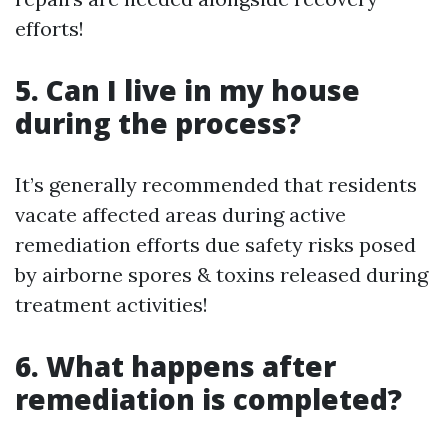
efforts!
5. Can I live in my house
during the process?
It’s generally recommended that residents
vacate affected areas during active
remediation efforts due safety risks posed
by airborne spores & toxins released during
treatment activities!
6. What happens after
remediation is completed?