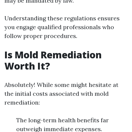
may be mandated by law.
Understanding these regulations ensures
you engage qualified professionals who
follow proper procedures.
Is Mold Remediation
Worth It?
Absolutely! While some might hesitate at
the initial costs associated with mold
remediation:
The long-term health benefits far
outweigh immediate expenses.