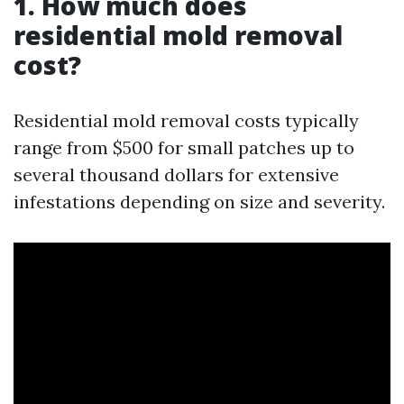
1. How much does
residential mold removal
cost?
Residential mold removal costs typically
range from $500 for small patches up to
several thousand dollars for extensive
infestations depending on size and severity.