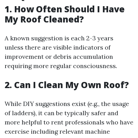
1. How Often Should I Have
My Roof Cleaned?
A known suggestion is each 2-3 years
unless there are visible indicators of
improvement or debris accumulation
requiring more regular consciousness.
2. Can I Clean My Own Roof?
While DIY suggestions exist (e.g., the usage
of ladders), it can be typically safer and
more helpful to rent professionals who have
exercise including relevant machine