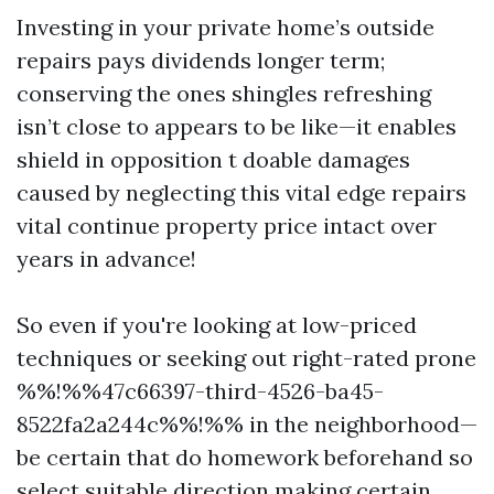
Investing in your private home’s outside
repairs pays dividends longer term;
conserving the ones shingles refreshing
isn’t close to appears to be like—it enables
shield in opposition t doable damages
caused by neglecting this vital edge repairs
vital continue property price intact over
years in advance!
So even if you're looking at low-priced
techniques or seeking out right-rated prone
%%!%%47c66397-third-4526-ba45-
8522fa2a244c%%!%% in the neighborhood—
be certain that do homework beforehand so
select suitable direction making certain