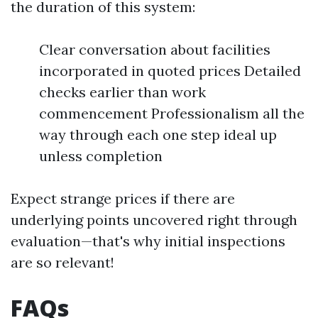
the duration of this system:
Clear conversation about facilities
incorporated in quoted prices Detailed
checks earlier than work
commencement Professionalism all the
way through each one step ideal up
unless completion
Expect strange prices if there are
underlying points uncovered right through
evaluation—that's why initial inspections
are so relevant!
FAQs