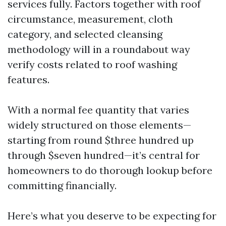
services fully. Factors together with roof
circumstance, measurement, cloth
category, and selected cleansing
methodology will in a roundabout way
verify costs related to roof washing
features.
With a normal fee quantity that varies
widely structured on those elements—
starting from round $three hundred up
through $seven hundred—it’s central for
homeowners to do thorough lookup before
committing financially.
Here’s what you deserve to be expecting for