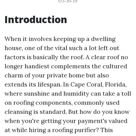
03:16:19
Introduction
When it involves keeping up a dwelling
house, one of the vital such a lot left out
factors is basically the roof. A clear roof no
longer handiest complements the cultured
charm of your private home but also
extends its lifespan. In Cape Coral, Florida,
where sunshine and humidity can take a toll
on roofing components, commonly used
cleansing is standard. But how do you know
when you're getting your payment's valued
at while hiring a roofing purifier? This