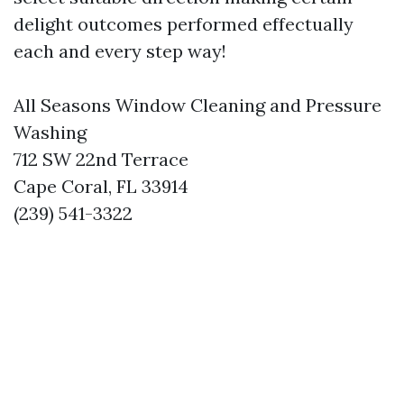
delight outcomes performed effectually
each and every step way!
All Seasons Window Cleaning and Pressure
Washing
712 SW 22nd Terrace
Cape Coral, FL 33914
(239) 541-3322