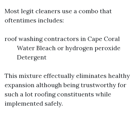
Most legit cleaners use a combo that
oftentimes includes:
roof washing contractors in Cape Coral
Water Bleach or hydrogen peroxide
Detergent
This mixture effectually eliminates healthy
expansion although being trustworthy for
such a lot roofing constituents while
implemented safely.