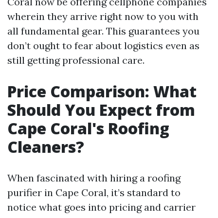
Coral now be offering cellphone companies
wherein they arrive right now to you with
all fundamental gear. This guarantees you
don’t ought to fear about logistics even as
still getting professional care.
Price Comparison: What
Should You Expect from
Cape Coral's Roofing
Cleaners?
When fascinated with hiring a roofing
purifier in Cape Coral, it’s standard to
notice what goes into pricing and carrier