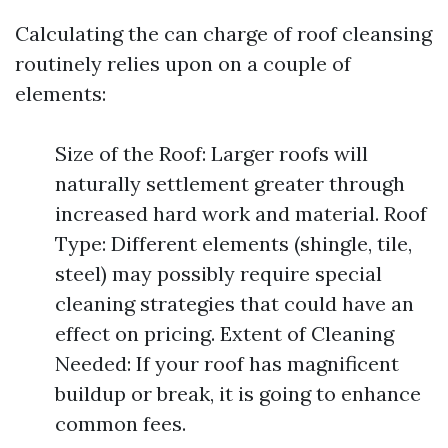
Calculating the can charge of roof cleansing
routinely relies upon on a couple of
elements:
Size of the Roof: Larger roofs will
naturally settlement greater through
increased hard work and material. Roof
Type: Different elements (shingle, tile,
steel) may possibly require special
cleaning strategies that could have an
effect on pricing. Extent of Cleaning
Needed: If your roof has magnificent
buildup or break, it is going to enhance
common fees.