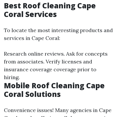
Best Roof Cleaning Cape
Coral Services
To locate the most interesting products and
services in Cape Coral:
Research online reviews. Ask for concepts
from associates. Verify licenses and
insurance coverage coverage prior to
hiring.
Mobile Roof Cleaning Cape
Coral Solutions
Convenience issues! Many agencies in Cape