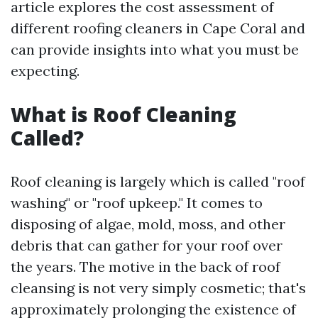
article explores the cost assessment of
different roofing cleaners in Cape Coral and
can provide insights into what you must be
expecting.
What is Roof Cleaning
Called?
Roof cleaning is largely which is called "roof
washing" or "roof upkeep." It comes to
disposing of algae, mold, moss, and other
debris that can gather for your roof over
the years. The motive in the back of roof
cleansing is not very simply cosmetic; that's
approximately prolonging the existence of