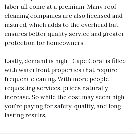
labor all come at a premium. Many roof
cleaning companies are also licensed and
insured, which adds to the overhead but
ensures better quality service and greater
protection for homeowners.
Lastly, demand is high—Cape Coral is filled
with waterfront properties that require
frequent cleaning. With more people
requesting services, prices naturally
increase. So while the cost may seem high,
you're paying for safety, quality, and long-
lasting results.