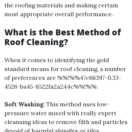
the roofing materials and making certain
most appropriate overall performance.
What is the Best Method of
Roof Cleaning?
When it comes to identifying the gold
standard means for roof cleaning, a number
of preferences are %%!%%47c66397-0.33-
4526-ba45-8522fa2a244c%%!%%:
Soft Washing
: This method uses low-
pressure water mixed with really expert
cleansing ideas to remove filth and particles
devoid of harmful shingles or tiles.