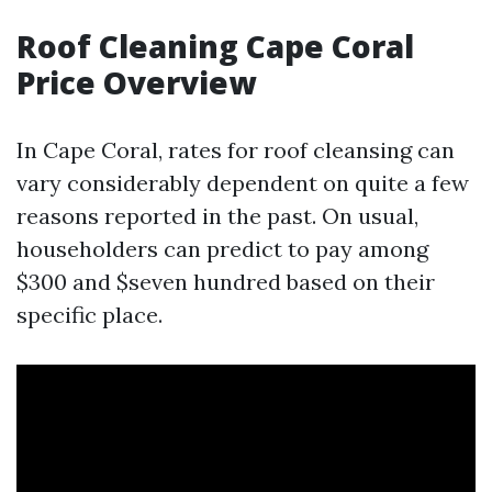
Roof Cleaning Cape Coral
Price Overview
In Cape Coral, rates for roof cleansing can
vary considerably dependent on quite a few
reasons reported in the past. On usual,
householders can predict to pay among
$300 and $seven hundred based on their
specific place.