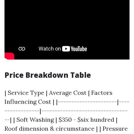
Price Breakdown Table
| Service Type | Average Cost | Factors
Influencing Cost | |----------------------|----
-------------|--------------------------------
--| | Soft Washing | $350 - $six hundred |
Roof dimension & circumstance | | Pressure