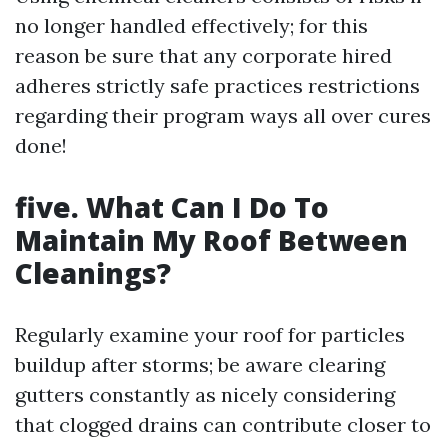
no longer handled effectively; for this
reason be sure that any corporate hired
adheres strictly safe practices restrictions
regarding their program ways all over cures
done!
five. What Can I Do To
Maintain My Roof Between
Cleanings?
Regularly examine your roof for particles
buildup after storms; be aware clearing
gutters constantly as nicely considering
that clogged drains can contribute closer to