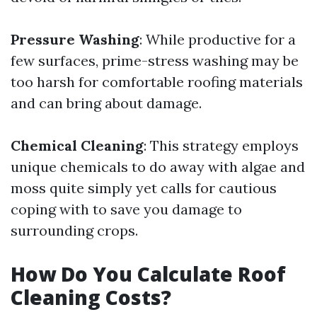
Pressure Washing
: While productive for a
few surfaces, prime-stress washing may be
too harsh for comfortable roofing materials
and can bring about damage.
Chemical Cleaning
: This strategy employs
unique chemicals to do away with algae and
moss quite simply yet calls for cautious
coping with to save you damage to
surrounding crops.
How Do You Calculate Roof
Cleaning Costs?