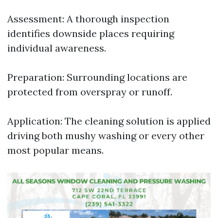
Assessment: A thorough inspection
identifies downside places requiring
individual awareness.
Preparation: Surrounding locations are
protected from overspray or runoff.
Application: The cleaning solution is applied
driving both mushy washing or every other
most popular means.