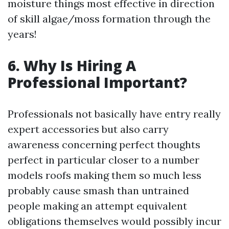
moisture things most effective in direction
of skill algae/moss formation through the
years!
6. Why Is Hiring A
Professional Important?
Professionals not basically have entry really
expert accessories but also carry
awareness concerning perfect thoughts
perfect in particular closer to a number
models roofs making them so much less
probably cause smash than untrained
people making an attempt equivalent
obligations themselves would possibly incur