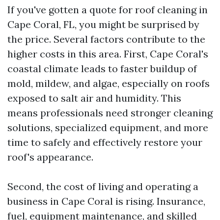
If you've gotten a quote for roof cleaning in
Cape Coral, FL, you might be surprised by
the price. Several factors contribute to the
higher costs in this area. First, Cape Coral's
coastal climate leads to faster buildup of
mold, mildew, and algae, especially on roofs
exposed to salt air and humidity. This
means professionals need stronger cleaning
solutions, specialized equipment, and more
time to safely and effectively restore your
roof's appearance.
Second, the cost of living and operating a
business in Cape Coral is rising. Insurance,
fuel, equipment maintenance, and skilled