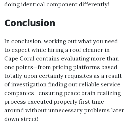
doing identical component differently!
Conclusion
In conclusion, working out what you need
to expect while hiring a roof cleaner in
Cape Coral contains evaluating more than
one points—from pricing platforms based
totally upon certainly requisites as a result
of investigation finding out reliable service
companies—ensuring peace brain realizing
process executed properly first time
around without unnecessary problems later
down street!