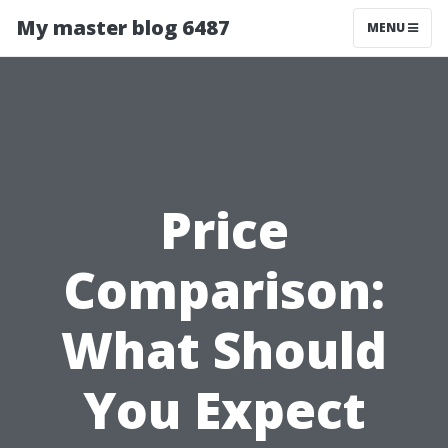
My master blog 6487
MENU
Price
Comparison:
What Should
You Expect