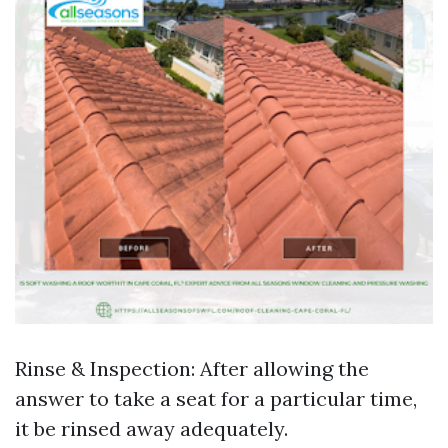
Rinse & Inspection: After allowing the
answer to take a seat for a particular time,
it be rinsed away adequately.