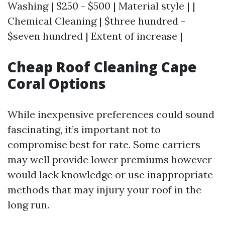
Washing | $250 - $500 | Material style | |
Chemical Cleaning | $three hundred -
$seven hundred | Extent of increase |
Cheap Roof Cleaning Cape
Coral Options
While inexpensive preferences could sound
fascinating, it’s important not to
compromise best for rate. Some carriers
may well provide lower premiums however
would lack knowledge or use inappropriate
methods that may injury your roof in the
long run.