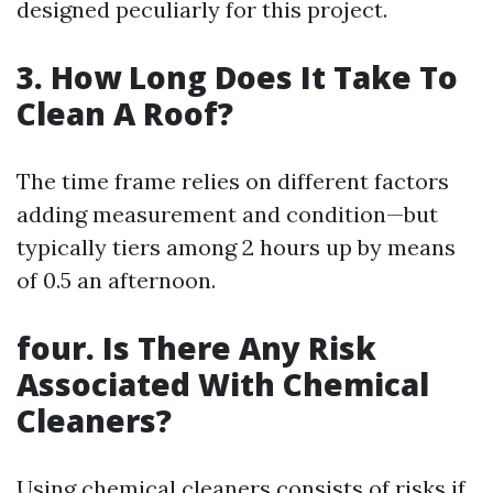
designed peculiarly for this project.
3. How Long Does It Take To
Clean A Roof?
The time frame relies on different factors
adding measurement and condition—but
typically tiers among 2 hours up by means
of 0.5 an afternoon.
four. Is There Any Risk
Associated With Chemical
Cleaners?
Using chemical cleaners consists of risks if