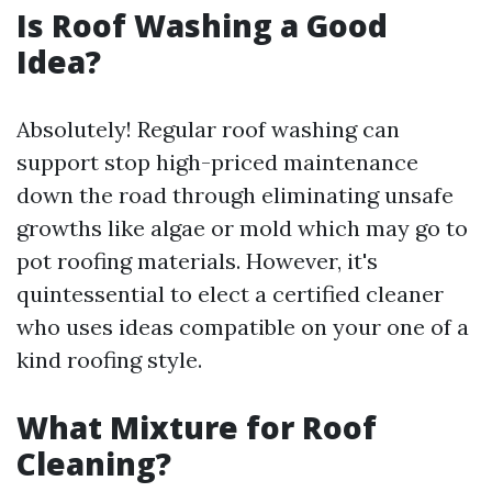
Is Roof Washing a Good
Idea?
Absolutely! Regular roof washing can
support stop high-priced maintenance
down the road through eliminating unsafe
growths like algae or mold which may go to
pot roofing materials. However, it's
quintessential to elect a certified cleaner
who uses ideas compatible on your one of a
kind roofing style.
What Mixture for Roof
Cleaning?