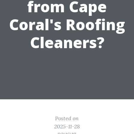
from Cape
Coral's Roofing
Cleaners?
Posted on
2025-11-28