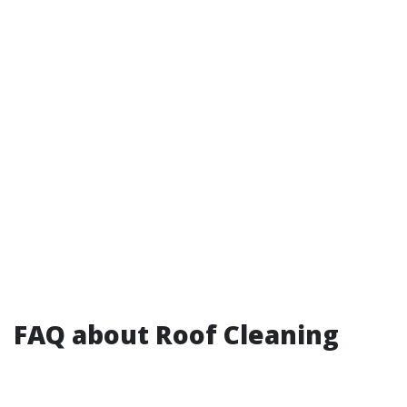
FAQ about Roof Cleaning