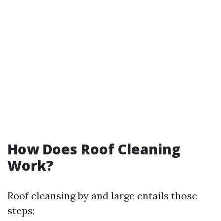
How Does Roof Cleaning
Work?
Roof cleansing by and large entails those
steps: