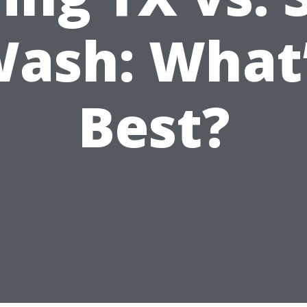
ash: What
Best?