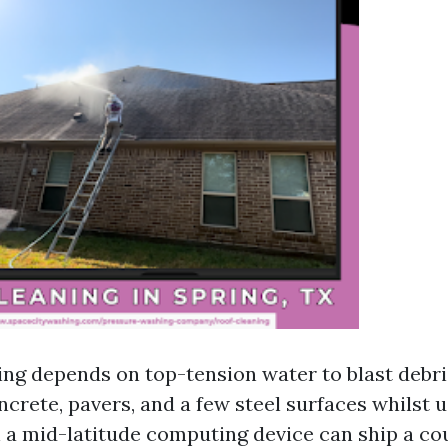
ng depends on top-tension water to blast debris 
ncrete, pavers, and a few steel surfaces whilst u
n a mid-latitude computing device can ship a co