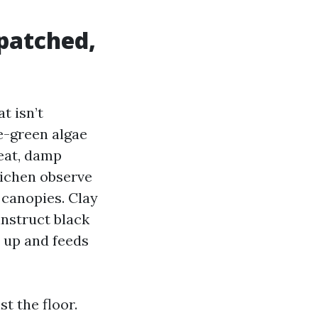
 patched,
t isn’t
e-green algae
heat, damp
lichen observe
 canopies. Clay
instruct black
s up and feeds
t the floor.