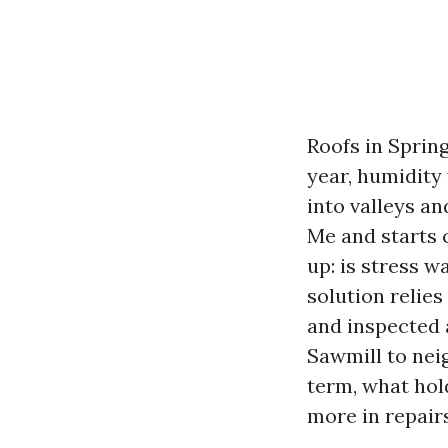
Roofs in Spring
year, humidity
into valleys a
Me and starts 
up: is stress w
solution relies
and inspected 
Sawmill to nei
term, what hol
more in repairs