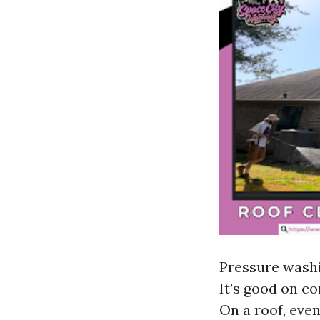
Pressure washi
It’s good on co
On a roof, eve