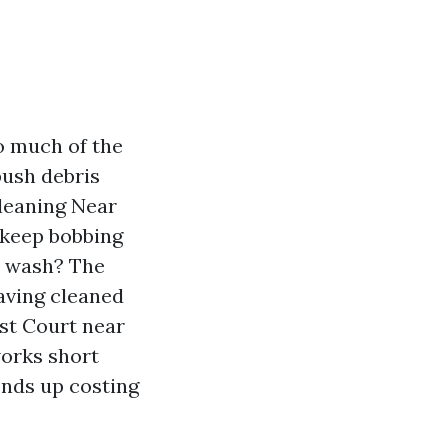
so much of the
push debris
leaning Near
 keep bobbing
ft wash? The
Having cleaned
est Court near
works short
ends up costing