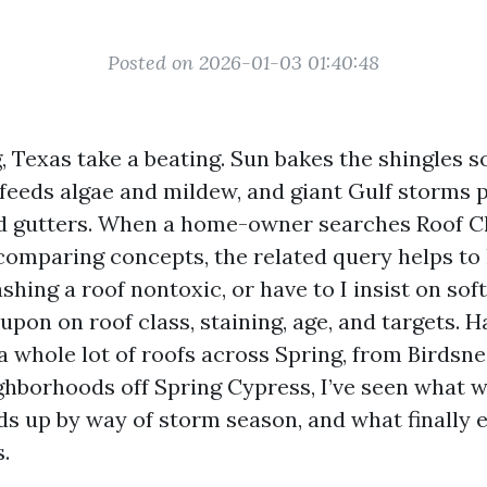
Posted on 2026-01-03 01:40:48
, Texas take a beating. Sun bakes the shingles 
 feeds algae and mildew, and giant Gulf storms 
nd gutters. When a home-owner searches Roof C
comparing concepts, the related query helps to
ashing a roof nontoxic, or have to I insist on so
 upon on roof class, staining, age, and targets. 
a whole lot of roofs across Spring, from Birdsn
ghborhoods off Spring Cypress, I’ve seen what 
ds up by way of storm season, and what finally 
.