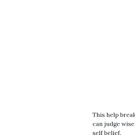
This help brea
can judge wise
self belief.