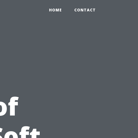
HOME
CONTACT
of
Soft