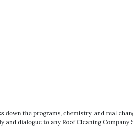
ks down the programs, chemistry, and real chan
ly and dialogue to any Roof Cleaning Company 