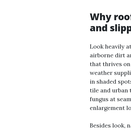
Why roof
and slip
Look heavily at
airborne dirt 
that thrives on
weather suppli
in shaded spot
tile and urban 
fungus at seam
enlargement lo
Besides look, 