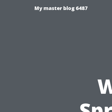
My master blog 6487
W
Spr