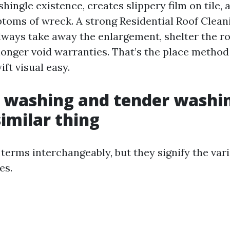
hingle existence, creates slippery film on tile, 
toms of wreck. A strong Residential Roof Clean
ways take away the enlargement, shelter the ro
 longer void warranties. That’s the place metho
ift visual easy.
 washing and tender washi
similar thing
 terms interchangeably, but they signify the va
es.