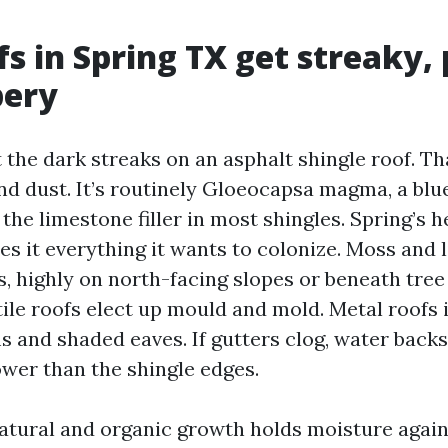
s in Spring TX get streaky,
pery
 the dark streaks on an asphalt shingle roof. Tha
and dust. It’s routinely Gloeocapsa magma, a blu
 the limestone filler in most shingles. Spring’s 
es it everything it wants to colonize. Moss and 
s, highly on north-facing slopes or beneath tree
tile roofs elect up mould and mold. Metal roofs 
s and shaded eaves. If gutters clog, water back
wer than the shingle edges.
natural and organic growth holds moisture agains