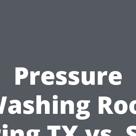
Pressure
ashing Ro
ing TX vs. 