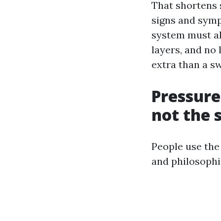
That shortens s
signs and symp
system must al
layers, and no
extra than a sw
Pressure
not the 
People use the
and philosophi