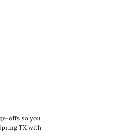
ge-offs so you
Spring TX with