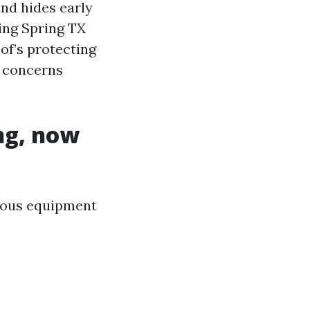
and hides early
ing Spring TX
of’s protecting
d concerns
ng, now
rious equipment