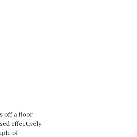
off a floor.
sed effectively.
uple of