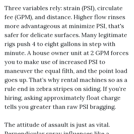
Three variables rely: strain (PSI), circulate
fee (GPM), and distance. Higher flow rinses
more advantageous at minimize PSI, that's
safer for delicate surfaces. Many legitimate
rigs push 4 to eight gallons in step with
minute. A house owner unit at 2 GPM forces
you to make use of increased PSI to
maneuver the equal filth, and the point load
goes up. That’s why rental machines so as a
rule end in zebra stripes on siding. If you’re
hiring, asking approximately float charge
tells you greater than raw PSI bragging.
The attitude of assault is just as vital.
Perpendicular spray influences like a