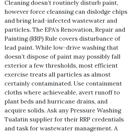
Cleaning doesn’t routinely disturb paint,
however force cleansing can dislodge chips
and bring lead-infected wastewater and
particles. The EPA’s Renovation, Repair and
Painting (RRP) Rule covers disturbance of
lead paint. While low-drive washing that
doesn’t dispose of paint may possibly fall
exterior a few thresholds, most efficient
exercise treats all particles as almost
certainly contaminated. Use containment
cloths where achieveable, avert runoff to
plant beds and hurricane drains, and
acquire solids. Ask any Pressure Washing
Tualatin supplier for their RRP credentials
and task for wastewater management. A