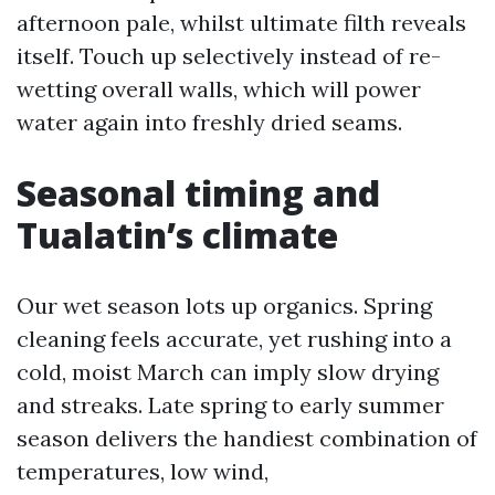
afternoon pale, whilst ultimate filth reveals
itself. Touch up selectively instead of re-
wetting overall walls, which will power
water again into freshly dried seams.
Seasonal timing and
Tualatin’s climate
Our wet season lots up organics. Spring
cleaning feels accurate, yet rushing into a
cold, moist March can imply slow drying
and streaks. Late spring to early summer
season delivers the handiest combination of
temperatures, low wind,