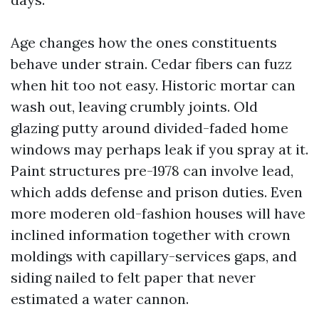
Age changes how the ones constituents
behave under strain. Cedar fibers can fuzz
when hit too not easy. Historic mortar can
wash out, leaving crumbly joints. Old
glazing putty around divided-faded home
windows may perhaps leak if you spray at it.
Paint structures pre-1978 can involve lead,
which adds defense and prison duties. Even
more moderen old-fashion houses will have
inclined information together with crown
moldings with capillary-services gaps, and
siding nailed to felt paper that never
estimated a water cannon.