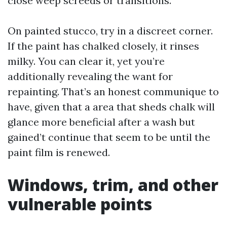
close weep screeds or transitions.
On painted stucco, try in a discreet corner.
If the paint has chalked closely, it rinses
milky. You can clear it, yet you’re
additionally revealing the want for
repainting. That’s an honest communique to
have, given that a area that sheds chalk will
glance more beneficial after a wash but
gained’t continue that seem to be until the
paint film is renewed.
Windows, trim, and other
vulnerable points