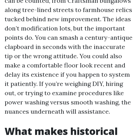
can be counted, from Craftsman bungalows
along tree-lined streets to farmhouse relics
tucked behind new improvement. The ideas
don’t modification lots, but the important
points do. You can smash a century-antique
clapboard in seconds with the inaccurate
tip or the wrong attitude. You could also
make a comfortable floor look recent and
delay its existence if you happen to system
it patiently. If you’re weighing DIY, hiring
out, or trying to examine procedures like
power washing versus smooth washing, the
nuances underneath will assistance.
What makes historical