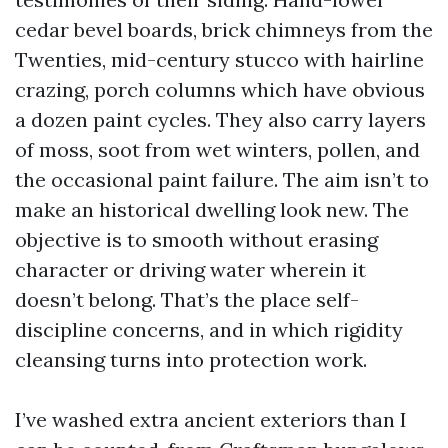
cedar bevel boards, brick chimneys from the
Twenties, mid-century stucco with hairline
crazing, porch columns which have obvious
a dozen paint cycles. They also carry layers
of moss, soot from wet winters, pollen, and
the occasional paint failure. The aim isn’t to
make an historical dwelling look new. The
objective is to smooth without erasing
character or driving water wherein it
doesn’t belong. That’s the place self-
discipline concerns, and in which rigidity
cleansing turns into protection work.
I’ve washed extra ancient exteriors than I