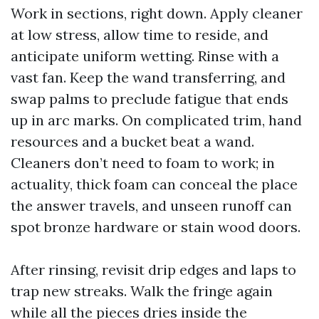
Work in sections, right down. Apply cleaner
at low stress, allow time to reside, and
anticipate uniform wetting. Rinse with a
vast fan. Keep the wand transferring, and
swap palms to preclude fatigue that ends
up in arc marks. On complicated trim, hand
resources and a bucket beat a wand.
Cleaners don’t need to foam to work; in
actuality, thick foam can conceal the place
the answer travels, and unseen runoff can
spot bronze hardware or stain wood doors.
After rinsing, revisit drip edges and laps to
trap new streaks. Walk the fringe again
while all the pieces dries inside the