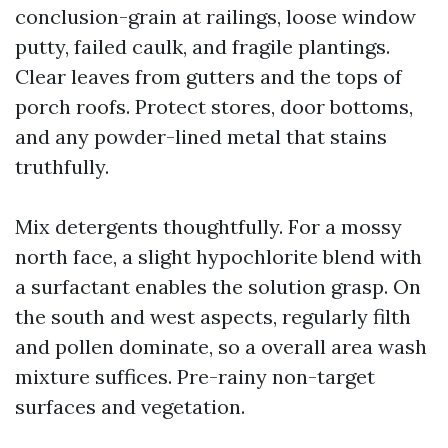
conclusion-grain at railings, loose window
putty, failed caulk, and fragile plantings.
Clear leaves from gutters and the tops of
porch roofs. Protect stores, door bottoms,
and any powder-lined metal that stains
truthfully.
Mix detergents thoughtfully. For a mossy
north face, a slight hypochlorite blend with
a surfactant enables the solution grasp. On
the south and west aspects, regularly filth
and pollen dominate, so a overall area wash
mixture suffices. Pre-rainy non-target
surfaces and vegetation.