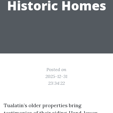
Historic Homes
Posted on
2025-12-31
23:34:22
Tualatin’s older properties bring
testimonies of their siding. Hand-lower