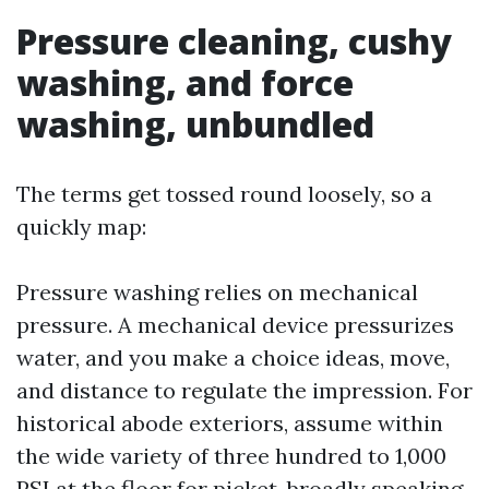
Pressure cleaning, cushy
washing, and force
washing, unbundled
The terms get tossed round loosely, so a
quickly map:
Pressure washing relies on mechanical
pressure. A mechanical device pressurizes
water, and you make a choice ideas, move,
and distance to regulate the impression. For
historical abode exteriors, assume within
the wide variety of three hundred to 1,000
PSI at the floor for picket, broadly speaking