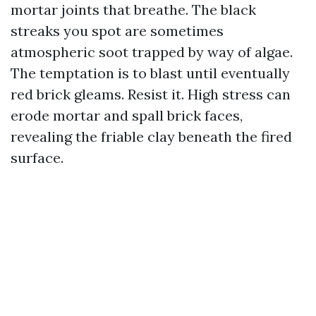
mortar joints that breathe. The black
streaks you spot are sometimes
atmospheric soot trapped by way of algae.
The temptation is to blast until eventually
red brick gleams. Resist it. High stress can
erode mortar and spall brick faces,
revealing the friable clay beneath the fired
surface.