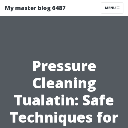
My master blog 6487
MENU
Pressure
Cleaning
Tualatin: Safe
Techniques for