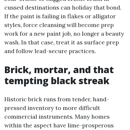
cussed destinations can holiday that bond.
If the paint is failing in flakes or alligator
styles, force cleansing will become prep
work for a new paint job, no longer a beauty
wash. In that case, treat it as surface prep
and follow lead-secure practices.
Brick, mortar, and that
tempting black streak
Historic brick runs from tender, hand-
pressed inventory to more difficult
commercial instruments. Many homes
within the aspect have lime-prosperous