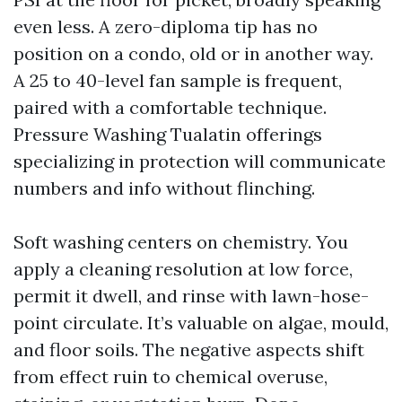
even less. A zero-diploma tip has no
position on a condo, old or in another way.
A 25 to 40-level fan sample is frequent,
paired with a comfortable technique.
Pressure Washing Tualatin offerings
specializing in protection will communicate
numbers and info without flinching.
Soft washing centers on chemistry. You
apply a cleaning resolution at low force,
permit it dwell, and rinse with lawn-hose-
point circulate. It’s valuable on algae, mould,
and floor soils. The negative aspects shift
from effect ruin to chemical overuse,