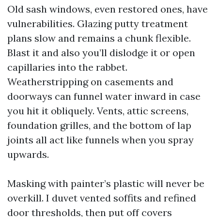
Old sash windows, even restored ones, have
vulnerabilities. Glazing putty treatment
plans slow and remains a chunk flexible.
Blast it and also you’ll dislodge it or open
capillaries into the rabbet.
Weatherstripping on casements and
doorways can funnel water inward in case
you hit it obliquely. Vents, attic screens,
foundation grilles, and the bottom of lap
joints all act like funnels when you spray
upwards.
Masking with painter’s plastic will never be
overkill. I duvet vented soffits and refined
door thresholds, then put off covers