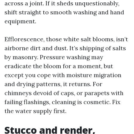
across a joint. If it sheds unquestionably,
shift straight to smooth washing and hand
equipment.
Efflorescence, those white salt blooms, isn’t
airborne dirt and dust. It’s shipping of salts
by masonry. Pressure washing may
eradicate the bloom for a moment, but
except you cope with moisture migration
and drying patterns, it returns. For
chimneys devoid of caps, or parapets with
failing flashings, cleaning is cosmetic. Fix
the water supply first.
Stucco and render,