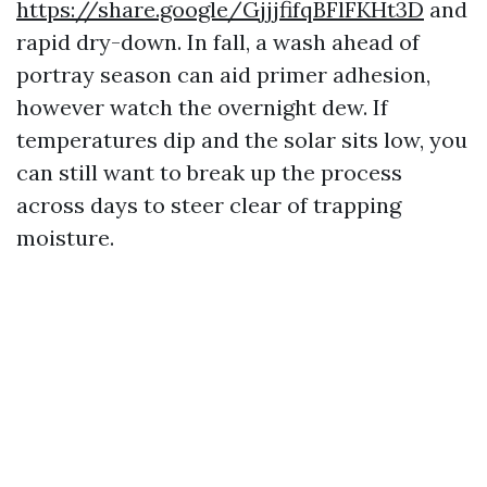
https://share.google/GjjjfifqBFlFKHt3D
and
rapid dry-down. In fall, a wash ahead of
portray season can aid primer adhesion,
however watch the overnight dew. If
temperatures dip and the solar sits low, you
can still want to break up the process
across days to steer clear of trapping
moisture.