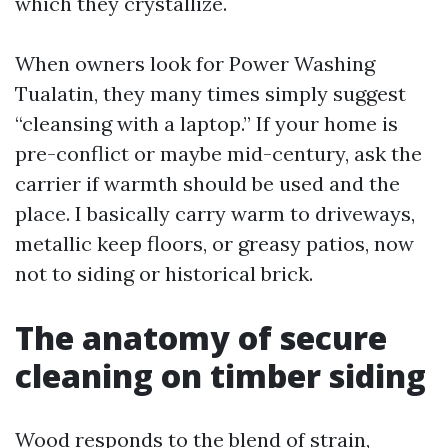
which they crystallize.
When owners look for Power Washing
Tualatin, they many times simply suggest
“cleansing with a laptop.” If your home is
pre-conflict or maybe mid-century, ask the
carrier if warmth should be used and the
place. I basically carry warm to driveways,
metallic keep floors, or greasy patios, now
not to siding or historical brick.
The anatomy of secure
cleaning on timber siding
Wood responds to the blend of strain,