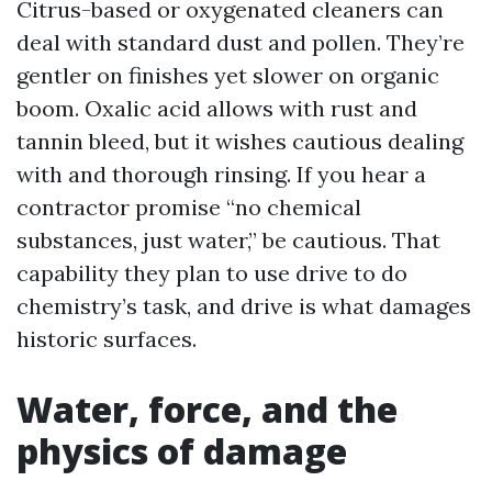
Citrus-based or oxygenated cleaners can
deal with standard dust and pollen. They’re
gentler on finishes yet slower on organic
boom. Oxalic acid allows with rust and
tannin bleed, but it wishes cautious dealing
with and thorough rinsing. If you hear a
contractor promise “no chemical
substances, just water,” be cautious. That
capability they plan to use drive to do
chemistry’s task, and drive is what damages
historic surfaces.
Water, force, and the
physics of damage