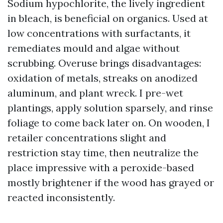
Sodium hypochlorite, the lively ingredient
in bleach, is beneficial on organics. Used at
low concentrations with surfactants, it
remediates mould and algae without
scrubbing. Overuse brings disadvantages:
oxidation of metals, streaks on anodized
aluminum, and plant wreck. I pre-wet
plantings, apply solution sparsely, and rinse
foliage to come back later on. On wooden, I
retailer concentrations slight and
restriction stay time, then neutralize the
place impressive with a peroxide-based
mostly brightener if the wood has grayed or
reacted inconsistently.