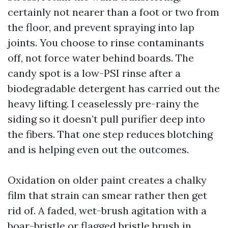
certainly not nearer than a foot or two from
the floor, and prevent spraying into lap
joints. You choose to rinse contaminants
off, not force water behind boards. The
candy spot is a low-PSI rinse after a
biodegradable detergent has carried out the
heavy lifting. I ceaselessly pre-rainy the
siding so it doesn’t pull purifier deep into
the fibers. That one step reduces blotching
and is helping even out the outcomes.
Oxidation on older paint creates a chalky
film that strain can smear rather then get
rid of. A faded, wet-brush agitation with a
boar-bristle or flagged bristle brush in