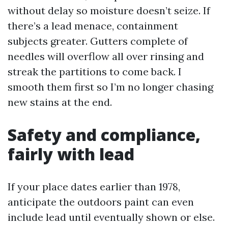
without delay so moisture doesn’t seize. If
there’s a lead menace, containment
subjects greater. Gutters complete of
needles will overflow all over rinsing and
streak the partitions to come back. I
smooth them first so I’m no longer chasing
new stains at the end.
Safety and compliance,
fairly with lead
If your place dates earlier than 1978,
anticipate the outdoors paint can even
include lead until eventually shown or else.