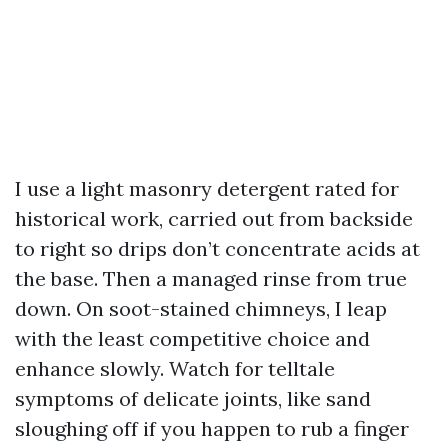
I use a light masonry detergent rated for
historical work, carried out from backside
to right so drips don’t concentrate acids at
the base. Then a managed rinse from true
down. On soot-stained chimneys, I leap
with the least competitive choice and
enhance slowly. Watch for telltale
symptoms of delicate joints, like sand
sloughing off if you happen to rub a finger