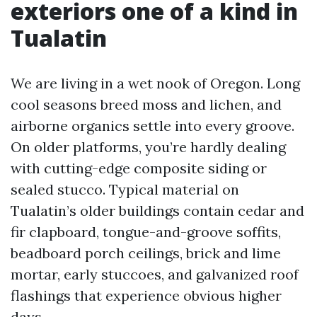
exteriors one of a kind in
Tualatin
We are living in a wet nook of Oregon. Long
cool seasons breed moss and lichen, and
airborne organics settle into every groove.
On older platforms, you’re hardly dealing
with cutting-edge composite siding or
sealed stucco. Typical material on
Tualatin’s older buildings contain cedar and
fir clapboard, tongue-and-groove soffits,
beadboard porch ceilings, brick and lime
mortar, early stuccoes, and galvanized roof
flashings that experience obvious higher
days.