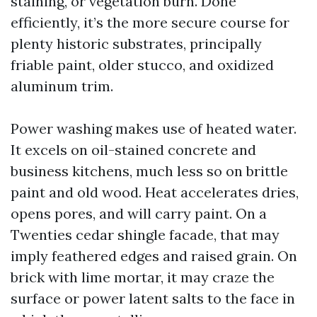
staining, or vegetation burn. Done
efficiently, it’s the more secure course for
plenty historic substrates, principally
friable paint, older stucco, and oxidized
aluminum trim.
Power washing makes use of heated water.
It excels on oil-stained concrete and
business kitchens, much less so on brittle
paint and old wood. Heat accelerates dries,
opens pores, and will carry paint. On a
Twenties cedar shingle facade, that may
imply feathered edges and raised grain. On
brick with lime mortar, it may craze the
surface or power latent salts to the face in