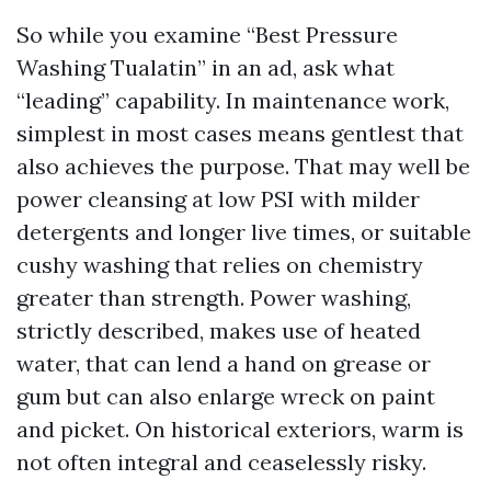
So while you examine “Best Pressure
Washing Tualatin” in an ad, ask what
“leading” capability. In maintenance work,
simplest in most cases means gentlest that
also achieves the purpose. That may well be
power cleansing at low PSI with milder
detergents and longer live times, or suitable
cushy washing that relies on chemistry
greater than strength. Power washing,
strictly described, makes use of heated
water, that can lend a hand on grease or
gum but can also enlarge wreck on paint
and picket. On historical exteriors, warm is
not often integral and ceaselessly risky.