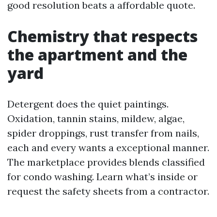
good resolution beats a affordable quote.
Chemistry that respects
the apartment and the
yard
Detergent does the quiet paintings.
Oxidation, tannin stains, mildew, algae,
spider droppings, rust transfer from nails,
each and every wants a exceptional manner.
The marketplace provides blends classified
for condo washing. Learn what’s inside or
request the safety sheets from a contractor.