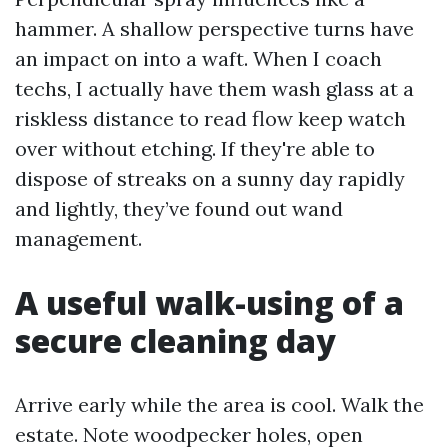
hammer. A shallow perspective turns have
an impact on into a waft. When I coach
techs, I actually have them wash glass at a
riskless distance to read flow keep watch
over without etching. If they're able to
dispose of streaks on a sunny day rapidly
and lightly, they’ve found out wand
management.
A useful walk-using of a
secure cleaning day
Arrive early while the area is cool. Walk the
estate. Note woodpecker holes, open