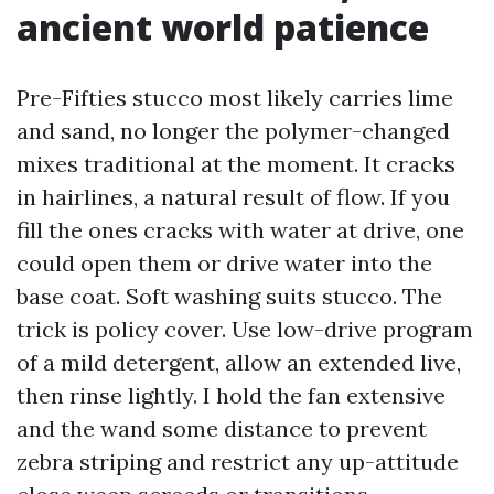
ancient world patience
Pre-Fifties stucco most likely carries lime
and sand, no longer the polymer-changed
mixes traditional at the moment. It cracks
in hairlines, a natural result of flow. If you
fill the ones cracks with water at drive, one
could open them or drive water into the
base coat. Soft washing suits stucco. The
trick is policy cover. Use low-drive program
of a mild detergent, allow an extended live,
then rinse lightly. I hold the fan extensive
and the wand some distance to prevent
zebra striping and restrict any up-attitude