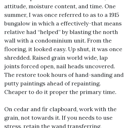
attitude, moisture content, and time. One
summer, I was once referred to as to a 1915
bungalow in which a effectively-that means
relative had “helped” by blasting the north
wall with a condominium unit. From the
flooring, it looked easy. Up shut, it was once
shredded. Raised grain world wide, lap
joints forced open, nail heads uncovered.
The restore took hours of hand-sanding and
putty paintings ahead of repainting.
Cheaper to do it proper the primary time.
On cedar and fir clapboard, work with the
grain, not towards it. If you needs to use
stress, retain the wand transferring,