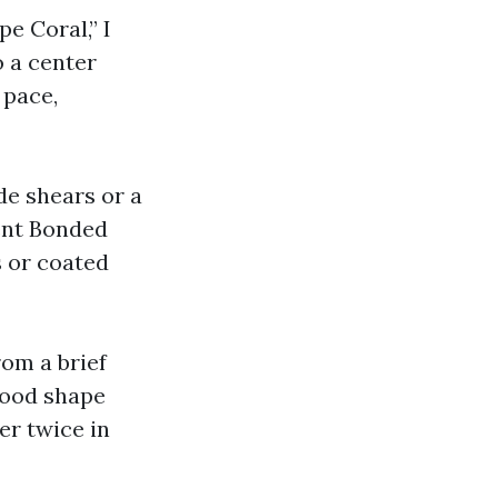
pe Coral,” I
o a center
 pace,
de shears or a
ent Bonded
s or coated
rom a brief
good shape
er twice in