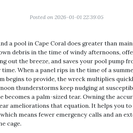
Posted on 2026-01-01 22:39:05
nd a pool in Cape Coral does greater than main
own debris in the time of windy afternoons, off
ing out the breeze, and saves your pool pump f
 time. When a panel rips in the time of a summe
m begins to provide, the wreck multiplies quickly
ernoon thunderstorms keep nudging at susceptib
le becomes a palm-sized tear. Owning the accur
ar ameliorations that equation. It helps you to 
, which means fewer emergency calls and an ex
he cage.