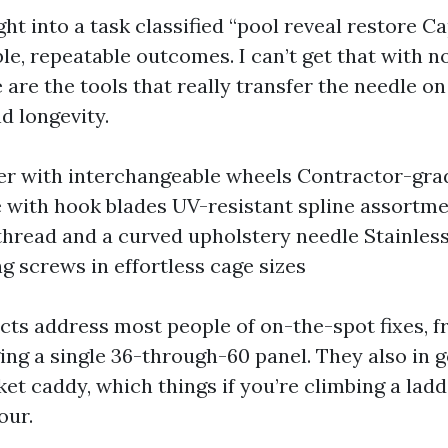
ht into a task classified “pool reveal restore Ca
le, repeatable outcomes. I can’t get that with n
are the tools that really transfer the needle on
d longevity.
ler with interchangeable wheels Contractor-gra
e with hook blades UV-resistant spline assortm
thread and a curved upholstery needle Stainles
ng screws in effortless cage sizes
cts address most people of on-the-spot fixes, f
ing a single 36-through-60 panel. They also in 
ket caddy, which things if you’re climbing a ladd
our.