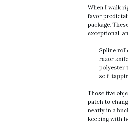
When I walk rig
favor predictab
package. These 
exceptional, an
Spline rol
razor knif
polyester 
self-tappi
Those five obje
patch to chang
neatly in a buc
keeping with h