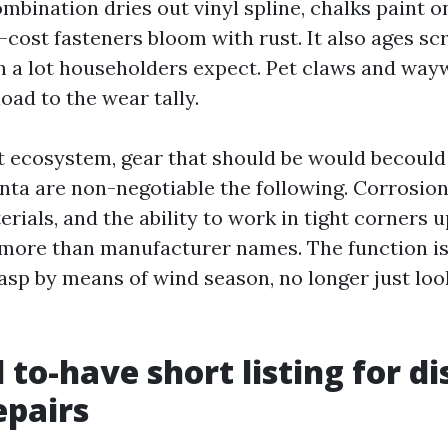
ombination dries out vinyl spline, chalks paint 
cost fasteners bloom with rust. It also ages sc
h a lot householders expect. Pet claws and way
oad to the wear tally.
t ecosystem, gear that should be would becould 
anta are non-negotiable the following. Corrosion
ials, and the ability to work in tight corners u
ore than manufacturer names. The function is 
asp by means of wind season, no longer just look
 to-have short listing for di
epairs