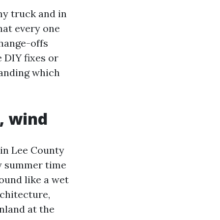
y truck and in
what every one
change-offs
 DIY fixes or
tanding which
t, wind
y in Lee County
ry summer time
ound like a wet
chitecture,
inland at the