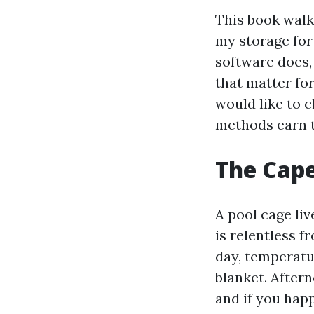
This book walk
my storage for 
software does,
that matter fo
would like to 
methods earn t
The Cape 
A pool cage liv
is relentless 
day, temperatu
blanket. Aftern
and if you happ