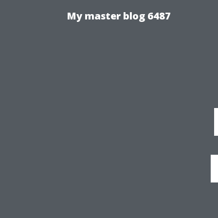
My master blog 6487