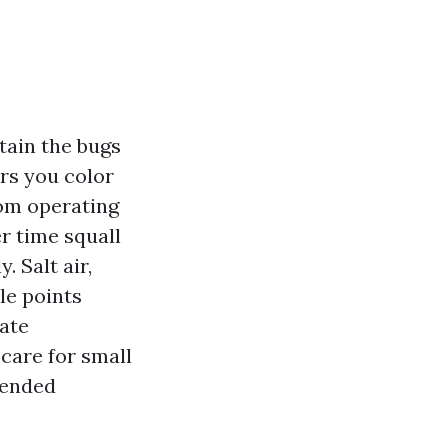
tain the bugs
ers you color
rom operating
r time squall
. Salt air,
le points
ate
care for small
tended