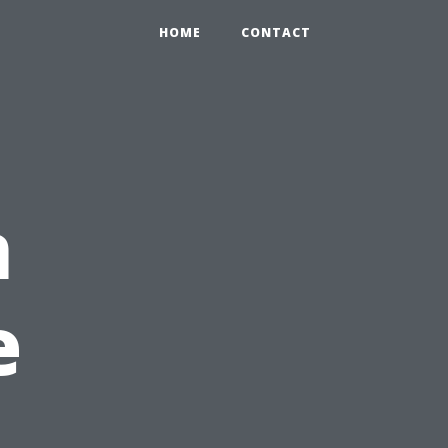
HOME
CONTACT
n
e