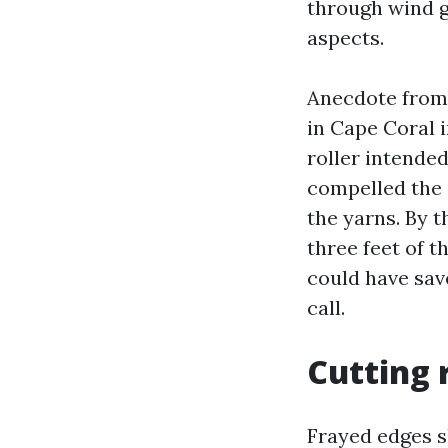
through wind g
aspects.
Anecdote from 
in Cape Coral 
roller intended
compelled the 
the yarns. By t
three feet of t
could have sav
call.
Cutting 
Frayed edges sh