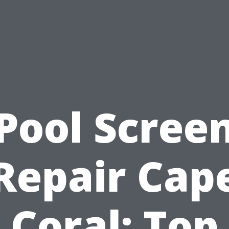
Pool Scree
Repair Cap
Coral: Top