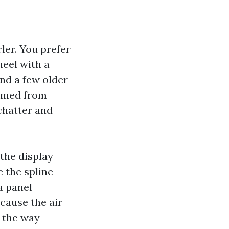
ler. You prefer
heel with a
and a few older
ormed from
 chatter and
the display
e the spline
a panel
ecause the air
l the way