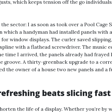
usts, which keeps tension off the go individual
the sector: I as soon as took over a Pool Cage 
in which a handyman had installed panels with 
 for window displays. The curler saved slipping,
spline with a flathead screwdriver. The music 
he time I arrived, the panels already had frayed 
he groove. A thirty-greenback upgrade to a corr
ed the owner of a house two new panels and a f
refreshing beats slicing fast
orten the life of a display. Whether you’re by 