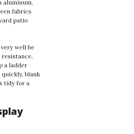
on aluminum,
reen fabrics
ward patio
very well be
 resistance,
p a ladder
quickly, blank
 tidy for a
splay