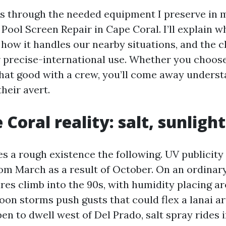
s through the needed equipment I preserve in m
Pool Screen Repair in Cape Coral. I’ll explain 
 how it handles our nearby situations, and the 
r precise-international use. Whether you choose
chat good with a crew, you’ll come away unders
heir avert.
Coral reality: salt, sunligh
es a rough existence the following. UV publicit
from March as a result of October. On an ordina
res climb into the 90s, with humidity placing ar
oon storms push gusts that could flex a lanai ar
en to dwell west of Del Prado, salt spray rides 