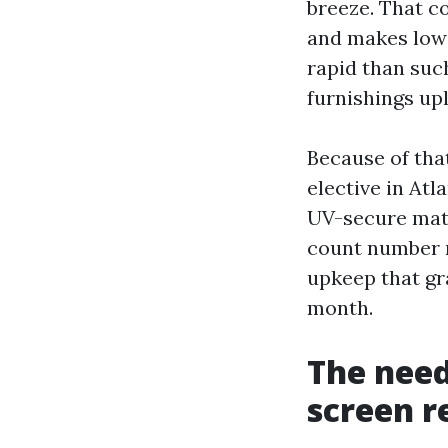
breeze. That c
and makes low-
rapid than suc
furnishings upl
Because of tha
elective in Atl
UV-secure mater
count number m
upkeep that gr
month.
The need
screen r