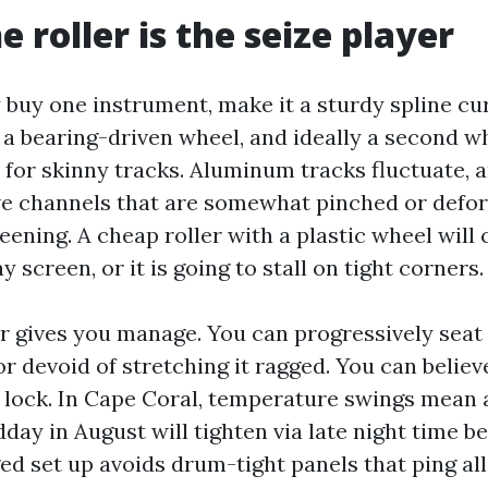
e roller is the seize player
y buy one instrument, make it a sturdy spline cur
 a bearing-driven wheel, and ideally a second w
 for skinny tracks. Aluminum tracks fluctuate, 
ve channels that are somewhat pinched or def
eening. A cheap roller with a plastic wheel will
y screen, or it is going to stall on tight corners.
er gives you manage. You can progressively seat 
r devoid of stretching it ragged. You can believ
 lock. In Cape Coral, temperature swings mean 
dday in August will tighten via late night time b
ed set up avoids drum-tight panels that ping al