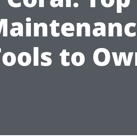
Maintenanc
Tools to Ow