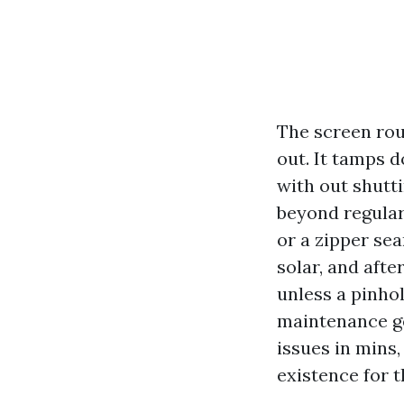
The screen rou
out. It tamps d
with out shutt
beyond regular
or a zipper sea
solar, and aft
unless a pinho
maintenance ge
issues in mins
existence for t