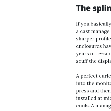
The splin
If you basicall
a cast manage,
sharper profile
enclosures ha
years of re-scr
scuff the displa
A perfect curl
into the monito
press and then
installed at mi
cools. A manag