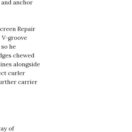
s and anchor
Screen Repair
a V-groove
 so he
edges chewed
lines alongside
ect curler
urther carrier
way of