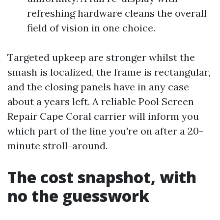
refreshing hardware cleans the overall
field of vision in one choice.
Targeted upkeep are stronger whilst the
smash is localized, the frame is rectangular,
and the closing panels have in any case
about a years left. A reliable Pool Screen
Repair Cape Coral carrier will inform you
which part of the line you're on after a 20-
minute stroll-around.
The cost snapshot, with
no the guesswork