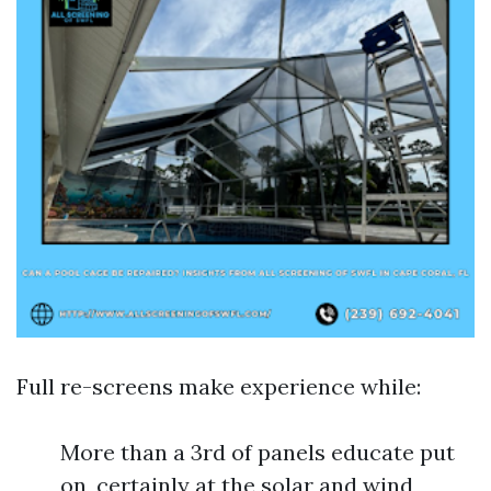
Full re-screens make experience while:
More than a 3rd of panels educate put
on, certainly at the solar and wind