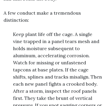
A few conduct make a tremendous
distinction:
Keep plant life off the cage. A single
vine trapped in a panel tears mesh and
holds moisture subsequent to
aluminum, accelerating corrosion.
Watch for missing or unfastened
tapcons at base plates. If the cage
shifts, splines and tracks misalign. Then
each new panel fights a crooked body.
After a storm, inspect the roof panels
first. They take the brunt of vertical
pressure. If you spot sagging corners or