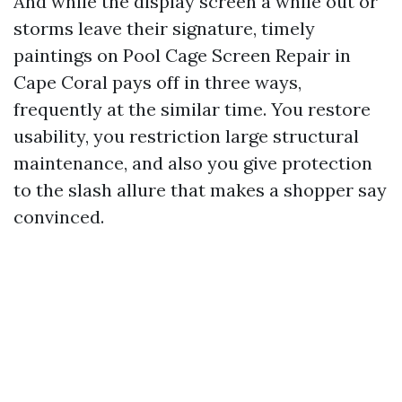
And while the display screen a while out or
storms leave their signature, timely
paintings on Pool Cage Screen Repair in
Cape Coral pays off in three ways,
frequently at the similar time. You restore
usability, you restriction large structural
maintenance, and also you give protection
to the slash allure that makes a shopper say
convinced.