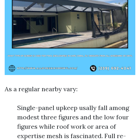
As a regular nearby vary:
Single-panel upkeep usally fall among
modest three figures and the low four
figures while roof work or area of
expertise mesh is fascinated. Full re-