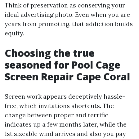
Think of preservation as conserving your
ideal advertising photo. Even when you are
years from promoting, that addiction builds
equity.
Choosing the true
seasoned for Pool Cage
Screen Repair Cape Coral
Screen work appears deceptively hassle-
free, which invitations shortcuts. The
change between proper and terrific
indicates up a few months later, while the
1st sizeable wind arrives and also you pay