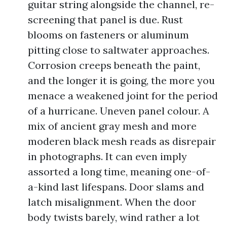
guitar string alongside the channel, re-
screening that panel is due. Rust
blooms on fasteners or aluminum
pitting close to saltwater approaches.
Corrosion creeps beneath the paint,
and the longer it is going, the more you
menace a weakened joint for the period
of a hurricane. Uneven panel colour. A
mix of ancient gray mesh and more
moderen black mesh reads as disrepair
in photographs. It can even imply
assorted a long time, meaning one-of-
a-kind last lifespans. Door slams and
latch misalignment. When the door
body twists barely, wind rather a lot