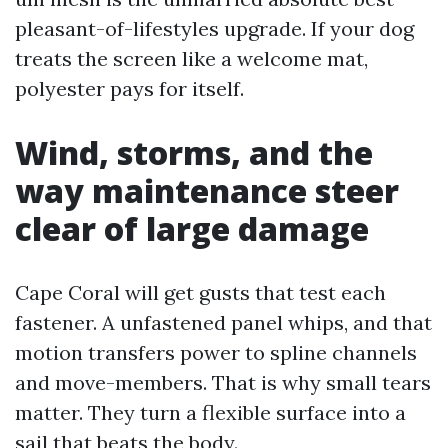
pleasant-of-lifestyles upgrade. If your dog
treats the screen like a welcome mat,
polyester pays for itself.
Wind, storms, and the
way maintenance steer
clear of large damage
Cape Coral will get gusts that test each
fastener. A unfastened panel whips, and that
motion transfers power to spline channels
and move-members. That is why small tears
matter. They turn a flexible surface into a
sail that beats the body.