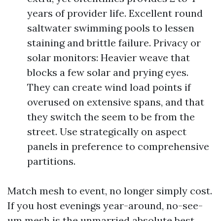
years of provider life. Excellent round
saltwater swimming pools to lessen
staining and brittle failure. Privacy or
solar monitors: Heavier weave that
blocks a few solar and prying eyes.
They can create wind load points if
overused on extensive spans, and that
they switch the seem to be from the
street. Use strategically on aspect
panels in preference to comprehensive
partitions.
Match mesh to event, no longer simply cost.
If you host evenings year-around, no-see-
um mesh is the unmarried absolute best