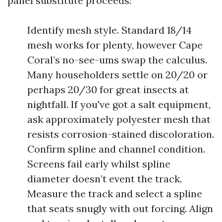
panel substitute proceeds:
Identify mesh style. Standard 18/14
mesh works for plenty, however Cape
Coral’s no-see-ums swap the calculus.
Many householders settle on 20/20 or
perhaps 20/30 for great insects at
nightfall. If you've got a salt equipment,
ask approximately polyester mesh that
resists corrosion-stained discoloration.
Confirm spline and channel condition.
Screens fail early whilst spline
diameter doesn’t event the track.
Measure the track and select a spline
that seats snugly with out forcing. Align