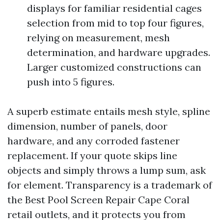
displays for familiar residential cages
selection from mid to top four figures,
relying on measurement, mesh
determination, and hardware upgrades.
Larger customized constructions can
push into 5 figures.
A superb estimate entails mesh style, spline
dimension, number of panels, door
hardware, and any corroded fastener
replacement. If your quote skips line
objects and simply throws a lump sum, ask
for element. Transparency is a trademark of
the Best Pool Screen Repair Cape Coral
retail outlets, and it protects you from