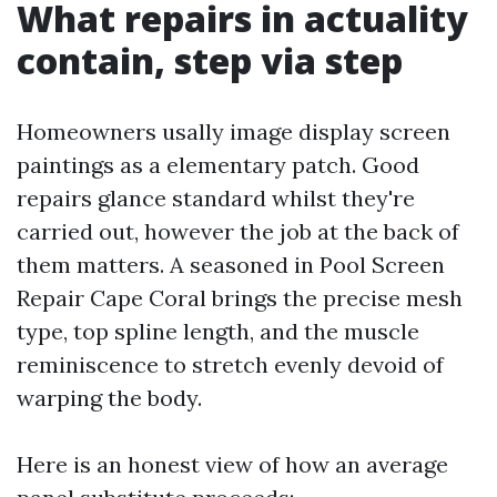
What repairs in actuality
contain, step via step
Homeowners usally image display screen
paintings as a elementary patch. Good
repairs glance standard whilst they're
carried out, however the job at the back of
them matters. A seasoned in Pool Screen
Repair Cape Coral brings the precise mesh
type, top spline length, and the muscle
reminiscence to stretch evenly devoid of
warping the body.
Here is an honest view of how an average