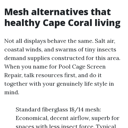
Mesh alternatives that
healthy Cape Coral living
Not all displays behave the same. Salt air,
coastal winds, and swarms of tiny insects
demand supplies constructed for this area.
When you name for Pool Cage Screen
Repair, talk resources first, and do it
together with your genuinely life style in
mind.
Standard fiberglass 18/14 mesh:
Economical, decent airflow, superb for
spaces with less insect force. Typical