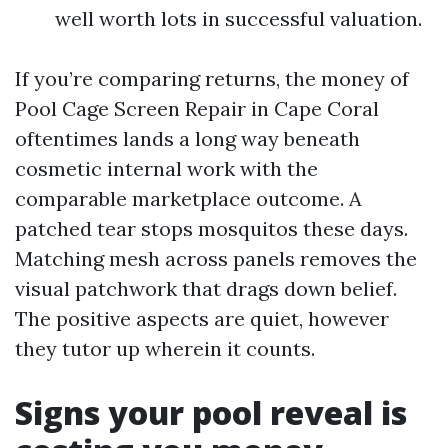
well worth lots in successful valuation.
If you’re comparing returns, the money of
Pool Cage Screen Repair in Cape Coral
oftentimes lands a long way beneath
cosmetic internal work with the
comparable marketplace outcome. A
patched tear stops mosquitos these days.
Matching mesh across panels removes the
visual patchwork that drags down belief.
The positive aspects are quiet, however
they tutor up wherein it counts.
Signs your pool reveal is