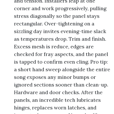
and tension. Installers leap at one
corner and work progressively, pulling
stress diagonally so the panel stays
rectangular. Over-tightening on a
sizzling day invites evening-time slack
as temperatures drop. Trim and finish.
Excess mesh is reduce, edges are
checked for fray aspects, and the panel
is tapped to confirm even cling. Pro tip:
a short hand sweep alongside the entire
song exposes any minor bumps or
ignored sections sooner than clean-up.
Hardware and door checks. After the
panels, an incredible tech lubricates
hinges, replaces worn latches, and