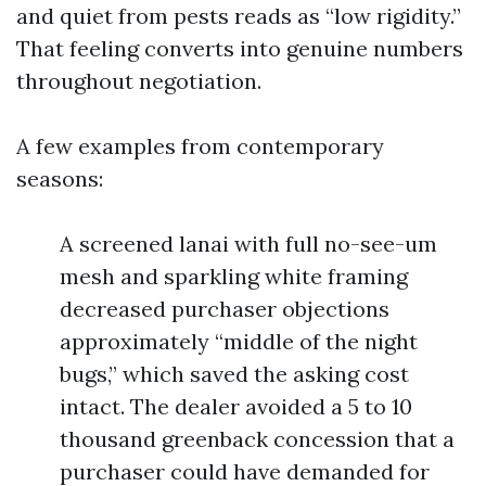
and quiet from pests reads as “low rigidity.”
That feeling converts into genuine numbers
throughout negotiation.
A few examples from contemporary
seasons:
A screened lanai with full no-see-um
mesh and sparkling white framing
decreased purchaser objections
approximately “middle of the night
bugs,” which saved the asking cost
intact. The dealer avoided a 5 to 10
thousand greenback concession that a
purchaser could have demanded for