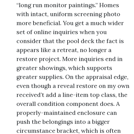
“long run monitor paintings.” Homes
with intact, uniform screening photo
more beneficial. You get a much wider
set of online inquiries when you
consider that the pool deck the fact is
appears like a retreat, no longer a
restore project. More inquiries end in
greater showings, which supports
greater supplies. On the appraisal edge,
even though a reveal restore on my own
received’t add a line-item top class, the
overall condition component does. A
properly-maintained enclosure can
push the belongings into a bigger
circumstance bracket, which is often