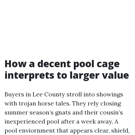
How a decent pool cage
interprets to larger value
Buyers in Lee County stroll into showings
with trojan horse tales. They rely closing
summer season’s gnats and their cousin’s
inexperienced pool after a week away. A
pool enviornment that appears clear, shield,