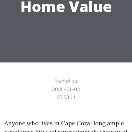
Home Value
Posted on
2026-01-02
07:53:14
Anyone who lives in Cape Coral long ample
develops a 6th feel approximately their pool