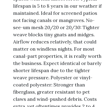
lifespan is 5 to 8 years in our weather if
maintained. Ideal for screened patios
not facing canals or mangroves. No-
see-um mesh 20/20 or 20/30: Tighter
weave blocks tiny gnats and midges.
Airflow reduces relatively, that could
matter on windless nights. For most
canal-part properties, it is really worth
the business. Expect identical or barely
shorter lifespan due to the tighter
weave pressure. Polyester or vinyl-
coated polyester: Stronger than
fiberglass, greater resistant to pet
claws and wind-pushed debris. Costs
extra, yet oftentimes provides 2 to 4