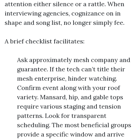
attention either silence or a rattle. When
interviewing agencies, cognizance on in
shape and song list, no longer simply fee.
A brief checklist facilitates:
Ask approximately mesh company and
guarantee. If the tech can’t title their
mesh enterprise, hinder watching.
Confirm event along with your roof
variety. Mansard, hip, and gable tops
require various staging and tension
patterns. Look for transparent
scheduling. The most beneficial groups
provide a specific window and arrive