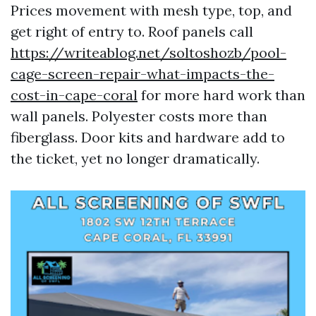
Prices movement with mesh type, top, and
get right of entry to. Roof panels call
https://writeablog.net/soltoshozb/pool-
cage-screen-repair-what-impacts-the-
cost-in-cape-coral
for more hard work than
wall panels. Polyester costs more than
fiberglass. Door kits and hardware add to
the ticket, yet no longer dramatically.