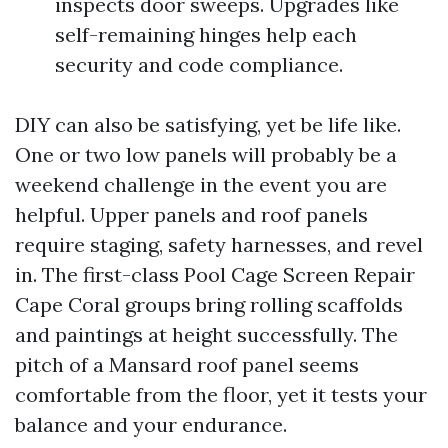
inspects door sweeps. Upgrades like
self-remaining hinges help each
security and code compliance.
DIY can also be satisfying, yet be life like.
One or two low panels will probably be a
weekend challenge in the event you are
helpful. Upper panels and roof panels
require staging, safety harnesses, and revel
in. The first-class Pool Cage Screen Repair
Cape Coral groups bring rolling scaffolds
and paintings at height successfully. The
pitch of a Mansard roof panel seems
comfortable from the floor, yet it tests your
balance and your endurance.