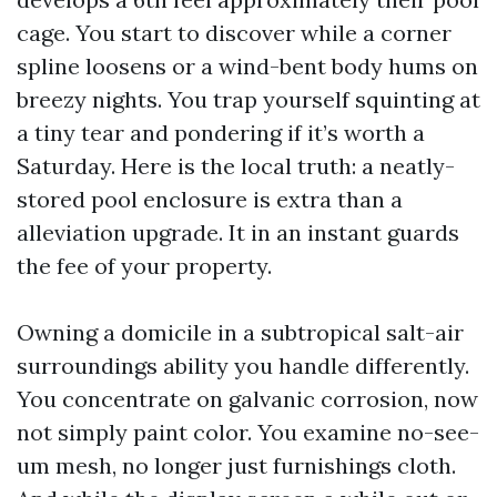
cage. You start to discover while a corner
spline loosens or a wind-bent body hums on
breezy nights. You trap yourself squinting at
a tiny tear and pondering if it’s worth a
Saturday. Here is the local truth: a neatly-
stored pool enclosure is extra than a
alleviation upgrade. It in an instant guards
the fee of your property.
Owning a domicile in a subtropical salt-air
surroundings ability you handle differently.
You concentrate on galvanic corrosion, now
not simply paint color. You examine no-see-
um mesh, no longer just furnishings cloth.