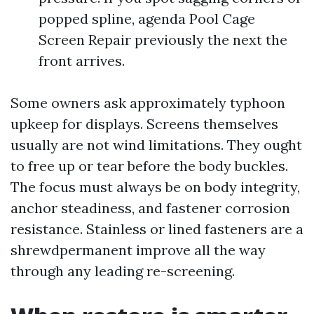
popped spline, agenda Pool Cage
Screen Repair previously the next the
front arrives.
Some owners ask approximately typhoon
upkeep for displays. Screens themselves
usually are not wind limitations. They ought
to free up or tear before the body buckles.
The focus must always be on body integrity,
anchor steadiness, and fastener corrosion
resistance. Stainless or lined fasteners are a
shrewdpermanent improve all the way
through any leading re-screening.