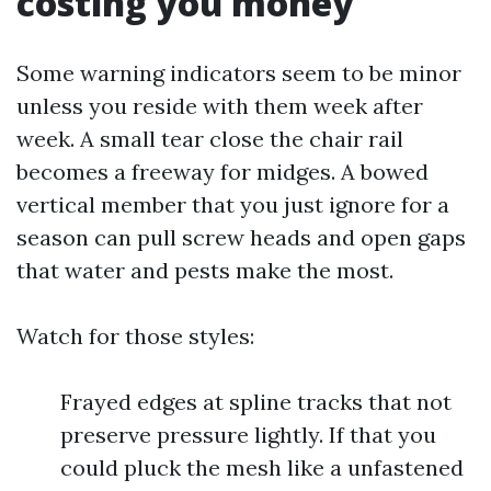
costing you money
Some warning indicators seem to be minor
unless you reside with them week after
week. A small tear close the chair rail
becomes a freeway for midges. A bowed
vertical member that you just ignore for a
season can pull screw heads and open gaps
that water and pests make the most.
Watch for those styles:
Frayed edges at spline tracks that not
preserve pressure lightly. If that you
could pluck the mesh like a unfastened