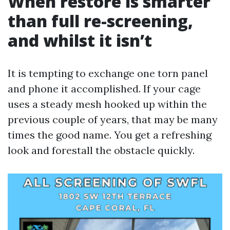
When restore is smarter
than full re-screening,
and whilst it isn’t
It is tempting to exchange one torn panel
and phone it accomplished. If your cage
uses a steady mesh hooked up within the
previous couple of years, that may be many
times the good name. You get a refreshing
look and forestall the obstacle quickly.