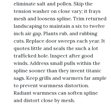
eliminate salt and pollen. Skip the
tension washer on close vary; it frays
mesh and loosens spline. Trim returned
landscaping to maintain a six to twelve
inch air gap. Plants rub, and rubbing
cuts. Replace door sweeps each year. It
quotes little and seals the such a lot
trafficked hole. Inspect after good
winds. Address small pulls within the
spline sooner than they invent titanic
sags. Keep grills and warmers far ample
to prevent warmness distortion.
Radiant warmness can soften spline
and distort close by mesh.