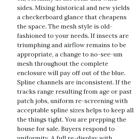
sides. Mixing historical and new yields
a checkerboard glance that cheapens
the space. The mesh style is old-
fashioned to your needs. If insects are
triumphing and airflow remains to be
appropriate, a change to no-see-um
mesh throughout the complete
enclosure will pay off out of the blue.
Spline channels are inconsistent. If the
tracks range resulting from age or past
patch jobs, uniform re-screening with
acceptable spline sizes helps to keep all
the things tight. You are prepping the
house for sale. Buyers respond to
uniformity. A full re-display with