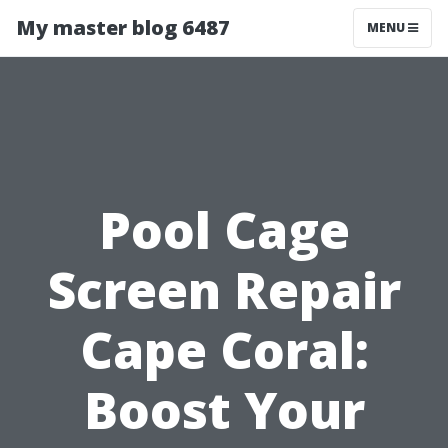
My master blog 6487
MENU
Pool Cage
Screen Repair
Cape Coral:
Boost Your