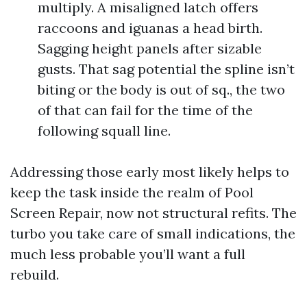
multiply. A misaligned latch offers
raccoons and iguanas a head birth.
Sagging height panels after sizable
gusts. That sag potential the spline isn’t
biting or the body is out of sq., the two
of that can fail for the time of the
following squall line.
Addressing those early most likely helps to
keep the task inside the realm of Pool
Screen Repair, now not structural refits. The
turbo you take care of small indications, the
much less probable you’ll want a full
rebuild.