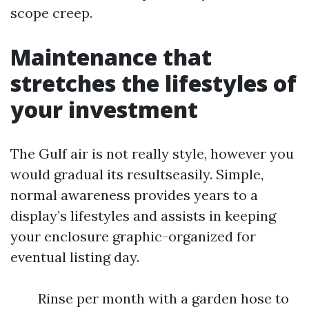
scope creep.
Maintenance that
stretches the lifestyles of
your investment
The Gulf air is not really style, however you
would gradual its resultseasily. Simple,
normal awareness provides years to a
display’s lifestyles and assists in keeping
your enclosure graphic-organized for
eventual listing day.
Rinse per month with a garden hose to