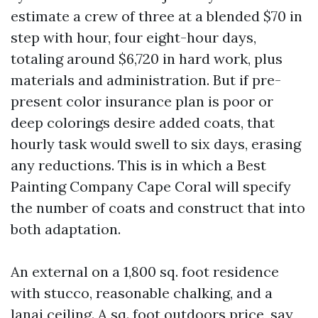
estimate a crew of three at a blended $70 in
step with hour, four eight-hour days,
totaling around $6,720 in hard work, plus
materials and administration. But if pre-
present color insurance plan is poor or
deep colorings desire added coats, that
hourly task would swell to six days, erasing
any reductions. This is in which a Best
Painting Company Cape Coral will specify
the number of coats and construct that into
both adaptation.
An external on a 1,800 sq. foot residence
with stucco, reasonable chalking, and a
lanai ceiling. A sq. foot outdoors price, say