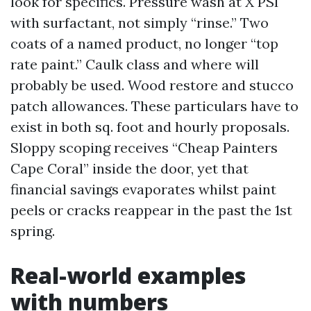
look for specifics. Pressure wash at X PSI
with surfactant, not simply “rinse.” Two
coats of a named product, no longer “top
rate paint.” Caulk class and where will
probably be used. Wood restore and stucco
patch allowances. These particulars have to
exist in both sq. foot and hourly proposals.
Sloppy scoping receives “Cheap Painters
Cape Coral” inside the door, yet that
financial savings evaporates whilst paint
peels or cracks reappear in the past the 1st
spring.
Real-world examples
with numbers