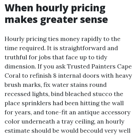
When hourly pricing
makes greater sense
Hourly pricing ties money rapidly to the
time required. It is straightforward and
truthful for jobs that face up to tidy
dimension. If you ask Trusted Painters Cape
Coral to refinish 8 internal doors with heavy
brush marks, fix water stains round
recessed lights, bind bleached stucco the
place sprinklers had been hitting the wall
for years, and tone-fit an antique accessory
color underneath a tray ceiling, an hourly
estimate should be would becould very well