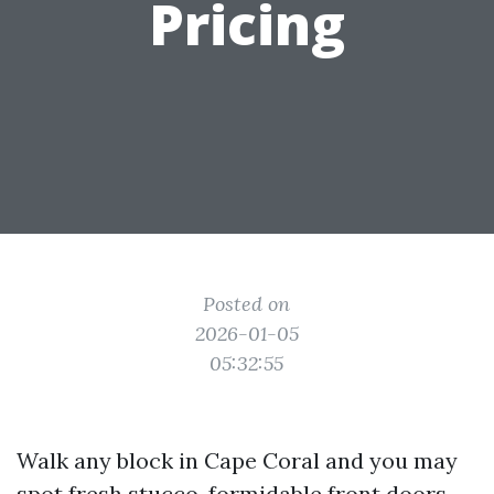
Pricing
Posted on
2026-01-05
05:32:55
Walk any block in Cape Coral and you may
spot fresh stucco, formidable front doors,