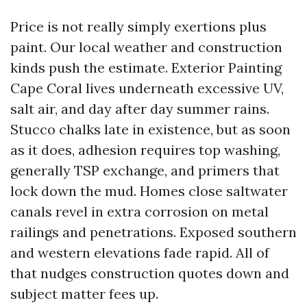
Price is not really simply exertions plus
paint. Our local weather and construction
kinds push the estimate. Exterior Painting
Cape Coral lives underneath excessive UV,
salt air, and day after day summer rains.
Stucco chalks late in existence, but as soon
as it does, adhesion requires top washing,
generally TSP exchange, and primers that
lock down the mud. Homes close saltwater
canals revel in extra corrosion on metal
railings and penetrations. Exposed southern
and western elevations fade rapid. All of
that nudges construction quotes down and
subject matter fees up.