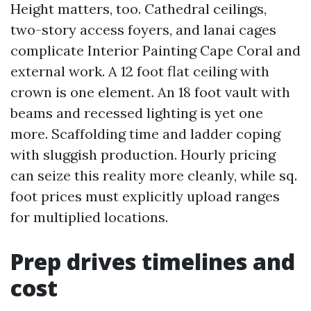
Height matters, too. Cathedral ceilings,
two-story access foyers, and lanai cages
complicate Interior Painting Cape Coral and
external work. A 12 foot flat ceiling with
crown is one element. An 18 foot vault with
beams and recessed lighting is yet one
more. Scaffolding time and ladder coping
with sluggish production. Hourly pricing
can seize this reality more cleanly, while sq.
foot prices must explicitly upload ranges
for multiplied locations.
Prep drives timelines and
cost