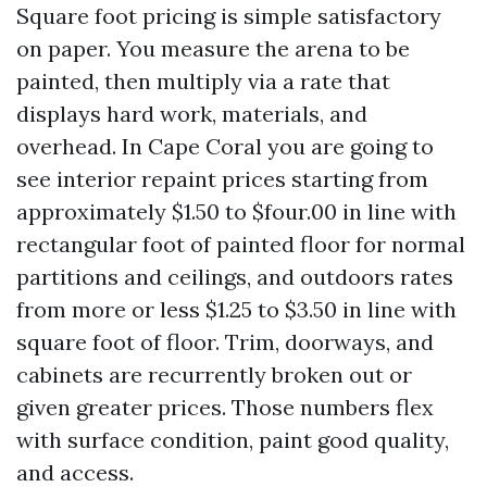
Square foot pricing is simple satisfactory
on paper. You measure the arena to be
painted, then multiply via a rate that
displays hard work, materials, and
overhead. In Cape Coral you are going to
see interior repaint prices starting from
approximately $1.50 to $four.00 in line with
rectangular foot of painted floor for normal
partitions and ceilings, and outdoors rates
from more or less $1.25 to $3.50 in line with
square foot of floor. Trim, doorways, and
cabinets are recurrently broken out or
given greater prices. Those numbers flex
with surface condition, paint good quality,
and access.