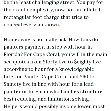
be the least challenging street. You pay for
the exact complexity, now not an inflated
rectangular foot charge that tries to
conceal every unknown.
Homeowners normally ask, How tons do
painters payment in step with hour in
Florida? For Cape Coral, you will in the main
see quotes from $forty five to $eighty five
according to hour for a knowledgeable
Interior Painter Cape Coral, and $60 to
$ninety five in line with hour for a lead
painter or foreman who handles structure,
best reducing, and limitation solving.
Helpers would possibly invoice lower, most