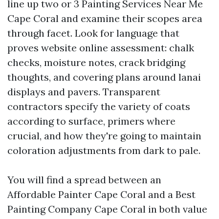
line up two or 3 Painting Services Near Me
Cape Coral and examine their scopes area
through facet. Look for language that
proves website online assessment: chalk
checks, moisture notes, crack bridging
thoughts, and covering plans around lanai
displays and pavers. Transparent
contractors specify the variety of coats
according to surface, primers where
crucial, and how they're going to maintain
coloration adjustments from dark to pale.
You will find a spread between an
Affordable Painter Cape Coral and a Best
Painting Company Cape Coral in both value