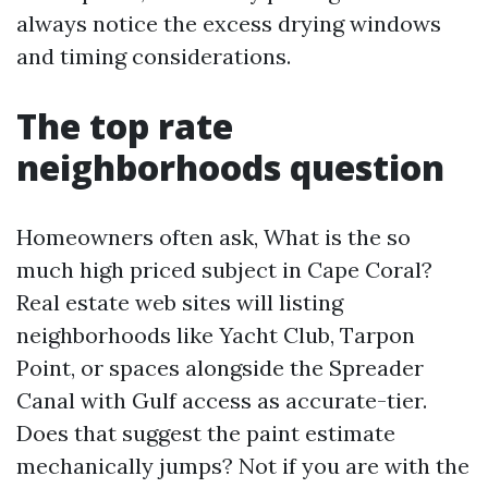
always notice the excess drying windows
and timing considerations.
The top rate
neighborhoods question
Homeowners often ask, What is the so
much high priced subject in Cape Coral?
Real estate web sites will listing
neighborhoods like Yacht Club, Tarpon
Point, or spaces alongside the Spreader
Canal with Gulf access as accurate-tier.
Does that suggest the paint estimate
mechanically jumps? Not if you are with the