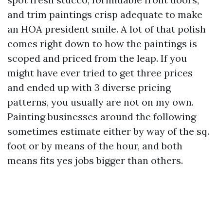
and trim paintings crisp adequate to make
an HOA president smile. A lot of that polish
comes right down to how the paintings is
scoped and priced from the leap. If you
might have ever tried to get three prices
and ended up with 3 diverse pricing
patterns, you usually are not on my own.
Painting businesses around the following
sometimes estimate either by way of the sq.
foot or by means of the hour, and both
means fits yes jobs bigger than others.