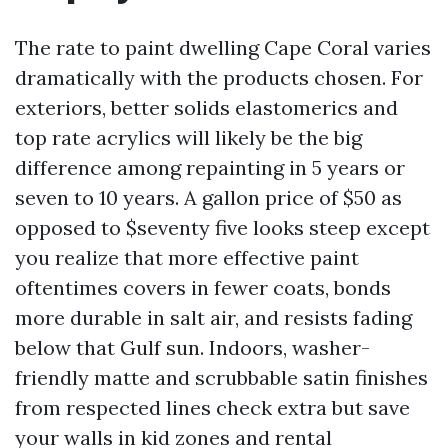
The rate to paint dwelling Cape Coral varies
dramatically with the products chosen. For
exteriors, better solids elastomerics and
top rate acrylics will likely be the big
difference among repainting in 5 years or
seven to 10 years. A gallon price of $50 as
opposed to $seventy five looks steep except
you realize that more effective paint
oftentimes covers in fewer coats, bonds
more durable in salt air, and resists fading
below that Gulf sun. Indoors, washer-
friendly matte and scrubbable satin finishes
from respected lines check extra but save
your walls in kid zones and rental