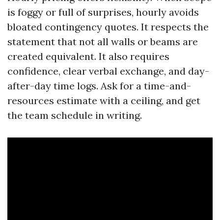
is foggy or full of surprises, hourly avoids
bloated contingency quotes. It respects the
statement that not all walls or beams are
created equivalent. It also requires
confidence, clear verbal exchange, and day-
after-day time logs. Ask for a time-and-
resources estimate with a ceiling, and get
the team schedule in writing.