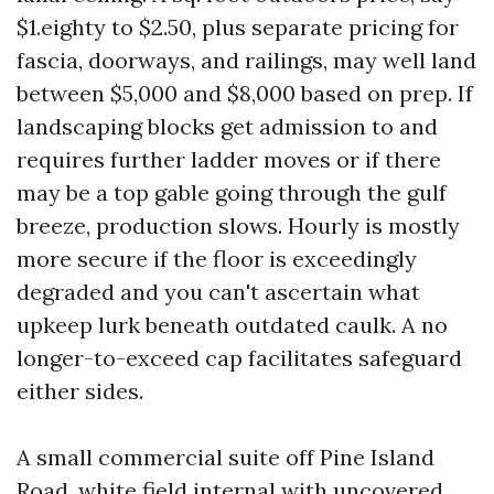
$1.eighty to $2.50, plus separate pricing for
fascia, doorways, and railings, may well land
between $5,000 and $8,000 based on prep. If
landscaping blocks get admission to and
requires further ladder moves or if there
may be a top gable going through the gulf
breeze, production slows. Hourly is mostly
more secure if the floor is exceedingly
degraded and you can't ascertain what
upkeep lurk beneath outdated caulk. A no
longer-to-exceed cap facilitates safeguard
either sides.
A small commercial suite off Pine Island
Road, white field internal with uncovered