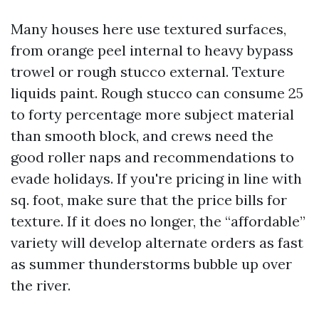
Many houses here use textured surfaces,
from orange peel internal to heavy bypass
trowel or rough stucco external. Texture
liquids paint. Rough stucco can consume 25
to forty percentage more subject material
than smooth block, and crews need the
good roller naps and recommendations to
evade holidays. If you're pricing in line with
sq. foot, make sure that the price bills for
texture. If it does no longer, the “affordable”
variety will develop alternate orders as fast
as summer thunderstorms bubble up over
the river.