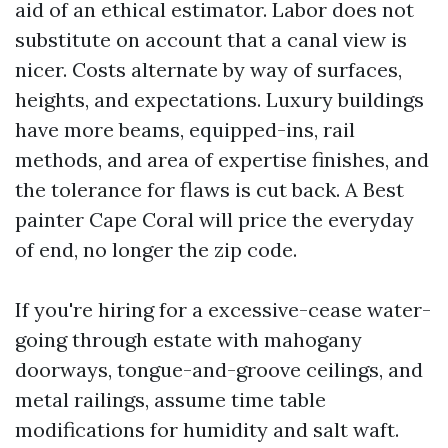
aid of an ethical estimator. Labor does not
substitute on account that a canal view is
nicer. Costs alternate by way of surfaces,
heights, and expectations. Luxury buildings
have more beams, equipped-ins, rail
methods, and area of expertise finishes, and
the tolerance for flaws is cut back. A Best
painter Cape Coral will price the everyday
of end, no longer the zip code.
If you're hiring for a excessive-cease water-
going through estate with mahogany
doorways, tongue-and-groove ceilings, and
metal railings, assume time table
modifications for humidity and salt waft.