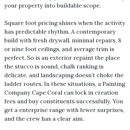
your property into buildable scope.
Square foot pricing shines when the activity
has predictable rhythm. A contemporary
build with fresh drywall, minimal repairs, 8
or nine foot ceilings, and average trim is
perfect. So is an exterior repaint the place
the stucco is sound, chalk ranking is
delicate, and landscaping doesn’t choke the
ladder routes. In these situations, a Painting
Company Cape Coral can lock in creation
fees and buy constituents successfully. You
get a enterprise range with fewer surprises,
and the crew has a clear aim.