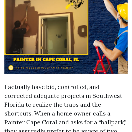
I actually have bid, controlled, and
corrected adequate projects in Southwest
Florida to realize the traps and the
shortcuts. When a home owner calls a
Painter Cape Coral and asks for a “ballpark,”
they assuredly prefer to be aware of two