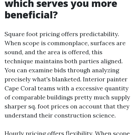
which serves you more
beneficial?
Square foot pricing offers predictability.
When scope is commonplace, surfaces are
sound, and the area is offered, this
technique maintains both parties aligned.
You can examine bids through analyzing
precisely what's blanketed. Interior painter
Cape Coral teams with a excessive quantity
of comparable buildings pretty much supply
sharper sq. foot prices on account that they
understand their construction science.
Hourly pricing offers flexibility. When scope