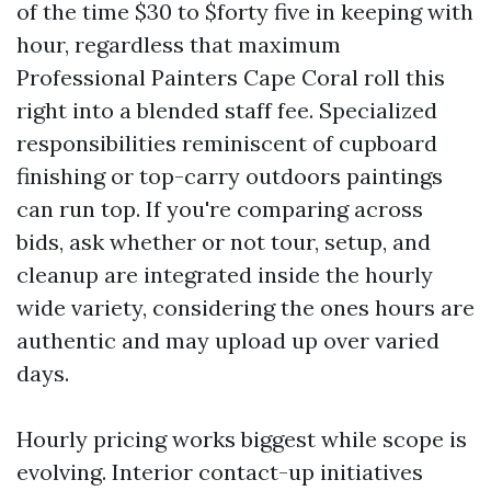
of the time $30 to $forty five in keeping with
hour, regardless that maximum
Professional Painters Cape Coral roll this
right into a blended staff fee. Specialized
responsibilities reminiscent of cupboard
finishing or top-carry outdoors paintings
can run top. If you're comparing across
bids, ask whether or not tour, setup, and
cleanup are integrated inside the hourly
wide variety, considering the ones hours are
authentic and may upload up over varied
days.
Hourly pricing works biggest while scope is
evolving. Interior contact-up initiatives