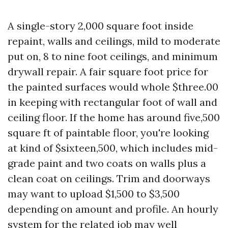
A single-story 2,000 square foot inside
repaint, walls and ceilings, mild to moderate
put on, 8 to nine foot ceilings, and minimum
drywall repair. A fair square foot price for
the painted surfaces would whole $three.00
in keeping with rectangular foot of wall and
ceiling floor. If the home has around five,500
square ft of paintable floor, you're looking
at kind of $sixteen,500, which includes mid-
grade paint and two coats on walls plus a
clean coat on ceilings. Trim and doorways
may want to upload $1,500 to $3,500
depending on amount and profile. An hourly
system for the related job may well