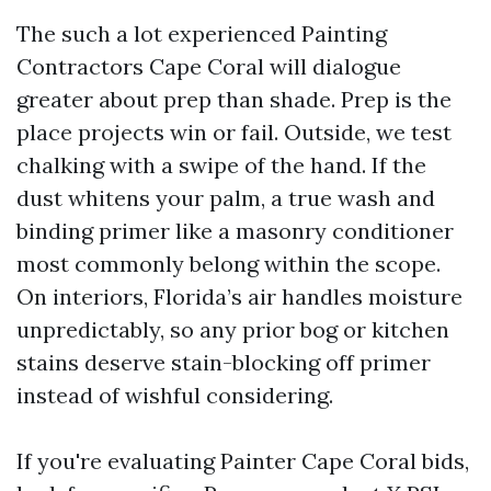
The such a lot experienced Painting
Contractors Cape Coral will dialogue
greater about prep than shade. Prep is the
place projects win or fail. Outside, we test
chalking with a swipe of the hand. If the
dust whitens your palm, a true wash and
binding primer like a masonry conditioner
most commonly belong within the scope.
On interiors, Florida’s air handles moisture
unpredictably, so any prior bog or kitchen
stains deserve stain-blocking off primer
instead of wishful considering.
If you're evaluating Painter Cape Coral bids,