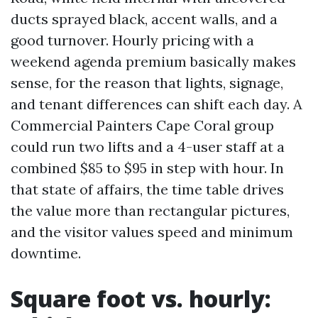
ducts sprayed black, accent walls, and a
good turnover. Hourly pricing with a
weekend agenda premium basically makes
sense, for the reason that lights, signage,
and tenant differences can shift each day. A
Commercial Painters Cape Coral group
could run two lifts and a 4-user staff at a
combined $85 to $95 in step with hour. In
that state of affairs, the time table drives
the value more than rectangular pictures,
and the visitor values speed and minimum
downtime.
Square foot vs. hourly: