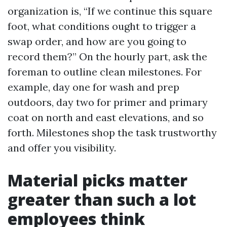
organization is, “If we continue this square
foot, what conditions ought to trigger a
swap order, and how are you going to
record them?” On the hourly part, ask the
foreman to outline clean milestones. For
example, day one for wash and prep
outdoors, day two for primer and primary
coat on north and east elevations, and so
forth. Milestones shop the task trustworthy
and offer you visibility.
Material picks matter
greater than such a lot
employees think