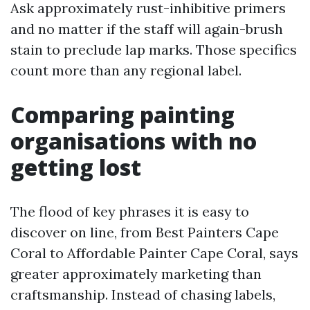
Ask approximately rust-inhibitive primers
and no matter if the staff will again-brush
stain to preclude lap marks. Those specifics
count more than any regional label.
Comparing painting
organisations with no
getting lost
The flood of key phrases it is easy to
discover on line, from Best Painters Cape
Coral to Affordable Painter Cape Coral, says
greater approximately marketing than
craftsmanship. Instead of chasing labels,