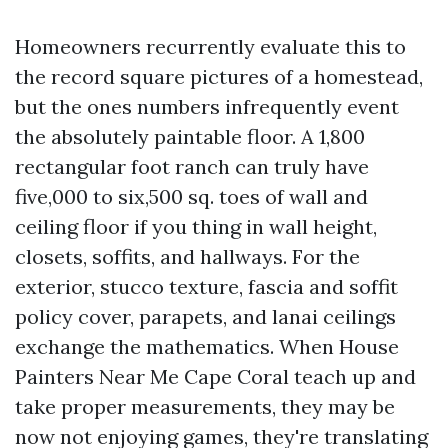
Homeowners recurrently evaluate this to
the record square pictures of a homestead,
but the ones numbers infrequently event
the absolutely paintable floor. A 1,800
rectangular foot ranch can truly have
five,000 to six,500 sq. toes of wall and
ceiling floor if you thing in wall height,
closets, soffits, and hallways. For the
exterior, stucco texture, fascia and soffit
policy cover, parapets, and lanai ceilings
exchange the mathematics. When House
Painters Near Me Cape Coral teach up and
take proper measurements, they may be
now not enjoying games, they're translating