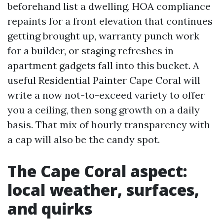
beforehand list a dwelling, HOA compliance
repaints for a front elevation that continues
getting brought up, warranty punch work
for a builder, or staging refreshes in
apartment gadgets fall into this bucket. A
useful Residential Painter Cape Coral will
write a now not-to-exceed variety to offer
you a ceiling, then song growth on a daily
basis. That mix of hourly transparency with
a cap will also be the candy spot.
The Cape Coral aspect:
local weather, surfaces,
and quirks