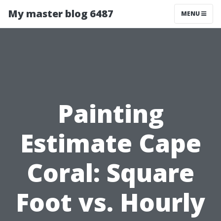
My master blog 6487
MENU
Painting
Estimate Cape
Coral: Square
Foot vs. Hourly