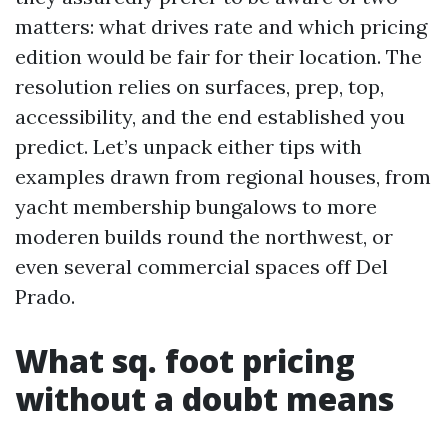
matters: what drives rate and which pricing
edition would be fair for their location. The
resolution relies on surfaces, prep, top,
accessibility, and the end established you
predict. Let’s unpack either tips with
examples drawn from regional houses, from
yacht membership bungalows to more
moderen builds round the northwest, or
even several commercial spaces off Del
Prado.
What sq. foot pricing
without a doubt means