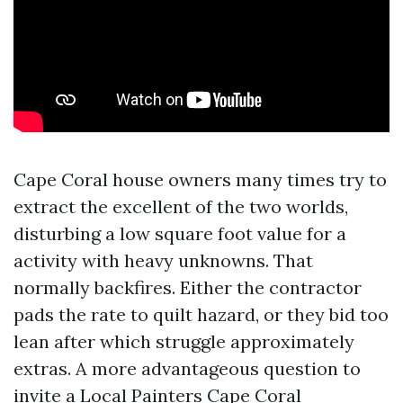
Cape Coral house owners many times try to
extract the excellent of the two worlds,
disturbing a low square foot value for a
activity with heavy unknowns. That
normally backfires. Either the contractor
pads the rate to quilt hazard, or they bid too
lean after which struggle approximately
extras. A more advantageous question to
invite a Local Painters Cape Coral