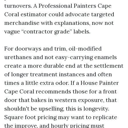
turnovers. A Professional Painters Cape
Coral estimator could advocate targeted
merchandise with explanations, now not
vague “contractor grade” labels.
For doorways and trim, oil-modified
urethanes and not easy-carrying enamels
create a more durable end at the settlement
of longer treatment instances and often
times a little extra odor. If a House Painter
Cape Coral recommends those for a front
door that bakes in western exposure, that
shouldn't be upselling, this is longevity.
Square foot pricing may want to replicate
the improve, and hourly pricing must