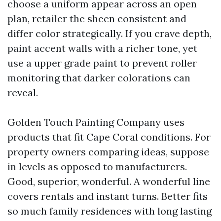
choose a uniform appear across an open
plan, retailer the sheen consistent and
differ color strategically. If you crave depth,
paint accent walls with a richer tone, yet
use a upper grade paint to prevent roller
monitoring that darker colorations can
reveal.
Golden Touch Painting Company uses
products that fit Cape Coral conditions. For
property owners comparing ideas, suppose
in levels as opposed to manufacturers.
Good, superior, wonderful. A wonderful line
covers rentals and instant turns. Better fits
so much family residences with long lasting