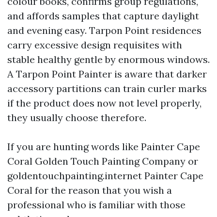
colour books, confirms group regulations,
and affords samples that capture daylight
and evening easy. Tarpon Point residences
carry excessive design requisites with
stable healthy gentle by enormous windows.
A Tarpon Point Painter is aware that darker
accessory partitions can train curler marks
if the product does now not level properly,
they usually choose therefore.
If you are hunting words like Painter Cape
Coral Golden Touch Painting Company or
goldentouchpainting.internet Painter Cape
Coral for the reason that you wish a
professional who is familiar with those