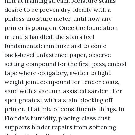
hint at framing stream. Moisture stains
desire to be proven dry, ideally with a
pinless moisture meter, until now any
primer is going on. Once the foundation
intent is handled, the stairs feel
fundamental: minimize and to come
back‑bevel unfastened paper, observe
setting compound for the first pass, embed
tape where obligatory, switch to light-
weight joint compound for tender coats,
sand with a vacuum‑assisted sander, then
spot greatest with a stain‑blocking off
primer. That mix of constituents things. In
Florida’s humidity, placing‑class dust
supports hinder repairs from softening