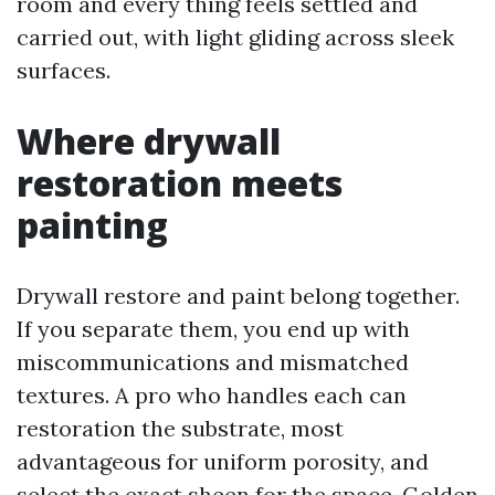
room and every thing feels settled and
carried out, with light gliding across sleek
surfaces.
Where drywall
restoration meets
painting
Drywall restore and paint belong together.
If you separate them, you end up with
miscommunications and mismatched
textures. A pro who handles each can
restoration the substrate, most
advantageous for uniform porosity, and
select the exact sheen for the space. Golden