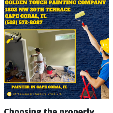
Choosing the properly