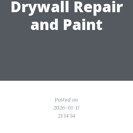
Drywall Repair
and Paint
Posted on
2026-01-17
21:14:54