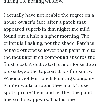
during the healing window.
I actually have noticeable the regret on a
house owner’s face after a patch that
appeared superb in dim nighttime mild
found out a halo a higher morning. The
culprit is flashing, not the shade. Patches
behave otherwise lower than paint due to
the fact unprimed compound absorbs the
finish coat. A dedicated primer locks down
porosity, so the topcoat dries flippantly.
When a Golden Touch Painting Company
Painter walks a room, they mark those
spots, prime them, and feather the paint
line so it disappears. That is one