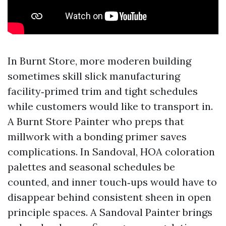
In Burnt Store, more moderen building
sometimes skill slick manufacturing
facility‑primed trim and tight schedules
while customers would like to transport in.
A Burnt Store Painter who preps that
millwork with a bonding primer saves
complications. In Sandoval, HOA coloration
palettes and seasonal schedules be
counted, and inner touch‑ups would have to
disappear behind consistent sheen in open
principle spaces. A Sandoval Painter brings