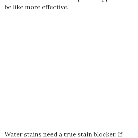
be like more effective.
Water stains need a true stain blocker. If