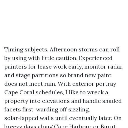
Timing subjects. Afternoon storms can roll
by using with little caution. Experienced
painters for lease work early, monitor radar,
and stage partitions so brand new paint
does not meet rain. With exterior portray
Cape Coral schedules, I like to wreck a
property into elevations and handle shaded
facets first, warding off sizzling,
solar‑lapped walls until eventually later. On
breezy days along Cape Harbour or Burnt