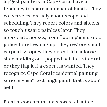
biggest painters in Cape Coral have a
tendency to share a number of habits. They
converse essentially about scope and
scheduling. They report colors and sheens
so touch‑usaare painless later. They
appreciate houses, from flooring insurance
policy to refreshing‑up. They restore small
carpentry topics they detect, like a loose
shoe molding or a popped nail in a stair rail,
or they flag it if a expert is wanted. They
recognize Cape Coral residential painting
seriously isn't well-nigh paint, that is about
belif.
Painter comments and scores tell a tale,