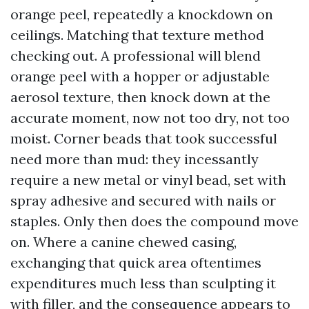
orange peel, repeatedly a knockdown on
ceilings. Matching that texture method
checking out. A professional will blend
orange peel with a hopper or adjustable
aerosol texture, then knock down at the
accurate moment, now not too dry, not too
moist. Corner beads that took successful
need more than mud: they incessantly
require a new metal or vinyl bead, set with
spray adhesive and secured with nails or
staples. Only then does the compound move
on. Where a canine chewed casing,
exchanging that quick area oftentimes
expenditures much less than sculpting it
with filler, and the consequence appears to