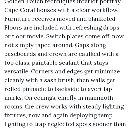
Golden Touch techniques interior portray
Cape Coral houses with a clear workflow.
Furniture receives moved and blanketed.
Floors are included with refreshing drops
or floor movie. Switch plates come off, now
not simply taped around. Gaps along
baseboards and crown are caulked with a
top class, paintable sealant that stays
versatile. Corners and edges get minimize
cleanly with a sash brush, then walls get
rolled pinnacle to backside to avert lap
marks. On ceilings, chiefly in mammoth
rooms, the crew works with steady lighting
fixtures, now and again deploying temp
lighting to trap neglected spots sooner than