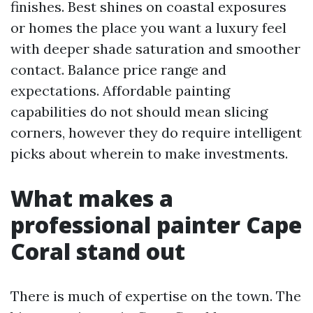
finishes. Best shines on coastal exposures
or homes the place you want a luxury feel
with deeper shade saturation and smoother
contact. Balance price range and
expectations. Affordable painting
capabilities do not should mean slicing
corners, however they do require intelligent
picks about wherein to make investments.
What makes a
professional painter Cape
Coral stand out
There is much of expertise on the town. The