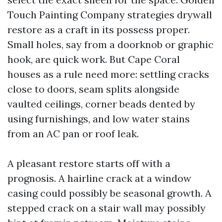
Touch Painting Company strategies drywall
restore as a craft in its possess proper.
Small holes, say from a doorknob or graphic
hook, are quick work. But Cape Coral
houses as a rule need more: settling cracks
close to doors, seam splits alongside
vaulted ceilings, corner beads dented by
using furnishings, and low water stains
from an AC pan or roof leak.
A pleasant restore starts off with a
prognosis. A hairline crack at a window
casing could possibly be seasonal growth. A
stepped crack on a stair wall may possibly