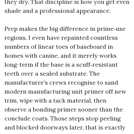
they dry. That discipline is how you get even
shade and a professional appearance.
Prep makes the big difference in prime‑use
regions. I even have repainted countless
numbers of linear toes of baseboard in
homes with canine, and it merely works
long-term if the base is a scuff‑resistant
teeth over a sealed substrate. The
manufacturer’s crews recognise to sand
modern manufacturing unit primer off new
trim, wipe with a tack material, then
observe a bonding primer sooner than the
conclude coats. Those steps stop peeling
and blocked doorways later, that is exactly