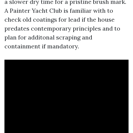
a slower dry time for a pristine brush mark.
A Painter Yacht Club is familiar with to
check old coatings for lead if the house
predates contemporary principles and to
plan for additonal scraping and
containment if mandatory.