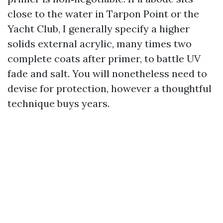
close to the water in Tarpon Point or the
Yacht Club, I generally specify a higher
solids external acrylic, many times two
complete coats after primer, to battle UV
fade and salt. You will nonetheless need to
devise for protection, however a thoughtful
technique buys years.