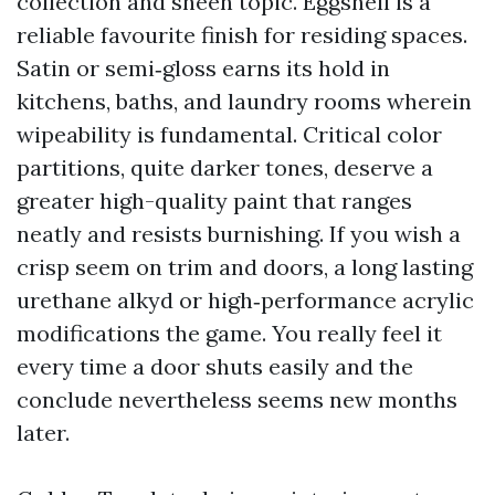
collection and sheen topic. Eggshell is a
reliable favourite finish for residing spaces.
Satin or semi‑gloss earns its hold in
kitchens, baths, and laundry rooms wherein
wipeability is fundamental. Critical color
partitions, quite darker tones, deserve a
greater high-quality paint that ranges
neatly and resists burnishing. If you wish a
crisp seem on trim and doors, a long lasting
urethane alkyd or high‑performance acrylic
modifications the game. You really feel it
every time a door shuts easily and the
conclude nevertheless seems new months
later.