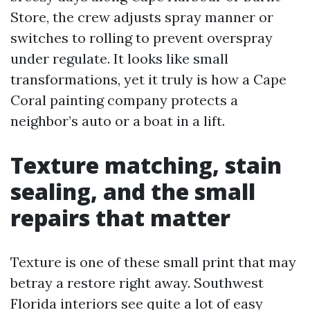
Store, the crew adjusts spray manner or
switches to rolling to prevent overspray
under regulate. It looks like small
transformations, yet it truly is how a Cape
Coral painting company protects a
neighbor’s auto or a boat in a lift.
Texture matching, stain
sealing, and the small
repairs that matter
Texture is one of these small print that may
betray a restore right away. Southwest
Florida interiors see quite a lot of easy