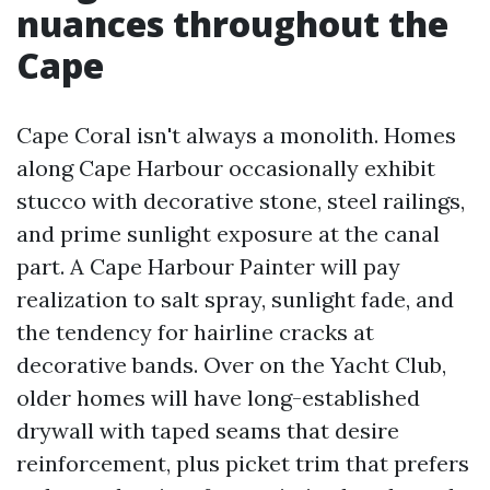
nuances throughout the
Cape
Cape Coral isn't always a monolith. Homes
along Cape Harbour occasionally exhibit
stucco with decorative stone, steel railings,
and prime sunlight exposure at the canal
part. A Cape Harbour Painter will pay
realization to salt spray, sunlight fade, and
the tendency for hairline cracks at
decorative bands. Over on the Yacht Club,
older homes will have long-established
drywall with taped seams that desire
reinforcement, plus picket trim that prefers