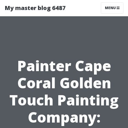
My master blog 6487
MENU
Painter Cape
Coral Golden
Touch Painting
Company: