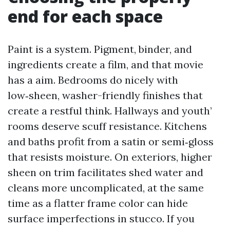
end for each space
Paint is a system. Pigment, binder, and
ingredients create a film, and that movie
has a aim. Bedrooms do nicely with
low‑sheen, washer-friendly finishes that
create a restful think. Hallways and youth’
rooms deserve scuff resistance. Kitchens
and baths profit from a satin or semi‑gloss
that resists moisture. On exteriors, higher
sheen on trim facilitates shed water and
cleans more uncomplicated, at the same
time as a flatter frame color can hide
surface imperfections in stucco. If you