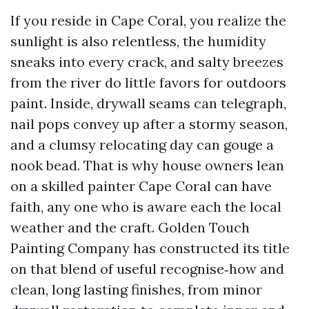
If you reside in Cape Coral, you realize the
sunlight is also relentless, the humidity
sneaks into every crack, and salty breezes
from the river do little favors for outdoors
paint. Inside, drywall seams can telegraph,
nail pops convey up after a stormy season,
and a clumsy relocating day can gouge a
nook bead. That is why house owners lean
on a skilled painter Cape Coral can have
faith, any one who is aware each the local
weather and the craft. Golden Touch
Painting Company has constructed its title
on that blend of useful recognise‑how and
clean, long lasting finishes, from minor