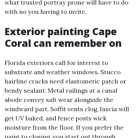
what trusted portray prone will have to do
with no you having to invite.
Exterior painting Cape
Coral can remember on
Florida exteriors call for interest to
substrate and weather windows. Stucco
hairline cracks need elastomeric patch or
bendy sealant. Metal railings at a canal
abode convey salt wear alongside the
windward part. Soffit vents clog, fascia will
get UV baked, and fence posts wick
moisture from the floor. If you prefer the
paint to closing, you start out through