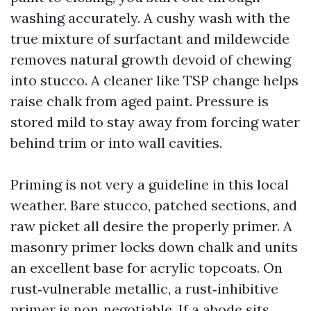
washing accurately. A cushy wash with the
true mixture of surfactant and mildewcide
removes natural growth devoid of chewing
into stucco. A cleaner like TSP change helps
raise chalk from aged paint. Pressure is
stored mild to stay away from forcing water
behind trim or into wall cavities.
Priming is not very a guideline in this local
weather. Bare stucco, patched sections, and
raw picket all desire the properly primer. A
masonry primer locks down chalk and units
an excellent base for acrylic topcoats. On
rust‑vulnerable metallic, a rust‑inhibitive
primer is non‑negotiable. If a abode sits