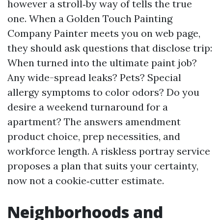
however a stroll‑by way of tells the true
one. When a Golden Touch Painting
Company Painter meets you on web page,
they should ask questions that disclose trip:
When turned into the ultimate paint job?
Any wide-spread leaks? Pets? Special
allergy symptoms to color odors? Do you
desire a weekend turnaround for a
apartment? The answers amendment
product choice, prep necessities, and
workforce length. A riskless portray service
proposes a plan that suits your certainty,
now not a cookie‑cutter estimate.
Neighborhoods and