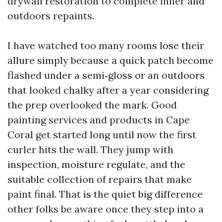
drywall restoration to complete inner and
outdoors repaints.
I have watched too many rooms lose their
allure simply because a quick patch become
flashed under a semi‑gloss or an outdoors
that looked chalky after a year considering
the prep overlooked the mark. Good
painting services and products in Cape
Coral get started long until now the first
curler hits the wall. They jump with
inspection, moisture regulate, and the
suitable collection of repairs that make
paint final. That is the quiet big difference
other folks be aware once they step into a