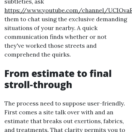
subtleties, ask
https://www.youtube.com/channel/UCIOva
them to chat using the exclusive demanding
situations of your nearby. A quick
communication finds whether or not
they've worked those streets and
comprehend the quirks.
From estimate to final
stroll‑through
The process need to suppose user-friendly.
First comes a site talk over with and an
estimate that breaks out exertions, fabrics,
and treatments. That clarity permits you to