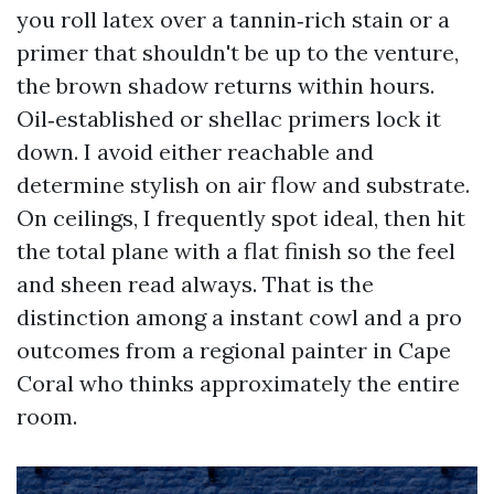
you roll latex over a tannin‑rich stain or a
primer that shouldn't be up to the venture,
the brown shadow returns within hours.
Oil‑established or shellac primers lock it
down. I avoid either reachable and
determine stylish on air flow and substrate.
On ceilings, I frequently spot ideal, then hit
the total plane with a flat finish so the feel
and sheen read always. That is the
distinction among a instant cowl and a pro
outcomes from a regional painter in Cape
Coral who thinks approximately the entire
room.