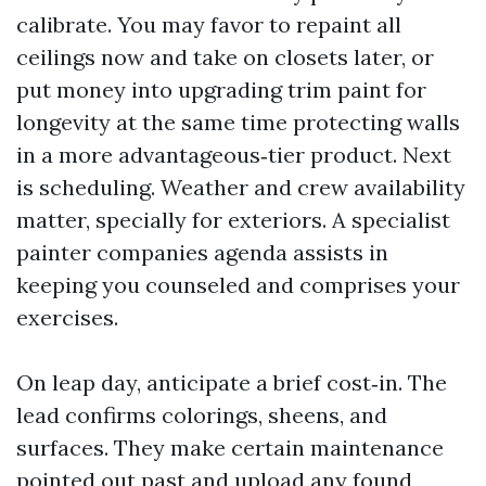
calibrate. You may favor to repaint all
ceilings now and take on closets later, or
put money into upgrading trim paint for
longevity at the same time protecting walls
in a more advantageous‑tier product. Next
is scheduling. Weather and crew availability
matter, specially for exteriors. A specialist
painter companies agenda assists in
keeping you counseled and comprises your
exercises.
On leap day, anticipate a brief cost‑in. The
lead confirms colorings, sheens, and
surfaces. They make certain maintenance
pointed out past and upload any found