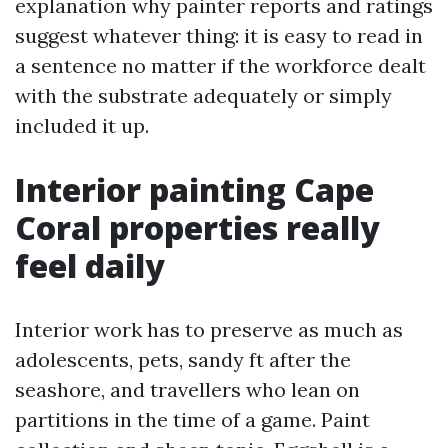
explanation why painter reports and ratings
suggest whatever thing: it is easy to read in
a sentence no matter if the workforce dealt
with the substrate adequately or simply
included it up.
Interior painting Cape
Coral properties really
feel daily
Interior work has to preserve as much as
adolescents, pets, sandy ft after the
seashore, and travellers who lean on
partitions in the time of a game. Paint