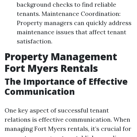
background checks to find reliable
tenants. Maintenance Coordination:
Property managers can quickly address
maintenance issues that affect tenant
satisfaction.
Property Management
Fort Myers Rentals
The Importance of Effective
Communication
One key aspect of successful tenant
relations is effective communication. When
managing Fort Myers rentals, it’s crucial for