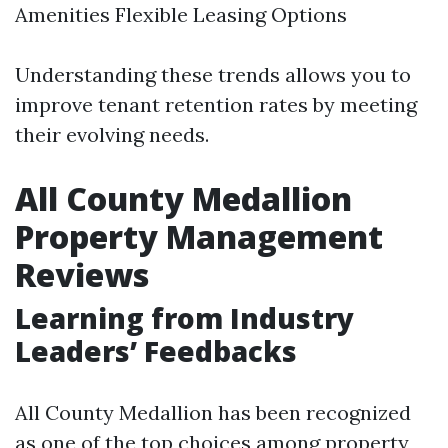
Amenities Flexible Leasing Options
Understanding these trends allows you to
improve tenant retention rates by meeting
their evolving needs.
All County Medallion
Property Management
Reviews
Learning from Industry
Leaders’ Feedbacks
All County Medallion has been recognized
as one of the top choices among property