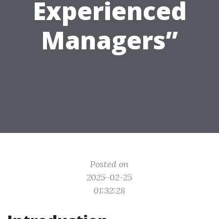
Experienced
Managers”
Posted on
2025-02-25
01:32:28