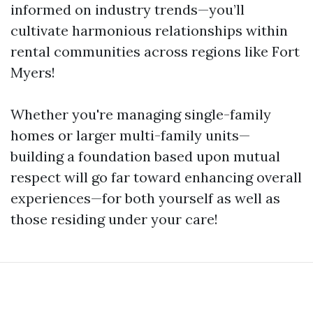
informed on industry trends—you’ll
cultivate harmonious relationships within
rental communities across regions like Fort
Myers!
Whether you're managing single-family
homes or larger multi-family units—
building a foundation based upon mutual
respect will go far toward enhancing overall
experiences—for both yourself as well as
those residing under your care!