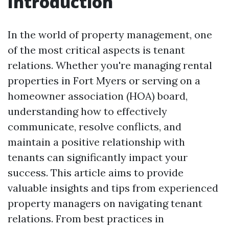
Introduction
In the world of property management, one
of the most critical aspects is tenant
relations. Whether you're managing rental
properties in Fort Myers or serving on a
homeowner association (HOA) board,
understanding how to effectively
communicate, resolve conflicts, and
maintain a positive relationship with
tenants can significantly impact your
success. This article aims to provide
valuable insights and tips from experienced
property managers on navigating tenant
relations. From best practices in