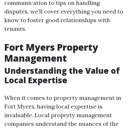
communication to tips on handling
disputes, we’ll cover everything you need to
know to foster good relationships with
tenants.
Fort Myers Property
Management
Understanding the Value of
Local Expertise
When it comes to property management in
Fort Myers, having local expertise is
invaluable. Local property management
companies understand the nuances of the