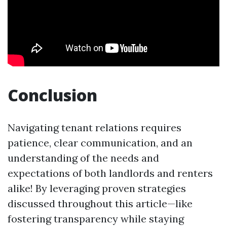
Conclusion
Navigating tenant relations requires
patience, clear communication, and an
understanding of the needs and
expectations of both landlords and renters
alike! By leveraging proven strategies
discussed throughout this article—like
fostering transparency while staying