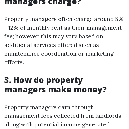
managers charge?
Property managers often charge around 8%
- 12% of monthly rent as their management
fee; however, this may vary based on
additional services offered such as
maintenance coordination or marketing
efforts.
3. How do property
managers make money?
Property managers earn through
management fees collected from landlords
along with potential income generated