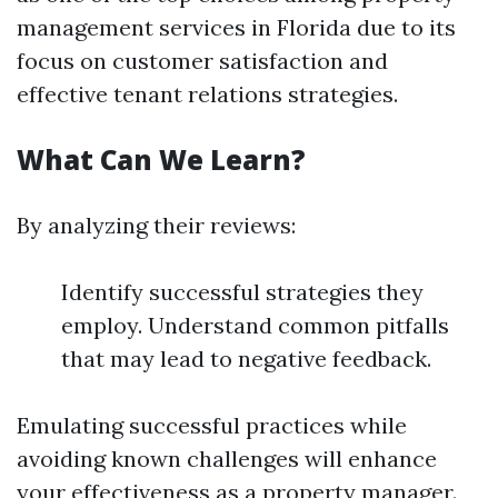
management services in Florida due to its
focus on customer satisfaction and
effective tenant relations strategies.
What Can We Learn?
By analyzing their reviews:
Identify successful strategies they
employ. Understand common pitfalls
that may lead to negative feedback.
Emulating successful practices while
avoiding known challenges will enhance
your effectiveness as a property manager.