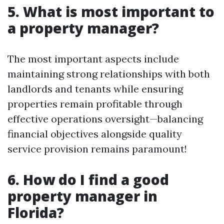
5. What is most important to
a property manager?
The most important aspects include
maintaining strong relationships with both
landlords and tenants while ensuring
properties remain profitable through
effective operations oversight—balancing
financial objectives alongside quality
service provision remains paramount!
6. How do I find a good
property manager in
Florida?