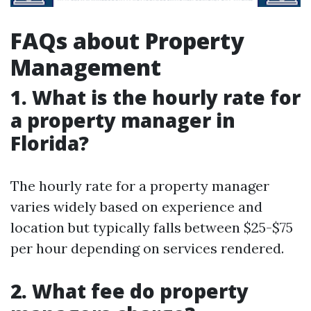
FAQs about Property
Management
1. What is the hourly rate for
a property manager in
Florida?
The hourly rate for a property manager
varies widely based on experience and
location but typically falls between $25-$75
per hour depending on services rendered.
2. What fee do property