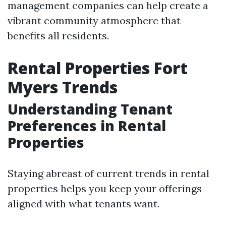
management companies can help create a
vibrant community atmosphere that
benefits all residents.
Rental Properties Fort
Myers Trends
Understanding Tenant
Preferences in Rental
Properties
Staying abreast of current trends in rental
properties helps you keep your offerings
aligned with what tenants want.