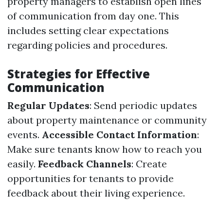
property managers to establish open lines
of communication from day one. This
includes setting clear expectations
regarding policies and procedures.
Strategies for Effective
Communication
Regular Updates
: Send periodic updates
about property maintenance or community
events.
Accessible Contact Information
:
Make sure tenants know how to reach you
easily.
Feedback Channels
: Create
opportunities for tenants to provide
feedback about their living experience.