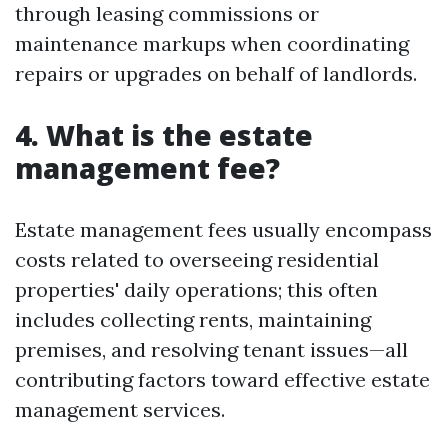
through leasing commissions or
maintenance markups when coordinating
repairs or upgrades on behalf of landlords.
4. What is the estate
management fee?
Estate management fees usually encompass
costs related to overseeing residential
properties' daily operations; this often
includes collecting rents, maintaining
premises, and resolving tenant issues—all
contributing factors toward effective estate
management services.