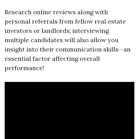
Research online reviews along with
personal referrals from fellow real estate
investors or landlords; interviewing
multiple candidates will also allow you
insight into their communication skills—an
essential factor affecting overall
performance!