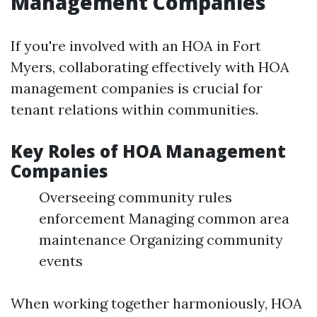
Management Companies
If you're involved with an HOA in Fort
Myers, collaborating effectively with HOA
management companies is crucial for
tenant relations within communities.
Key Roles of HOA Management
Companies
Overseeing community rules
enforcement Managing common area
maintenance Organizing community
events
When working together harmoniously, HOA