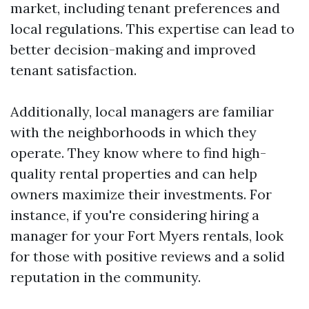
market, including tenant preferences and
local regulations. This expertise can lead to
better decision-making and improved
tenant satisfaction.
Additionally, local managers are familiar
with the neighborhoods in which they
operate. They know where to find high-
quality rental properties and can help
owners maximize their investments. For
instance, if you're considering hiring a
manager for your Fort Myers rentals, look
for those with positive reviews and a solid
reputation in the community.