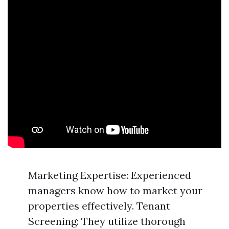
Marketing Expertise: Experienced
managers know how to market your
properties effectively. Tenant
Screening: They utilize thorough