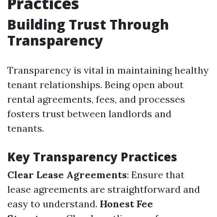
Practices
Building Trust Through
Transparency
Transparency is vital in maintaining healthy
tenant relationships. Being open about
rental agreements, fees, and processes
fosters trust between landlords and
tenants.
Key Transparency Practices
Clear Lease Agreements
: Ensure that
lease agreements are straightforward and
easy to understand.
Honest Fee