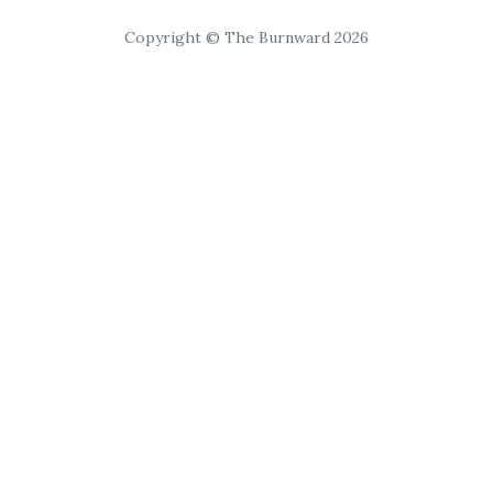
Copyright © The Burnward 2026