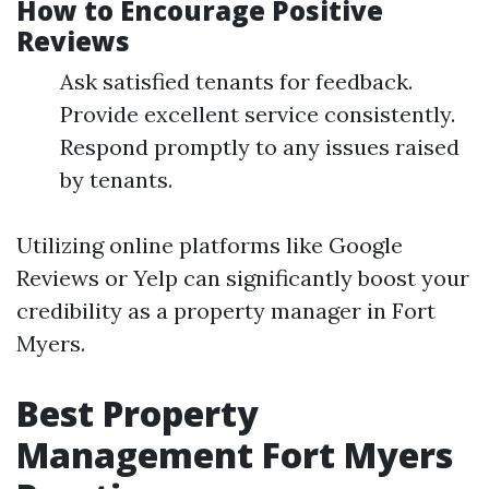
How to Encourage Positive
Reviews
Ask satisfied tenants for feedback.
Provide excellent service consistently.
Respond promptly to any issues raised
by tenants.
Utilizing online platforms like Google
Reviews or Yelp can significantly boost your
credibility as a property manager in Fort
Myers.
Best Property
Management Fort Myers