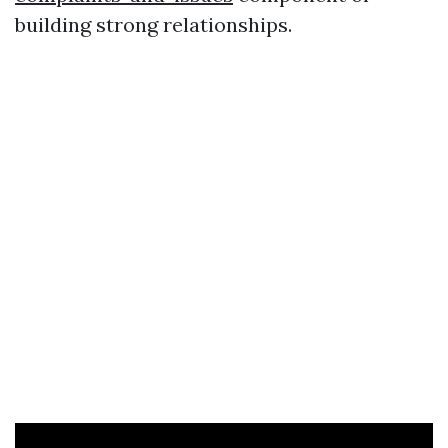
building strong relationships.