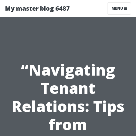
My master blog 6487
MENU
“Navigating
Tenant
Relations: Tips
from