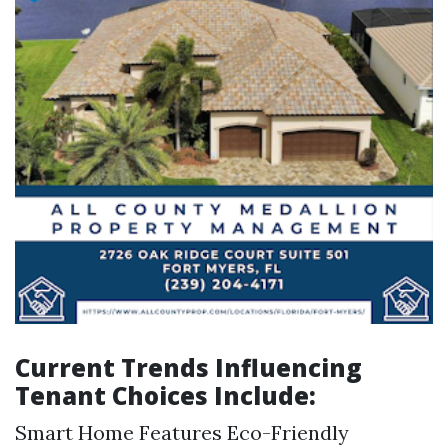
Current Trends Influencing
Tenant Choices Include:
Smart Home Features Eco-Friendly