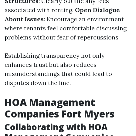
Structures
: Clearly outline any fees
associated with renting.
Open Dialogue
About Issues
: Encourage an environment
where tenants feel comfortable discussing
problems without fear of repercussions.
Establishing transparency not only
enhances trust but also reduces
misunderstandings that could lead to
disputes down the line.
HOA Management
Companies Fort Myers
Collaborating with HOA