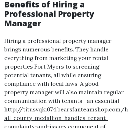
Benefits of Hiring a
Professional Property
Manager
Hiring a professional property manager
brings numerous benefits. They handle
everything from marketing your rental
properties Fort Myers to screening
potential tenants, all while ensuring
compliance with local laws. A good
property manager will also maintain regular
communication with tenants—an essential
http://titusvqki074.bearsfanteamshop.com/
all-county-medallion-handles-tenant-
complaints-and-issues
component of