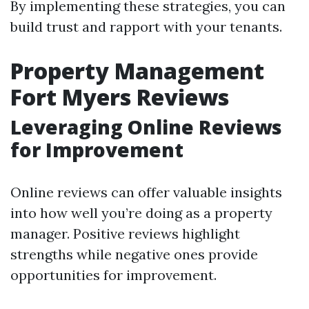
By implementing these strategies, you can
build trust and rapport with your tenants.
Property Management
Fort Myers Reviews
Leveraging Online Reviews
for Improvement
Online reviews can offer valuable insights
into how well you’re doing as a property
manager. Positive reviews highlight
strengths while negative ones provide
opportunities for improvement.